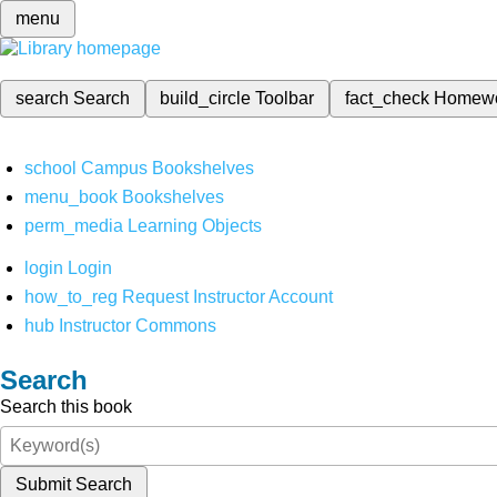
menu
search
Search
build_circle
Toolbar
fact_check
Homew
school
Campus Bookshelves
menu_book
Bookshelves
perm_media
Learning Objects
login
Login
how_to_reg
Request Instructor Account
hub
Instructor Commons
Search
Search this book
Submit Search