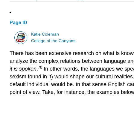
Page ID
Katie Coleman
College of the Canyons
There has been extensive research on what is known f
analyze the complex relations between language and
70
it is spoken
.
In other words, the languages we speak 
sexism found in it) would shape our cultural realiti
default individual would be. In that sense English ca
point of view. Take, for instance, the examples belo