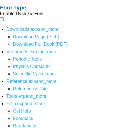
Font Type
Enable Dyslexic Font
Downloads
expand_more
Download Page (PDF)
Download Full Book (PDF)
Resources
expand_more
Periodic Table
Physics Constants
Scientific Calculator
Reference
expand_more
Reference & Cite
Tools
expand_more
Help
expand_more
Get Help
Feedback
Readability