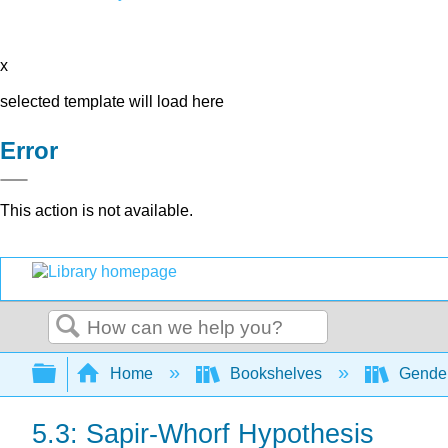
x
selected template will load here
Error
This action is not available.
Search
Expand/collapse global hierarchy
Home
Bookshelves
Gender
5.3: Sapir-Whorf Hypothesis