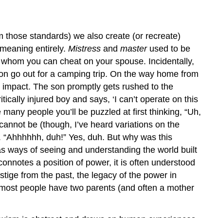
om those standards) we also create (or recreate)
meaning entirely.
Mistress
and
master
used to be
whom you can cheat on your spouse. Incidentally,
 son go out for a camping trip. On the way home from
on impact. The son promptly gets rushed to the
ically injured boy and says, ‘I can’t operate on this
 many people you’ll be puzzled at first thinking, “Uh,
cannot be (though, I’ve heard variations on the
. “Ahhhhhh, duh!” Yes, duh. But why was this
s ways of seeing and understanding the world built
 connotes a position of power, it is often understood
tige from the past, the legacy of the power in
t most people have two parents (and often a mother