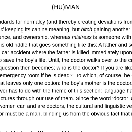
tandards for normalcy (and thereby creating deviations fr
nd
keeping its canine meaning, but
bitch
gaining another 
ence, and ownership, whereas
mistress
is someone with 
s old riddle that goes something like this: A father and
le car accident where the father is killed immediately up
e the boy’s life. Until, the doctor walks over to the crit
 question then becomes; who is the doctor? If you are like
 emergency room if he is dead?” To which, of course, he 
 leaves only one option: the boy’s mother is the doctor
 has to do with the theme of this section: language ha
tructures through our use of them. Since the word ‘doctor’
men can and are doctors, the cultural and linguistic ves
tor must be a man, blinding us from the obvious fact tha