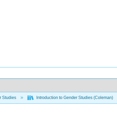
 Studies
Introduction to Gender Studies (Coleman)