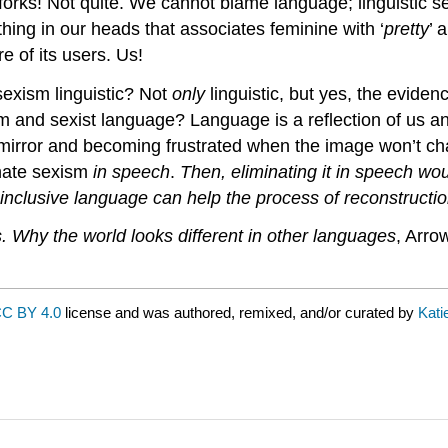
forks! Not quite. We cannot blame language; linguistic 
hing in our heads that associates feminine with ‘
pretty
’ 
e of its users. Us!
sexism linguistic? Not
only
linguistic, but yes, the evide
m and sexist language? Language is a reflection of us and
a mirror and becoming frustrated when the image won’t c
nate sexism
in speech
.
Then, eliminating it in speech wou
 inclusive language can help the process of reconstruct
 Why the world looks different in other languages
, Arro
C BY 4.0
license and was authored, remixed, and/or curated by
Kati