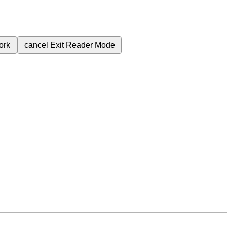
ork
cancel
Exit Reader Mode