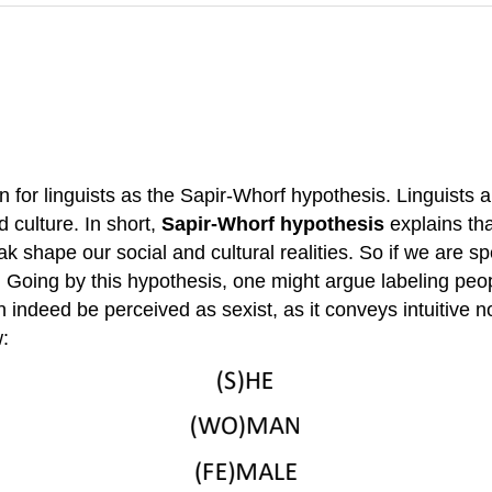
or linguists as the Sapir-Whorf hypothesis. Linguists an
 culture. In short,
Sapir-Whorf hypothesis
explains th
shape our social and cultural realities. So if we are spea
es. Going by this hypothesis, one might argue labeling pe
n indeed be perceived as sexist, as it conveys intuitive 
w: