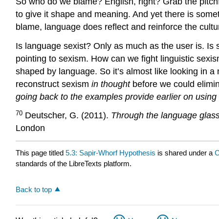
So who do we blame? English, right? Grab the pitch
to give it shape and meaning. And yet there is somet
blame, language does reflect and reinforce the cultur
Is language sexist? Only as much as the user is. Is 
pointing to sexism. How can we fight linguistic sexis
shaped by language. So it’s almost like looking in 
reconstruct sexism
in thought
before we could elimi
going back to the examples provide earlier on using
70
Deutscher, G. (2011).
Through the language glass.
London
This page titled
5.3: Sapir-Whorf Hypothesis
is shared under a
C
standards of the LibreTexts platform.
Back to top