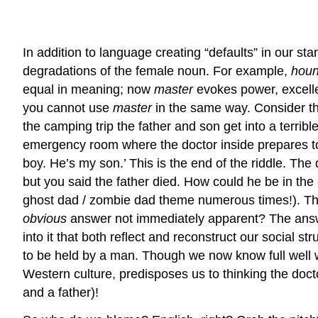
In addition to language creating “defaults” in our s
degradations of the female noun. For example,
hou
equal in meaning; now
master
evokes power, excell
you cannot use
master
in the same way. Consider thi
the camping trip the father and son get into a terrib
emergency room where the doctor inside prepares to sav
boy. He’s my son.’ This is the end of the riddle. The
but you said the father died. How could he be in the
ghost dad / zombie dad theme numerous times!). That
obvious
answer not immediately apparent? The answer
into it that both reflect and reconstruct our social s
to be held by a man. Though we now know full well wo
Western culture, predisposes us to thinking the doc
and a father)!