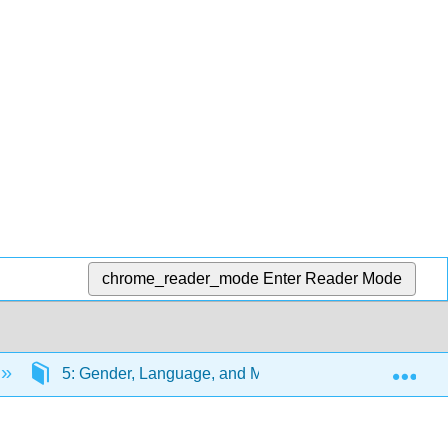
chrome_reader_mode
Enter Reader Mode
Exp
5: Gender, Language, and Media
5.3: Sapir