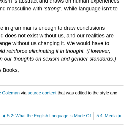
sexism is abstract and draws on human experiences
and masculine with ‘
strong
’. While language isn’t to
nce in grammar is enough to draw conclusions
 does not exist without us, and our realities are
hange without us changing it. We would have to
ld reinforce eliminating it in thought. (However,
ion our thoughts on sexism and gender standards.)
w Books,
e Coleman
via
source content
that was edited to the style and
5.2: What the English Language is Made Of
5.4: Media