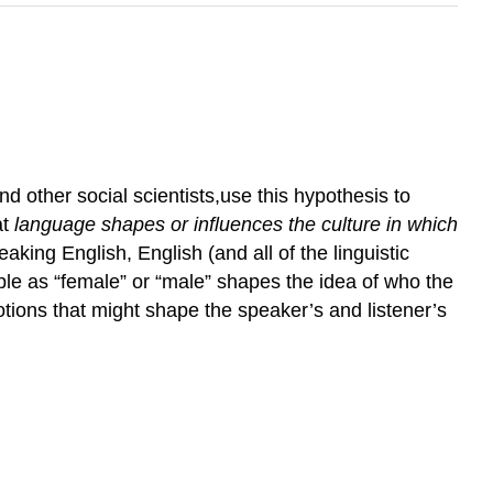
d other social scientists,use this hypothesis to
at
language shapes or influences the culture in which
king English, English (and all of the linguistic
ople as “female” or “male” shapes the idea of who the
notions that might shape the speaker’s and listener’s