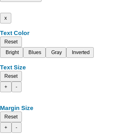
x
Text Color
Reset
Bright
Blues
Gray
Inverted
Text Size
Reset
+
-
Margin Size
Reset
+
-