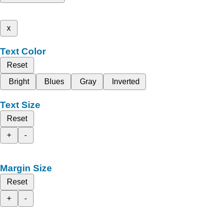
x
Text Color
Reset
Bright
Blues
Gray
Inverted
Text Size
Reset
+
-
Margin Size
Reset
+
-