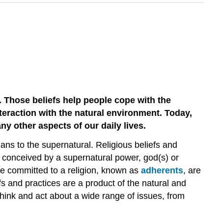
. Those beliefs help people cope with the
nteraction with the natural environment. Today,
ny other aspects of our daily lives.
ns to the supernatural. Religious beliefs and
e conceived by a supernatural power, god(s) or
ose committed to a religion, known as
adherents
, are
fs and practices are a product of the natural and
think and act about a wide range of issues, from