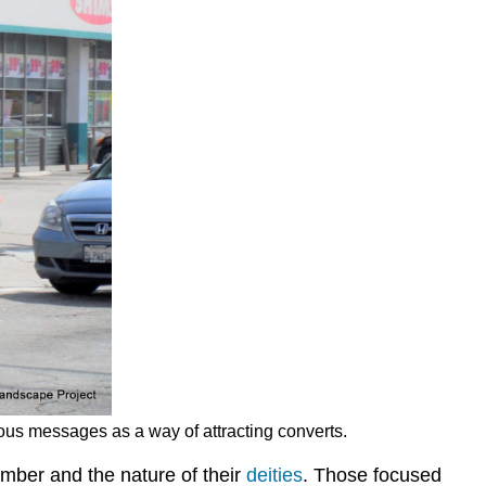
ous messages as a way of attracting converts.
umber and the nature of their
deities
. Those focused