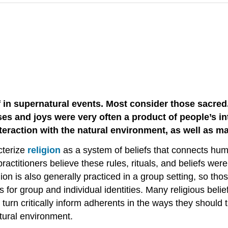
f in supernatural events. Most consider those sacred
esses and joys were very often a product of people’s i
nteraction with the natural environment, as well as ma
cterize
religion
as a system of beliefs that connects huma
actitioners believe these rules, rituals, and beliefs wer
ion is also generally practiced in a group setting, so th
for group and individual identities. Many religious belie
turn critically inform adherents in the ways they should 
atural environment.