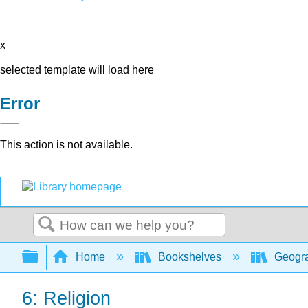
x
selected template will load here
Error
This action is not available.
Search
Expand/collapse global hierarchy
Home
Bookshelves
Geogr
6: Religion