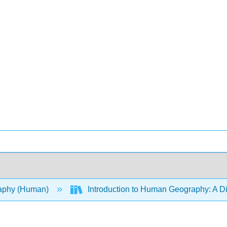
aphy (Human)
Introduction to Human Geography: A D