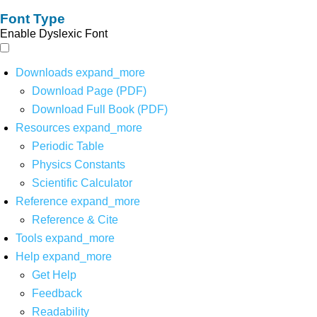
Font Type
Enable Dyslexic Font
Downloads
expand_more
Download Page (PDF)
Download Full Book (PDF)
Resources
expand_more
Periodic Table
Physics Constants
Scientific Calculator
Reference
expand_more
Reference & Cite
Tools
expand_more
Help
expand_more
Get Help
Feedback
Readability