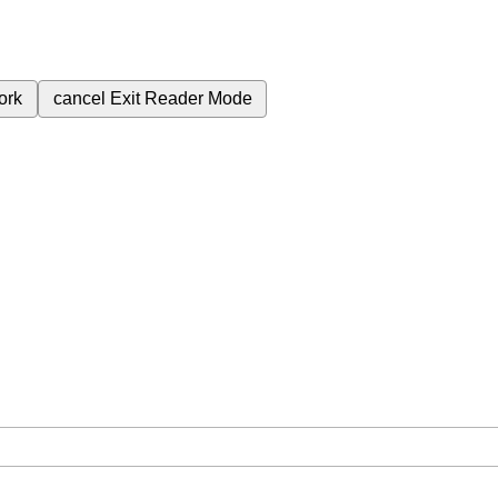
ork
cancel
Exit Reader Mode