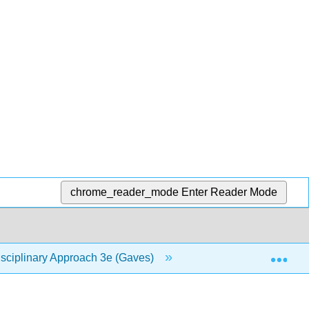
chrome_reader_mode
Enter Reader Mode
Exp
isciplinary Approach 3e (Gaves)
6: Religion