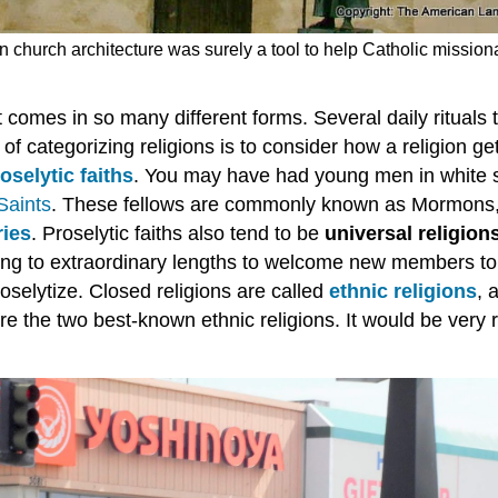
 church architecture was surely a tool to help Catholic missiona
t comes in so many different forms. Several daily rituals 
f categorizing religions is to consider how a religion g
oselytic faiths
. You may have had young men in white s
Saints
. These fellows are commonly known as Mormons,
ries
. Proselytic faiths also tend to be
universal religion
oing to extraordinary lengths to welcome new members to
roselytize. Closed religions are called
ethnic religions
, 
re the two best-known ethnic religions. It would be very 