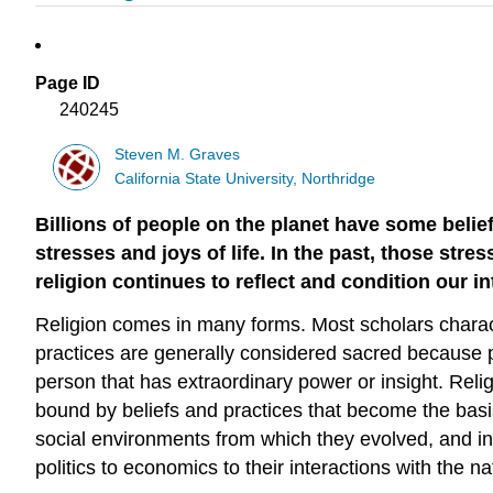
Page ID
240245
Steven M. Graves
California State University, Northridge
Billions of people on the planet have some belie
stresses and joys of life. In the past, those str
religion continues to reflect and condition our i
Religion comes in many forms. Most scholars chara
practices are generally considered sacred because pr
person that has extraordinary power or insight. Relig
bound by beliefs and practices that become the basis 
social environments from which they evolved, and in 
politics to economics to their interactions with the n