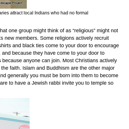
ries attract local Indians who had no formal
that one group might think of as “religious” might not
ets new members. Some religions actively recruit
hirts and black ties come to your door to encourage
 and because they have come to your door to
s
because anyone can join. Most Christians actively
 the faith. Islam and Buddhism are the other major
and generally you must be born into them to become
rare to have a Jewish rabbi invite you to temple so