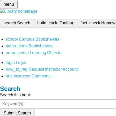
menu
search
Search
build_circle
Toolbar
fact_check
Homew
school
Campus Bookshelves
menu_book
Bookshelves
perm_media
Learning Objects
login
Login
how_to_reg
Request Instructor Account
hub
Instructor Commons
Search
Search this book
Submit Search