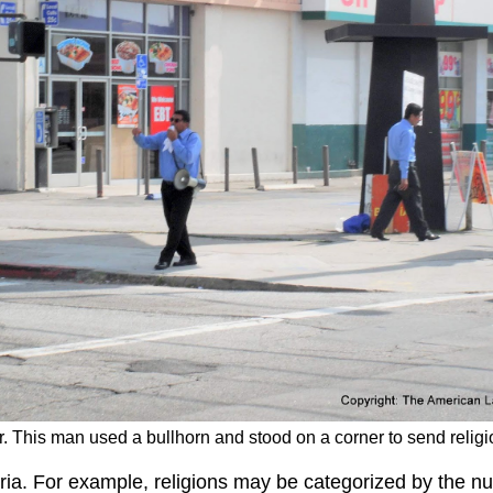
r. This man used a bullhorn and stood on a corner to send religi
eria. For example, religions may be categorized by the n