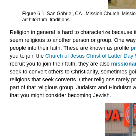
Figure 6-1: San Gabriel, CA - Mission Church. Mission
architectural traditions.
Religion in general is hard to characterize because i
seem religious to another person or group. One way o
people into their faith. These are known as profile
pr
you to join the
Church of Jesus Christ of Latter Day 
recruit you to join their faith, they are also
missiona
seek to convert others to Christianity, sometimes g
religions that seek converts. Other religions rarely p
part of that religious group. Judaism and Hinduism a
that you might consider becoming Jewish.