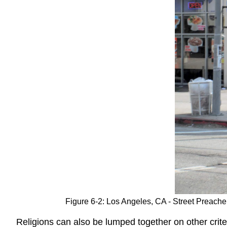
Figure 6-2: Los Angeles, CA - Street Preache
Religions can also be lumped together on other crit