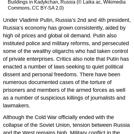
Buildings in Kadykchan, Russia (© Laika ac, Wikimedia
Commons, CC BY-SA 2.0)
Under Vladimir Putin, Russia’s 2nd and 4th president,
Russia’s economy has grown consistently, aided by
high oil prices and global oil demand. Putin also
instituted police and military reforms, and persecuted
some of the wealthy oligarchs who had taken control
of private enterprises. Critics also note that Putin has
enacted a number of laws seeking to quiet political
dissent and personal freedoms. There have been
numerous documented cases of the torture of
prisoners and members of the armed forces as well
as a number of suspicious killings of journalists and
lawmakers.
Although the Cold War officially ended with the
collapse of the Soviet Union, tension between Russia
and the West remains high. Military conflict in the