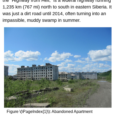
the “Highway from Hell,” is a federal highway running
1,235 km (767 mi) north to south in eastern Siberia. It
was just a dirt road until 2014, often turning into an
impassible, muddy swamp in summer.
Figure \(\PageIndex{1}\): Abandoned Apartment