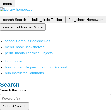
menu
search
Search
build_circle
Toolbar
fact_check
Homework
cancel
Exit Reader Mode
school
Campus Bookshelves
menu_book
Bookshelves
perm_media
Learning Objects
login
Login
how_to_reg
Request Instructor Account
hub
Instructor Commons
Search
Search this book
Submit Search