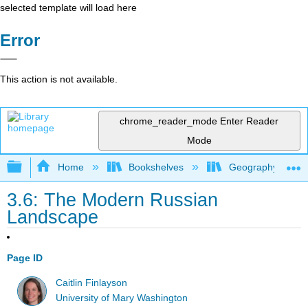
selected template will load here
Error
This action is not available.
chrome_reader_mode
Enter Reader
Mode
Expand/collapse global hierarchy
Home
Bookshelves
Geography (Hum
3.6: The Modern Russian
Landscape
Page ID
Caitlin Finlayson
University of Mary Washington