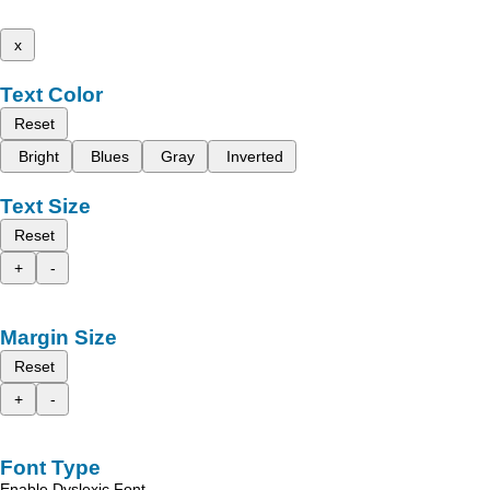
x
Text Color
Reset
Bright
Blues
Gray
Inverted
Text Size
Reset
+
-
Margin Size
Reset
+
-
Font Type
Enable Dyslexic Font