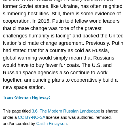
former Soviet states, like Ukraine, has often reignited
simmering hostilities. Still, there is some evidence of
cooperation. In 2015, Putin told fellow world leaders
that climate change was “one of the gravest
challenges humanity is facing” and backed the United
Nation’s climate change agreement. Previously, Putin
had stated that for a country as cold as Russia,
global warming would simply mean that Russians
would have to buy fewer fur coats. The U.S. and
Russian space agencies also continue to work
together, announcing plans to cooperatively build a
new space station.
Trans-Siberian Highway:
This page titled
3.6: The Modern Russian Landscape
is shared
under a
CC BY-NC-SA
license and was authored, remixed,
and/or curated by
Caitlin Finlayson
.