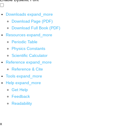
Downloads
expand_more
Download Page (PDF)
Download Full Book (PDF)
Resources
expand_more
Periodic Table
Physics Constants
Scientific Calculator
Reference
expand_more
Reference & Cite
Tools
expand_more
Help
expand_more
Get Help
Feedback
Readability
x