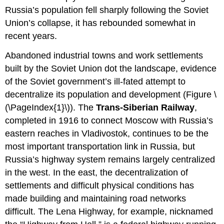
Russia’s population fell sharply following the Soviet
Union’s collapse, it has rebounded somewhat in
recent years.
Abandoned industrial towns and work settlements
built by the Soviet Union dot the landscape, evidence
of the Soviet government’s ill-fated attempt to
decentralize its population and development (Figure \
(\PageIndex{1}\)). The
Trans-Siberian Railway
,
completed in 1916 to connect Moscow with Russia’s
eastern reaches in Vladivostok, continues to be the
most important transportation link in Russia, but
Russia’s highway system remains largely centralized
in the west. In the east, the decentralization of
settlements and difficult physical conditions has
made building and maintaining road networks
difficult. The Lena Highway, for example, nicknamed