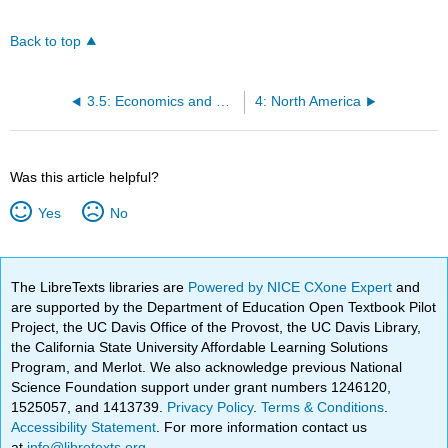
Back to top
3.5: Economics and Development in the Soviet Union
4: North America
Was this article helpful?
Yes
No
The LibreTexts libraries are
Powered by NICE CXone Expert
and
are supported by the Department of Education Open Textbook Pilot
Project, the UC Davis Office of the Provost, the UC Davis Library,
the California State University Affordable Learning Solutions
Program, and Merlot. We also acknowledge previous National
Science Foundation support under grant numbers 1246120,
1525057, and 1413739.
Privacy Policy
.
Terms & Conditions
.
Accessibility Statement
. For more information contact us
at
info@libretexts.org
.