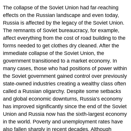
The collapse of the Soviet Union had far-reaching
effects on the Russian landscape and even today,
Russia is affected by the legacy of the Soviet Union.
The remnants of Soviet bureaucracy, for example,
affect everything from the cost of road building to the
forms needed to get clothes dry cleaned. After the
immediate collapse of the Soviet Union, the
government transitioned to a market economy. In
many cases, those who had positions of power within
the Soviet government gained control over previously
state-owned industries creating a wealthy class often
called a Russian oligarchy. Despite some setbacks
and global economic downturns, Russia’s economy
has improved significantly since the end of the Soviet
Union and Russia now has the sixth-largest economy
in the world. Poverty and unemployment rates have
also fallen sharply in recent decades. Although