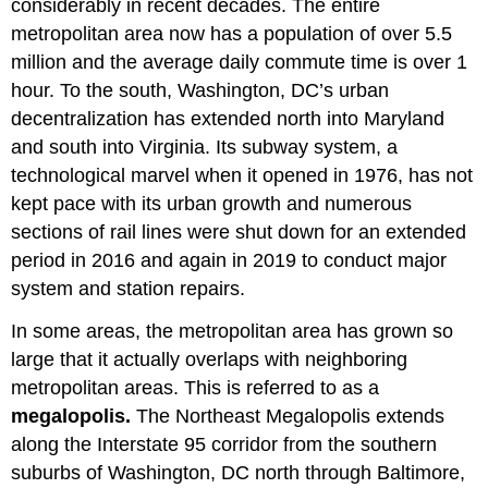
considerably in recent decades. The entire
metropolitan area now has a population of over 5.5
million and the average daily commute time is over 1
hour. To the south, Washington, DC’s urban
decentralization has extended north into Maryland
and south into Virginia. Its subway system, a
technological marvel when it opened in 1976, has not
kept pace with its urban growth and numerous
sections of rail lines were shut down for an extended
period in 2016 and again in 2019 to conduct major
system and station repairs.
In some areas, the metropolitan area has grown so
large that it actually overlaps with neighboring
metropolitan areas. This is referred to as a
megalopolis.
The Northeast Megalopolis extends
along the Interstate 95 corridor from the southern
suburbs of Washington, DC north through Baltimore,