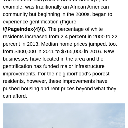
example, was traditionally an African American
community but beginning in the 2000s, began to
experience gentrification (Figure
\(\PageIndex{4}\)
). The percentage of white
residents increased from 2.4 percent in 2000 to 22
percent in 2013. Median home prices jumped, too,
from $400,000 in 2011 to $765,000 in 2016. New
businesses have located in the area and the
gentrification has funded major infrastructure
improvements. For the neighborhood’s poorest
residents, however, these improvements have
pushed housing and rent prices beyond what they
can afford.