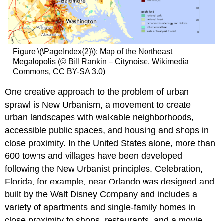
Figure \(\PageIndex{2}\): Map of the Northeast
Megalopolis (© Bill Rankin – Citynoise, Wikimedia
Commons, CC BY-SA 3.0)
One creative approach to the problem of urban
sprawl is New Urbanism, a movement to create
urban landscapes with walkable neighborhoods,
accessible public spaces, and housing and shops in
close proximity. In the United States alone, more than
600 towns and villages have been developed
following the New Urbanist principles. Celebration,
Florida, for example, near Orlando was designed and
built by the Walt Disney Company and includes a
variety of apartments and single-family homes in
close proximity to shops, restaurants, and a movie