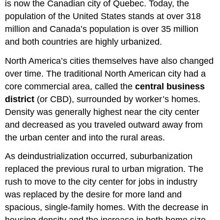
is now the Canadian city of Quebec. Today, the
population of the United States stands at over 318
million and Canada’s population is over 35 million
and both countries are highly urbanized.
North America’s cities themselves have also changed
over time. The traditional North American city had a
core commercial area, called the
central business
district
(or CBD), surrounded by worker’s homes.
Density was generally highest near the city center
and decreased as you traveled outward away from
the urban center and into the rural areas.
As deindustrialization occurred, suburbanization
replaced the previous rural to urban migration. The
rush to move to the city center for jobs in industry
was replaced by the desire for more land and
spacious, single-family homes. With the decrease in