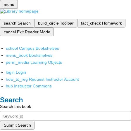
menu
search
Search
build_circle
Toolbar
fact_check
Homework
cancel
Exit Reader Mode
school
Campus Bookshelves
menu_book
Bookshelves
perm_media
Learning Objects
login
Login
how_to_reg
Request Instructor Account
hub
Instructor Commons
Search
Search this book
Submit Search