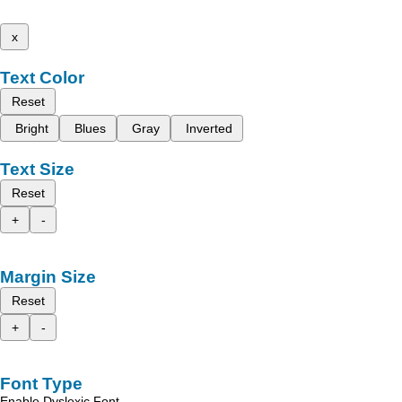
x
Text Color
Reset
Bright
Blues
Gray
Inverted
Text Size
Reset
+
-
Margin Size
Reset
+
-
Font Type
Enable Dyslexic Font