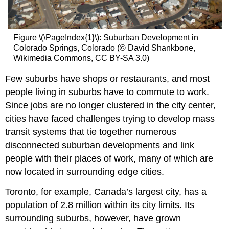
Figure \(\PageIndex{1}\): Suburban Development in
Colorado Springs, Colorado (© David Shankbone,
Wikimedia Commons, CC BY-SA 3.0)
Few suburbs have shops or restaurants, and most
people living in suburbs have to commute to work.
Since jobs are no longer clustered in the city center,
cities have faced challenges trying to develop mass
transit systems that tie together numerous
disconnected suburban developments and link
people with their places of work, many of which are
now located in surrounding edge cities.
Toronto, for example, Canada’s largest city, has a
population of 2.8 million within its city limits. Its
surrounding suburbs, however, have grown