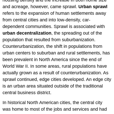
housing density and the increase in both home size
and acreage, however, came sprawl.
Urban sprawl
refers to the expansion of human settlements away
from central cities and into low-density, car-
dependent communities. Sprawl is associated with
urban decentralization
, the spreading out of the
population that resulted from suburbanization.
Counterurbanization, the shift in populations from
urban centers to suburban and rural settlements, has
been prevalent in North America since the end of
World War II. In some areas, rural populations have
actually grown as a result of counterurbanization. As
sprawl continued, edge cities developed. An edge city
is an urban area situated outside of the traditional
central business district.
In historical North American cities, the central city
was home to most of the jobs and services and had