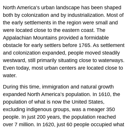
North America’s urban landscape has been shaped
both by colonization and by industrialization. Most of
the early settlements in the region were small and
were located close to the eastern coast. The
Appalachian Mountains provided a formidable
obstacle for early settlers before 1765. As settlement
and colonization expanded, people moved steadily
westward, still primarily situating close to waterways.
Even today, most urban centers are located close to
water.
During this time, immigration and natural growth
expanded North America’s population. In 1610, the
population of what is now the United States,
excluding indigenous groups, was a meager 350
people. In just 200 years, the population reached
over 7 million. In 1620, just 60 people occupied what