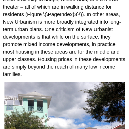
theater – all of which are in walking distance for
residents (Figure \(\PageIndex{3}\)). In other areas,
New Urbanism is more broadly integrated into long-
term urban plans. One criticism of New Urbanist
developments is that while on the surface, they
promote mixed income developments, in practice
most housing in these areas are for the middle and
upper classes. Housing prices in these developments
are simply beyond the reach of many low income
families.