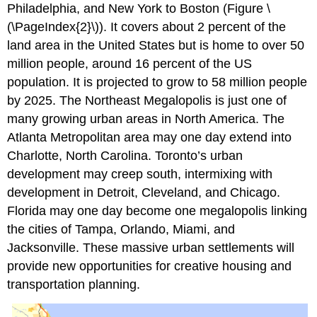
Philadelphia, and New York to Boston (Figure \
(\PageIndex{2}\)). It covers about 2 percent of the
land area in the United States but is home to over 50
million people, around 16 percent of the US
population. It is projected to grow to 58 million people
by 2025. The Northeast Megalopolis is just one of
many growing urban areas in North America. The
Atlanta Metropolitan area may one day extend into
Charlotte, North Carolina. Toronto’s urban
development may creep south, intermixing with
development in Detroit, Cleveland, and Chicago.
Florida may one day become one megalopolis linking
the cities of Tampa, Orlando, Miami, and
Jacksonville. These massive urban settlements will
provide new opportunities for creative housing and
transportation planning.