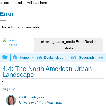
selected template will load here
Error
This action is not available.
chrome_reader_mode
Enter Reader
Mode
Expand/collapse global hierarchy
Home
Bookshelves
Geography (Hum
4.4: The North American Urban
Landscape
Page ID
Caitlin Finlayson
University of Mary Washington