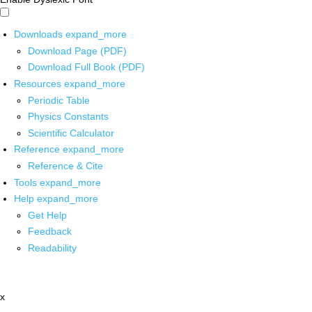
Downloads
expand_more
Download Page (PDF)
Download Full Book (PDF)
Resources
expand_more
Periodic Table
Physics Constants
Scientific Calculator
Reference
expand_more
Reference & Cite
Tools
expand_more
Help
expand_more
Get Help
Feedback
Readability
x