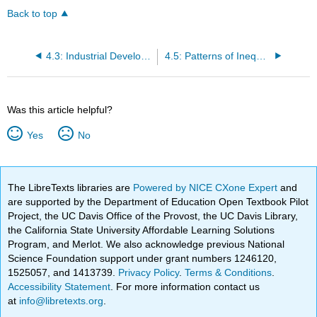
Back to top
4.3: Industrial Development in North America
4.5: Patterns of Inequality in North America
Was this article helpful?
Yes
No
The LibreTexts libraries are
Powered by NICE CXone Expert
and
are supported by the Department of Education Open Textbook Pilot
Project, the UC Davis Office of the Provost, the UC Davis Library,
the California State University Affordable Learning Solutions
Program, and Merlot. We also acknowledge previous National
Science Foundation support under grant numbers 1246120,
1525057, and 1413739.
Privacy Policy
.
Terms & Conditions
.
Accessibility Statement
. For more information contact us
at
info@libretexts.org
.