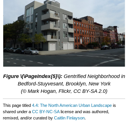
Figure \(\PageIndex{5}\):
Gentrified Neighborhood in
Bedford-Stuyvesant, Brooklyn, New York
(© Mark Hogan, Flickr, CC BY-SA 2.0)
This page titled
4.4: The North American Urban Landscape
is
shared under a
CC BY-NC-SA
license and was authored,
remixed, and/or curated by
Caitlin Finlayson
.