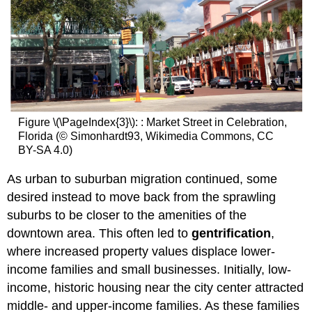
Figure \(\PageIndex{3}\): : Market Street in Celebration,
Florida (© Simonhardt93, Wikimedia Commons, CC
BY-SA 4.0)
As urban to suburban migration continued, some
desired instead to move back from the sprawling
suburbs to be closer to the amenities of the
downtown area. This often led to
gentrification
,
where increased property values displace lower-
income families and small businesses. Initially, low-
income, historic housing near the city center attracted
middle- and upper-income families. As these families