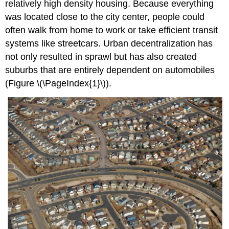
relatively high density housing. Because everything
was located close to the city center, people could
often walk from home to work or take efficient transit
systems like streetcars. Urban decentralization has
not only resulted in sprawl but has also created
suburbs that are entirely dependent on automobiles
(Figure \(\PageIndex{1}\)).