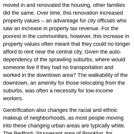
moved in and renovated the housing, other families
did the same. Over time, this renovation increased
property values – an advantage for city officials who
saw an increase in property tax revenue. For the
poorest in the communities, however, this increase in
property values often meant that they could no longer
afford to rent near the central city. Given the auto-
dependency of the sprawling suburbs, where would
someone live if they had no transportation and
worked in the downtown area? The walkability of the
downtown, an amenity for those relocating from the
suburbs, was often a necessity for low-income
workers.
Gentrification also changes the racial and ethnic
makeup of neighborhoods, as most people moving
into these changing urban areas are typically white.
The Bedford- Stuyvesant area of Brooklyn, for