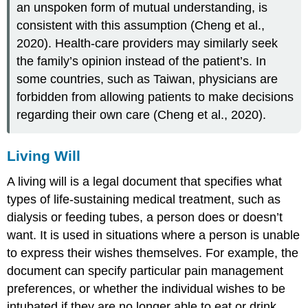
an unspoken form of mutual understanding, is
consistent with this assumption (Cheng et al.,
2020). Health-care providers may similarly seek
the family’s opinion instead of the patient’s. In
some countries, such as Taiwan, physicians are
forbidden from allowing patients to make decisions
regarding their own care (Cheng et al., 2020).
Living Will
A
living will
is a legal document that specifies what
types of life-sustaining medical treatment, such as
dialysis or feeding tubes, a person does or doesn’t
want. It is used in situations where a person is unable
to express their wishes themselves. For example, the
document can specify particular pain management
preferences, or whether the individual wishes to be
intubated if they are no longer able to eat or drink.