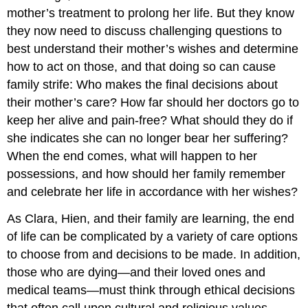
mother’s treatment to prolong her life. But they know
they now need to discuss challenging questions to
best understand their mother’s wishes and determine
how to act on those, and that doing so can cause
family strife: Who makes the final decisions about
their mother’s care? How far should her doctors go to
keep her alive and pain-free? What should they do if
she indicates she can no longer bear her suffering?
When the end comes, what will happen to her
possessions, and how should her family remember
and celebrate her life in accordance with her wishes?
As Clara, Hien, and their family are learning, the end
of life can be complicated by a variety of care options
to choose from and decisions to be made. In addition,
those who are dying—and their loved ones and
medical teams—must think through ethical decisions