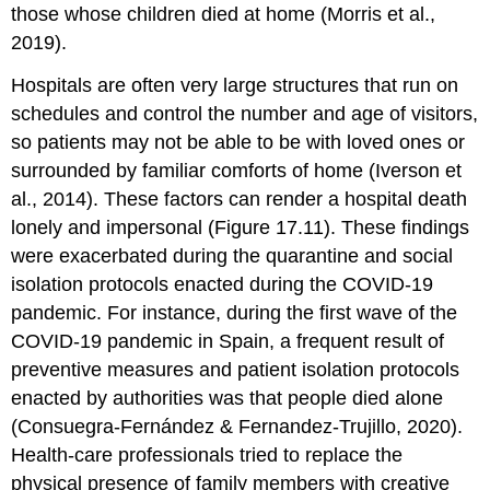
those whose children died at home (Morris et al.,
2019).
Hospitals are often very large structures that run on
schedules and control the number and age of visitors,
so patients may not be able to be with loved ones or
surrounded by familiar comforts of home (Iverson et
al., 2014). These factors can render a hospital death
lonely and impersonal (Figure 17.11). These findings
were exacerbated during the quarantine and social
isolation protocols enacted during the COVID-19
pandemic. For instance, during the first wave of the
COVID-19
pandemic in Spain, a frequent result of
preventive measures and patient isolation protocols
enacted by authorities was that people died alone
(Consuegra-Fernández & Fernandez-Trujillo, 2020).
Health-care professionals tried to replace the
physical presence of family members with creative