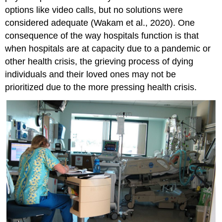
options like video calls, but no solutions were
considered adequate (Wakam et al., 2020). One
consequence of the way hospitals function is that
when hospitals are at capacity due to a pandemic or
other health crisis, the grieving process of dying
individuals and their loved ones may not be
prioritized due to the more pressing health crisis.