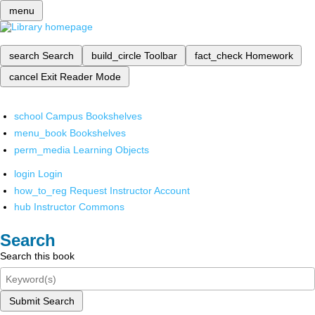
menu
search
Search
build_circle
Toolbar
fact_check
Homework
cancel
Exit Reader Mode
school
Campus Bookshelves
menu_book
Bookshelves
perm_media
Learning Objects
login
Login
how_to_reg
Request Instructor Account
hub
Instructor Commons
Search
Search this book
Submit Search