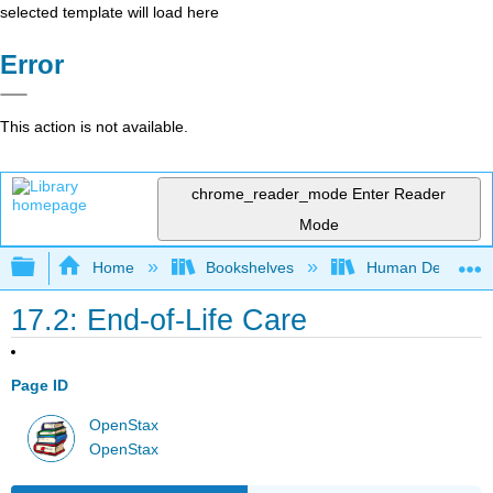
selected template will load here
Error
This action is not available.
chrome_reader_mode
Enter Reader
Mode
Expand/collapse global hierarchy
Home
Bookshelves
Human Developm
17.2: End-of-Life Care
Page ID
OpenStax
OpenStax