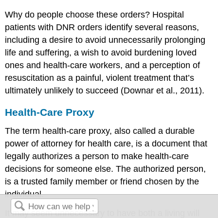
Why do people choose these orders? Hospital
patients with DNR orders identify several reasons,
including a desire to avoid unnecessarily prolonging
life and suffering, a wish to avoid burdening loved
ones and health-care workers, and a perception of
resuscitation as a painful, violent treatment that’s
ultimately unlikely to succeed (Downar et al., 2011).
Health-Care Proxy
The term
health-care proxy
, also called a
durable
power of attorney for health care
, is a document that
legally authorizes a person to make health-care
decisions for someone else. The authorized person,
is a trusted family member or friend chosen by the
individual.
It may seem unnecessary to have both a living will