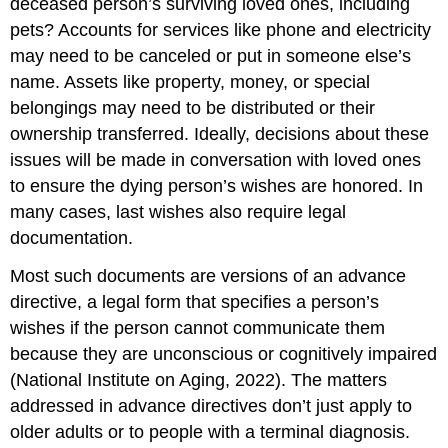
deceased person’s surviving loved ones, including
pets? Accounts for services like phone and electricity
may need to be canceled or put in someone else’s
name. Assets like property, money, or special
belongings may need to be distributed or their
ownership transferred. Ideally, decisions about these
issues will be made in conversation with loved ones
to ensure the dying person’s wishes are honored. In
many cases, last wishes also require legal
documentation.
Most such documents are versions of an
advance
directive
, a legal form that specifies a person’s
wishes if the person cannot communicate them
because they are unconscious or cognitively impaired
(National Institute on Aging, 2022). The matters
addressed in advance directives don’t just apply to
older adults or to people with a terminal diagnosis.