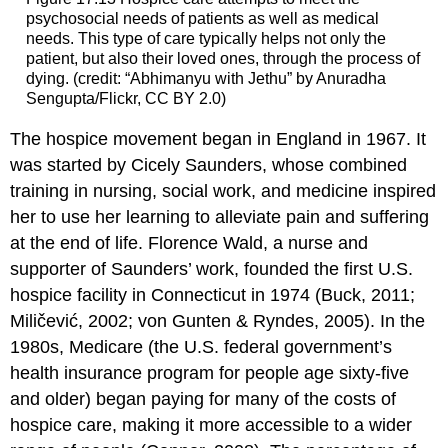
psychosocial needs of patients as well as medical
needs. This type of care typically helps not only the
patient, but also their loved ones, through the process of
dying. (credit: “Abhimanyu with Jethu” by Anuradha
Sengupta/Flickr, CC BY 2.0)
The hospice movement began in England in 1967. It
was started by Cicely Saunders, whose combined
training in nursing, social work, and medicine inspired
her to use her learning to alleviate pain and suffering
at the end of life. Florence Wald, a nurse and
supporter of Saunders’ work, founded the first U.S.
hospice facility in Connecticut in 1974 (Buck, 2011;
Miličević, 2002; von Gunten & Ryndes, 2005). In the
1980s,
Medicare
(the U.S. federal government’s
health insurance program for people age sixty-five
and older) began paying for many of the costs of
hospice care, making it more accessible to a wider