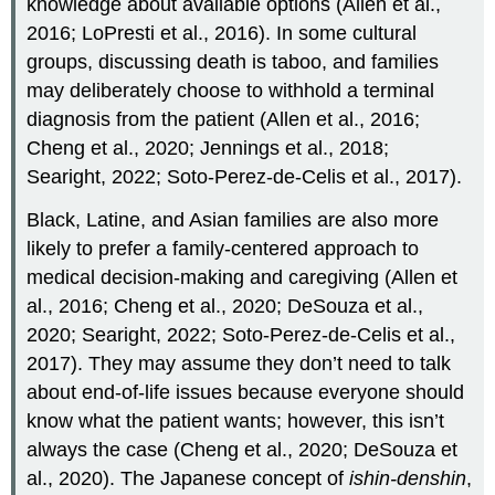
knowledge about available options (Allen et al.,
2016; LoPresti et al., 2016). In some cultural
groups, discussing death is taboo, and families
may deliberately choose to withhold a terminal
diagnosis from the patient (Allen et al., 2016;
Cheng et al., 2020; Jennings et al., 2018;
Searight, 2022; Soto-Perez-de-Celis et al., 2017).
Black, Latine, and Asian families are also more
likely to prefer a family-centered approach to
medical decision-making and caregiving (Allen et
al., 2016; Cheng et al., 2020; DeSouza et al.,
2020; Searight, 2022; Soto-Perez-de-Celis et al.,
2017). They may assume they don’t need to talk
about end-of-life issues because everyone should
know what the patient wants; however, this isn’t
always the case (Cheng et al., 2020; DeSouza et
al., 2020). The Japanese concept of
ishin-denshin
,