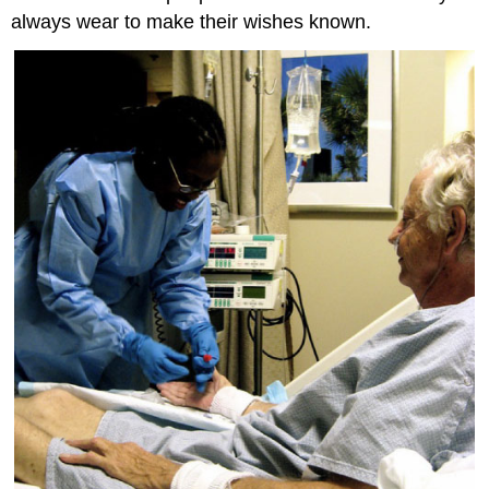
always wear to make their wishes known.