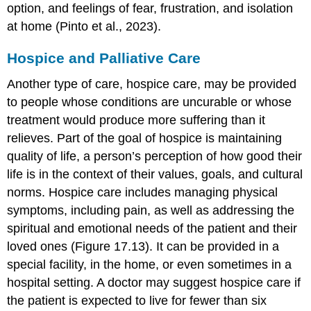
option, and feelings of fear, frustration, and isolation
at home (Pinto et al., 2023).
Hospice and Palliative Care
Another type of care,
hospice care
, may be provided
to people whose conditions are uncurable or whose
treatment would produce more suffering than it
relieves. Part of the goal of hospice is maintaining
quality of life
, a person’s perception of how good their
life is in the context of their values, goals, and cultural
norms. Hospice care includes managing physical
symptoms, including pain, as well as addressing the
spiritual and emotional needs of the patient and their
loved ones (Figure 17.13). It can be provided in a
special facility, in the home, or even sometimes in a
hospital setting. A doctor may suggest hospice care if
the patient is expected to live for fewer than six