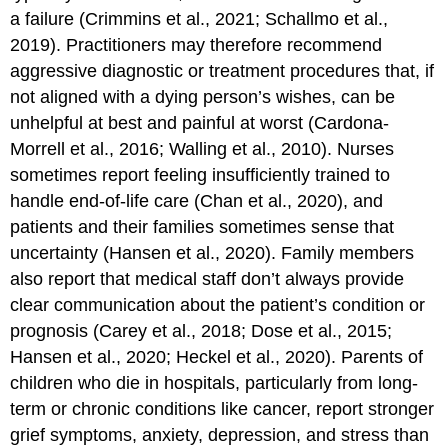
a failure (Crimmins et al., 2021; Schallmo et al.,
2019). Practitioners may therefore recommend
aggressive diagnostic or treatment procedures that, if
not aligned with a dying person’s wishes, can be
unhelpful at best and painful at worst (Cardona-
Morrell et al., 2016; Walling et al., 2010). Nurses
sometimes report feeling insufficiently trained to
handle end-of-life care (Chan et al., 2020), and
patients and their families sometimes sense that
uncertainty (Hansen et al., 2020). Family members
also report that medical staff don’t always provide
clear communication about the patient’s condition or
prognosis (Carey et al., 2018; Dose et al., 2015;
Hansen et al., 2020; Heckel et al., 2020). Parents of
children who die in hospitals, particularly from long-
term or chronic conditions like cancer, report stronger
grief symptoms, anxiety, depression, and stress than