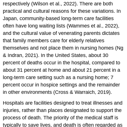
respectively (Wilson et al., 2022). There are both
practical and cultural reasons for these variations. In
Japan, community-based long-term care facilities
often have long waiting lists (Wammes et al., 2022),
and the cultural value of venerating parents dictates
that family members care for elderly relatives
themselves and not place them in nursing homes (Ng
& Indran, 2021). In the United States, about 30
percent of deaths occur in the hospital, compared to
about 31 percent at home and about 21 percent in a
long-term care setting such as a nursing home; 7
percent occur in hospice settings and the remainder
in other environments (Cross & Warraich, 2019).
Hospitals are facilities designed to treat illnesses and
injuries, rather than places designated to support the
process of death. The priority of the medical staff is
typically to save lives, and death is often regarded as