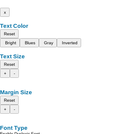
x
Text Color
Reset
Bright
Blues
Gray
Inverted
Text Size
Reset
+
-
Margin Size
Reset
+
-
Font Type
Enable Dyslexic Font