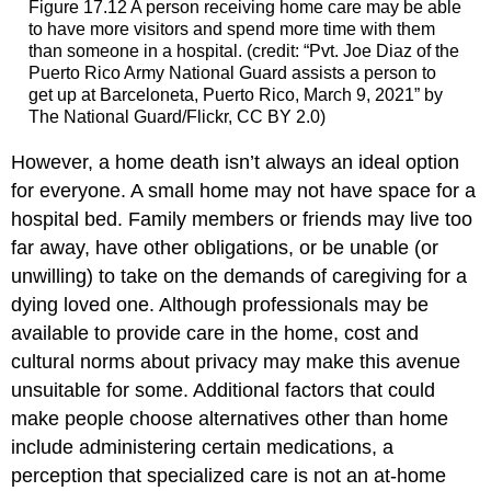
Figure 17.12
A person receiving home care may be able
to have more visitors and spend more time with them
than someone in a hospital. (credit: “Pvt. Joe Diaz of the
Puerto Rico Army National Guard assists a person to
get up at Barceloneta, Puerto Rico, March 9, 2021” by
The National Guard/Flickr, CC BY 2.0)
However, a home death isn’t always an ideal option
for everyone. A small home may not have space for a
hospital bed. Family members or friends may live too
far away, have other obligations, or be unable (or
unwilling) to take on the demands of caregiving for a
dying loved one. Although professionals may be
available to provide care in the home, cost and
cultural norms about privacy may make this avenue
unsuitable for some. Additional factors that could
make people choose alternatives other than home
include administering certain medications, a
perception that specialized care is not an at-home