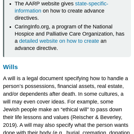
The AARP website gives
state-specific-
information
on how to create advance
directives.
CaringInfo.org, a program of the National
Hospice and Palliative Care Organization, has
a
detailed website on how to create
an
advance directive.
Wills
A
will
is a legal document specifying how to handle a
person’s possessions, financial assets, real estate,
and/or dependents after death. In some cultures, a
will may even cover ideas. For example, some
Jewish people make an “ethical will” to pass down
their life lessons and values (Reischer & Beverley,
2019). A will may also specify what the person wants
done with their body (e.g., burial, cremation, donation