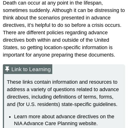
Death can occur at any point in the lifespan,
sometimes suddenly. Although it can be distressing to
think about the scenarios presented in advance
directives, it’s helpful to do so before a crisis occurs.
There are different policies regarding advance
directives both within and outside of the United
States, so getting location-specific information is
important for anyone preparing these documents.
Link to Learning
These links contain information and resources to
address a variety of questions related to advance
directives, including definitions of terms, forms,
and (for U.S. residents) state-specific guidelines.
Learn more about advance directives on the
NIA Advance Care Planning website.