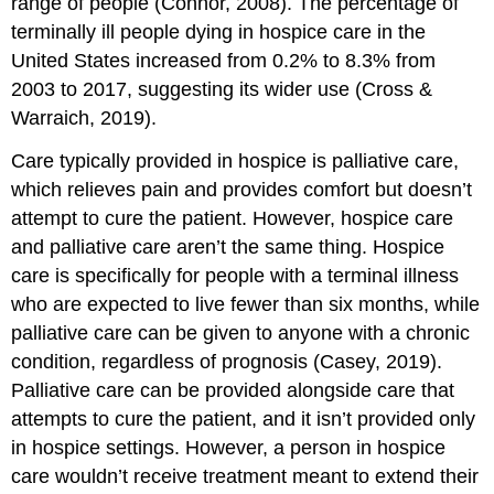
range of people (Connor, 2008). The percentage of
terminally ill people dying in hospice care in the
United States increased from 0.2% to 8.3% from
2003 to 2017, suggesting its wider use (Cross &
Warraich, 2019).
Care typically provided in hospice is
palliative care
,
which relieves pain and provides comfort but doesn’t
attempt to cure the patient. However, hospice care
and palliative care aren’t the same thing. Hospice
care is specifically for people with a terminal illness
who are expected to live fewer than six months, while
palliative care can be given to anyone with a chronic
condition, regardless of prognosis (Casey, 2019).
Palliative care can be provided alongside care that
attempts to cure the patient, and it isn’t provided only
in hospice settings. However, a person in hospice
care wouldn’t receive treatment meant to extend their