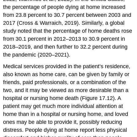
the percentage of people dying at home increased
from 23.8 percent to 30.7 percent between 2003 and
2017 (Cross & Warraich, 2019). Similarly, a global
study noted that the percentage of home deaths rose
from 30.1 percent in 2012–2013 to 30.9 percent in
2018–2019, and then further to 32.2 percent during
the pandemic (2020–2021).
Medical services provided in the patient’s residence,
also known as
home care
, can be given by family or
friends, paid professionals, or a combination of the
two, and it may be viewed as more desirable than a
hospital or nursing home death (Figure 17.12). A
patient may get much more individual attention at
home than in a hospital or nursing home, and loved
ones may be able to provide it, possibly reducing
distress. People dying at home report less physical