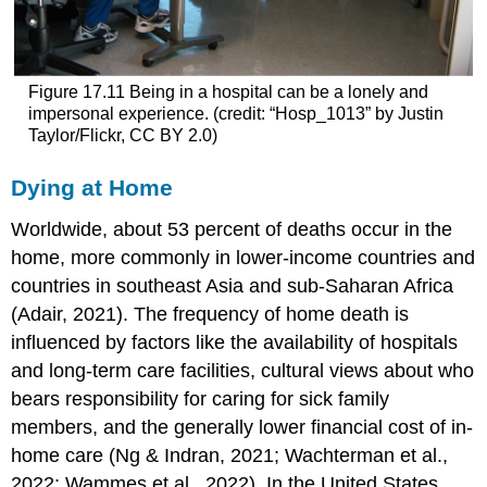
Figure 17.11
Being in a hospital can be a lonely and
impersonal experience. (credit: “Hosp_1013” by Justin
Taylor/Flickr, CC BY 2.0)
Dying at Home
Worldwide, about 53 percent of deaths occur in the
home, more commonly in lower-income countries and
countries in southeast Asia and sub-Saharan Africa
(Adair, 2021). The frequency of
home death
is
influenced by factors like the availability of hospitals
and long-term care facilities, cultural views about who
bears responsibility for caring for sick family
members, and the generally lower financial cost of in-
home care (Ng & Indran, 2021; Wachterman et al.,
2022; Wammes et al., 2022). In the United States,