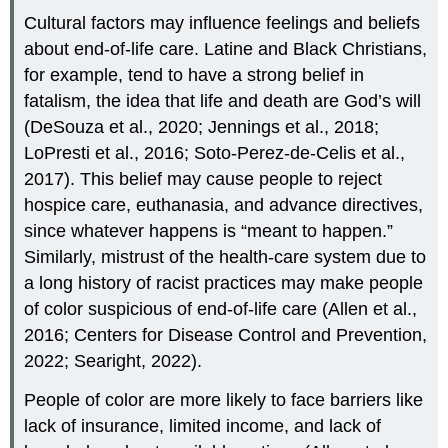
Cultural factors may influence feelings and beliefs
about end-of-life care. Latine and Black Christians,
for example, tend to have a strong belief in
fatalism
, the idea that life and death are God’s will
(DeSouza et al., 2020; Jennings et al., 2018;
LoPresti et al., 2016; Soto-Perez-de-Celis et al.,
2017). This belief may cause people to reject
hospice care, euthanasia, and advance directives,
since whatever happens is “meant to happen.”
Similarly, mistrust of the health-care system due to
a long history of racist practices may make people
of color suspicious of end-of-life care (Allen et al.,
2016; Centers for Disease Control and Prevention,
2022; Searight, 2022).
People of color are more likely to face barriers like
lack of insurance, limited income, and lack of