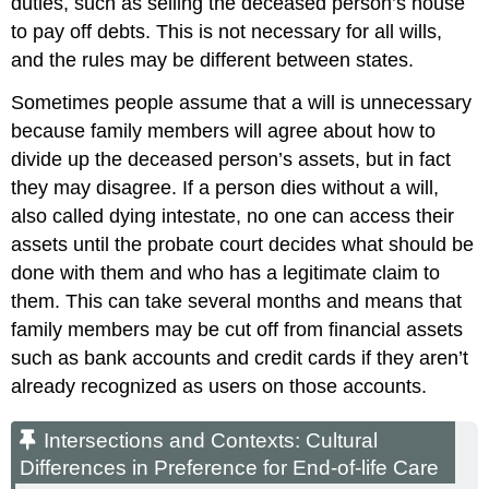
duties, such as selling the deceased person’s house
to pay off debts. This is not necessary for all wills,
and the rules may be different between states.
Sometimes people assume that a will is unnecessary
because family members will agree about how to
divide up the deceased person’s assets, but in fact
they may disagree. If a person dies without a will,
also called dying
intestate
, no one can access their
assets until the probate court decides what should be
done with them and who has a legitimate claim to
them. This can take several months and means that
family members may be cut off from financial assets
such as bank accounts and credit cards if they aren’t
already recognized as users on those accounts.
Intersections and Contexts: Cultural
Differences in Preference for End-of-life Care