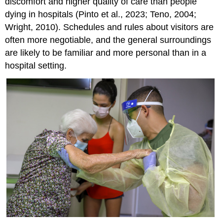
discomfort and higher quality of care than people
dying in hospitals (Pinto et al., 2023; Teno, 2004;
Wright, 2010). Schedules and rules about visitors are
often more negotiable, and the general surroundings
are likely to be familiar and more personal than in a
hospital setting.