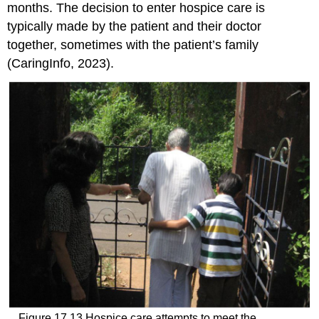
months. The decision to enter hospice care is
typically made by the patient and their doctor
together, sometimes with the patient’s family
(CaringInfo, 2023).
Figure 17.13
Hospice care attempts to meet the