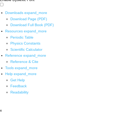
Downloads
expand_more
Download Page (PDF)
Download Full Book (PDF)
Resources
expand_more
Periodic Table
Physics Constants
Scientific Calculator
Reference
expand_more
Reference & Cite
Tools
expand_more
Help
expand_more
Get Help
Feedback
Readability
x