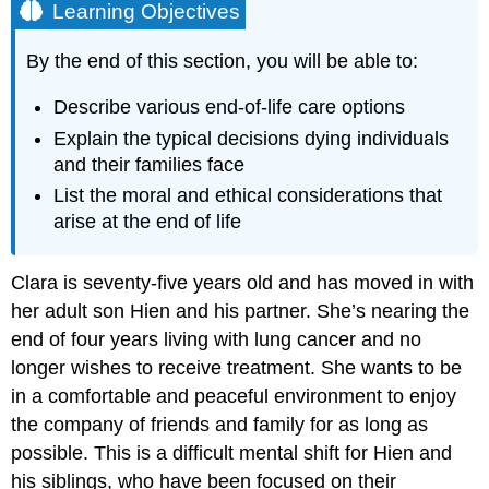
Learning Objectives
By the end of this section, you will be able to:
Describe various end-of-life care options
Explain the typical decisions dying individuals
and their families face
List the moral and ethical considerations that
arise at the end of life
Clara is seventy-five years old and has moved in with
her adult son Hien and his partner. She’s nearing the
end of four years living with lung cancer and no
longer wishes to receive treatment. She wants to be
in a comfortable and peaceful environment to enjoy
the company of friends and family for as long as
possible. This is a difficult mental shift for Hien and
his siblings, who have been focused on their