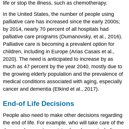
life or stop the illness, such as chemotherapy.
In the United States, the number of people using
palliative care has increased since the early 2000s;
by 2014, nearly 70 percent of all hospitals had
palliative care programs (Dumanovsky, et al., 2016).
Palliative care is becoming a prevalent option for
children, including in Europe (Arias Casais et al.,
2020). The need is anticipated to increase by as
much as 47 percent by the year 2040, mostly due to
the growing elderly population and the prevalence of
medical conditions associated with aging, especially
cancer and dementia (Etkind et al., 2017).
End-of Life Decisions
People also need to make other decisions regarding
the end of life. For example, who will take care of the