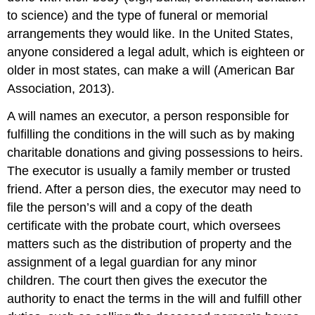
to science) and the type of funeral or memorial
arrangements they would like. In the United States,
anyone considered a legal adult, which is eighteen or
older in most states, can make a will (American Bar
Association, 2013).
A will names an
executor
, a person responsible for
fulfilling the conditions in the will such as by making
charitable donations and giving possessions to heirs.
The executor is usually a family member or trusted
friend. After a person dies, the executor may need to
file the person’s will and a copy of the death
certificate with the
probate court
, which oversees
matters such as the distribution of property and the
assignment of a legal guardian for any minor
children. The court then gives the executor the
authority to enact the terms in the will and fulfill other