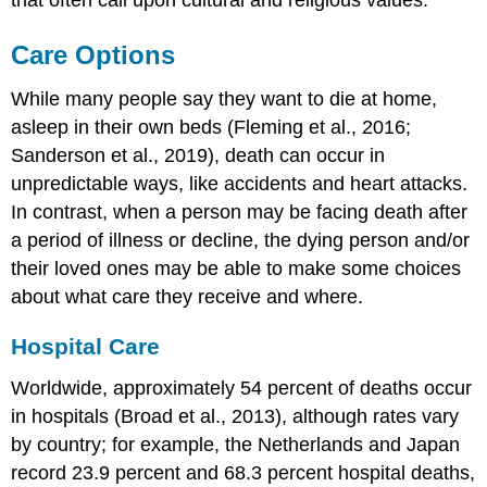
that often call upon cultural and religious values.
Care Options
While many people say they want to die at home,
asleep in their own beds (Fleming et al., 2016;
Sanderson et al., 2019), death can occur in
unpredictable ways, like accidents and heart attacks.
In contrast, when a person may be facing death after
a period of illness or decline, the dying person and/or
their loved ones may be able to make some choices
about what care they receive and where.
Hospital Care
Worldwide, approximately 54 percent of deaths occur
in hospitals (Broad et al., 2013), although rates vary
by country; for example, the Netherlands and Japan
record 23.9 percent and 68.3 percent
hospital death
s,