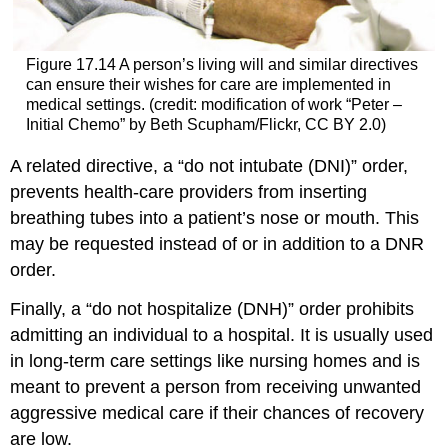
Figure 17.14
A person’s living will and similar directives
can ensure their wishes for care are implemented in
medical settings. (credit: modification of work “Peter –
Initial Chemo” by Beth Scupham/Flickr, CC BY 2.0)
A related directive, a “
do not intubate (DNI)
” order,
prevents health-care providers from inserting
breathing tubes into a patient’s nose or mouth. This
may be requested instead of or in addition to a DNR
order.
Finally, a “
do not hospitalize (DNH)
” order prohibits
admitting an individual to a hospital. It is usually used
in long-term care settings like nursing homes and is
meant to prevent a person from receiving unwanted
aggressive medical care if their chances of recovery
are low.