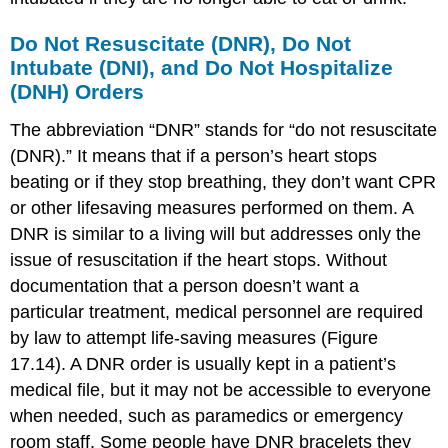
Do Not Resuscitate (DNR), Do Not
Intubate (DNI), and Do Not Hospitalize
(DNH) Orders
The abbreviation “DNR” stands for “
do not resuscitate
(DNR)
.” It means that if a person’s heart stops
beating or if they stop breathing, they don’t want CPR
or other lifesaving measures performed on them. A
DNR is similar to a living will but addresses only the
issue of resuscitation if the heart stops. Without
documentation that a person doesn’t want a
particular treatment, medical personnel are required
by law to attempt life-saving measures (Figure
17.14). A DNR order is usually kept in a patient’s
medical file, but it may not be accessible to everyone
when needed, such as paramedics or emergency
room staff. Some people have DNR bracelets they