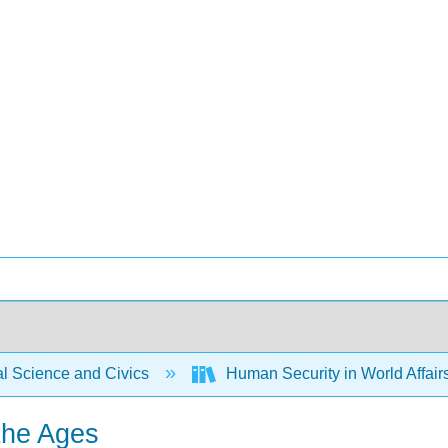
al Science and Civics
Human Security in World Affair
the Ages