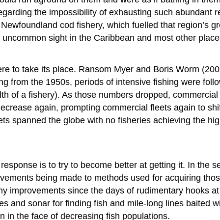
garding the impossibility of exhausting such abundant r
wfoundland cod fishery, which fuelled that region’s grow
 uncommon sight in the Caribbean and most other places, 
re to take its place. Ransom Myer and Boris Worm (2003)
ng from the 1950s, periods of intensive fishing were foll
h of a fishery). As those numbers dropped, commercial 
 decrease again, prompting commercial fleets again to shi
ts spanned the globe with no fisheries achieving the hig
response is to try to become better at getting it. In th
ovements being made to methods used for acquiring those
y improvements since the days of rudimentary hooks at t
s and sonar for finding fish and mile-long lines baited
n in the face of decreasing fish populations.