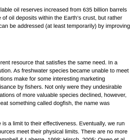
ilable oil reserves increased from 635 billion barrels
f oil deposits within the Earth’s crust, but rather
 can be addressed (at least temporarily) by improving
ferent resource that satisfies the same need. In a
tution. As freshwater species became unable to meet
tions make for some interesting marketing
ance by fishers. Not only were they undesirable
pulations of more valuable species declined, however,
o eat something called dogfish, the name was
 a limit to their effectiveness. Eventually, we run
urces meet their physical limits. There are no more
Campbell & Laherre, 1998; Hirsch, 2005; Owen et al.,