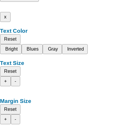
x
Text Color
Reset
Bright
Blues
Gray
Inverted
Text Size
Reset
+
-
Margin Size
Reset
+
-