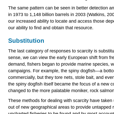
The same pattern can be seen in better detection and d
in 1973 to 1,148 billion barrels in 2003 (Watkins, 200
our increased ability to locate and access those dep
our ability to find and obtain that resource.
Substitution
The last category of responses to scarcity is substitu
sense, we can view the early European shift from fr
demand, fishers began to provide marine species, w
campaigns. For example, the spiny dogfish—a botto
commercially, but they tore nets, stole bait, and eve
the spiny dogfish itself became the focus of a new c
changed to the more palatable moniker, rock salmon
These methods for dealing with scarcity have taken us
out of new geographical areas to provide untapped r
uncharted fisheries to be found and by most accounts