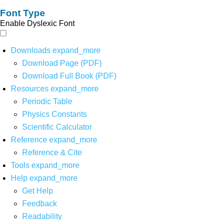
Font Type
Enable Dyslexic Font
Downloads
expand_more
Download Page (PDF)
Download Full Book (PDF)
Resources
expand_more
Periodic Table
Physics Constants
Scientific Calculator
Reference
expand_more
Reference & Cite
Tools
expand_more
Help
expand_more
Get Help
Feedback
Readability