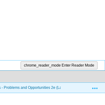
chrome_reader_mode
Enter Reader Mode
Exp
s - Problems and Opportunities 2e (Lautensach and Lautensach