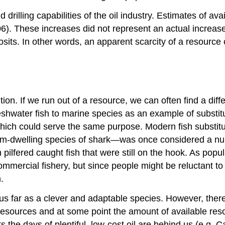
rilling capabilities of the oil industry. Estimates of ava
6). These increases did not represent an actual increase o
osits. In other words, an apparent scarcity of a resource
tion. If we run out of a resource, we can often find a dif
eshwater fish to marine species as an example of substi
hich could serve the same purpose. Modern fish substitu
m-dwelling species of shark—was once considered a nuis
n pilfered caught fish that were still on the hook. As po
ommercial fishery, but since people might be reluctant t
.
 far as a clever and adaptable species. However, there is
esources and at some point the amount of available reso
 the days of plentiful, low-cost oil are behind us (e.g. 