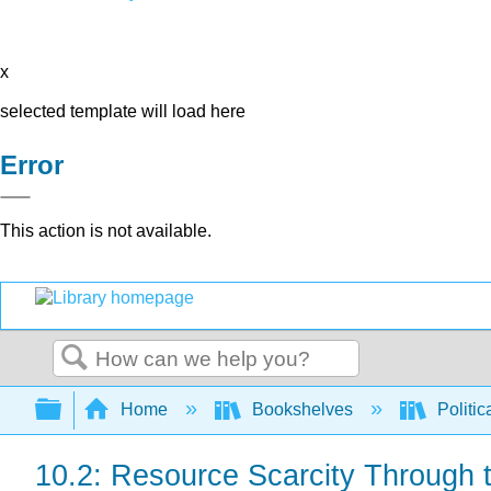
x
selected template will load here
Error
This action is not available.
Search
Expand/collapse global hierarchy
Home
Bookshelves
Politic
10.2: Resource Scarcity Through 