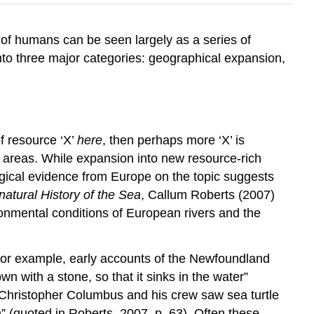
y of humans can be seen largely as a series of
to three major categories: geographical expansion,
of resource ‘X’
here
, then perhaps more ‘X’ is
d areas. While expansion into new resource-rich
logical evidence from Europe on the topic suggests
atural History of the Sea
, Callum Roberts (2007)
ronmental conditions of European rivers and the
 For example, early accounts of the Newfoundland
n with a stone, so that it sinks in the water”
n Christopher Columbus and his crew saw sea turtle
” (quoted in Roberts, 2007, p. 63). Often these