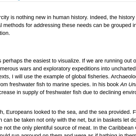
city is nothing new in human history. Indeed, the histor
 methods for addressing these needs can be grouped in
tion.
 perhaps the easiest to visualize. If we are running out 
f numerous wars and exploratory expeditions into uncharte
xts, I will use the example of global fisheries. Archaeo
from freshwater fish to marine species. In his book
An Unn
crease in supply of freshwater fish due to declining envi
fish, Europeans looked to the sea, and the sea provided.
 can be taken not only with the net, but in baskets let dow
e not the only plentiful source of meat. In the Caribbea
would run aground on them and were as if bathing in them