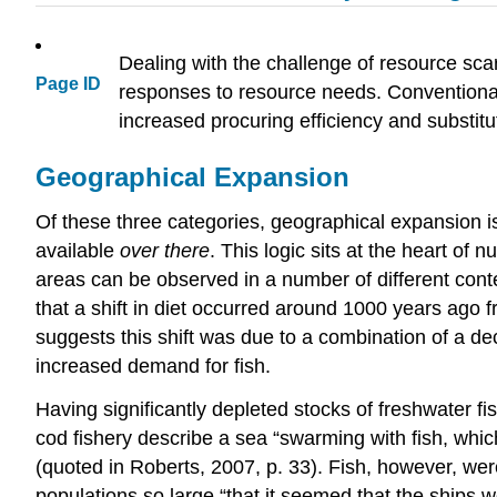
Dealing with the challenge of resource scar
Page ID
responses to resource needs. Conventional
increased procuring efficiency and substitu
Geographical Expansion
Of these three categories, geographical expansion is
available
over there
. This logic sits at the heart o
areas can be observed in a number of different conte
that a shift in diet occurred around 1000 years ago 
suggests this shift was due to a combination of a de
increased demand for fish.
Having significantly depleted stocks of freshwater 
cod fishery describe a sea “swarming with fish, which
(quoted in Roberts, 2007, p. 33). Fish, however, wer
populations so large “that it seemed that the ships 