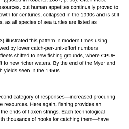
esources, but human appetites continually proved to
th for centuries, collapsed in the 1990s and is still
as all species of sea turtles are listed as
 illustrated this pattern in modern times using
owed by lower catch-per-unit-effort numbers
fleets shifted to new fishing grounds, where CPUE
ft to new richer waters. By the end of the Myer and
h yields seen in the 1950s.
e second category of responses—increased procuring
 resources. Here again, fishing provides an
he ends of flaxen strings. Each technological
 with thousands of hooks for catching them—have