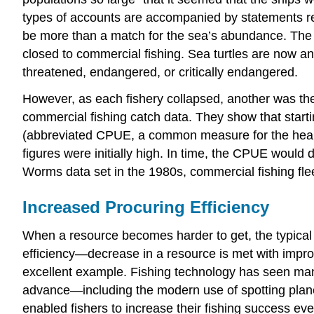
types of accounts are accompanied by statements re
be more than a match for the sea’s abundance. The Ne
closed to commercial fishing. Sea turtles are now an
threatened, endangered, or critically endangered.
However, as each fishery collapsed, another was the
commercial fishing catch data. They show that starti
(abbreviated CPUE, a common measure for the healt
figures were initially high. In time, the CPUE would
Worms data set in the 1980s, commercial fishing flee
Increased Procuring Efficiency
When a resource becomes harder to get, the typical 
efficiency—decrease in a resource is met with impr
excellent example. Fishing technology has seen man
advance—including the modern use of spotting plane
enabled fishers to increase their fishing success eve