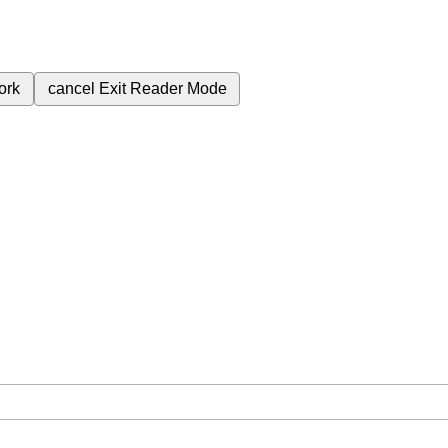
ork
cancel
Exit Reader Mode