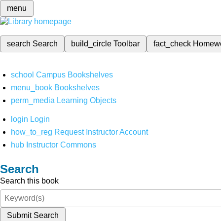
menu
search
Search
build_circle
Toolbar
fact_check
Homew
school
Campus Bookshelves
menu_book
Bookshelves
perm_media
Learning Objects
login
Login
how_to_reg
Request Instructor Account
hub
Instructor Commons
Search
Search this book
Submit Search