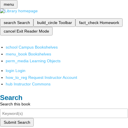
menu
search
Search
build_circle
Toolbar
fact_check
Homework
cancel
Exit Reader Mode
school
Campus Bookshelves
menu_book
Bookshelves
perm_media
Learning Objects
login
Login
how_to_reg
Request Instructor Account
hub
Instructor Commons
Search
Search this book
Submit Search