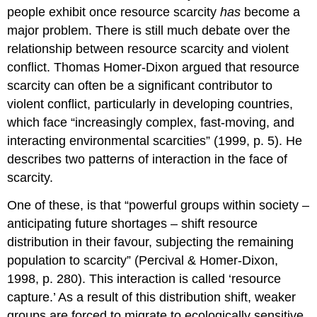
people exhibit once resource scarcity
has
become a
major problem. There is still much debate over the
relationship between resource scarcity and violent
conflict. Thomas Homer-Dixon argued that resource
scarcity can often be a significant contributor to
violent conflict, particularly in developing countries,
which face “increasingly complex, fast-moving, and
interacting environmental scarcities” (1999, p. 5). He
describes two patterns of interaction in the face of
scarcity.
One of these, is that “powerful groups within society –
anticipating future shortages – shift resource
distribution in their favour, subjecting the remaining
population to scarcity” (Percival & Homer-Dixon,
1998, p. 280). This interaction is called ‘resource
capture.’ As a result of this distribution shift, weaker
groups are forced to migrate to ecologically sensitive