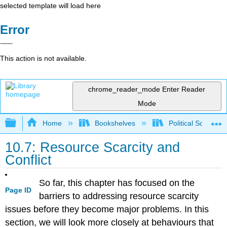
selected template will load here
Error
This action is not available.
chrome_reader_mode
Enter Reader
Mode
Expand/collapse global hierarchy
Home
Bookshelves
Political Science 
10.7: Resource Scarcity and
Conflict
So far, this chapter has focused on the
Page ID
barriers to addressing resource scarcity
issues before they become major problems. In this
section, we will look more closely at behaviours that