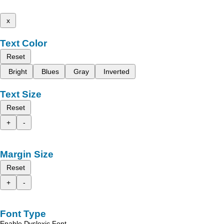
x
Text Color
Reset
Bright
Blues
Gray
Inverted
Text Size
Reset
+
-
Margin Size
Reset
+
-
Font Type
Enable Dyslexic Font