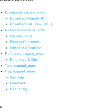
Downloads
expand_more
Download Page (PDF)
Download Full Book (PDF)
Resources
expand_more
Periodic Table
Physics Constants
Scientific Calculator
Reference
expand_more
Reference & Cite
Tools
expand_more
Help
expand_more
Get Help
Feedback
Readability
x