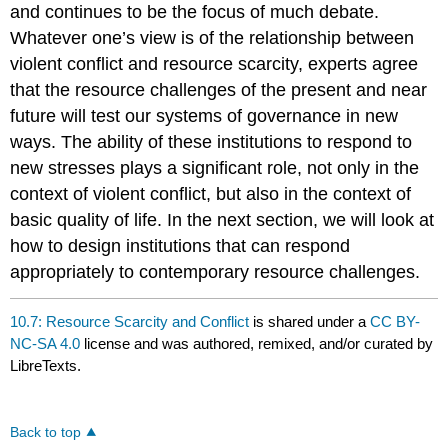
and continues to be the focus of much debate.
Whatever one’s view is of the relationship between
violent conflict and resource scarcity, experts agree
that the resource challenges of the present and near
future will test our systems of governance in new
ways. The ability of these institutions to respond to
new stresses plays a significant role, not only in the
context of violent conflict, but also in the context of
basic quality of life. In the next section, we will look at
how to design institutions that can respond
appropriately to contemporary resource challenges.
10.7: Resource Scarcity and Conflict
is shared under a
CC BY-
NC-SA 4.0
license and was authored, remixed, and/or curated by
LibreTexts.
Back to top