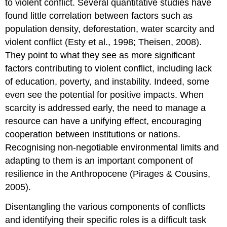
to violent conflict. Several quantitative studies have
found little correlation between factors such as
population density, deforestation, water scarcity and
violent conflict (Esty et al., 1998; Theisen, 2008).
They point to what they see as more significant
factors contributing to violent conflict, including lack
of education, poverty, and instability. Indeed, some
even see the potential for positive impacts. When
scarcity is addressed early, the need to manage a
resource can have a unifying effect, encouraging
cooperation between institutions or nations.
Recognising non-negotiable environmental limits and
adapting to them is an important component of
resilience in the Anthropocene (Pirages & Cousins,
2005).
Disentangling the various components of conflicts
and identifying their specific roles is a difficult task