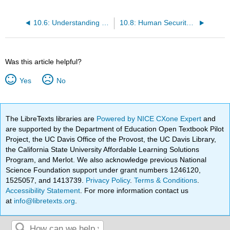
10.6: Understanding Complex Systems
10.8: Human Security in the Face of Resource Scarcity
Was this article helpful?
Yes
No
The LibreTexts libraries are
Powered by NICE CXone Expert
and
are supported by the Department of Education Open Textbook Pilot
Project, the UC Davis Office of the Provost, the UC Davis Library,
the California State University Affordable Learning Solutions
Program, and Merlot. We also acknowledge previous National
Science Foundation support under grant numbers 1246120,
1525057, and 1413739.
Privacy Policy
.
Terms & Conditions
.
Accessibility Statement
. For more information contact us
at
info@libretexts.org
.