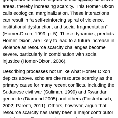
areas, thereby increasing scarcity. This Homer-Dixon
calls ecological marginalization. These interactions
can result in “a self-reinforcing spiral of violence,
institutional dysfunction, and social fragmentation”
(Homer-Dixon, 1999, p. 5). These dynamics, predicts
Homer-Dixon, are likely to lead to a future increase in
violence as resource scarcity challenges become
severe, particularly in combination with social
injustice (Homer-Dixon, 2006).
Describing processes not unlike what Homer-Dixon
depicts above, scholars cite resource scarcity as the
primary cause for many recent conflicts, including the
Sudanese civil war (Suliman, 1999) and Rwandan
genocide (Diamond 2005) and others (Finsterbusch,
2002; Parenti, 2011). Others, however, argue that
resource scarcity has rarely been a major contributor