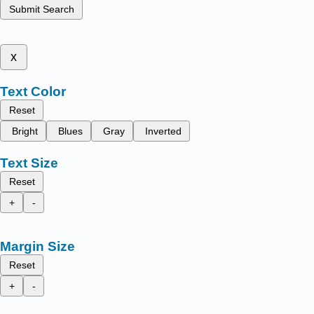
Submit Search
x
Text Color
Reset
Bright
Blues
Gray
Inverted
Text Size
Reset
+
-
Margin Size
Reset
+
-