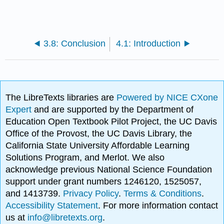
3.8: Conclusion
4.1: Introduction
The LibreTexts libraries are
Powered by NICE CXone
Expert
and are supported by the Department of
Education Open Textbook Pilot Project, the UC Davis
Office of the Provost, the UC Davis Library, the
California State University Affordable Learning
Solutions Program, and Merlot. We also
acknowledge previous National Science Foundation
support under grant numbers 1246120, 1525057,
and 1413739.
Privacy Policy
.
Terms & Conditions
.
Accessibility Statement
. For more information contact
us at
info@libretexts.org
.