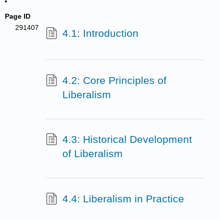
Page ID
291407
4.1: Introduction
4.2: Core Principles of
Liberalism
4.3: Historical Development
of Liberalism
4.4: Liberalism in Practice