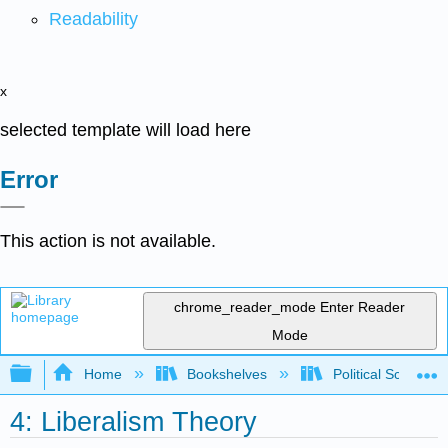
Readability
x
selected template will load here
Error
This action is not available.
chrome_reader_mode
Enter Reader
Mode
Expand/collapse global hierarchy
Home
Bookshelves
Political Science 
4: Liberalism Theory