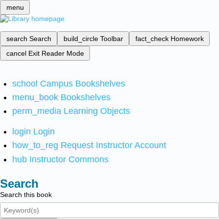
menu
search
Search
build_circle
Toolbar
fact_check
Homework
cancel
Exit Reader Mode
school
Campus Bookshelves
menu_book
Bookshelves
perm_media
Learning Objects
login
Login
how_to_reg
Request Instructor Account
hub
Instructor Commons
Search
Search this book