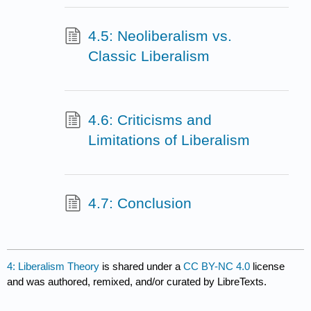
4.5: Neoliberalism vs.
Classic Liberalism
4.6: Criticisms and
Limitations of Liberalism
4.7: Conclusion
4: Liberalism Theory
is shared under a
CC BY-NC 4.0
license
and was authored, remixed, and/or curated by LibreTexts.