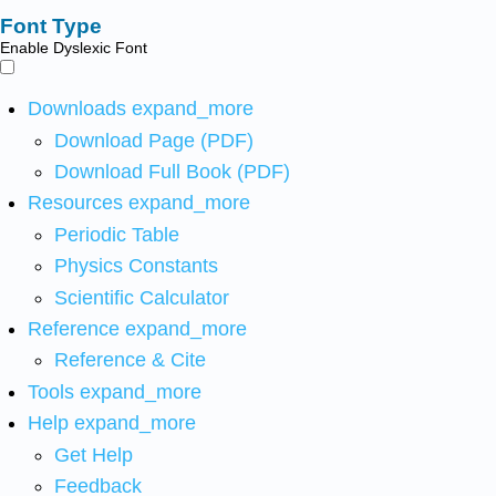
Font Type
Enable Dyslexic Font
Downloads
expand_more
Download Page (PDF)
Download Full Book (PDF)
Resources
expand_more
Periodic Table
Physics Constants
Scientific Calculator
Reference
expand_more
Reference & Cite
Tools
expand_more
Help
expand_more
Get Help
Feedback