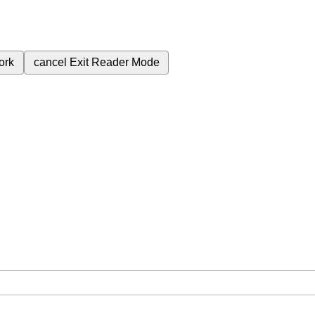
ork
cancel
Exit Reader Mode