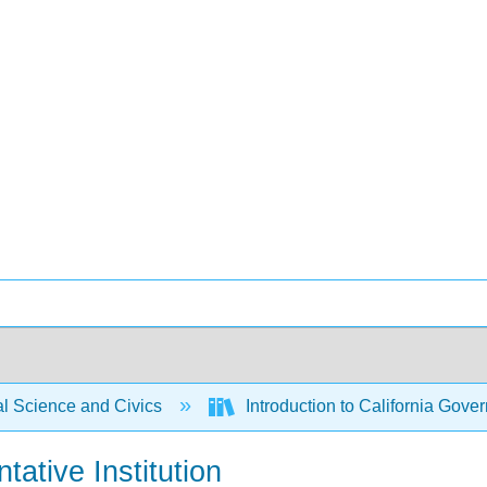
al Science and Civics
Introduction to California Gover
tative Institution