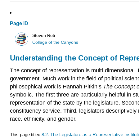
Page ID
Steven Reti
College of the Canyons
Understanding the Concept of Repr
The concept of representation is multi-dimensional. In 
government. Much work in the field of political scie
philosophical work is Hannah Pitkin’s
The Concept o
symbolic. The first three are particularly helpful in 
representation of the state by the legislature. Seco
constituency service. Third, legislators descriptively
race, ethnicity, and gender.
This page titled
8.2: The Legislature as a Representative Institut