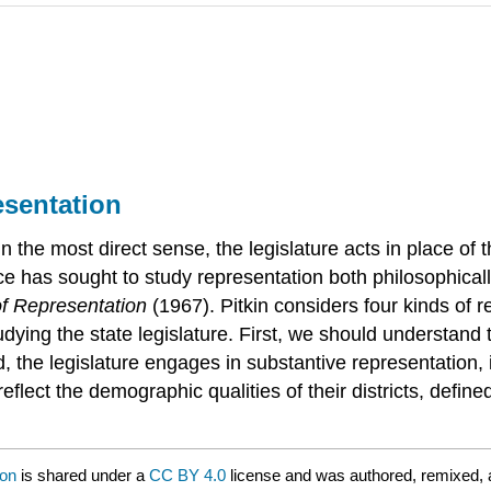
esentation
the most direct sense, the legislature acts in place of the 
nce has sought to study representation both philosophica
f Representation
(1967). Pitkin considers four kinds of r
studying the state legislature. First, we should understan
nd, the legislature engages in substantive representatio
 reflect the demographic qualities of their districts, def
ion
is shared under a
CC BY 4.0
license and was authored, remixed, 