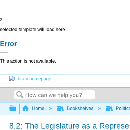
x
selected template will load here
Error
This action is not available.
Search
Expand/collapse global hierarchy
Home
Bookshelves
Politic
8.2: The Legislature as a Represen