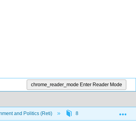
chrome_reader_mode
Enter Reader Mode
Exp
nment and Politics (Reti)
8: The Legislature