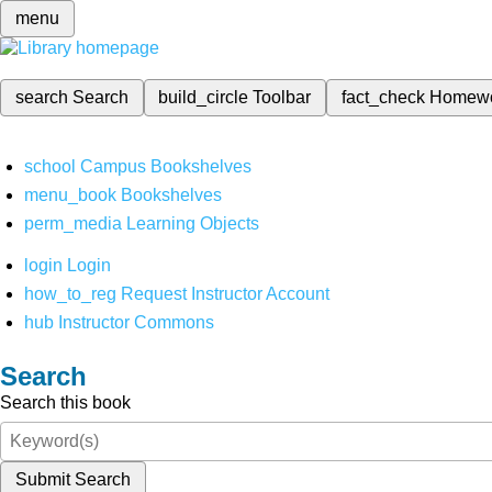
menu
search
Search
build_circle
Toolbar
fact_check
Homew
school
Campus Bookshelves
menu_book
Bookshelves
perm_media
Learning Objects
login
Login
how_to_reg
Request Instructor Account
hub
Instructor Commons
Search
Search this book
Submit Search