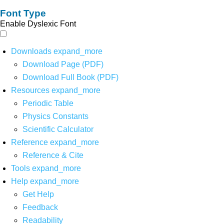
Font Type
Enable Dyslexic Font
Downloads
expand_more
Download Page (PDF)
Download Full Book (PDF)
Resources
expand_more
Periodic Table
Physics Constants
Scientific Calculator
Reference
expand_more
Reference & Cite
Tools
expand_more
Help
expand_more
Get Help
Feedback
Readability