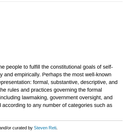
people to fulfill the constitutional goals of self-
lly and empirically. Perhaps the most well-known
epresentation: formal, substantive, descriptive, and
d the rules and practices governing the formal
n, including lawmaking, government oversight, and
ined according to any number of categories such as
and/or curated by
Steven Reti
.