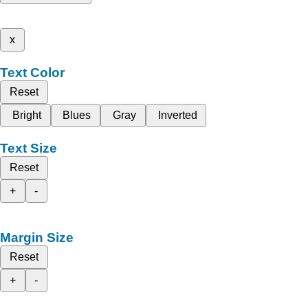
x
Text Color
Reset
Bright
Blues
Gray
Inverted
Text Size
Reset
+
-
Margin Size
Reset
+
-