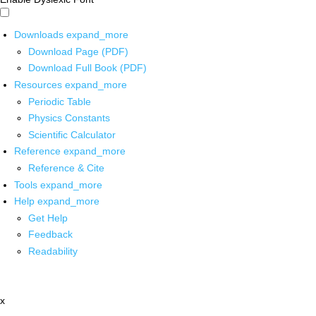
Downloads
expand_more
Download Page (PDF)
Download Full Book (PDF)
Resources
expand_more
Periodic Table
Physics Constants
Scientific Calculator
Reference
expand_more
Reference & Cite
Tools
expand_more
Help
expand_more
Get Help
Feedback
Readability
x