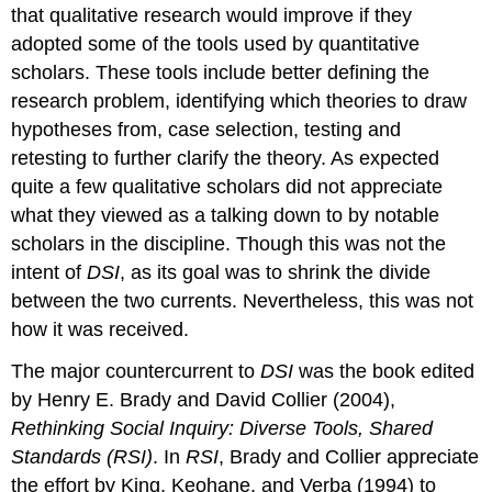
that qualitative research would improve if they
adopted some of the tools used by quantitative
scholars. These tools include better defining the
research problem, identifying which theories to draw
hypotheses from, case selection, testing and
retesting to further clarify the theory. As expected
quite a few qualitative scholars did not appreciate
what they viewed as a talking down to by notable
scholars in the discipline. Though this was not the
intent of
DSI
, as its goal was to shrink the divide
between the two currents. Nevertheless, this was not
how it was received.
The major countercurrent to
DSI
was the book edited
by Henry E. Brady and David Collier (2004),
Rethinking Social Inquiry: Diverse Tools, Shared
Standards (RSI)
. In
RSI
, Brady and Collier appreciate
the effort by King, Keohane, and Verba (1994) to