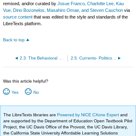
remixed, and/or curated by
Josue Franco, Charlotte Lee, Kau
Vue, Dino Bozonelos, Masahiro Omae, and Steven Cauchon
via
source content
that was edited to the style and standards of the
LibreTexts platform.
Back to top
2.3: The Behavioral Wave
2.5: Currents- Politics- Normative and Positive Views
Was this article helpful?
Yes
No
The LibreTexts libraries are
Powered by NICE CXone Expert
and
are supported by the Department of Education Open Textbook Pilot
Project, the UC Davis Office of the Provost, the UC Davis Library,
the California State University Affordable Learning Solutions