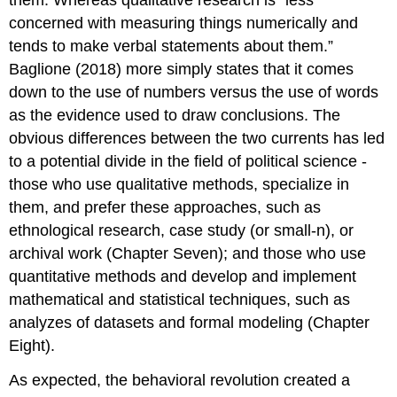
them. Whereas qualitative research is “less
concerned with measuring things numerically and
tends to make verbal statements about them.”
Baglione (2018) more simply states that it comes
down to the use of numbers versus the use of words
as the evidence used to draw conclusions. The
obvious differences between the two currents has led
to a potential divide in the field of political science -
those who use qualitative methods, specialize in
them, and prefer these approaches, such as
ethnological research, case study (or small-n), or
archival work (Chapter Seven); and those who use
quantitative methods and develop and implement
mathematical and statistical techniques, such as
analyzes of datasets and formal modeling (Chapter
Eight).
As expected, the behavioral revolution created a