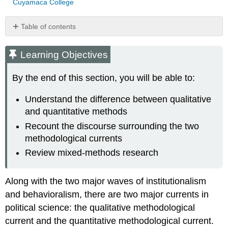
Cuyamaca College
Table of contents
Learning
Objectives
Learning Objectives
By the end of this section, you will be able to:
Understand the difference between qualitative
and quantitative methods
Recount the discourse surrounding the two
methodological currents
Review mixed-methods research
Along with the two major waves of institutionalism
and behavioralism, there are two major currents in
political science: the qualitative methodological
current and the quantitative methodological current.