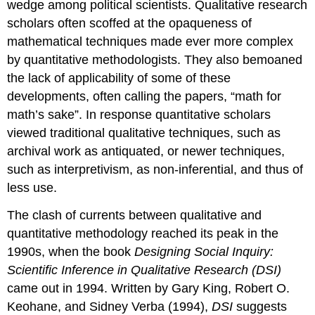
wedge among political scientists. Qualitative research
scholars often scoffed at the opaqueness of
mathematical techniques made ever more complex
by quantitative methodologists. They also bemoaned
the lack of applicability of some of these
developments, often calling the papers, “math for
math’s sake”. In response quantitative scholars
viewed traditional qualitative techniques, such as
archival work as antiquated, or newer techniques,
such as interpretivism, as non-inferential, and thus of
less use.
The clash of currents between qualitative and
quantitative methodology reached its peak in the
1990s, when the book
Designing Social Inquiry:
Scientific Inference in Qualitative Research (DSI)
came out in 1994. Written by Gary King, Robert O.
Keohane, and Sidney Verba (1994),
DSI
suggests