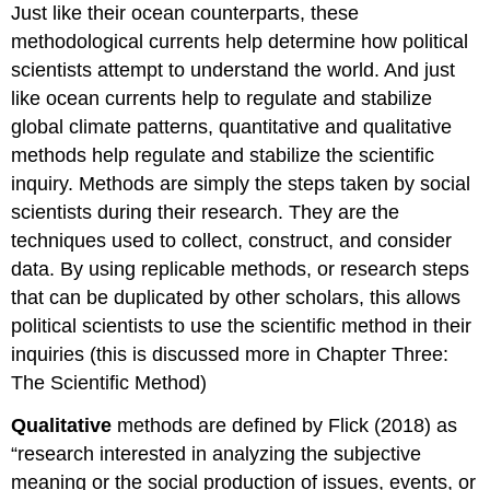
Just like their ocean counterparts, these
methodological currents help determine how political
scientists attempt to understand the world. And just
like ocean currents help to regulate and stabilize
global climate patterns, quantitative and qualitative
methods help regulate and stabilize the scientific
inquiry. Methods are simply the steps taken by social
scientists during their research. They are the
techniques used to collect, construct, and consider
data. By using replicable methods, or research steps
that can be duplicated by other scholars, this allows
political scientists to use the scientific method in their
inquiries (this is discussed more in Chapter Three:
The Scientific Method)
Qualitative
methods are defined by Flick (2018) as
“research interested in analyzing the subjective
meaning or the social production of issues, events, or