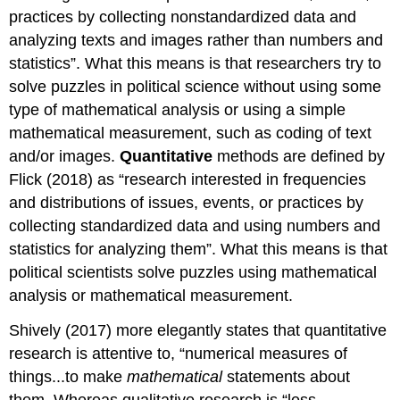
practices by collecting nonstandardized data and
analyzing texts and images rather than numbers and
statistics”. What this means is that researchers try to
solve puzzles in political science without using some
type of mathematical analysis or using a simple
mathematical measurement, such as coding of text
and/or images.
Quantitative
methods are defined by
Flick (2018) as “research interested in frequencies
and distributions of issues, events, or practices by
collecting standardized data and using numbers and
statistics for analyzing them”. What this means is that
political scientists solve puzzles using mathematical
analysis or mathematical measurement.
Shively (2017) more elegantly states that quantitative
research is attentive to, “numerical measures of
things...to make
mathematical
statements about