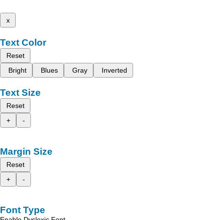
x
Text Color
Reset
Bright
Blues
Gray
Inverted
Text Size
Reset
+
-
Margin Size
Reset
+
-
Font Type
Enable Dyslexic Font