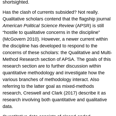
shortsighted.
Has the clash of currents subsided? Not really.
Qualitative scholars contend that the flagship journal
American Political Science Review
(APSR) is still
“hostile to qualitative concerns in the discipline”
(McGovern 2010). However, a newer current within
the discipline has developed to respond to the
concerns of these scholars: the Qualitative and Multi-
Method Research section of APSA. The goals of this
research section are to further discussion within
quantitative methodology and investigate how the
various branches of methodology interact. Also
referring to the latter goal as mixed-methods
research, Creswell and Clark (2017) describe it as
research involving both quantitative and qualitative
data.