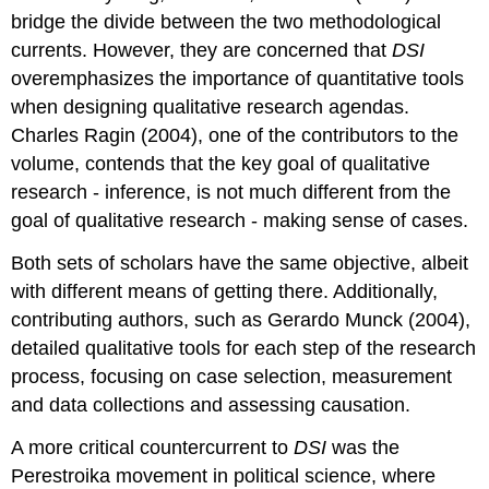
bridge the divide between the two methodological
currents. However, they are concerned that
DSI
overemphasizes the importance of quantitative tools
when designing qualitative research agendas.
Charles Ragin (2004), one of the contributors to the
volume, contends that the key goal of qualitative
research - inference, is not much different from the
goal of qualitative research - making sense of cases.
Both sets of scholars have the same objective, albeit
with different means of getting there. Additionally,
contributing authors, such as Gerardo Munck (2004),
detailed qualitative tools for each step of the research
process, focusing on case selection, measurement
and data collections and assessing causation.
A more critical countercurrent to
DSI
was the
Perestroika movement in political science, where