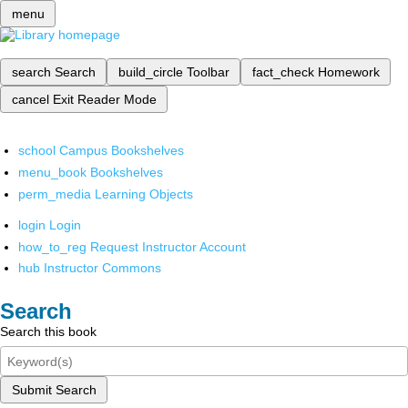
menu
search
Search
build_circle
Toolbar
fact_check
Homework
cancel
Exit Reader Mode
school
Campus Bookshelves
menu_book
Bookshelves
perm_media
Learning Objects
login
Login
how_to_reg
Request Instructor Account
hub
Instructor Commons
Search
Search this book
Submit Search