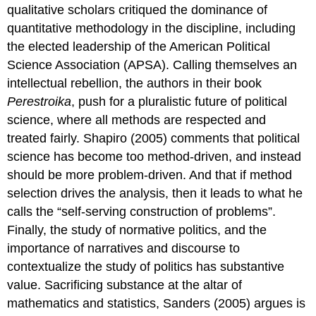
qualitative scholars critiqued the dominance of
quantitative methodology in the discipline, including
the elected leadership of the American Political
Science Association (APSA). Calling themselves an
intellectual rebellion, the authors in their book
Perestroika
, push for a pluralistic future of political
science, where all methods are respected and
treated fairly. Shapiro (2005) comments that political
science has become too method-driven, and instead
should be more problem-driven. And that if method
selection drives the analysis, then it leads to what he
calls the “self-serving construction of problems”.
Finally, the study of normative politics, and the
importance of narratives and discourse to
contextualize the study of politics has substantive
value. Sacrificing substance at the altar of
mathematics and statistics, Sanders (2005) argues is