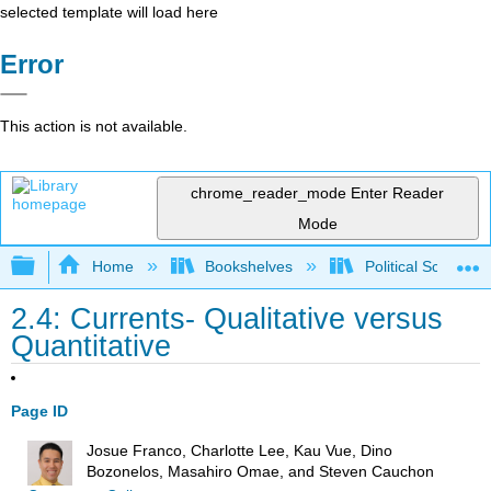
selected template will load here
Error
This action is not available.
chrome_reader_mode
Enter Reader
Mode
Expand/collapse global hierarchy
Home
Bookshelves
Political Science 
2.4: Currents- Qualitative versus
Quantitative
Page ID
Josue Franco, Charlotte Lee, Kau Vue, Dino
Bozonelos, Masahiro Omae, and Steven Cauchon