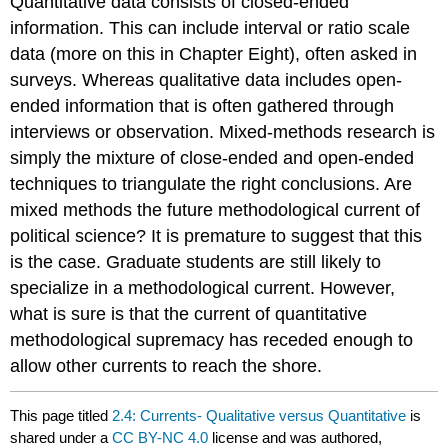
Quantitative data consists of closed-ended
information. This can include interval or ratio scale
data (more on this in Chapter Eight), often asked in
surveys. Whereas qualitative data includes open-
ended information that is often gathered through
interviews or observation. Mixed-methods research is
simply the mixture of close-ended and open-ended
techniques to triangulate the right conclusions. Are
mixed methods the future methodological current of
political science? It is premature to suggest that this
is the case. Graduate students are still likely to
specialize in a methodological current. However,
what is sure is that the current of quantitative
methodological supremacy has receded enough to
allow other currents to reach the shore.
This page titled
2.4: Currents- Qualitative versus Quantitative
is
shared under a
CC BY-NC 4.0
license and was authored,