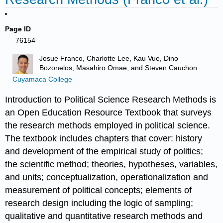
Page ID
76154
Josue Franco, Charlotte Lee, Kau Vue, Dino
Bozonelos, Masahiro Omae, and Steven Cauchon
Cuyamaca College
Introduction to Political Science Research Methods is
an Open Education Resource Textbook that surveys
the research methods employed in political science.
The textbook includes chapters that cover: history
and development of the empirical study of politics;
the scientific method; theories, hypotheses, variables,
and units; conceptualization, operationalization and
measurement of political concepts; elements of
research design including the logic of sampling;
qualitative and quantitative research methods and