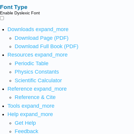
Font Type
Enable Dyslexic Font
Downloads
expand_more
Download Page (PDF)
Download Full Book (PDF)
Resources
expand_more
Periodic Table
Physics Constants
Scientific Calculator
Reference
expand_more
Reference & Cite
Tools
expand_more
Help
expand_more
Get Help
Feedback