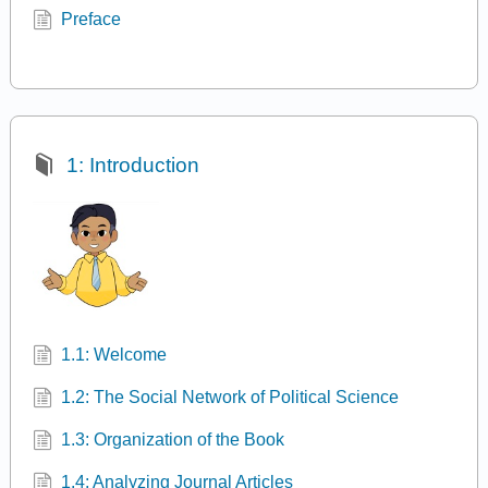
Preface
1: Introduction
1.1: Welcome
1.2: The Social Network of Political Science
1.3: Organization of the Book
1.4: Analyzing Journal Articles