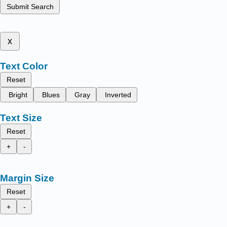
Submit Search
x
Text Color
Reset
Bright
Blues
Gray
Inverted
Text Size
Reset
+
-
Margin Size
Reset
+
-