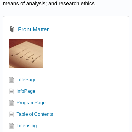
means of analysis; and research ethics.
Front Matter
TitlePage
InfoPage
ProgramPage
Table of Contents
Licensing