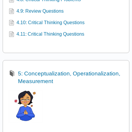
4.9: Review Questions
4.10: Critical Thinking Questions
4.11: Critical Thinking Questions
5: Conceptualization, Operationalization,
Measurement