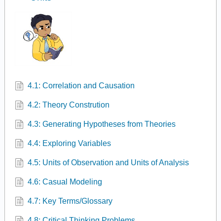
4.1: Correlation and Causation
4.2: Theory Constrution
4.3: Generating Hypotheses from Theories
4.4: Exploring Variables
4.5: Units of Observation and Units of Analysis
4.6: Casual Modeling
4.7: Key Terms/Glossary
4.8: Critical Thinking Problems