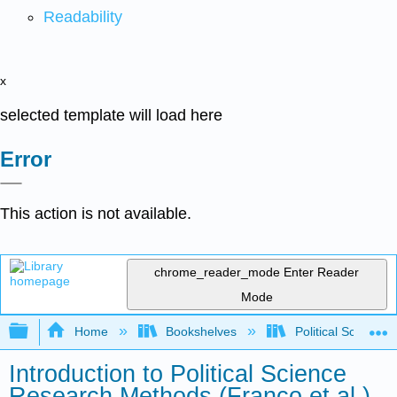
Readability
x
selected template will load here
Error
This action is not available.
chrome_reader_mode
Enter Reader
Mode
Expand/collapse global hierarchy
Home
Bookshelves
Political Science 
Introduction to Political Science
Research Methods (Franco et al.)