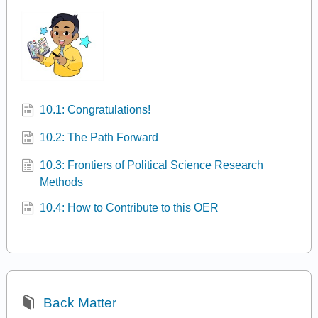
10.1: Congratulations!
10.2: The Path Forward
10.3: Frontiers of Political Science Research
Methods
10.4: How to Contribute to this OER
Back Matter