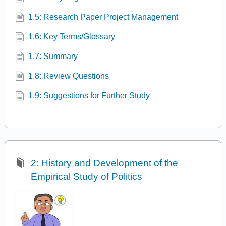
1.5: Research Paper Project Management
1.6: Key Terms/Glossary
1.7: Summary
1.8: Review Questions
1.9: Suggestions for Further Study
2: History and Development of the
Empirical Study of Politics