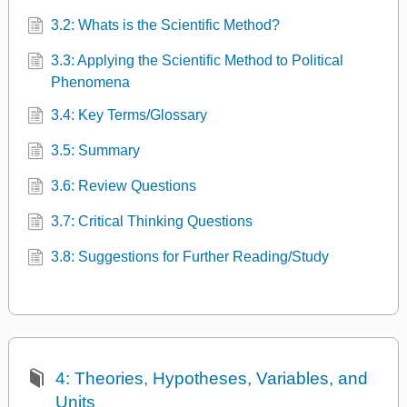
3.2: Whats is the Scientific Method?
3.3: Applying the Scientific Method to Political
Phenomena
3.4: Key Terms/Glossary
3.5: Summary
3.6: Review Questions
3.7: Critical Thinking Questions
3.8: Suggestions for Further Reading/Study
4: Theories, Hypotheses, Variables, and
Units