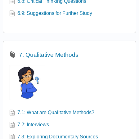
6.8: Critical Thinking Questions
6.9: Suggestions for Further Study
7: Qualitative Methods
7.1: What are Qualitative Methods?
7.2: Interviews
7.3: Exploring Documentary Sources