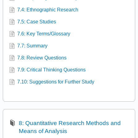
7.4: Ethnographic Research
7.5: Case Studies
7.6: Key Terms/Glossary
7.7: Summary
7.8: Review Questions
7.9: Critical Thinking Questions
7.10: Suggestions for Further Study
8: Quantitative Research Methods and
Means of Analysis