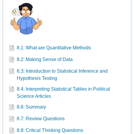
8.1: What are Quantitative Methods
8.2: Making Sense of Data
8.3: Introduction to Statistical Inference and
Hypothesis Testing
8.4: Interpreting Statistical Tables in Political
Science Articles
8.6: Summary
8.7: Review Questions
8.8: Critical Thinking Questions