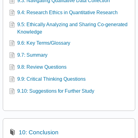
9.3: Navigating Qualitative Data Collection
9.4: Research Ethics in Quantitative Research
9.5: Ethically Analyzing and Sharing Co-generated
Knowledge
9.6: Key Terms/Glossary
9.7: Summary
9.8: Review Questions
9.9: Critical Thinking Questions
9.10: Suggestions for Further Study
10: Conclusion