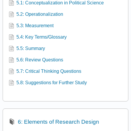
5.1: Conceptualization in Political Science
5.2: Operationalization
5.3: Measurement
5.4: Key Terms/Glossary
5.5: Summary
5.6: Review Questions
5.7: Critical Thinking Questions
5.8: Suggestions for Further Study
6: Elements of Research Design