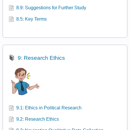
8.9: Suggestions for Further Study
8.5: Key Terms
9: Research Ethics
9.1: Ethics in Political Research
9.2: Research Ethics