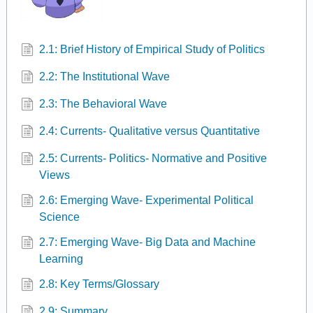
2.1: Brief History of Empirical Study of Politics
2.2: The Institutional Wave
2.3: The Behavioral Wave
2.4: Currents- Qualitative versus Quantitative
2.5: Currents- Politics- Normative and Positive
Views
2.6: Emerging Wave- Experimental Political
Science
2.7: Emerging Wave- Big Data and Machine
Learning
2.8: Key Terms/Glossary
2.9: Summary