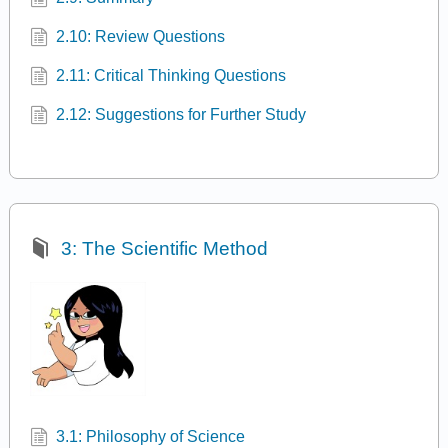
2.10: Review Questions
2.11: Critical Thinking Questions
2.12: Suggestions for Further Study
3: The Scientific Method
3.1: Philosophy of Science