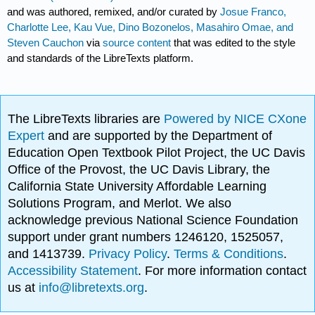
and was authored, remixed, and/or curated by
Josue Franco,
Charlotte Lee, Kau Vue, Dino Bozonelos, Masahiro Omae, and
Steven Cauchon
via
source content
that was edited to the style
and standards of the LibreTexts platform.
The LibreTexts libraries are
Powered by NICE CXone
Expert
and are supported by the Department of
Education Open Textbook Pilot Project, the UC Davis
Office of the Provost, the UC Davis Library, the
California State University Affordable Learning
Solutions Program, and Merlot. We also
acknowledge previous National Science Foundation
support under grant numbers 1246120, 1525057,
and 1413739.
Privacy Policy
.
Terms & Conditions
.
Accessibility Statement
. For more information contact
us at
info@libretexts.org
.