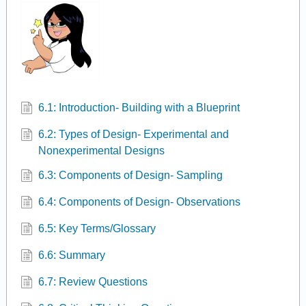
6.1: Introduction- Building with a Blueprint
6.2: Types of Design- Experimental and
Nonexperimental Designs
6.3: Components of Design- Sampling
6.4: Components of Design- Observations
6.5: Key Terms/Glossary
6.6: Summary
6.7: Review Questions