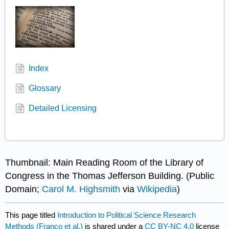
Index
Glossary
Detailed Licensing
Thumbnail: Main Reading Room of the Library of
Congress in the Thomas Jefferson Building. (Public
Domain;
Carol M. Highsmith
via
Wikipedia
)
This page titled
Introduction to Political Science Research
Methods (Franco et al.)
is shared under a
CC BY-NC 4.0
license