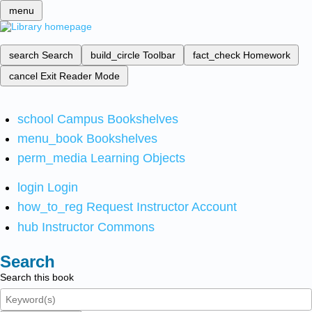
menu
search
Search
build_circle
Toolbar
fact_check
Homework
cancel
Exit Reader Mode
school
Campus Bookshelves
menu_book
Bookshelves
perm_media
Learning Objects
login
Login
how_to_reg
Request Instructor Account
hub
Instructor Commons
Search
Search this book