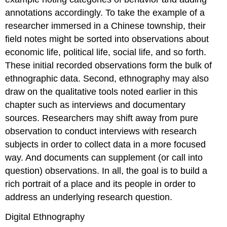
annotations accordingly. To take the example of a
researcher immersed in a Chinese township, their
field notes might be sorted into observations about
economic life, political life, social life, and so forth.
These initial recorded observations form the bulk of
ethnographic data. Second, ethnography may also
draw on the qualitative tools noted earlier in this
chapter such as interviews and documentary
sources. Researchers may shift away from pure
observation to conduct interviews with research
subjects in order to collect data in a more focused
way. And documents can supplement (or call into
question) observations. In all, the goal is to build a
rich portrait of a place and its people in order to
address an underlying research question.
Digital Ethnography