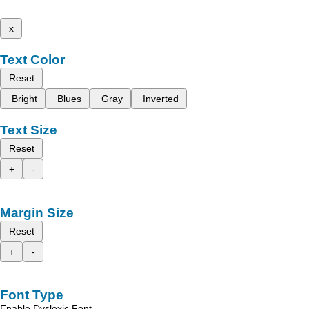
x
Text Color
Reset
Bright
Blues
Gray
Inverted
Text Size
Reset
+
-
Margin Size
Reset
+
-
Font Type
Enable Dyslexic Font