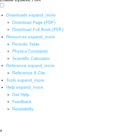
Downloads
expand_more
Download Page (PDF)
Download Full Book (PDF)
Resources
expand_more
Periodic Table
Physics Constants
Scientific Calculator
Reference
expand_more
Reference & Cite
Tools
expand_more
Help
expand_more
Get Help
Feedback
Readability
x