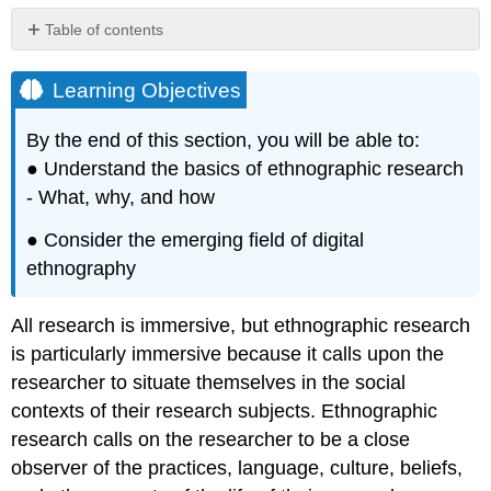
Table of contents
Learning
Objectives
Learning Objectives
By the end of this section, you will be able to:
● Understand the basics of ethnographic research
- What, why, and how
● Consider the emerging field of digital
ethnography
All research is immersive, but ethnographic research
is particularly immersive because it calls upon the
researcher to situate themselves in the social
contexts of their research subjects. Ethnographic
research calls on the researcher to be a close
observer of the practices, language, culture, beliefs,