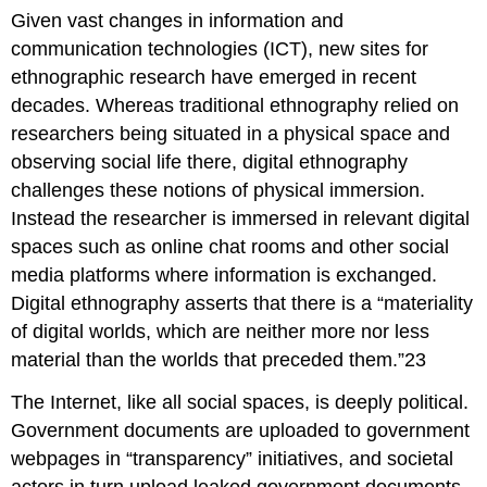
Given vast changes in information and
communication technologies (ICT), new sites for
ethnographic research have emerged in recent
decades. Whereas traditional ethnography relied on
researchers being situated in a physical space and
observing social life there, digital ethnography
challenges these notions of physical immersion.
Instead the researcher is immersed in relevant digital
spaces such as online chat rooms and other social
media platforms where information is exchanged.
Digital ethnography asserts that there is a “materiality
of digital worlds, which are neither more nor less
material than the worlds that preceded them.”23
The Internet, like all social spaces, is deeply political.
Government documents are uploaded to government
webpages in “transparency” initiatives, and societal
actors in turn upload leaked government documents