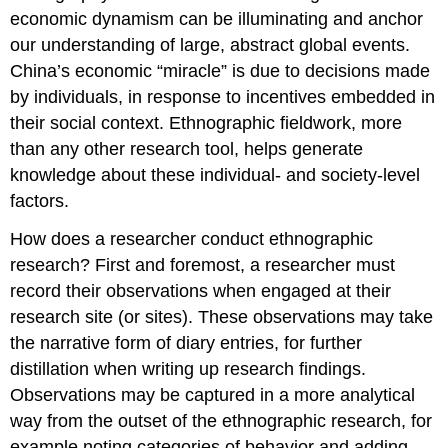
economic dynamism can be illuminating and anchor
our understanding of large, abstract global events.
China’s economic “miracle” is due to decisions made
by individuals, in response to incentives embedded in
their social context. Ethnographic fieldwork, more
than any other research tool, helps generate
knowledge about these individual- and society-level
factors.
How does a researcher conduct ethnographic
research? First and foremost, a researcher must
record their observations when engaged at their
research site (or sites). These observations may take
the narrative form of diary entries, for further
distillation when writing up research findings.
Observations may be captured in a more analytical
way from the outset of the ethnographic research, for
example noting categories of behavior and adding