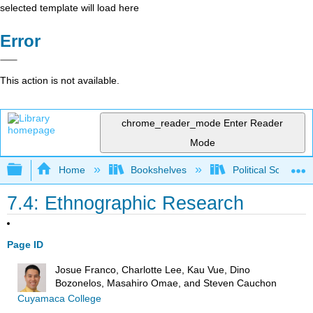
selected template will load here
Error
This action is not available.
chrome_reader_mode
Enter Reader
Mode
Expand/collapse global hierarchy
Home
Bookshelves
Political Science 
7.4: Ethnographic Research
Page ID
Josue Franco, Charlotte Lee, Kau Vue, Dino
Bozonelos, Masahiro Omae, and Steven Cauchon
Cuyamaca College