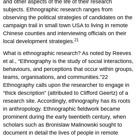
and other aspects of the life of their research
subjects. Ethnographic research ranges from
observing the political strategies of candidates on the
campaign trail in small town USA to living in remote
Chinese counties and interviewing officials on their
21
local development strategies.
What is ethnographic research? As noted by Reeves
et al., “Ethnography is the study of social interactions,
behaviours, and perceptions that occur within groups,
teams, organisations, and communities.”22
Ethnography calls upon the researcher to engage in
“thick description” (attributed to Clifford Geertz) of a
research site. Accordingly, ethnography has its roots
in anthropology. Ethnographic fieldwork became
prominent during the early twentieth century, when
scholars such as Bronislaw Malinowski sought to
document in detail the lives of people in remote