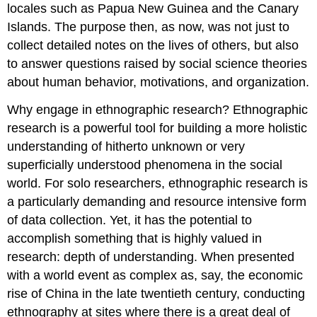
locales such as Papua New Guinea and the Canary
Islands. The purpose then, as now, was not just to
collect detailed notes on the lives of others, but also
to answer questions raised by social science theories
about human behavior, motivations, and organization.
Why engage in ethnographic research? Ethnographic
research is a powerful tool for building a more holistic
understanding of hitherto unknown or very
superficially understood phenomena in the social
world. For solo researchers, ethnographic research is
a particularly demanding and resource intensive form
of data collection. Yet, it has the potential to
accomplish something that is highly valued in
research: depth of understanding. When presented
with a world event as complex as, say, the economic
rise of China in the late twentieth century, conducting
ethnography at sites where there is a great deal of