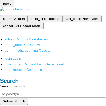
menu
search
Search
build_circle
Toolbar
fact_check
Homework
cancel
Exit Reader Mode
school
Campus Bookshelves
menu_book
Bookshelves
perm_media
Learning Objects
login
Login
how_to_reg
Request Instructor Account
hub
Instructor Commons
Search
Search this book
Submit Search