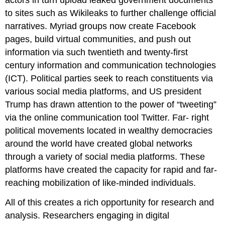
to sites such as Wikileaks to further challenge official
narratives. Myriad groups now create Facebook
pages, build virtual communities, and push out
information via such twentieth and twenty-first
century information and communication technologies
(ICT). Political parties seek to reach constituents via
various social media platforms, and US president
Trump has drawn attention to the power of “tweeting”
via the online communication tool Twitter. Far- right
political movements located in wealthy democracies
around the world have created global networks
through a variety of social media platforms. These
platforms have created the capacity for rapid and far-
reaching mobilization of like-minded individuals.
All of this creates a rich opportunity for research and
analysis. Researchers engaging in digital