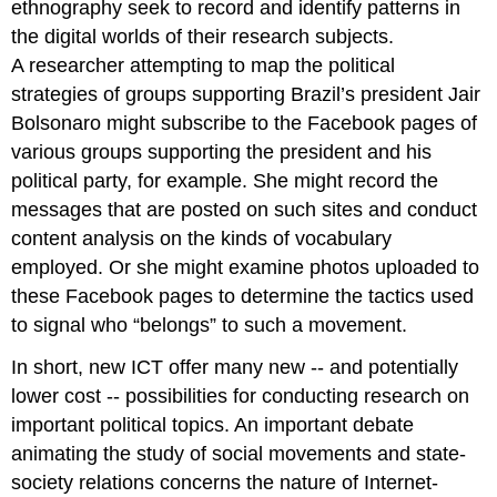
ethnography seek to record and identify patterns in
the digital worlds of their research subjects.
A researcher attempting to map the political
strategies of groups supporting Brazil’s president Jair
Bolsonaro might subscribe to the Facebook pages of
various groups supporting the president and his
political party, for example. She might record the
messages that are posted on such sites and conduct
content analysis on the kinds of vocabulary
employed. Or she might examine photos uploaded to
these Facebook pages to determine the tactics used
to signal who “belongs” to such a movement.
In short, new ICT offer many new -- and potentially
lower cost -- possibilities for conducting research on
important political topics. An important debate
animating the study of social movements and state-
society relations concerns the nature of Internet-