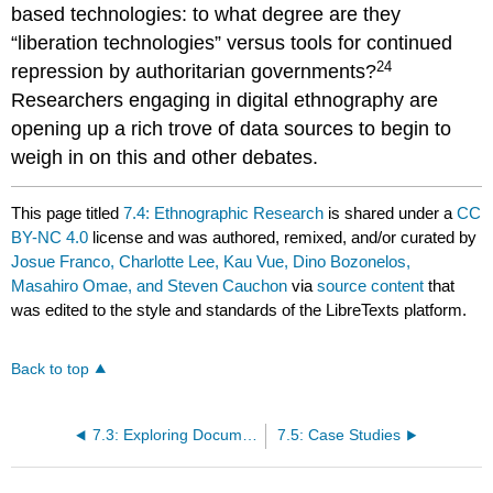
based technologies: to what degree are they
“liberation technologies” versus tools for continued
24
repression by authoritarian governments?
Researchers engaging in digital ethnography are
opening up a rich trove of data sources to begin to
weigh in on this and other debates.
This page titled
7.4: Ethnographic Research
is shared under a
CC
BY-NC 4.0
license and was authored, remixed, and/or curated by
Josue Franco, Charlotte Lee, Kau Vue, Dino Bozonelos,
Masahiro Omae, and Steven Cauchon
via
source content
that
was edited to the style and standards of the LibreTexts platform.
Back to top
7.3: Exploring Documentary Sources
7.5: Case Studies