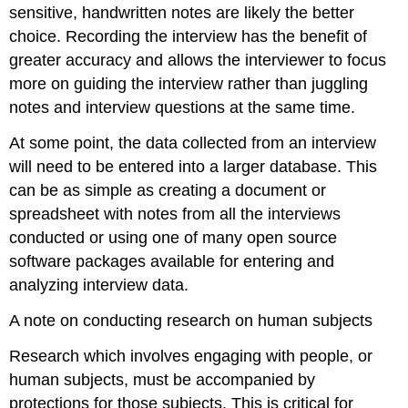
sensitive, handwritten notes are likely the better
choice. Recording the interview has the benefit of
greater accuracy and allows the interviewer to focus
more on guiding the interview rather than juggling
notes and interview questions at the same time.
At some point, the data collected from an interview
will need to be entered into a larger database. This
can be as simple as creating a document or
spreadsheet with notes from all the interviews
conducted or using one of many open source
software packages available for entering and
analyzing interview data.
A note on conducting research on human subjects
Research which involves engaging with people, or
human subjects, must be accompanied by
protections for those subjects. This is critical for