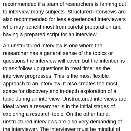
recommended if a team of researchers is fanning out
to interview many subjects. Structured interviews are
also recommended for less experienced interviewers
who may benefit most from careful preparation and
having a prepared script for an interview.
An unstructured interview is one where the
researcher has a general sense of the topics or
questions the interview will cover, but the intention is
to ask follow-up questions in “real time” as the
interview progresses. This is the most flexible
approach to an interview. It also creates the most
space for discovery and in-depth exploration of a
topic during an interview. Unstructured interviews are
ideal when a researcher is in the initial stages of
exploring a research topic. On the other hand,
unstructured interviews are also very demanding of
the interviewer. The interviewer must be mindful of