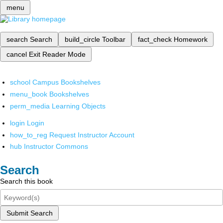
menu
search
Search
build_circle
Toolbar
fact_check
Homework
cancel
Exit Reader Mode
school
Campus Bookshelves
menu_book
Bookshelves
perm_media
Learning Objects
login
Login
how_to_reg
Request Instructor Account
hub
Instructor Commons
Search
Search this book
Submit Search