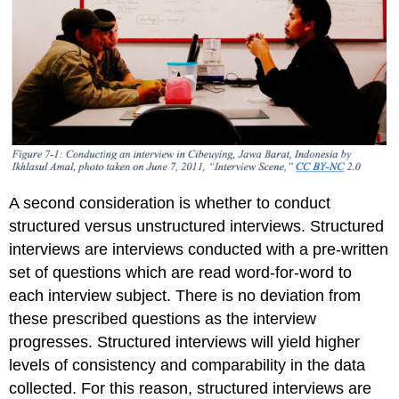
A second consideration is whether to conduct
structured versus unstructured interviews. Structured
interviews are interviews conducted with a pre-written
set of questions which are read word-for-word to
each interview subject. There is no deviation from
these prescribed questions as the interview
progresses. Structured interviews will yield higher
levels of consistency and comparability in the data
collected. For this reason, structured interviews are