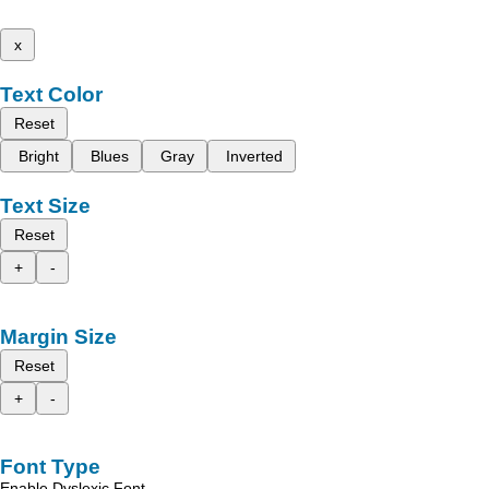
x
Text Color
Reset
Bright
Blues
Gray
Inverted
Text Size
Reset
+
-
Margin Size
Reset
+
-
Font Type
Enable Dyslexic Font