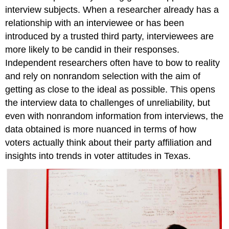
interview subjects. When a researcher already has a
relationship with an interviewee or has been
introduced by a trusted third party, interviewees are
more likely to be candid in their responses.
Independent researchers often have to bow to reality
and rely on nonrandom selection with the aim of
getting as close to the ideal as possible. This opens
the interview data to challenges of unreliability, but
even with nonrandom information from interviews, the
data obtained is more nuanced in terms of how
voters actually think about their party affiliation and
insights into trends in voter attitudes in Texas.