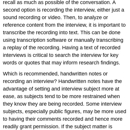
recall as much as possible of the conversation. A
second option is recording the interview, either just a
sound recording or video. Then, to analyze or
reference content from the interview, it is important to
transcribe the recording into text. This can be done
using transcription software or manually transcribing
a replay of the recording. Having a text of recorded
interviews is critical to search the interview for key
words or quotes that may inform research findings.
Which is recommended, handwritten notes or
recording an interview? Handwritten notes have the
advantage of setting and interview subject more at
ease, as subjects tend to be more restrained when
they know they are being recorded. Some interview
subjects, especially public figures, may be more used
to having their comments recorded and hence more
readily grant permission. If the subject matter is