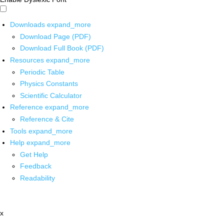
Downloads
expand_more
Download Page (PDF)
Download Full Book (PDF)
Resources
expand_more
Periodic Table
Physics Constants
Scientific Calculator
Reference
expand_more
Reference & Cite
Tools
expand_more
Help
expand_more
Get Help
Feedback
Readability
x