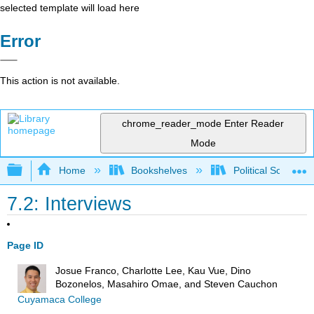
selected template will load here
Error
This action is not available.
chrome_reader_mode
Enter Reader
Mode
Expand/collapse global hierarchy
Home
Bookshelves
Political Science 
7.2: Interviews
Page ID
Josue Franco, Charlotte Lee, Kau Vue, Dino
Bozonelos, Masahiro Omae, and Steven Cauchon
Cuyamaca College