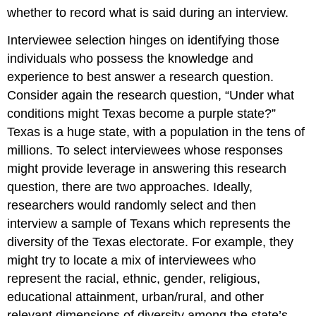
whether to record what is said during an interview.
Interviewee selection hinges on identifying those
individuals who possess the knowledge and
experience to best answer a research question.
Consider again the research question, “Under what
conditions might Texas become a purple state?”
Texas is a huge state, with a population in the tens of
millions. To select interviewees whose responses
might provide leverage in answering this research
question, there are two approaches. Ideally,
researchers would randomly select and then
interview a sample of Texans which represents the
diversity of the Texas electorate. For example, they
might try to locate a mix of interviewees who
represent the racial, ethnic, gender, religious,
educational attainment, urban/rural, and other
relevant dimensions of diversity among the state’s