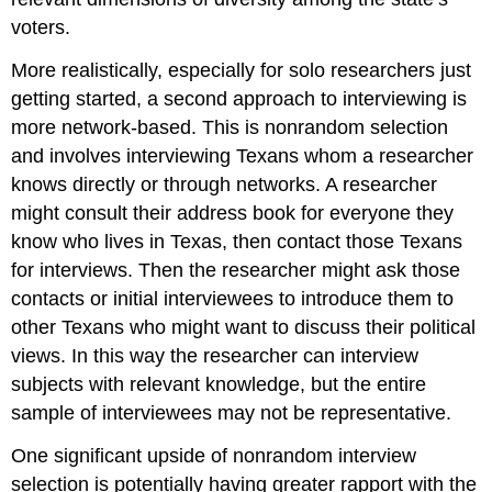
voters.
More realistically, especially for solo researchers just
getting started, a second approach to interviewing is
more network-based. This is nonrandom selection
and involves interviewing Texans whom a researcher
knows directly or through networks. A researcher
might consult their address book for everyone they
know who lives in Texas, then contact those Texans
for interviews. Then the researcher might ask those
contacts or initial interviewees to introduce them to
other Texans who might want to discuss their political
views. In this way the researcher can interview
subjects with relevant knowledge, but the entire
sample of interviewees may not be representative.
One significant upside of nonrandom interview
selection is potentially having greater rapport with the