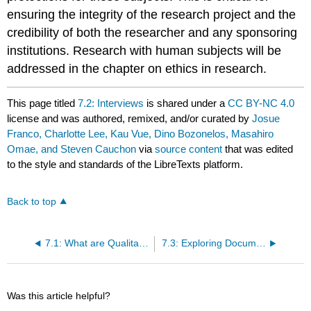
ensuring the integrity of the research project and the
credibility of both the researcher and any sponsoring
institutions. Research with human subjects will be
addressed in the chapter on ethics in research.
This page titled
7.2: Interviews
is shared under a
CC BY-NC 4.0
license and was authored, remixed, and/or curated by
Josue
Franco, Charlotte Lee, Kau Vue, Dino Bozonelos, Masahiro
Omae, and Steven Cauchon
via
source content
that was edited
to the style and standards of the LibreTexts platform.
Back to top
7.1: What are Qualitative Methods?
7.3: Exploring Documentary Sources
Was this article helpful?