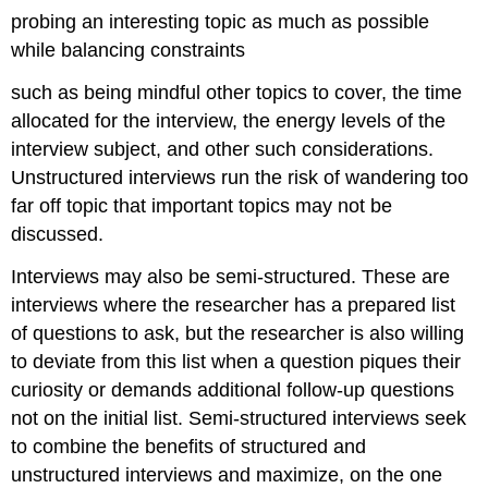
probing an interesting topic as much as possible
while balancing constraints
such as being mindful other topics to cover, the time
allocated for the interview, the energy levels of the
interview subject, and other such considerations.
Unstructured interviews run the risk of wandering too
far off topic that important topics may not be
discussed.
Interviews may also be semi-structured. These are
interviews where the researcher has a prepared list
of questions to ask, but the researcher is also willing
to deviate from this list when a question piques their
curiosity or demands additional follow-up questions
not on the initial list. Semi-structured interviews seek
to combine the benefits of structured and
unstructured interviews and maximize, on the one