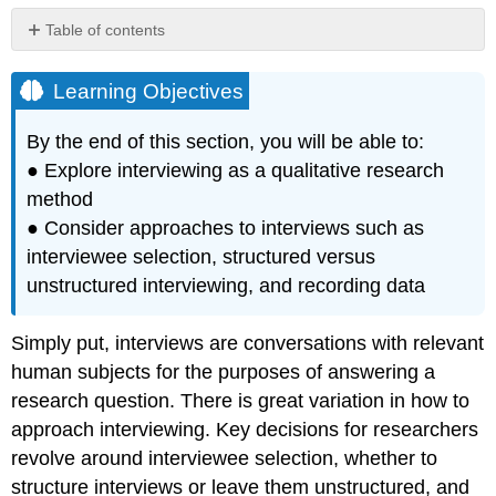
Table of contents
Learning
Objectives
Learning Objectives
By the end of this section, you will be able to:
● Explore interviewing as a qualitative research
method
● Consider approaches to interviews such as
interviewee selection, structured versus
unstructured interviewing, and recording data
Simply put, interviews are conversations with relevant
human subjects for the purposes of answering a
research question. There is great variation in how to
approach interviewing. Key decisions for researchers
revolve around interviewee selection, whether to
structure interviews or leave them unstructured, and