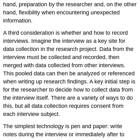
hand, preparation by the researcher and, on the other
hand, flexibility when encountering unexpected
information.
A third consideration is whether and how to record
interviews. Imagine the interview as a key site for
data collection in the research project. Data from the
interview must be collected and recorded, then
merged with data collected from other interviews.
This pooled data can then be analyzed or referenced
when writing up research findings. A key initial step is
for the researcher to decide how to collect data from
the interview itself. There are a variety of ways to do
this, but all data collection requires consent from
each interview subject.
The simplest technology is pen and paper: write
notes during the interview or immediately after to