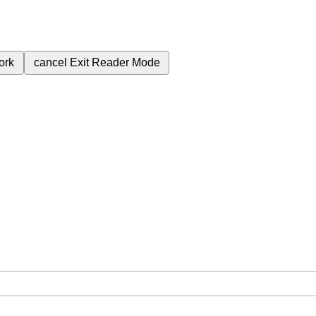
ork
cancel
Exit Reader Mode