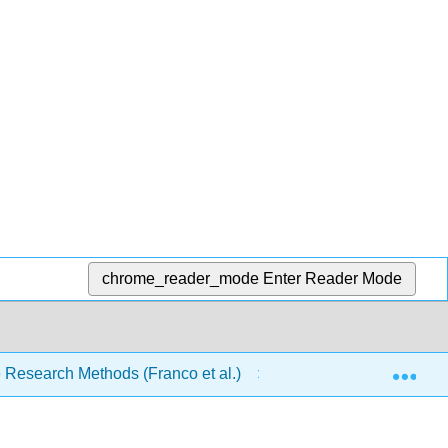
chrome_reader_mode
Enter Reader Mode
Exp
ce Research Methods (Franco et al.)
4: Theories, Hypot