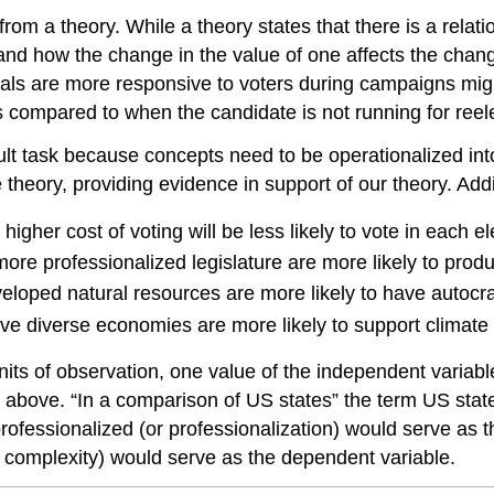
 from a theory. While a theory states that there is a rela
nd how the change in the value of one affects the change
icials are more responsive to voters during campaigns mi
as compared to when the candidate is not running for reel
ult task because concepts need to be operationalized int
he theory, providing evidence in support of our theory. Ad
igher cost of voting will be less likely to vote in each el
more professionalized legislature are more likely to pro
eloped natural resources are more likely to have autocrat
have diverse economies are more likely to support climate
units of observation, one value of the independent variab
above. “In a comparison of US states” the term US states
professionalized (or professionalization) would serve as t
r complexity) would serve as the dependent variable.