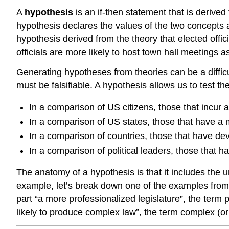
A
hypothesis
is an if-then statement that is derived
hypothesis declares the values of the two concepts a
hypothesis derived from the theory that elected off
officials are more likely to host town hall meetings 
Generating hypotheses from theories can be a diffic
must be falsifiable. A hypothesis allows us to test t
In a comparison of US citizens, those that incur a h
In a comparison of US states, those that have a 
In a comparison of countries, those that have dev
In a comparison of political leaders, those that 
The anatomy of a hypothesis is that it includes the 
example, let’s break down one of the examples from 
part “a more professionalized legislature”, the term 
likely to produce complex law”, the term complex (o