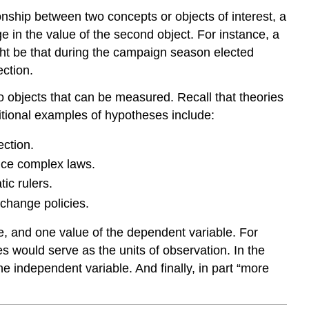
tionship between two concepts or objects of interest, a
 in the value of the second object. For instance, a
ght be that during the campaign season elected
ection.
o objects that can be measured. Recall that theories
ditional examples of hypotheses include:
ection.
duce complex laws.
ic rulers.
 change policies.
le, and one value of the dependent variable. For
 would serve as the units of observation. In the
he independent variable. And finally, in part “more