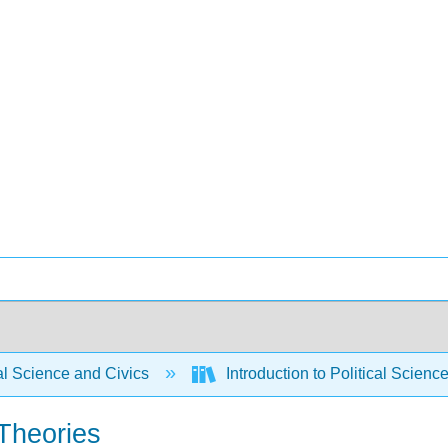
al Science and Civics
Introduction to Political Scien
Theories