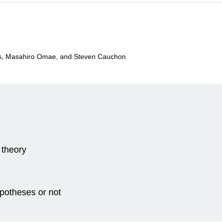
os, Masahiro Omae, and Steven Cauchon
 theory
ypotheses or not