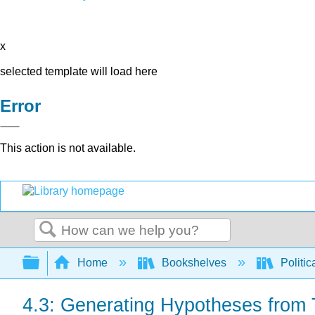
x
selected template will load here
Error
This action is not available.
Search
Expand/collapse global hierarchy
Home
Bookshelves
Politic
4.3: Generating Hypotheses from 