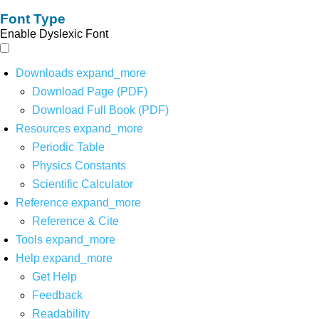
Font Type
Enable Dyslexic Font
Downloads
expand_more
Download Page (PDF)
Download Full Book (PDF)
Resources
expand_more
Periodic Table
Physics Constants
Scientific Calculator
Reference
expand_more
Reference & Cite
Tools
expand_more
Help
expand_more
Get Help
Feedback
Readability