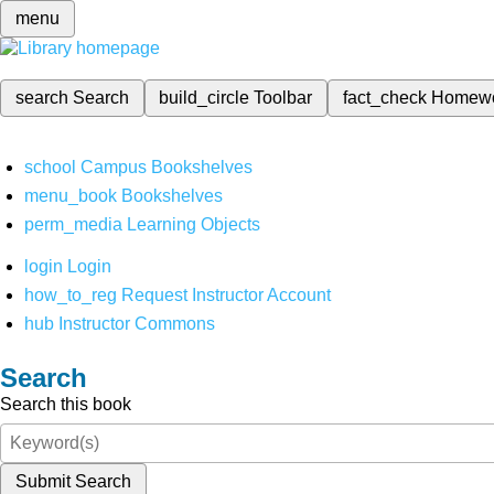
menu
search
Search
build_circle
Toolbar
fact_check
Homew
school
Campus Bookshelves
menu_book
Bookshelves
perm_media
Learning Objects
login
Login
how_to_reg
Request Instructor Account
hub
Instructor Commons
Search
Search this book
Submit Search