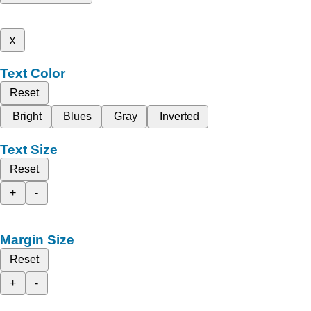
x
Text Color
Reset
Bright
Blues
Gray
Inverted
Text Size
Reset
+
-
Margin Size
Reset
+
-