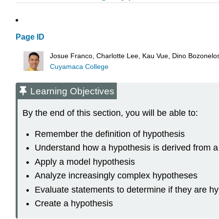
Page ID
Josue Franco, Charlotte Lee, Kau Vue, Dino Bozonel
Cuyamaca College
Learning Objectives
By the end of this section, you will be able to:
Remember the definition of hypothesis
Understand how a hypothesis is derived from a
Apply a model hypothesis
Analyze increasingly complex hypotheses
Evaluate statements to determine if they are h
Create a hypothesis