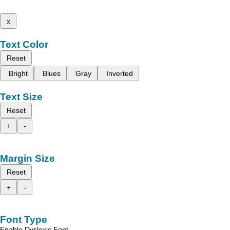
x
Text Color
Reset
Bright
Blues
Gray
Inverted
Text Size
Reset
+
-
Margin Size
Reset
+
-
Font Type
Enable Dyslexic Font