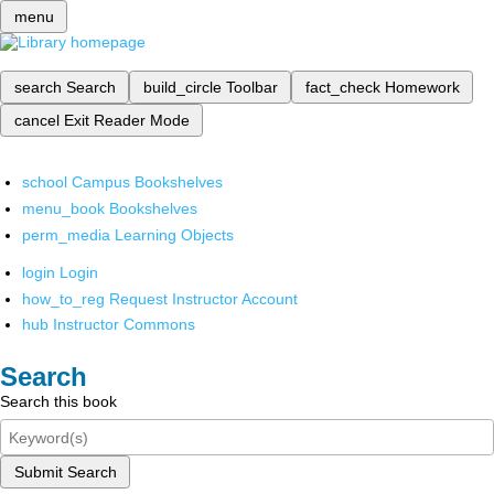
menu
search
Search
build_circle
Toolbar
fact_check
Homework
cancel
Exit Reader Mode
school
Campus Bookshelves
menu_book
Bookshelves
perm_media
Learning Objects
login
Login
how_to_reg
Request Instructor Account
hub
Instructor Commons
Search
Search this book
Submit Search