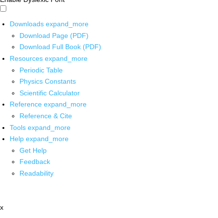
Downloads
expand_more
Download Page (PDF)
Download Full Book (PDF)
Resources
expand_more
Periodic Table
Physics Constants
Scientific Calculator
Reference
expand_more
Reference & Cite
Tools
expand_more
Help
expand_more
Get Help
Feedback
Readability
x