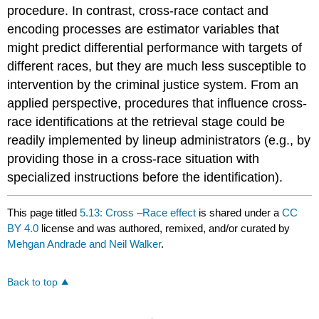
procedure. In contrast, cross-race contact and
encoding processes are estimator variables that
might predict differential performance with targets of
different races, but they are much less susceptible to
intervention by the criminal justice system. From an
applied perspective, procedures that influence cross-
race identifications at the retrieval stage could be
readily implemented by lineup administrators (e.g., by
providing those in a cross-race situation with
specialized instructions before the identification).
This page titled
5.13: Cross –Race effect
is shared under a
CC
BY 4.0
license and was authored, remixed, and/or curated by
Mehgan Andrade and Neil Walker
.
Back to top