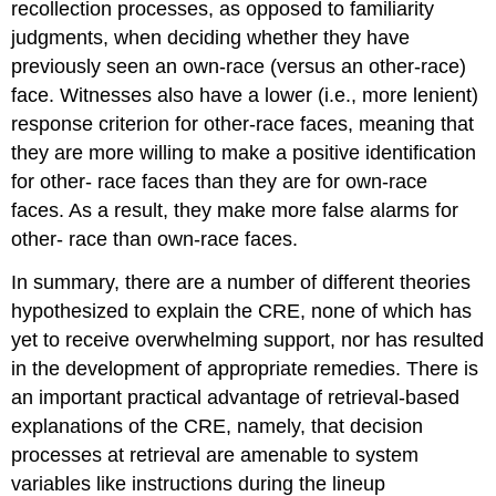
recollection processes, as opposed to familiarity
judgments, when deciding whether they have
previously seen an own-race (versus an other-race)
face. Witnesses also have a lower (i.e., more lenient)
response criterion for other-race faces, meaning that
they are more willing to make a positive identification
for other- race faces than they are for own-race
faces. As a result, they make more false alarms for
other- race than own-race faces.
In summary, there are a number of different theories
hypothesized to explain the CRE, none of which has
yet to receive overwhelming support, nor has resulted
in the development of appropriate remedies. There is
an important practical advantage of retrieval-based
explanations of the CRE, namely, that decision
processes at retrieval are amenable to system
variables like instructions during the lineup