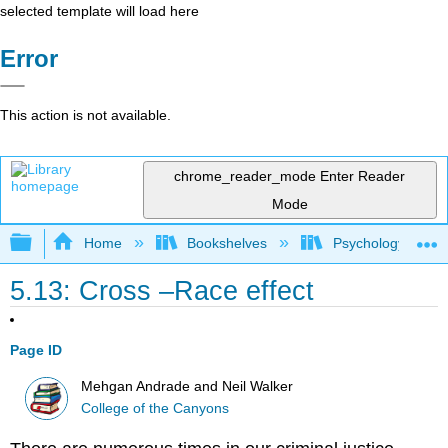
selected template will load here
Error
This action is not available.
chrome_reader_mode
Enter Reader
Mode
Expand/collapse global hierarchy
Home
Bookshelves
Psychology
5.13: Cross –Race effect
Page ID
Mehgan Andrade and Neil Walker
College of the Canyons