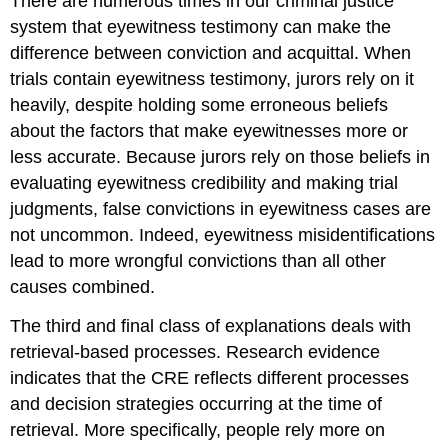
There are numerous times in our criminal justice
system that eyewitness testimony can make the
difference between conviction and acquittal. When
trials contain eyewitness testimony, jurors rely on it
heavily, despite holding some erroneous beliefs
about the factors that make eyewitnesses more or
less accurate. Because jurors rely on those beliefs in
evaluating eyewitness credibility and making trial
judgments, false convictions in eyewitness cases are
not uncommon. Indeed, eyewitness misidentifications
lead to more wrongful convictions than all other
causes combined.
The third and final class of explanations deals with
retrieval-based processes. Research evidence
indicates that the CRE reflects different processes
and decision strategies occurring at the time of
retrieval. More specifically, people rely more on