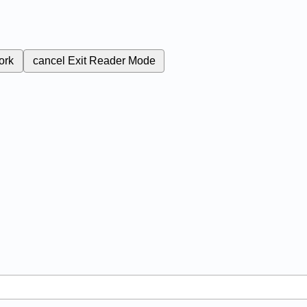
ork
cancel
Exit Reader Mode