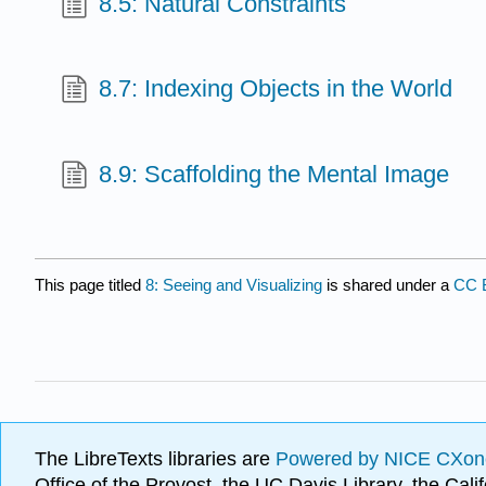
8.5: Natural Constraints
8.7: Indexing Objects in the World
8.9: Scaffolding the Mental Image
This page titled
8: Seeing and Visualizing
is shared under a
CC 
The LibreTexts libraries are
Powered by NICE CXon
Office of the Provost, the UC Davis Library, the Ca