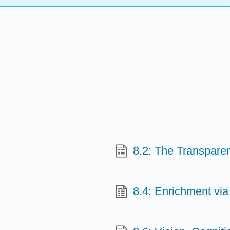
8.2: The Transpare
8.4: Enrichment vi