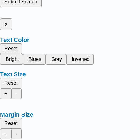
Submit Search
x
Text Color
Reset
Bright
Blues
Gray
Inverted
Text Size
Reset
+
-
Margin Size
Reset
+
-