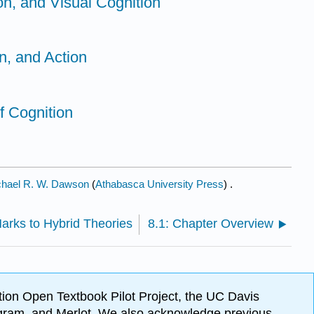
ion, and Visual Cognition
on, and Action
f Cognition
chael R. W. Dawson
(
Athabasca University Press
) .
Marks to Hybrid Theories
8.1: Chapter Overview
ion Open Textbook Pilot Project, the UC Davis
Program, and Merlot. We also acknowledge previous