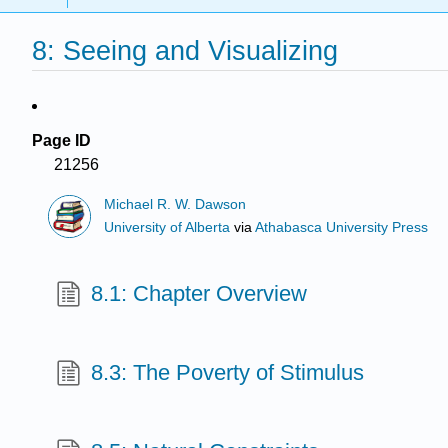
8: Seeing and Visualizing
Page ID
21256
Michael R. W. Dawson
University of Alberta
via
Athabasca University Press
8.1: Chapter Overview
8.3: The Poverty of Stimulus