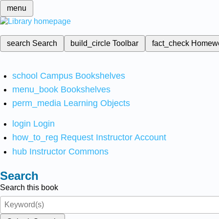
menu
search
Search
build_circle
Toolbar
fact_check
Homew
school
Campus Bookshelves
menu_book
Bookshelves
perm_media
Learning Objects
login
Login
how_to_reg
Request Instructor Account
hub
Instructor Commons
Search
Search this book