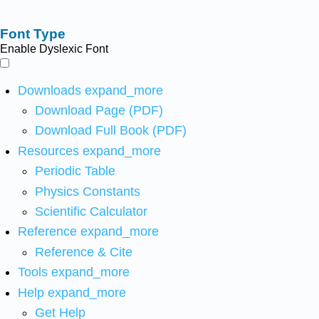
Font Type
Enable Dyslexic Font
Downloads
expand_more
Download Page (PDF)
Download Full Book (PDF)
Resources
expand_more
Periodic Table
Physics Constants
Scientific Calculator
Reference
expand_more
Reference & Cite
Tools
expand_more
Help
expand_more
Get Help