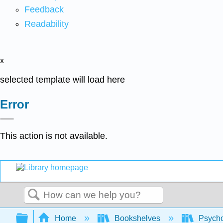
Feedback
Readability
x
selected template will load here
Error
This action is not available.
Search
Expand/collapse global hierarchy
Home
Bookshelves
Psych