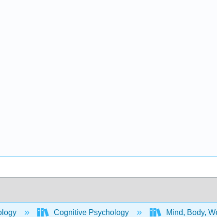
ology
Cognitive Psychology
Mind, Body, Wo