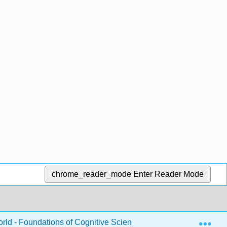
chrome_reader_mode
Enter Reader Mode
Exp
rld - Foundations of Cognitive Science (Dawson)
8: 