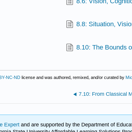
8.6: Vision, Cognit
8.8: Situation, Visi
8.10: The Bounds o
BY-NC-ND
license and was authored, remixed, and/or curated by
Mi
7.10: From Classical 
e Expert
and are supported by the Department of Educat
lifornia State University Affordable Learning Solutions 