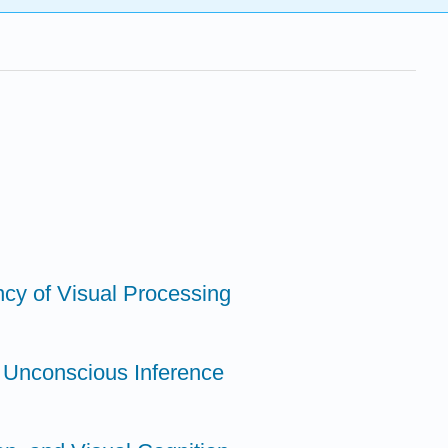
ncy of Visual Processing
a Unconscious Inference