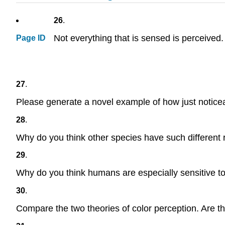
26
.
Not everything that is sensed is perceive
Page ID
27
.
Please generate a novel example of how just noticeab
28
.
Why do you think other species have such different r
29
.
Why do you think humans are especially sensitive to 
30
.
Compare the two theories of color perception. Are th