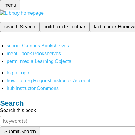
menu
search
Search
build_circle
Toolbar
fact_check
Homew
school
Campus Bookshelves
menu_book
Bookshelves
perm_media
Learning Objects
login
Login
how_to_reg
Request Instructor Account
hub
Instructor Commons
Search
Search this book
Submit Search