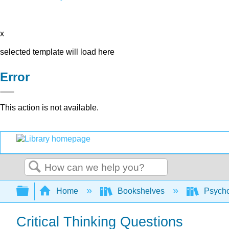
x
selected template will load here
Error
This action is not available.
Search
Expand/collapse global hierarchy
Home
Bookshelves
Psych
Critical Thinking Questions