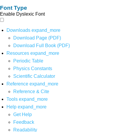
Font Type
Enable Dyslexic Font
Downloads
expand_more
Download Page (PDF)
Download Full Book (PDF)
Resources
expand_more
Periodic Table
Physics Constants
Scientific Calculator
Reference
expand_more
Reference & Cite
Tools
expand_more
Help
expand_more
Get Help
Feedback
Readability