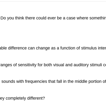
d. Do you think there could ever be a case where someth
le difference can change as a function of stimulus inten
anges of sensitivity for both visual and auditory stimul
sounds with frequencies that fall in the middle portion o
ey completely different?