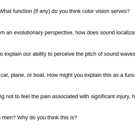
What function (if any) do you think color vision serves?
m an evolutionary perspective, how does sound localizatio
 explain our ability to perceive the pitch of sound wave
ar, plane, or boat. How might you explain this as a func
 not to feel the pain associated with significant injury
n men? Why do you think this is?