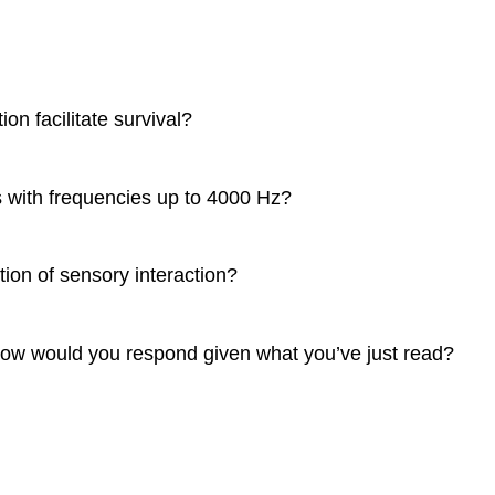
n facilitate survival?
s with frequencies up to 4000 Hz?
tion of sensory interaction?
, how would you respond given what you’ve just read?