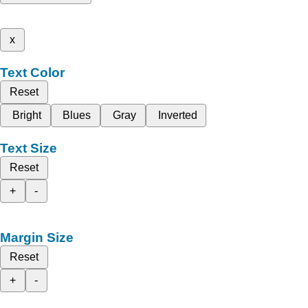
x
Text Color
Reset
Bright
Blues
Gray
Inverted
Text Size
Reset
+
-
Margin Size
Reset
+
-