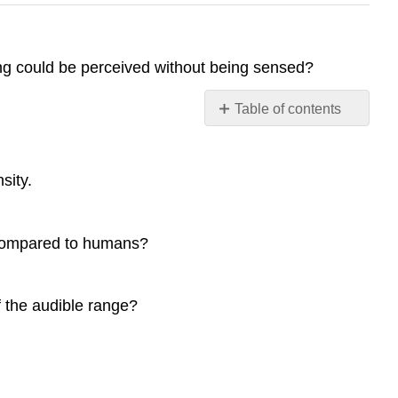
ing could be perceived without being sensed?
Table of contents
No
headers
sity.
i compared to humans?
f the audible range?