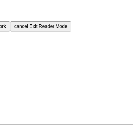
ork
cancel
Exit Reader Mode