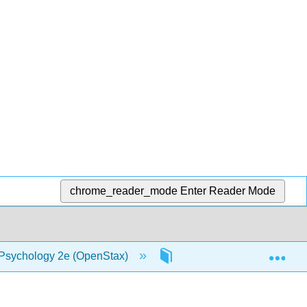
chrome_reader_mode
Enter Reader Mode
Exp
 Psychology 2e (OpenStax)
5: Sensation and Percept