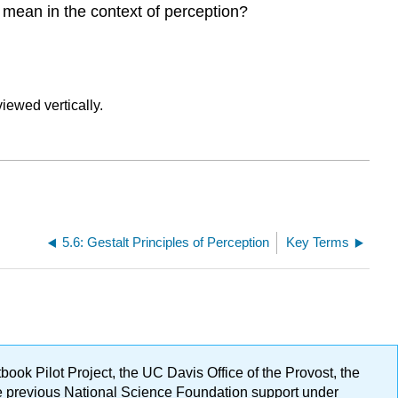
s mean in the context of perception?
5.6: Gestalt Principles of Perception
Key Terms
ok Pilot Project, the UC Davis Office of the Provost, the
ge previous National Science Foundation support under