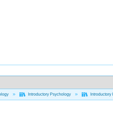
ology
Introductory Psychology
Introductory