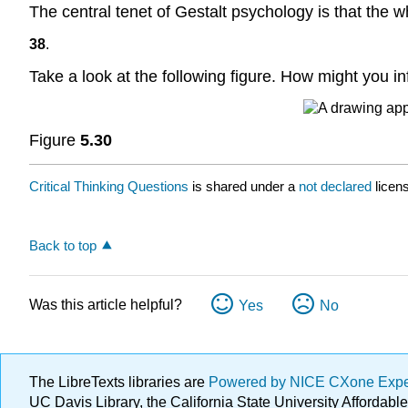
The central tenet of Gestalt psychology is that the w
38
.
Take a look at the following figure. How might you i
Figure
5.30
Critical Thinking Questions
is shared under a
not declared
licen
Back to top
Was this article helpful?
Yes
No
The LibreTexts libraries are
Powered by NICE CXone Exp
UC Davis Library, the California State University Afforda