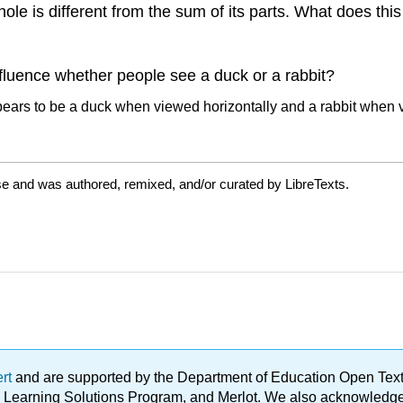
hole is different from the sum of its parts. What does thi
nfluence whether people see a duck or a rabbit?
se and was authored, remixed, and/or curated by LibreTexts.
ert
and are supported by the Department of Education Open Textbo
ble Learning Solutions Program, and Merlot. We also acknowled