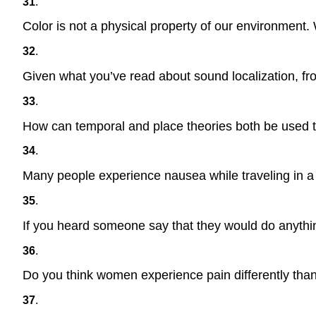
31
.
Color is not a physical property of our environment. 
32
.
Given what you’ve read about sound localization, fro
33
.
How can temporal and place theories both be used to
34
.
Many people experience nausea while traveling in a c
35
.
If you heard someone say that they would do anything
36
.
Do you think women experience pain differently tha
37
.