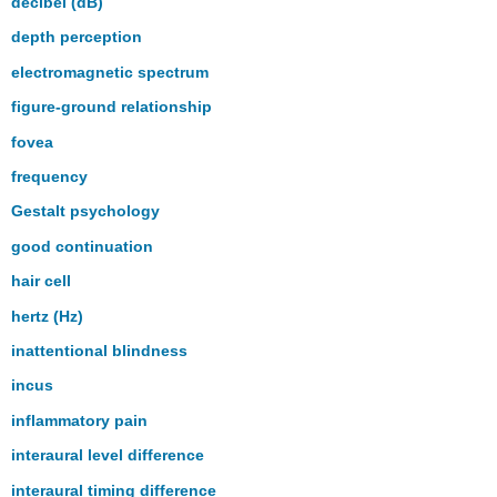
decibel (dB)
depth perception
electromagnetic spectrum
figure-ground relationship
fovea
frequency
Gestalt psychology
good continuation
hair cell
hertz (Hz)
inattentional blindness
incus
inflammatory pain
interaural level difference
interaural timing difference