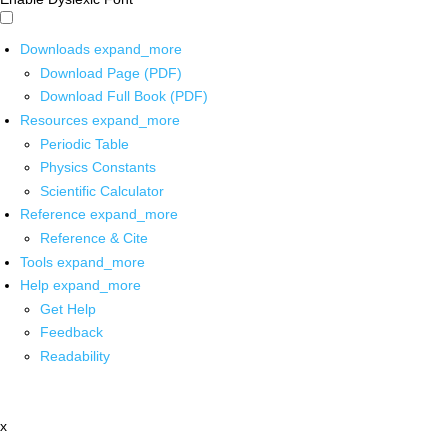
Downloads
expand_more
Download Page (PDF)
Download Full Book (PDF)
Resources
expand_more
Periodic Table
Physics Constants
Scientific Calculator
Reference
expand_more
Reference & Cite
Tools
expand_more
Help
expand_more
Get Help
Feedback
Readability
x