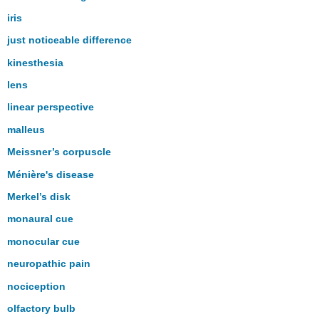
iris
just noticeable difference
kinesthesia
lens
linear perspective
malleus
Meissner’s corpuscle
Ménière's disease
Merkel’s disk
monaural cue
monocular cue
neuropathic pain
nociception
olfactory bulb