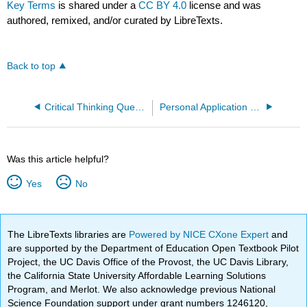
Key Terms
is shared under a
CC BY 4.0
license and was
authored, remixed, and/or curated by LibreTexts.
Back to top
Critical Thinking Questions
Personal Application Questions
Was this article helpful?
Yes
No
The LibreTexts libraries are
Powered by NICE CXone Expert
and
are supported by the Department of Education Open Textbook Pilot
Project, the UC Davis Office of the Provost, the UC Davis Library,
the California State University Affordable Learning Solutions
Program, and Merlot. We also acknowledge previous National
Science Foundation support under grant numbers 1246120,