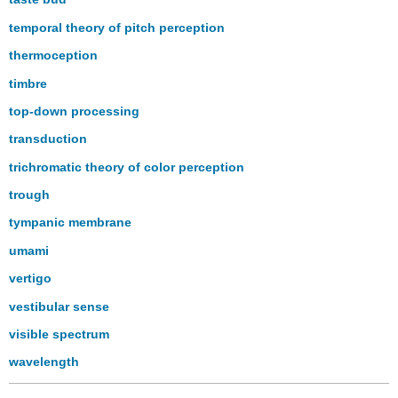
temporal theory of pitch perception
thermoception
timbre
top-down processing
transduction
trichromatic theory of color perception
trough
tympanic membrane
umami
vertigo
vestibular sense
visible spectrum
wavelength