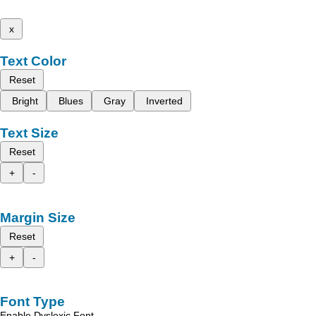
x
Text Color
Reset
Bright
Blues
Gray
Inverted
Text Size
Reset
+
-
Margin Size
Reset
+
-
Font Type
Enable Dyslexic Font