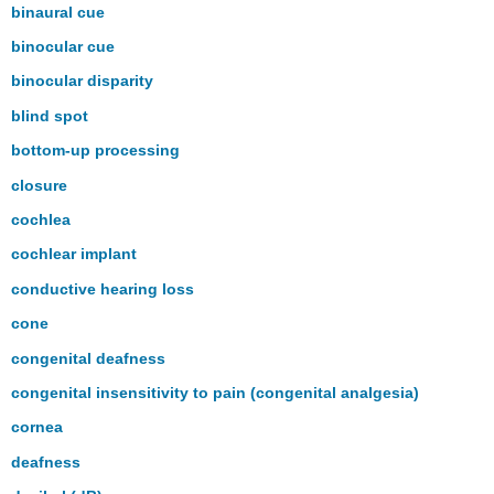
binaural cue
binocular cue
binocular disparity
blind spot
bottom-up processing
closure
cochlea
cochlear implant
conductive hearing loss
cone
congenital deafness
congenital insensitivity to pain (congenital analgesia)
cornea
deafness