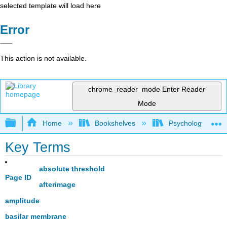
selected template will load here
Error
This action is not available.
chrome_reader_mode
Enter Reader
Mode
Expand/collapse global hierarchy
Home
Bookshelves
Psychology
Key Terms
absolute threshold
Page ID
afterimage
amplitude
basilar membrane