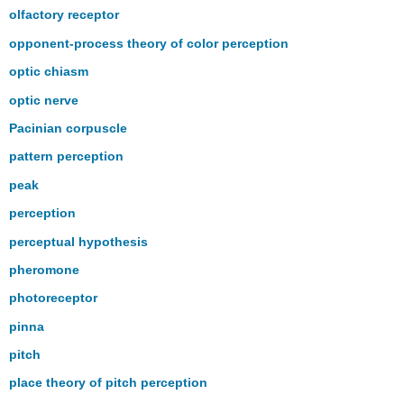
olfactory receptor
opponent-process theory of color perception
optic chiasm
optic nerve
Pacinian corpuscle
pattern perception
peak
perception
perceptual hypothesis
pheromone
photoreceptor
pinna
pitch
place theory of pitch perception