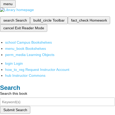
menu
search
Search
build_circle
Toolbar
fact_check
Homework
cancel
Exit Reader Mode
school
Campus Bookshelves
menu_book
Bookshelves
perm_media
Learning Objects
login
Login
how_to_reg
Request Instructor Account
hub
Instructor Commons
Search
Search this book
Submit Search