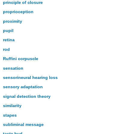
principle of closure
proprioception
proximity
pupil
retina
rod
Ruffini corpuscle
sensation
sensorineural hearing loss
sensory adaptation
signal detection theory
similarity
stapes
subliminal message
taste bud