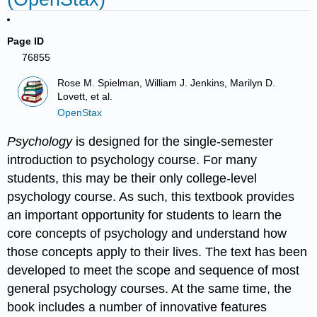
Page ID
76855
Rose M. Spielman, William J. Jenkins, Marilyn D.
Lovett, et al.
OpenStax
Psychology
is designed for the single-semester
introduction to psychology course. For many
students, this may be their only college-level
psychology course. As such, this textbook provides
an important opportunity for students to learn the
core concepts of psychology and understand how
those concepts apply to their lives. The text has been
developed to meet the scope and sequence of most
general psychology courses. At the same time, the
book includes a number of innovative features