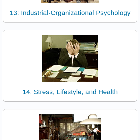
13: Industrial-Organizational Psychology
14: Stress, Lifestyle, and Health