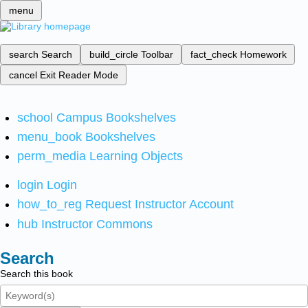
menu
search
Search
build_circle
Toolbar
fact_check
Homework
cancel
Exit Reader Mode
school
Campus Bookshelves
menu_book
Bookshelves
perm_media
Learning Objects
login
Login
how_to_reg
Request Instructor Account
hub
Instructor Commons
Search
Search this book