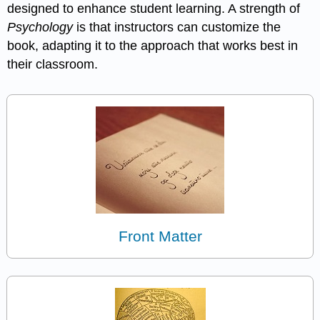
designed to enhance student learning. A strength of
Psychology
is that instructors can customize the
book, adapting it to the approach that works best in
their classroom.
Front Matter