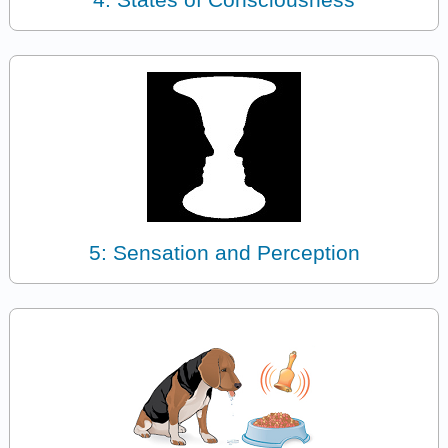
5: Sensation and Perception