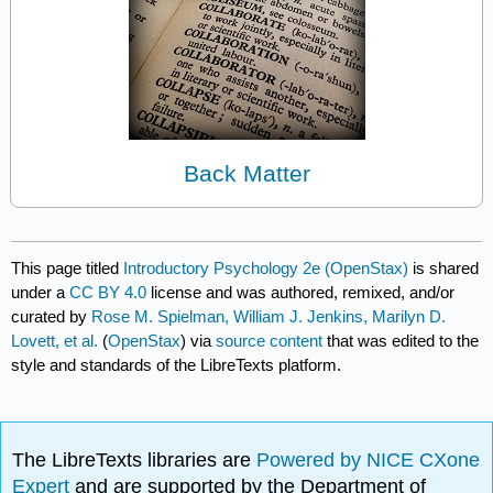
Back Matter
This page titled
Introductory Psychology 2e (OpenStax)
is shared
under a
CC BY 4.0
license and was authored, remixed, and/or
curated by
Rose M. Spielman, William J. Jenkins, Marilyn D.
Lovett, et al.
(
OpenStax
) via
source content
that was edited to the
style and standards of the LibreTexts platform.
The LibreTexts libraries are
Powered by NICE CXone
Expert
and are supported by the Department of