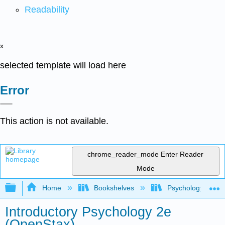
Readability
x
selected template will load here
Error
This action is not available.
chrome_reader_mode
Enter Reader
Mode
Expand/collapse global hierarchy
Home
Bookshelves
Psychology
Introductory Psychology 2e
(OpenStax)