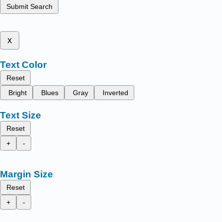
Submit Search
x
Text Color
Reset
Bright
Blues
Gray
Inverted
Text Size
Reset
+
-
Margin Size
Reset
+
-