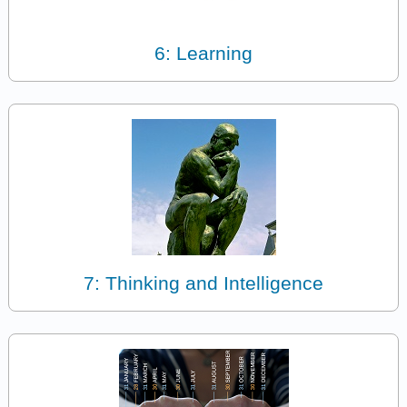
6: Learning
7: Thinking and Intelligence