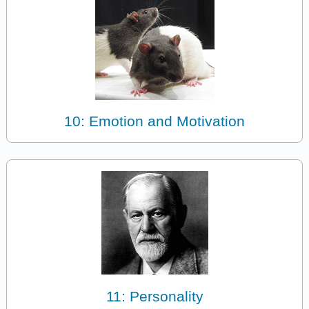
10: Emotion and Motivation
11: Personality