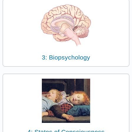
3: Biopsychology
4: States of Consciousness