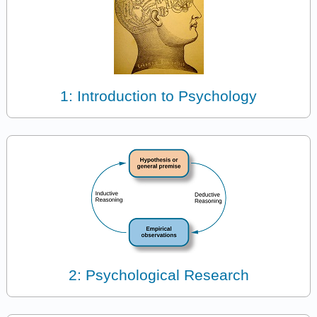
1: Introduction to Psychology
2: Psychological Research