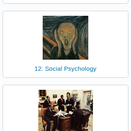
12: Social Psychology