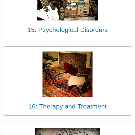
15: Psychological Disorders
16: Therapy and Treatment