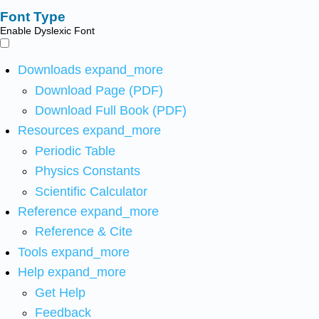
Font Type
Enable Dyslexic Font
Downloads
expand_more
Download Page (PDF)
Download Full Book (PDF)
Resources
expand_more
Periodic Table
Physics Constants
Scientific Calculator
Reference
expand_more
Reference & Cite
Tools
expand_more
Help
expand_more
Get Help
Feedback