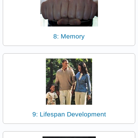
8: Memory
9: Lifespan Development