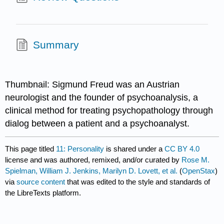
Summary
Thumbnail: Sigmund Freud was an Austrian
neurologist and the founder of psychoanalysis, a
clinical method for treating psychopathology through
dialog between a patient and a psychoanalyst.
This page titled
11: Personality
is shared under a
CC BY 4.0
license and was authored, remixed, and/or curated by
Rose M.
Spielman, William J. Jenkins, Marilyn D. Lovett, et al.
(
OpenStax
)
via
source content
that was edited to the style and standards of
the LibreTexts platform.