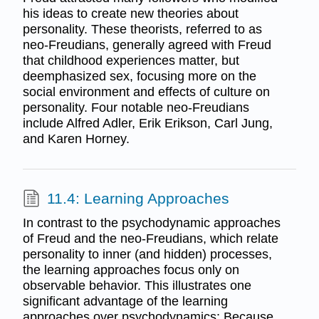
his ideas to create new theories about
personality. These theorists, referred to as
neo-Freudians, generally agreed with Freud
that childhood experiences matter, but
deemphasized sex, focusing more on the
social environment and effects of culture on
personality. Four notable neo-Freudians
include Alfred Adler, Erik Erikson, Carl Jung,
and Karen Horney.
11.4: Learning Approaches
In contrast to the psychodynamic approaches
of Freud and the neo-Freudians, which relate
personality to inner (and hidden) processes,
the learning approaches focus only on
observable behavior. This illustrates one
significant advantage of the learning
approaches over psychodynamics: Because