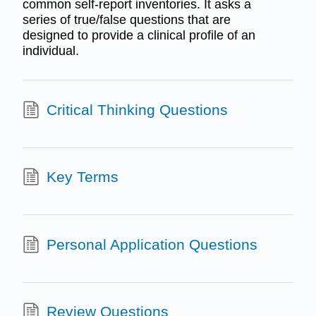
common self-report inventories. It asks a
series of true/false questions that are
designed to provide a clinical profile of an
individual.
Critical Thinking Questions
Key Terms
Personal Application Questions
Review Questions