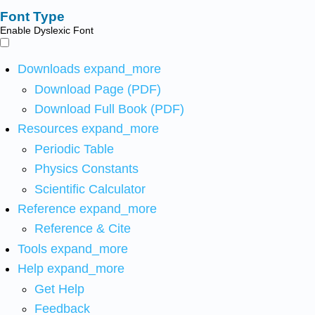
Font Type
Enable Dyslexic Font
Downloads
expand_more
Download Page (PDF)
Download Full Book (PDF)
Resources
expand_more
Periodic Table
Physics Constants
Scientific Calculator
Reference
expand_more
Reference & Cite
Tools
expand_more
Help
expand_more
Get Help
Feedback