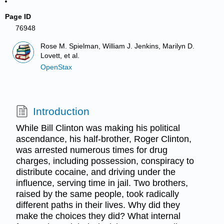
Page ID
76948
Rose M. Spielman, William J. Jenkins, Marilyn D.
Lovett, et al.
OpenStax
Introduction
While Bill Clinton was making his political
ascendance, his half-brother, Roger Clinton,
was arrested numerous times for drug
charges, including possession, conspiracy to
distribute cocaine, and driving under the
influence, serving time in jail. Two brothers,
raised by the same people, took radically
different paths in their lives. Why did they
make the choices they did? What internal