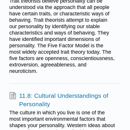
Trait theorists believe personality can be
understood via the approach that all people
have certain traits, or characteristic ways of
behaving. Trait theorists attempt to explain
our personality by identifying our stable
characteristics and ways of behaving. They
have identified important dimensions of
personality. The Five Factor Model is the
most widely accepted trait theory today. The
five factors are openness, conscientiousness,
extroversion, agreeableness, and
neuroticism.
11.8: Cultural Understandings of
Personality
The culture in which you live is one of the
most important environmental factors that
shapes your personality. Western ideas about