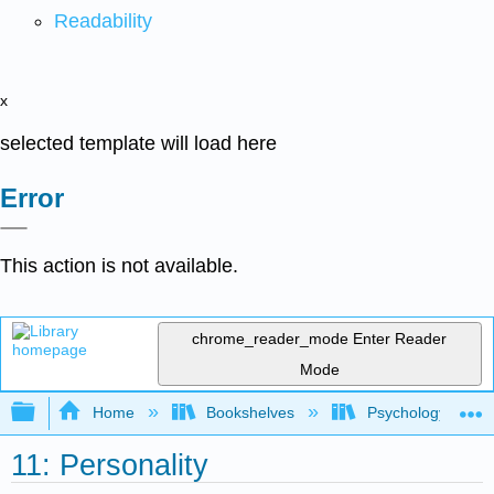
Readability
x
selected template will load here
Error
This action is not available.
chrome_reader_mode
Enter Reader
Mode
Expand/collapse global hierarchy
Home
Bookshelves
Psychology
11: Personality