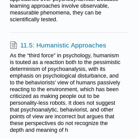
learning approaches involve observable,
measurable phenomena, they can be
scientifically tested.
11.5: Humanistic Approaches
As the “third force” in psychology, humanism
is touted as a reaction both to the pessimistic
determinism of psychoanalysis, with its
emphasis on psychological disturbance, and
to the behaviorists’ view of humans passively
reacting to the environment, which has been
criticized as making people out to be
personality-less robots. It does not suggest
that psychoanalytic, behaviorist, and other
points of view are incorrect but argues that
these perspectives do not recognize the
depth and meaning of h