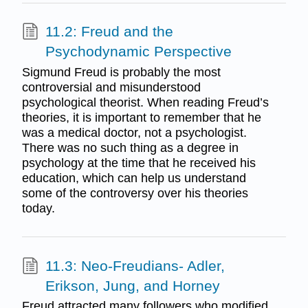
11.2: Freud and the
Psychodynamic Perspective
Sigmund Freud is probably the most
controversial and misunderstood
psychological theorist. When reading Freud’s
theories, it is important to remember that he
was a medical doctor, not a psychologist.
There was no such thing as a degree in
psychology at the time that he received his
education, which can help us understand
some of the controversy over his theories
today.
11.3: Neo-Freudians- Adler,
Erikson, Jung, and Horney
Freud attracted many followers who modified