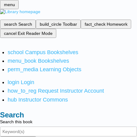
menu
search
Search
build_circle
Toolbar
fact_check
Homework
cancel
Exit Reader Mode
school
Campus Bookshelves
menu_book
Bookshelves
perm_media
Learning Objects
login
Login
how_to_reg
Request Instructor Account
hub
Instructor Commons
Search
Search this book