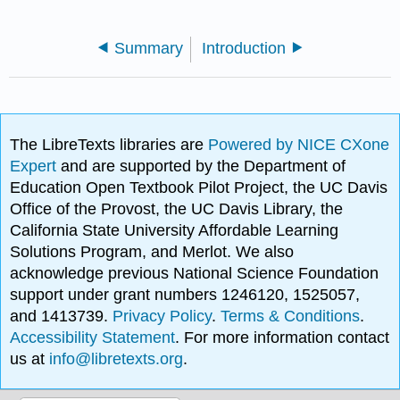
Summary
Introduction
The LibreTexts libraries are
Powered by NICE CXone
Expert
and are supported by the Department of
Education Open Textbook Pilot Project, the UC Davis
Office of the Provost, the UC Davis Library, the
California State University Affordable Learning
Solutions Program, and Merlot. We also
acknowledge previous National Science Foundation
support under grant numbers 1246120, 1525057,
and 1413739.
Privacy Policy
.
Terms & Conditions
.
Accessibility Statement
. For more information contact
us at
info@libretexts.org
.