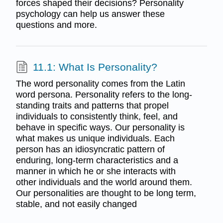
forces shaped their decisions? Personality
psychology can help us answer these
questions and more.
11.1: What Is Personality?
The word personality comes from the Latin
word persona. Personality refers to the long-
standing traits and patterns that propel
individuals to consistently think, feel, and
behave in specific ways. Our personality is
what makes us unique individuals. Each
person has an idiosyncratic pattern of
enduring, long-term characteristics and a
manner in which he or she interacts with
other individuals and the world around them.
Our personalities are thought to be long term,
stable, and not easily changed