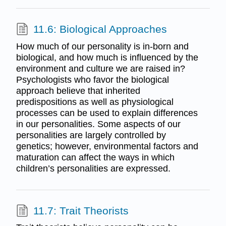
11.6: Biological Approaches
How much of our personality is in-born and
biological, and how much is influenced by the
environment and culture we are raised in?
Psychologists who favor the biological
approach believe that inherited
predispositions as well as physiological
processes can be used to explain differences
in our personalities. Some aspects of our
personalities are largely controlled by
genetics; however, environmental factors and
maturation can affect the ways in which
children’s personalities are expressed.
11.7: Trait Theorists