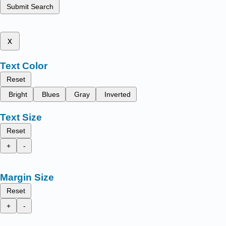
Submit Search
x
Text Color
Reset
Bright
Blues
Gray
Inverted
Text Size
Reset
+
-
Margin Size
Reset
+
-