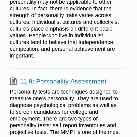
personality may not be applicable to other
cultures. In fact, there is evidence that the
strength of personality traits varies across
cultures. Individualist cultures and collectivist
cultures place emphasis on different basic
values. People who live in individualist
cultures tend to believe that independence,
competition, and personal achievement are
important.
11.9: Personality Assessment
Personality tests are techniques designed to
measure one’s personality. They are used to
diagnose psychological problems as well as
to screen candidates for college and
employment. There are two types of
personality tests: self-report inventories and
projective tests. The MMPI is one of the most