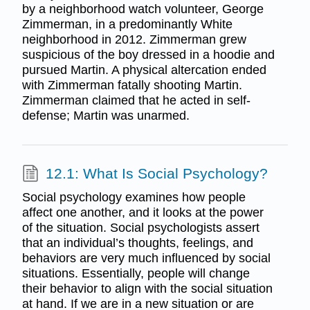
by a neighborhood watch volunteer, George
Zimmerman, in a predominantly White
neighborhood in 2012. Zimmerman grew
suspicious of the boy dressed in a hoodie and
pursued Martin. A physical altercation ended
with Zimmerman fatally shooting Martin.
Zimmerman claimed that he acted in self-
defense; Martin was unarmed.
12.1: What Is Social Psychology?
Social psychology examines how people
affect one another, and it looks at the power
of the situation. Social psychologists assert
that an individual’s thoughts, feelings, and
behaviors are very much influenced by social
situations. Essentially, people will change
their behavior to align with the social situation
at hand. If we are in a new situation or are