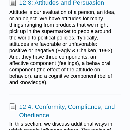
12.3: Attitudes and Persuasion
Attitude is our evaluation of a person, an idea,
or an object. We have attitudes for many
things ranging from products that we might
pick up in the supermarket to people around
the world to political policies. Typically,
attitudes are favorable or unfavorable:
positive or negative (Eagly & Chaiken, 1993).
And, they have three components: an
affective component (feelings), a behavioral
component (the effect of the attitude on
behavior), and a cognitive component (belief
and knowledge).
12.4: Conformity, Compliance, and
Obedience
In this section, we discuss additional ways in