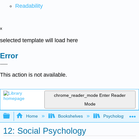
Readability
x
selected template will load here
Error
This action is not available.
chrome_reader_mode
Enter Reader
Mode
Expand/collapse global hierarchy
Home
Bookshelves
Psychology
12: Social Psychology