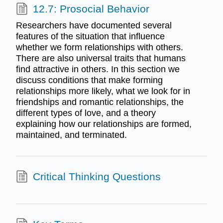
12.7: Prosocial Behavior
Researchers have documented several
features of the situation that influence
whether we form relationships with others.
There are also universal traits that humans
find attractive in others. In this section we
discuss conditions that make forming
relationships more likely, what we look for in
friendships and romantic relationships, the
different types of love, and a theory
explaining how our relationships are formed,
maintained, and terminated.
Critical Thinking Questions