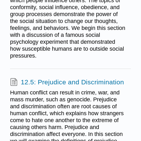
which people influence others. The topics of
conformity, social influence, obedience, and
group processes demonstrate the power of
the social situation to change our thoughts,
feelings, and behaviors. We begin this section
with a discussion of a famous social
psychology experiment that demonstrated
how susceptible humans are to outside social
pressures.
12.5: Prejudice and Discrimination
Human conflict can result in crime, war, and
mass murder, such as genocide. Prejudice
and discrimination often are root causes of
human conflict, which explains how strangers
come to hate one another to the extreme of
causing others harm. Prejudice and
discrimination affect everyone. In this section