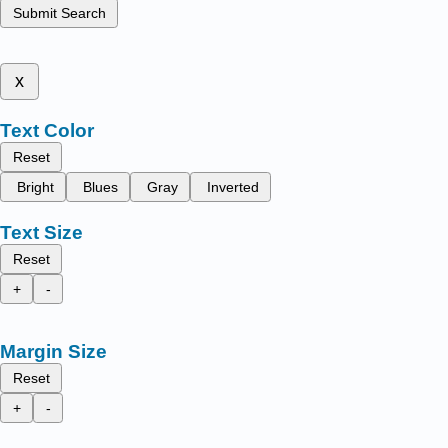
Submit Search
x
Text Color
Reset
Bright
Blues
Gray
Inverted
Text Size
Reset
+
-
Margin Size
Reset
+
-