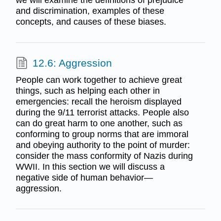
we will examine the definitions of prejudice
and discrimination, examples of these
concepts, and causes of these biases.
12.6: Aggression
People can work together to achieve great
things, such as helping each other in
emergencies: recall the heroism displayed
during the 9/11 terrorist attacks. People also
can do great harm to one another, such as
conforming to group norms that are immoral
and obeying authority to the point of murder:
consider the mass conformity of Nazis during
WWII. In this section we will discuss a
negative side of human behavior—
aggression.