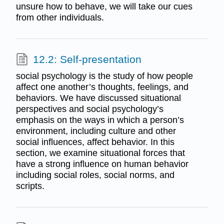
unsure how to behave, we will take our cues
from other individuals.
12.2: Self-presentation
social psychology is the study of how people
affect one another’s thoughts, feelings, and
behaviors. We have discussed situational
perspectives and social psychology’s
emphasis on the ways in which a person’s
environment, including culture and other
social influences, affect behavior. In this
section, we examine situational forces that
have a strong influence on human behavior
including social roles, social norms, and
scripts.