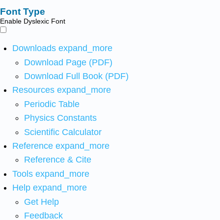
Font Type
Enable Dyslexic Font
Downloads
expand_more
Download Page (PDF)
Download Full Book (PDF)
Resources
expand_more
Periodic Table
Physics Constants
Scientific Calculator
Reference
expand_more
Reference & Cite
Tools
expand_more
Help
expand_more
Get Help
Feedback