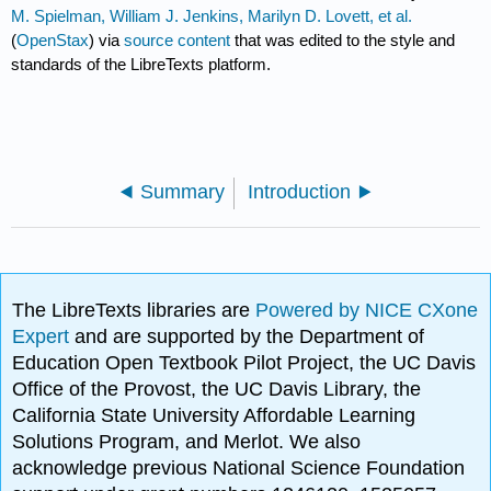
M. Spielman, William J. Jenkins, Marilyn D. Lovett, et al.
(
OpenStax
) via
source content
that was edited to the style and
standards of the LibreTexts platform.
Summary
Introduction
The LibreTexts libraries are
Powered by NICE CXone
Expert
and are supported by the Department of
Education Open Textbook Pilot Project, the UC Davis
Office of the Provost, the UC Davis Library, the
California State University Affordable Learning
Solutions Program, and Merlot. We also
acknowledge previous National Science Foundation