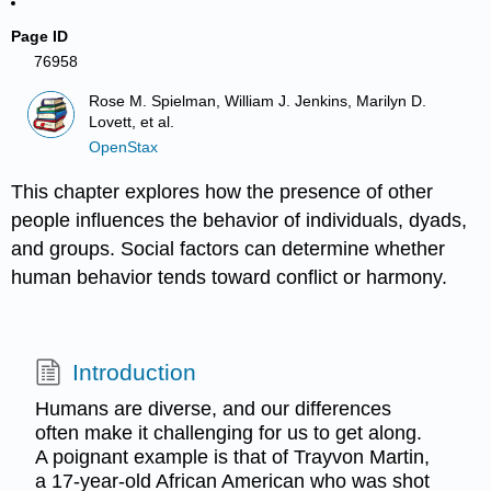
Page ID
76958
Rose M. Spielman, William J. Jenkins, Marilyn D.
Lovett, et al.
OpenStax
This chapter explores how the presence of other
people influences the behavior of individuals, dyads,
and groups. Social factors can determine whether
human behavior tends toward conflict or harmony.
Introduction
Humans are diverse, and our differences
often make it challenging for us to get along.
A poignant example is that of Trayvon Martin,
a 17-year-old African American who was shot