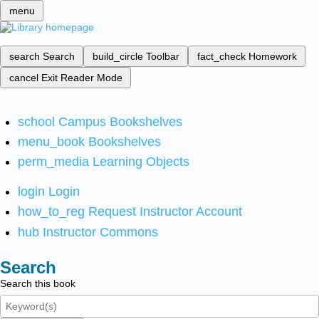
menu
search
Search
build_circle
Toolbar
fact_check
Homework
cancel
Exit Reader Mode
school
Campus Bookshelves
menu_book
Bookshelves
perm_media
Learning Objects
login
Login
how_to_reg
Request Instructor Account
hub
Instructor Commons
Search
Search this book