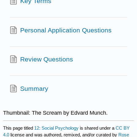
Key Terms
Personal Application Questions
Review Questions
Summary
Thumbnail: The Scream by Edvard Munch.
This page titled
12: Social Psychology
is shared under a
CC BY
4.0
license and was authored, remixed, and/or curated by
Rose