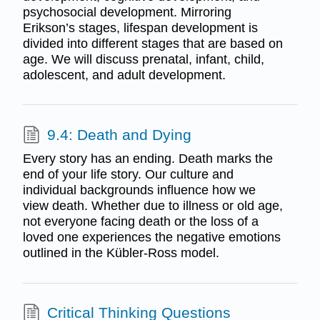
psychosocial development. Mirroring
Erikson’s stages, lifespan development is
divided into different stages that are based on
age. We will discuss prenatal, infant, child,
adolescent, and adult development.
9.4: Death and Dying
Every story has an ending. Death marks the
end of your life story. Our culture and
individual backgrounds influence how we
view death. Whether due to illness or old age,
not everyone facing death or the loss of a
loved one experiences the negative emotions
outlined in the Kübler-Ross model.
Critical Thinking Questions