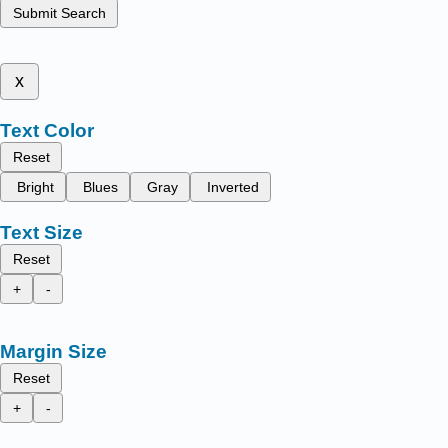
Submit Search
x
Text Color
Reset
Bright
Blues
Gray
Inverted
Text Size
Reset
+
-
Margin Size
Reset
+
-