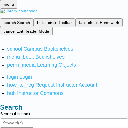
menu
search
Search
build_circle
Toolbar
fact_check
Homework
cancel
Exit Reader Mode
school
Campus Bookshelves
menu_book
Bookshelves
perm_media
Learning Objects
login
Login
how_to_reg
Request Instructor Account
hub
Instructor Commons
Search
Search this book