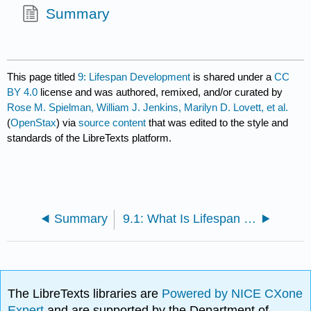
Summary
This page titled
9: Lifespan Development
is shared under a
CC
BY 4.0
license and was authored, remixed, and/or curated by
Rose M. Spielman, William J. Jenkins, Marilyn D. Lovett, et al.
(
OpenStax
) via
source content
that was edited to the style and
standards of the LibreTexts platform.
Summary
9.1: What Is Lifespan Development?
The LibreTexts libraries are
Powered by NICE CXone
Expert
and are supported by the Department of