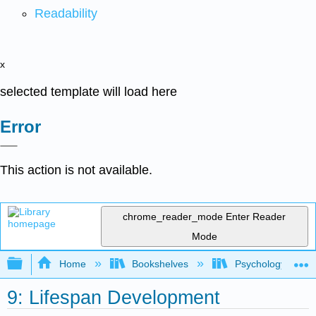
Readability
x
selected template will load here
Error
This action is not available.
chrome_reader_mode
Enter Reader
Mode
Expand/collapse global hierarchy
Home
Bookshelves
Psychology
9: Lifespan Development