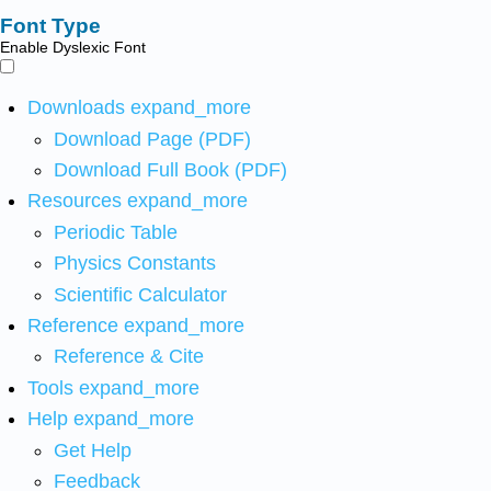
Font Type
Enable Dyslexic Font
Downloads
expand_more
Download Page (PDF)
Download Full Book (PDF)
Resources
expand_more
Periodic Table
Physics Constants
Scientific Calculator
Reference
expand_more
Reference & Cite
Tools
expand_more
Help
expand_more
Get Help
Feedback