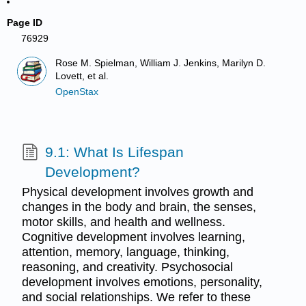
Page ID
76929
Rose M. Spielman, William J. Jenkins, Marilyn D.
Lovett, et al.
OpenStax
9.1: What Is Lifespan
Development?
Physical development involves growth and
changes in the body and brain, the senses,
motor skills, and health and wellness.
Cognitive development involves learning,
attention, memory, language, thinking,
reasoning, and creativity. Psychosocial
development involves emotions, personality,
and social relationships. We refer to these