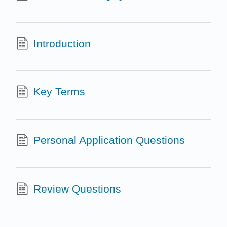
Introduction
Key Terms
Personal Application Questions
Review Questions