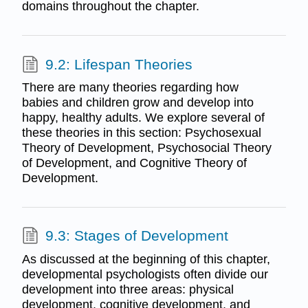
domains throughout the chapter.
9.2: Lifespan Theories
There are many theories regarding how
babies and children grow and develop into
happy, healthy adults. We explore several of
these theories in this section: Psychosexual
Theory of Development, Psychosocial Theory
of Development, and Cognitive Theory of
Development.
9.3: Stages of Development
As discussed at the beginning of this chapter,
developmental psychologists often divide our
development into three areas: physical
development, cognitive development, and