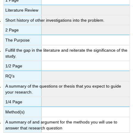
1 Page
Literature Review
Short history of other investigations into the problem.
2 Page
The Purpose
Fulfill the gap in the literature and reiterate the significance of the
study.
1/2 Page
RQ's
A summary of the questions or thesis that you expect to guide
your research.
1/4 Page
Method(s)
A summary of and argument for the methods you will use to
answer that research question