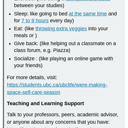
between your studies)
Sleep: like going to bed
at the same time
and
for
7 to 9 hours
every day)
Eat: (like
throwing extra veggies
into your
meals or
)
Give back: (like helping out a classmate on a
class forum, e.g. Piazza)
Socialize : (like playing an online game with
your friends)
For more details, visit:
https://students.ubc.ca/ubclife/were-making-
space-self-care-season
Teaching and Learning Support
Talk to your professors, peers, academic advisor,
or anyone about any concerns that you have: