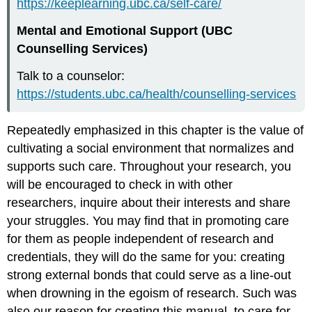
https://keeplearning.ubc.ca/self-care/
Mental and Emotional Support (UBC
Counselling Services)
Talk to a counselor:
https://students.ubc.ca/health/counselling-services
Repeatedly emphasized in this chapter is the value of
cultivating a social environment that normalizes and
supports such care. Throughout your research, you
will be encouraged to check in with other
researchers, inquire about their interests and share
your struggles. You may find that in promoting care
for them as people independent of research and
credentials, they will do the same for you: creating
strong external bonds that could serve as a line-out
when drowning in the egoism of research. Such was
also our reason for creating this manual, to care for