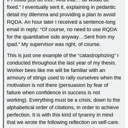
fixed.” I eventually sent it, explaining in pedantic
detail my dilemma and providing a plan to avoid
RQDA. An hour later I received a sentence-long
email in reply: “Of course, no need to use RQDA
for the quantitative side anyway…Sent from my
Ipad.” My supervisor was right, of course.
This is just one example of the “catastrophizing” I
conducted throughout the last year of my thesis.
Worker bees like me will be familiar with an
armoury of stings used to rally ourselves when the
motivation is not there (persuasion by fear of
failure when confidence in success is not
working). Everything must be a crisis, down to the
alphabetical order of citations, in order to achieve
perfection. It is with this kind of tyranny in mind
that we wrote the following reflection on self-care.