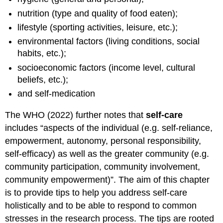
nutrition (type and quality of food eaten);
lifestyle (sporting activities, leisure, etc.);
environmental factors (living conditions, social
habits, etc.);
socioeconomic factors (income level, cultural
beliefs, etc.);
and self-medication
The WHO (2022) further notes that
self-care
includes “aspects of the individual (e.g. self-reliance,
empowerment, autonomy, personal responsibility,
self-efficacy) as well as the greater community (e.g.
community participation, community involvement,
community empowerment)”. The aim of this chapter
is to provide tips to help you address self-care
holistically and to be able to respond to common
stresses in the research process. The tips are rooted