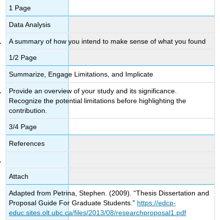
1 Page
Data Analysis
A summary of how you intend to make sense of what you found
1/2 Page
Summarize, Engage Limitations, and Implicate
Provide an overview of your study and its significance.
Recognize the potential limitations before highlighting the
contribution.
3/4 Page
References
Attach
Adapted from Petrina, Stephen. (2009). “Thesis Dissertation and
Proposal Guide For Graduate Students.”
https://edcp-
educ.sites.olt.ubc.ca/files/2013/08/researchproposal1.pdf