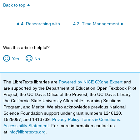
Back to top
4: Researching with Self-Care
4.2: Time Management
Was this article helpful?
Yes
No
The LibreTexts libraries are
Powered by NICE CXone Expert
and
are supported by the Department of Education Open Textbook Pilot
Project, the UC Davis Office of the Provost, the UC Davis Library,
the California State University Affordable Learning Solutions
Program, and Merlot. We also acknowledge previous National
Science Foundation support under grant numbers 1246120,
1525057, and 1413739.
Privacy Policy
.
Terms & Conditions
.
Accessibility Statement
. For more information contact us
at
info@libretexts.org
.