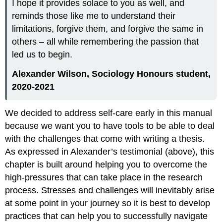
I hope it provides solace to you as well, and
reminds those like me to understand their
limitations, forgive them, and forgive the same in
others – all while remembering the passion that
led us to begin.
Ale
xander
Wilson, Sociology Honours student,
2020-2021
We decided to address self-care early in this manual
because we want you to have tools to be able to deal
with the challenges that come with writing a thesis.
As expressed in Alexander’s testimonial (above), this
chapter is built around helping you to overcome the
high-pressures that can take place in the research
process. Stresses and challenges will inevitably arise
at some point in your journey so it is best to develop
practices that can help you to successfully navigate