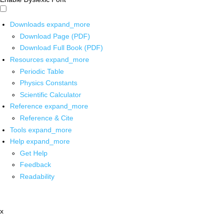
Downloads
expand_more
Download Page (PDF)
Download Full Book (PDF)
Resources
expand_more
Periodic Table
Physics Constants
Scientific Calculator
Reference
expand_more
Reference & Cite
Tools
expand_more
Help
expand_more
Get Help
Feedback
Readability
x