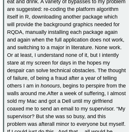
eat and drink. A variety of bypasses to my problem
are suggested: re-coding the platform algorithm
itself in R, downloading another package which
will provide the background graphics needed for
RQDA, manually installing each package again
and again when the full application does not work,
and switching to a major in literature. None work.
Or at least, I understand none of it, but I intently
stare at my screen for days in the hopes my
despair can solve technical obstacles. The thought
of failure, of being a fraud after a year of telling
others I am in
honours
, begins to perspire from the
walls around me.After a week of suffering, I almost
sold my Mac and got a Dell until my girlfriend
coaxed me to send an email to my supervisor. “My
supervisor? But she was so busy, and this
problem was afterall minor to everyone but myself.
If I could just do this.. And that… all would be