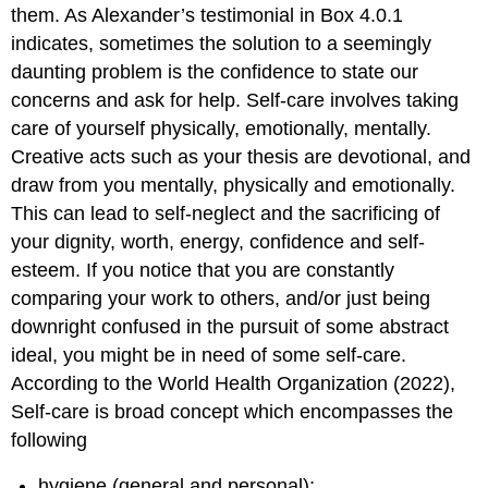
them. As Alexander’s testimonial in Box 4.0.1
indicates, sometimes the solution to a seemingly
daunting problem is the confidence to state our
concerns and ask for help. Self-care involves taking
care of yourself physically, emotionally, mentally.
Creative acts such as your thesis are devotional, and
draw from you mentally, physically and emotionally.
This can lead to self-neglect and the sacrificing of
your dignity, worth, energy, confidence and self-
esteem. If you notice that you are constantly
comparing your work to others, and/or just being
downright confused in the pursuit of some abstract
ideal, you might be in need of some self-care.
According to the World Health Organization (2022),
Self-care is broad concept which encompasses the
following
hygiene (general and personal);