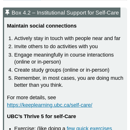
Box 4.2 – Institutional Support for Self-Care
Maintain social connections​
Actively stay in touch with people near and far​
Invite others to do activities with you​
Engage meaningfully in course interactions​
(online or in-person)
Create study groups​ (online or in-person)
Remember, in most cases, you are doing much
better than you think​.
For more details, see
https://keeplearning.ubc.ca/self-care/
UBC’s Thrive 5 for self-Care
Exercise: (like doing a
few quick exercises