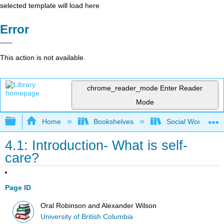
selected template will load here
Error
This action is not available.
chrome_reader_mode
Enter Reader
Mode
Expand/collapse global hierarchy
Home
Bookshelves
Social Work and 
4.1: Introduction- What is self-
care?
Page ID
Oral Robinson and Alexander Wilson
University of British Columbia