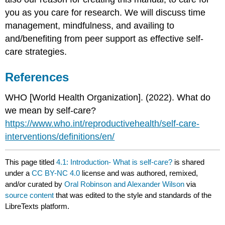
you as you care for research. We will discuss time
management, mindfulness, and availing to
and/benefiting from peer support as effective self-
care strategies.
References
WHO [World Health Organization]. (2022). What do
we mean by self-care?
https://www.who.int/reproductivehealth/self-care-
interventions/definitions/en/
This page titled
4.1: Introduction- What is self-care?
is shared
under a
CC BY-NC 4.0
license and was authored, remixed,
and/or curated by
Oral Robinson and Alexander Wilson
via
source content
that was edited to the style and standards of the
LibreTexts platform.