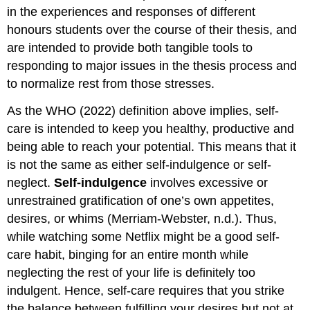
in the experiences and responses of different
honours students over the course of their thesis, and
are intended to provide both tangible tools to
responding to major issues in the thesis process and
to normalize rest from those stresses.
As the WHO (2022) definition above implies, self-
care is intended to keep you healthy, productive and
being able to reach your potential. This means that it
is not the same as either self-indulgence or self-
neglect.
Self-indulgence
involves excessive or
unrestrained gratification of one’s own appetites,
desires, or whims (Merriam-Webster, n.d.). Thus,
while watching some Netflix might be a good self-
care habit, binging for an entire month while
neglecting the rest of your life is definitely too
indulgent. Hence, self-care requires that you strike
the balance between fulfilling your desires but not at