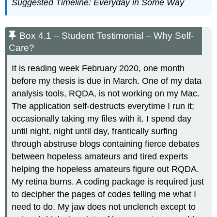
Suggested Timeline: Everyday in Some Way
References
Box 4.1 – Student Testimonial – Why Self-
Care?
It is reading week February 2020, one month
before my thesis is due in March. One of my data
analysis tools, RQDA, is not working on my Mac.
The application self-destructs everytime I run it;
occasionally taking my files with it. I spend day
until night, night until day, frantically surfing
through abstruse blogs containing fierce debates
between hopeless amateurs and tired experts
helping the hopeless amateurs figure out RQDA.
My retina burns. A coding package is required just
to decipher the pages of codes telling me what I
need to do. My jaw does not unclench except to