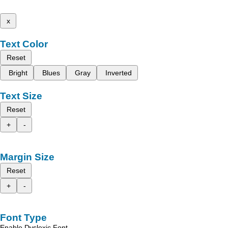
x
Text Color
Reset
Bright
Blues
Gray
Inverted
Text Size
Reset
+
-
Margin Size
Reset
+
-
Font Type
Enable Dyslexic Font