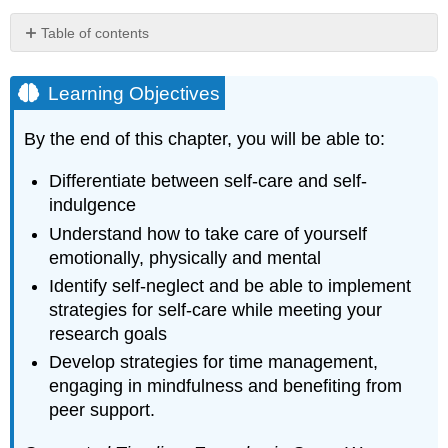
Table of contents
Learning
Objectives
Learning Objectives
Box
4.1
By the end of this chapter, you will be able to:
–
Student
Differentiate between self-care and self-
Testimonial
indulgence
–
Why
Understand how to take care of yourself
Self-
emotionally, physically and mental
Care?
Identify self-neglect and be able to implement
Box
strategies for self-care while meeting your
4.2
–
research goals
Institutional
Develop strategies for time management,
Support
engaging in mindfulness and benefiting from
for
Self-
peer support.
Care