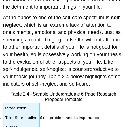
the detriment to important things in your life.
At the opposite end of the self-care spectrum is
self-
neglect
, which is an extreme lack of attention to
one’s mental, emotional and physical needs. Just as
spending a month binging on Netflix without attention
to other important details of your life is not good for
your health, so is obsessively working on your thesis
to the exclusion of other aspects of your life. Like
self-indulgence, self-neglect is counterproductive to
your thesis journey. Table 2.4 below highlights some
indicators of self-neglect and self-care.
Table 2.4 - Sample Undergraduate 6 Page Research
Proposal Template
Introduction
Title. Short outline of the problem and its importance.