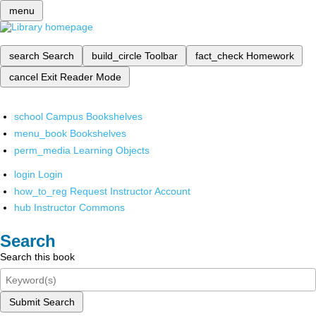
menu
search
Search
build_circle
Toolbar
fact_check
Homework
cancel
Exit Reader Mode
school
Campus Bookshelves
menu_book
Bookshelves
perm_media
Learning Objects
login
Login
how_to_reg
Request Instructor Account
hub
Instructor Commons
Search
Search this book
Submit Search