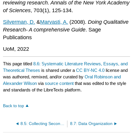
reviewing research. Annals of the New York Academy
of Sciences
, 703(1), 125-134.
Silverman, D.
&
Marvasti, A.
(2008).
Doing Qualitative
Research- A comprehensive Guide
. Sage
Publications
UoM, 2022
This page titled
8.6: Systematic Literature Reviews, Essays, and
Theoretical Theses
is shared under a
CC BY-NC 4.0
license and
was authored, remixed, and/or curated by
Oral Robinson and
Alexander Wilson
via
source content
that was edited to the style
and standards of the LibreTexts platform.
Back to top
8.5: Collecting Secondary Data
8.7: Data Organization