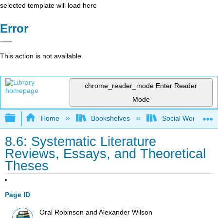
selected template will load here
Error
This action is not available.
chrome_reader_mode
Enter Reader
Mode
Expand/collapse global hierarchy
Home
Bookshelves
Social Work and 
8.6: Systematic Literature
Reviews, Essays, and Theoretical
Theses
Page ID
Oral Robinson and Alexander Wilson