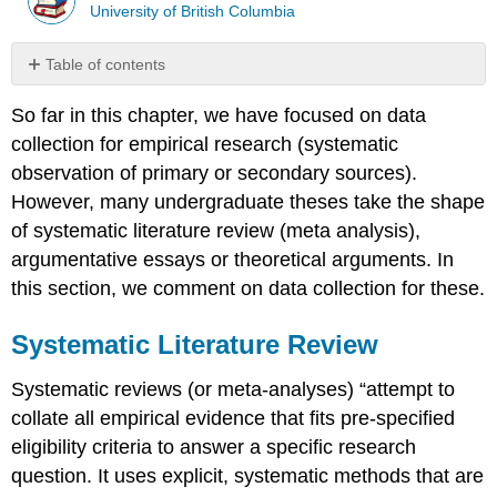
University of British Columbia
Table of contents
Systematic
So far in this chapter, we have focused on data
Literature
Review
collection for empirical research (systematic
Box
observation of primary or secondary sources).
8.5
However, many undergraduate theses take the shape
–
of systematic literature review (meta analysis),
Resources
for
argumentative essays or theoretical arguments. In
Systematic
this section, we comment on data collection for these.
Literature
Review
Systematic Literature Review
Argumentative
Essays
Systematic reviews (or meta-analyses) “attempt to
and
Theoretical
collate all empirical evidence that fits pre-specified
Theses
eligibility criteria to answer a specific research
References
question. It uses explicit, systematic methods that are