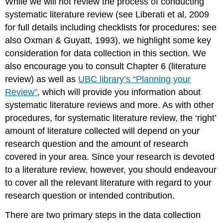
While we will not review the process of conducting
systematic literature review (see Liberati et al, 2009
for full details including checklists for procedures; see
also Oxman & Guyatt, 1993), we highlight some key
consideration for data collection in this section. We
also encourage you to consult Chapter 6 (literature
review) as well as
UBC library’s “Planning your
Review”
, which will provide you information about
systematic literature reviews and more. As with other
procedures, for systematic literature review, the ‘right’
amount of literature collected will depend on your
research question and the amount of research
covered in your area. Since your research is devoted
to a literature review, however, you should endeavour
to cover all the relevant literature with regard to your
research question or intended contribution.
There are two primary steps in the data collection