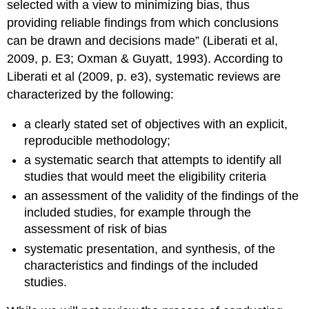
selected with a view to minimizing bias, thus
providing reliable findings from which conclusions
can be drawn and decisions made” (Liberati et al,
2009, p. E3; Oxman & Guyatt, 1993). According to
Liberati et al (2009, p. e3), systematic reviews are
characterized by the following:
a clearly stated set of objectives with an explicit,
reproducible methodology;
a systematic search that attempts to identify all
studies that would meet the eligibility criteria
an assessment of the validity of the findings of the
included studies, for example through the
assessment of risk of bias
systematic presentation, and synthesis, of the
characteristics and findings of the included
studies.