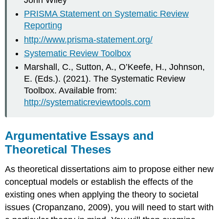
PRISMA Statement on Systematic Review
Reporting
http://www.prisma-statement.org/
Systematic Review Toolbox
Marshall, C., Sutton, A., O’Keefe, H., Johnson,
E. (Eds.). (2021). The Systematic Review
Toolbox. Available from:
http://systematicreviewtools.com
Argumentative Essays and
Theoretical Theses
As theoretical dissertations aim to propose either new
conceptual models or establish the effects of the
existing ones when applying the theory to societal
issues (Cropanzano, 2009), you will need to start with