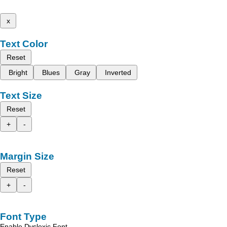
x
Text Color
Reset
Bright
Blues
Gray
Inverted
Text Size
Reset
+
-
Margin Size
Reset
+
-
Font Type
Enable Dyslexic Font