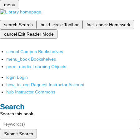
menu
search
Search
build_circle
Toolbar
fact_check
Homework
cancel
Exit Reader Mode
school
Campus Bookshelves
menu_book
Bookshelves
perm_media
Learning Objects
login
Login
how_to_reg
Request Instructor Account
hub
Instructor Commons
Search
Search this book
Submit Search