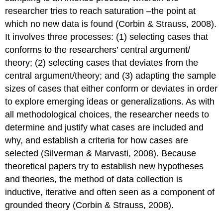
researcher tries to reach saturation –the point at
which no new data is found (Corbin & Strauss, 2008).
It involves three processes: (1) selecting cases that
conforms to the researchers’ central argument/
theory; (2) selecting cases that deviates from the
central argument/theory; and (3) adapting the sample
sizes of cases that either conform or deviates in order
to explore emerging ideas or generalizations. As with
all methodological choices, the researcher needs to
determine and justify what cases are included and
why, and establish a criteria for how cases are
selected (Silverman & Marvasti, 2008). Because
theoretical papers try to establish new hypotheses
and theories, the method of data collection is
inductive, iterative and often seen as a component of
grounded theory (Corbin & Strauss, 2008).