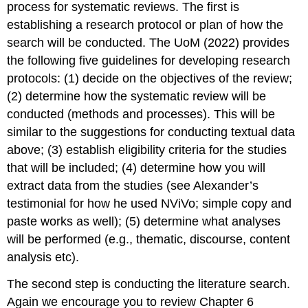
process for systematic reviews. The first is
establishing a research protocol or plan of how the
search will be conducted. The UoM (2022) provides
the following five guidelines for developing research
protocols: (1) decide on the objectives of the review;
(2) determine how the systematic review will be
conducted (methods and processes). This will be
similar to the suggestions for conducting textual data
above; (3) establish eligibility criteria for the studies
that will be included; (4) determine how you will
extract data from the studies (see Alexander’s
testimonial for how he used NViVo; simple copy and
paste works as well); (5) determine what analyses
will be performed (e.g., thematic, discourse, content
analysis etc).
The second step is conducting the literature search.
Again we encourage you to review Chapter 6