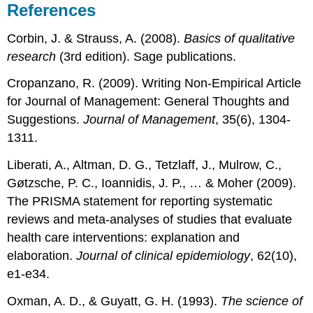
References
Corbin, J. & Strauss, A. (2008).
Basics of qualitative
research
(3rd edition). Sage publications.
Cropanzano, R. (2009). Writing Non-Empirical Article
for Journal of Management: General Thoughts and
Suggestions.
Journal of Management
, 35(6), 1304-
1311.
Liberati, A., Altman, D. G., Tetzlaff, J., Mulrow, C.,
Gøtzsche, P. C., Ioannidis, J. P., … & Moher (2009).
The PRISMA statement for reporting systematic
reviews and meta-analyses of studies that evaluate
health care interventions: explanation and
elaboration.
Journal of clinical epidemiology
, 62(10),
e1-e34.
Oxman, A. D., & Guyatt, G. H. (1993).
The science of