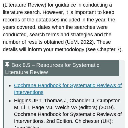
(Literature Review) for guidance in conducting a
literature search. However, it is important to keep
records of the databases included in the year, the
years covered, dates when the searches were
conducted, search terms and strategies and the
number of results obtained (UoM, 2022). These
details will inform your methodology (see Chapter 7).
Box 8.5 – Resources for Systematic
Literature Review
Cochrane Handbook for Systematic Reviews of
Interventions
Higgins JPT, Thomas J, Chandler J, Cumpston
M, Li T, Page MJ, Welch VA (editors) (2019).
Cochrane Handbook for Systematic Reviews of
Interventions. 2nd Edition. Chichester (UK):
John Wiley