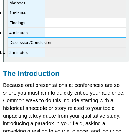
References
Methods
1 minute
Findings
4 minutes
Discussion/Conclusion
3 minutes
The Introduction
Because oral presentations at conferences are so
short, you must aim to quickly entice your audience.
Common ways to do this include starting with a
historical anecdote or story related to your topic,
unpacking a key quote from your qualitative study,
introducing a paradox in your field, asking a
provoking question to your audience, and inquiring