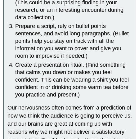
(This could be a surprising finding in your
research, or an interesting encounter during
data collection.)
Prepare a script, rely on bullet points
sentences, and avoid long paragraphs. (Bullet
points help you stay on track with all the
information you want to cover and give you
room to improvise if needed.)
Create a presentation ritual. (Find something
that calms you down or makes you feel
confident. This can be wearing a shirt you feel
confident in or drinking some warm tea before
you practice and present.)
Our nervousness often comes from a prediction of
how we think the audience is going to perceive us,
and our brains are great at coming up with
reasons why we might not deliver a satisfactory