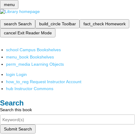
menu
search
Search
build_circle
Toolbar
fact_check
Homework
cancel
Exit Reader Mode
school
Campus Bookshelves
menu_book
Bookshelves
perm_media
Learning Objects
login
Login
how_to_reg
Request Instructor Account
hub
Instructor Commons
Search
Search this book
Submit Search