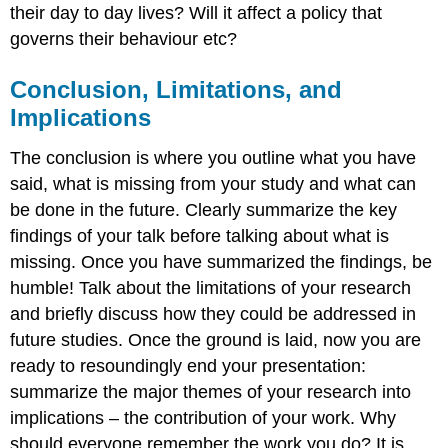
their day to day lives? Will it affect a policy that
governs their behaviour etc?
Conclusion, Limitations, and
Implications
The conclusion is where you outline what you have
said, what is missing from your study and what can
be done in the future. Clearly summarize the key
findings of your talk before talking about what is
missing. Once you have summarized the findings, be
humble! Talk about the limitations of your research
and briefly discuss how they could be addressed in
future studies. Once the ground is laid, now you are
ready to resoundingly end your presentation:
summarize the major themes of your research into
implications – the contribution of your work. Why
should everyone remember the work you do? It is