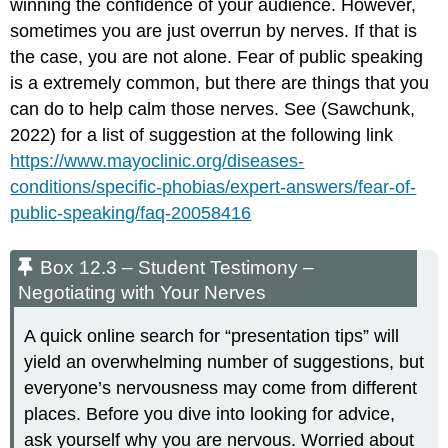
winning the confidence of your audience. However,
sometimes you are just overrun by nerves. If that is
the case, you are not alone. Fear of public speaking
is a extremely common, but there are things that you
can do to help calm those nerves. See (Sawchunk,
2022) for a list of suggestion at the following link
https://www.mayoclinic.org/diseases-
conditions/specific-phobias/expert-answers/fear-of-
public-speaking/faq-20058416
Box 12.3 – Student Testimony –
Negotiating with Your Nerves
A quick online search for “presentation tips” will
yield an overwhelming number of suggestions, but
everyone’s nervousness may come from different
places. Before you dive into looking for advice,
ask yourself why you are nervous. Worried about