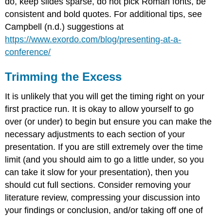
do, keep slides sparse, do not pick Roman fonts, be
consistent and bold quotes. For additional tips, see
Campbell (n.d.) suggestions at
https://www.exordo.com/blog/presenting-at-a-
conference/
Trimming the Excess
It is unlikely that you will get the timing right on your
first practice run. It is okay to allow yourself to go
over (or under) to begin but ensure you can make the
necessary adjustments to each section of your
presentation. If you are still extremely over the time
limit (and you should aim to go a little under, so you
can take it slow for your presentation), then you
should cut full sections. Consider removing your
literature review, compressing your discussion into
your findings or conclusion, and/or taking off one of