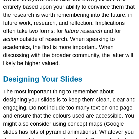
entirely based upon your ability to convince them that
the research is worth remembering into the future: in
future work, research, and reflection. Implications
often take two forms: for
future research
and for
action
outside of research. When speaking to
academics, the first is more important. When
discussing with the broader community, the latter will
likely be higher valued.
Designing Your Slides
The most important thing to remember about
designing your slides is to keep them clean, clear and
engaging. Do not include too many text on one page
and ensure that the colours used are accessible. You
might also consider using concept maps (Google
slides has lots of pyramid animations). Whatever you