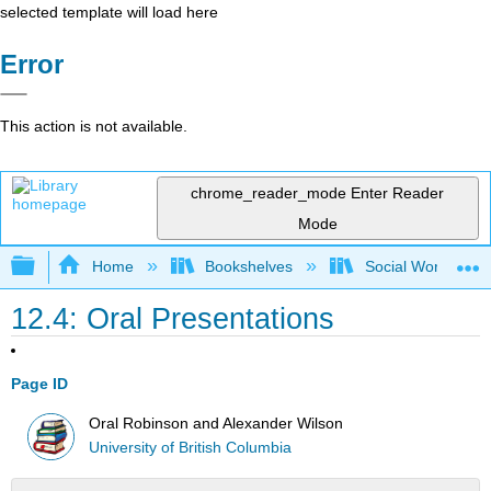
selected template will load here
Error
This action is not available.
chrome_reader_mode
Enter Reader
Mode
Expand/collapse global hierarchy
Home
Bookshelves
Social Work and 
12.4: Oral Presentations
Page ID
Oral Robinson and Alexander Wilson
University of British Columbia