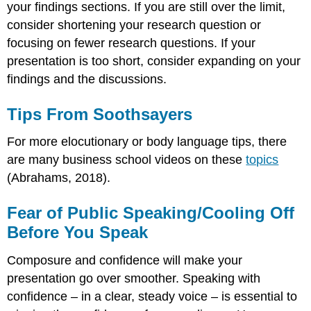
your findings sections. If you are still over the limit,
consider shortening your research question or
focusing on fewer research questions. If your
presentation is too short, consider expanding on your
findings and the discussions.
Tips From Soothsayers
For more elocutionary or body language tips, there
are many business school videos on these
topics
(Abrahams, 2018).
Fear of Public Speaking/Cooling Off
Before You Speak
Composure and confidence will make your
presentation go over smoother. Speaking with
confidence – in a clear, steady voice – is essential to