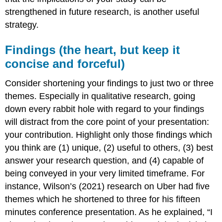
strengthened in future research, is another useful
strategy.
Findings (the heart, but keep it
concise and forceful)
Consider shortening your findings to just two or three
themes. Especially in qualitative research, going
down every rabbit hole with regard to your findings
will distract from the core point of your presentation:
your contribution. Highlight only those findings which
you think are (1) unique, (2) useful to others, (3) best
answer your research question, and (4) capable of
being conveyed in your very limited timeframe. For
instance, Wilson’s (2021) research on Uber had five
themes which he shortened to three for his fifteen
minutes conference presentation. As he explained, “I