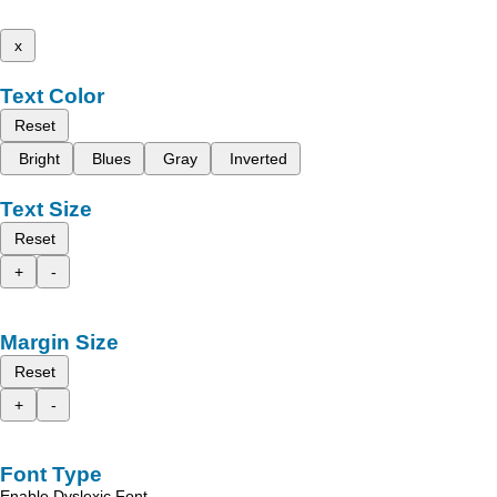
x
Text Color
Reset
Bright
Blues
Gray
Inverted
Text Size
Reset
+
-
Margin Size
Reset
+
-
Font Type
Enable Dyslexic Font