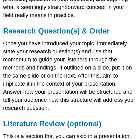
what a seemingly straightforward concept in your
field really means in practice.
Research Question(s) & Order
Once you have introduced your topic, immediately
state your research question(s) and use that
momentum to guide your listeners through the
methods and findings. If outlined on a slide, put it on
the same slide or on the next. After this, aim to
implicate it in the context of your presentation.
Answer how your presentation will be structured and
tell your audience how this structure will address your
research question.
Literature Review (optional)
This is a section that you can skip in a presentation,