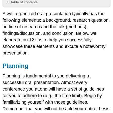
Table of contents
Planning
A well-organized oral presentation typically has the
Box
following elements: a background, research question,
12.2
–
outline of research and the talk (methods),
Example
findings/discussion, and conclusion. Below, we
Outline
elaborate on 12 tips to help you successfully
of
showcase these elements and excute a noteworthy
Oral
Presentation
presentation.
The
Introduction
Planning
Research
Question(s)
Planning is fundamental to you delivering a
&
successful oral presentation. Almost every
Order
conference you attend will have a set of guidelines
Literature
Review
for you to adhere to (e.g., the time limit). Begin by
(optional)
familiarizing yourself with those guidelines.
Methods
Remember that you will not be able your entire thesis
(necessary,