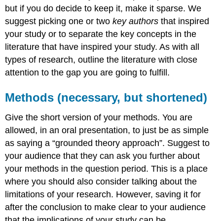
but if you do decide to keep it, make it sparse. We
suggest picking one or two
key authors
that inspired
your study or to separate the key concepts in the
literature that have inspired your study. As with all
types of research, outline the literature with close
attention to the gap you are going to fulfill.
Methods (necessary, but shortened)
Give the short version of your methods. You are
allowed, in an oral presentation, to just be as simple
as saying a “grounded theory approach”. Suggest to
your audience that they can ask you further about
your methods in the question period. This is a place
where you should also consider talking about the
limitations of your research. However, saving it for
after the conclusion to make clear to your audience
that the implications of your study can be