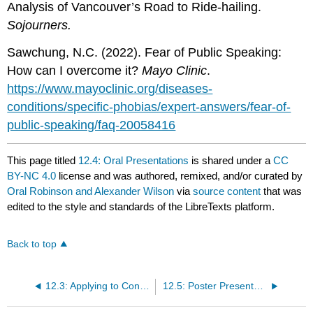
Analysis of Vancouver’s Road to Ride-hailing.
Sojourners.
Sawchung, N.C. (2022). Fear of Public Speaking:
How can I overcome it?
Mayo Clinic
.
https://www.mayoclinic.org/diseases-
conditions/specific-phobias/expert-answers/fear-of-
public-speaking/faq-20058416
This page titled
12.4: Oral Presentations
is shared under a
CC
BY-NC 4.0
license and was authored, remixed, and/or curated by
Oral Robinson and Alexander Wilson
via
source content
that was
edited to the style and standards of the LibreTexts platform.
Back to top
12.3: Applying to Conferences
12.5: Poster Presentations