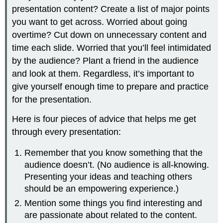
presentation content? Create a list of major points
you want to get across. Worried about going
overtime? Cut down on unnecessary content and
time each slide. Worried that you’ll feel intimidated
by the audience? Plant a friend in the audience
and look at them. Regardless, it’s important to
give yourself enough time to prepare and practice
for the presentation.
Here is four pieces of advice that helps me get
through every presentation:
Remember that you know something that the
audience doesn’t. (No audience is all-knowing.
Presenting your ideas and teaching others
should be an empowering experience.)
Mention some things you find interesting and
are passionate about related to the content.