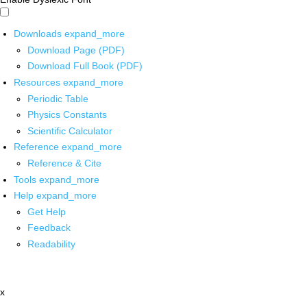
Downloads
expand_more
Download Page (PDF)
Download Full Book (PDF)
Resources
expand_more
Periodic Table
Physics Constants
Scientific Calculator
Reference
expand_more
Reference & Cite
Tools
expand_more
Help
expand_more
Get Help
Feedback
Readability
x