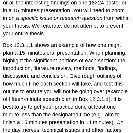
or all the interesting findings on one 18×24 poster or
but
shortened)
in a 15 minutes presentation. You will need to zoom
Findings
in on a
specific issue or research question
from within
(the
your thesis. We reiterate: do not attempt to present
heart,
your entire thesis.
but
keep
Box 12.3.1.1 shows an example of how one might
it
concise
plan a 15 minutes oral presentation. When planning,
and
highlight the significant portions of each section: the
forceful)
introduction, literature review, methods, findings,
Discussion
discussion, and conclusion. Give rough outlines of
Conclusion,
how much time each section will take, and test this
Limitations,
and
outline to ensure you will not be going over (example
Implications
of fifteen-minute speech plan in Box 12.3.1.1). It is
Designing
best to try to get your practice done at least one
Your
minute less than the designated time (e.g., aim to
Slides
Trimming
finish a 15 minutes presentation in 14 minutes). On
the
the day, nerves, technical issues and other factors