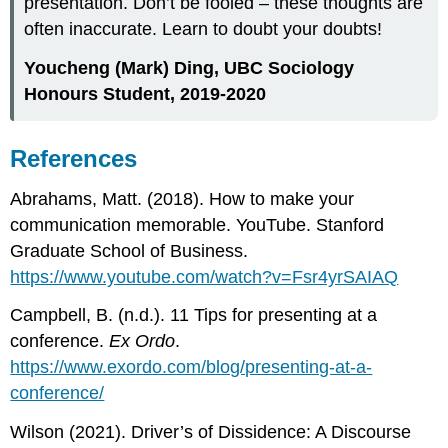
presentation. Don’t be fooled – these thoughts are
often inaccurate. Learn to doubt your doubts!
Youcheng (Mark) Ding, UBC Sociology
Honours Student, 2019-2020
References
Abrahams, Matt. (2018). How to make your
communication memorable. YouTube. Stanford
Graduate School of Business.
https://www.youtube.com/watch?v=Fsr4yrSAIAQ
Campbell, B. (n.d.). 11 Tips for presenting at a
conference.
Ex Ordo
.
https://www.exordo.com/blog/presenting-at-a-
conference/
Wilson (2021). Driver’s of Dissidence: A Discourse