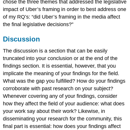
chose the three themes that addressed the legislative
impact of Uber’s framing in order to best address one
of my RQ’s: “did Uber’s framing in the media affect
the final legislative decisions?”
Discussion
The discussion is a section that can be easily
truncated into your conclusion or at the end of the
findings section. It is essential, however, that you
implicate the meaning of your findings for the field.
What was the gap you fulfilled? How do your findings
corroborate with past research on your subject?
Whenever covering any of your findings, consider
how they affect the field of your audience: what does
your work say about their work? Likewise, in
disseminating your research for the community, this
final part is essential: how does your findings affect