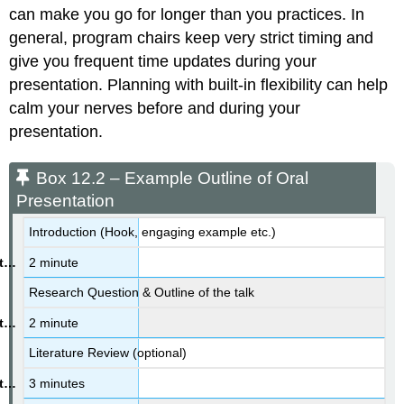
Excess
can make you go for longer than you practices. In
Tips
general, program chairs keep very strict timing and
From
Soothsayers
give you frequent time updates during your
Fear
presentation. Planning with built-in flexibility can help
of
calm your nerves before and during your
Public
presentation.
Speaking/Cooling
Off
Before
Box 12.2 – Example Outline of Oral
You
Presentation
Speak
Box
Introduction (Hook, engaging example etc.)
12.3
2 minute
–
Student
Research Question & Outline of the talk
Testimony
–
2 minute
Negotiating
with
Literature Review (optional)
Your
3 minutes
Nerves