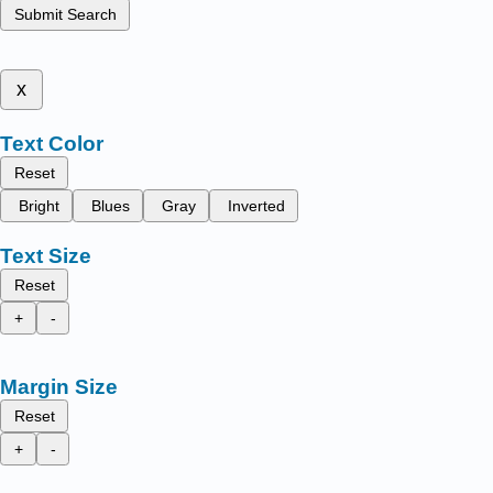
Submit Search
x
Text Color
Reset
Bright
Blues
Gray
Inverted
Text Size
Reset
+
-
Margin Size
Reset
+
-