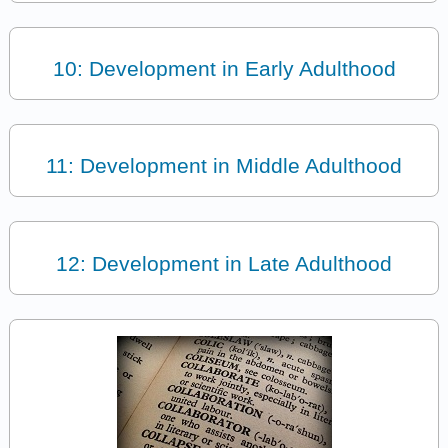
10: Development in Early Adulthood
11: Development in Middle Adulthood
12: Development in Late Adulthood