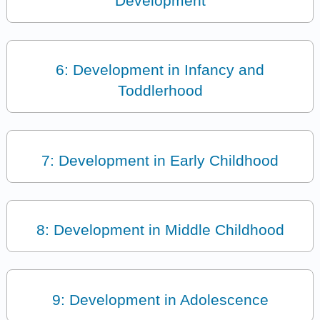
Development
6: Development in Infancy and
Toddlerhood
7: Development in Early Childhood
8: Development in Middle Childhood
9: Development in Adolescence