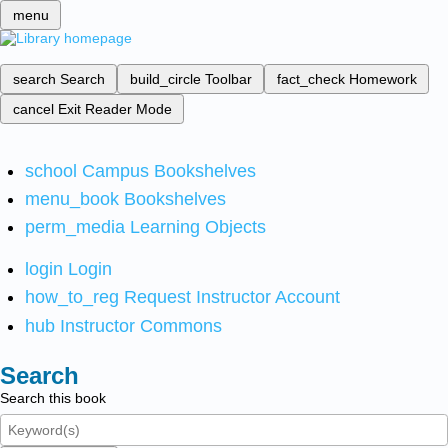
menu
search
Search
build_circle
Toolbar
fact_check
Homework
cancel
Exit Reader Mode
school
Campus Bookshelves
menu_book
Bookshelves
perm_media
Learning Objects
login
Login
how_to_reg
Request Instructor Account
hub
Instructor Commons
Search
Search this book