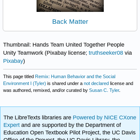
Back Matter
Thumbnail: Hands Team United Together People
Unity Teamwork (Pixabay license;
truthseeker08
via
Pixabay
)
This page titled
Remix: Human Behavior and the Social
Environment I (Tyler)
is shared under a
not declared
license and
was authored, remixed, and/or curated by
Susan C. Tyler
.
The LibreTexts libraries are
Powered by NICE CXone
Expert
and are supported by the Department of
Education Open Textbook Pilot Project, the UC Davis
Office of the Provost, the UC Davis Library, the