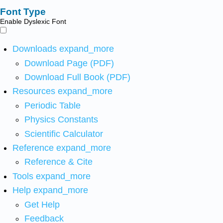
Font Type
Enable Dyslexic Font
Downloads
expand_more
Download Page (PDF)
Download Full Book (PDF)
Resources
expand_more
Periodic Table
Physics Constants
Scientific Calculator
Reference
expand_more
Reference & Cite
Tools
expand_more
Help
expand_more
Get Help
Feedback