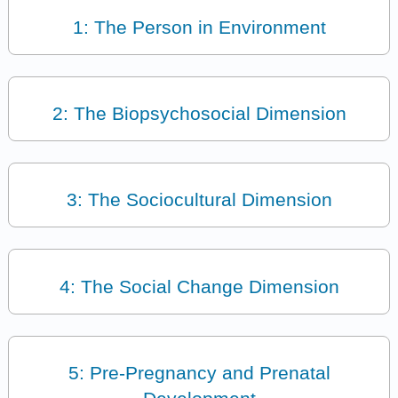
1: The Person in Environment
2: The Biopsychosocial Dimension
3: The Sociocultural Dimension
4: The Social Change Dimension
5: Pre-Pregnancy and Prenatal