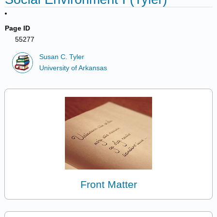
Page ID
55277
Susan C. Tyler
University of Arkansas
Front Matter