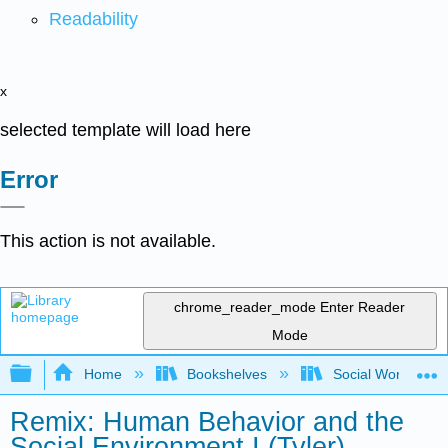
Readability
x
selected template will load here
Error
This action is not available.
chrome_reader_mode
Enter Reader
Mode
Expand/collapse global hierarchy
Home
Bookshelves
Social Work and 
Remix: Human Behavior and the
Social Environment I (Tyler)