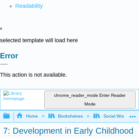
Readability
x
selected template will load here
Error
This action is not available.
chrome_reader_mode
Enter Reader
Mode
Expand/collapse global hierarchy
Home
Bookshelves
Social Work and 
7: Development in Early Childhood