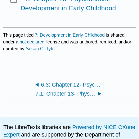
Development in Early Childhood
This page titled
7: Development in Early Childhood
is shared
under a
not declared
license and was authored, remixed, and/or
curated by
Susan C. Tyler
.
6.3: Chapter 12- Psychosocial Development in Infancy and Toddlerhood
7.1: Chapter 13- Physical Development in Early Childhood
The LibreTexts libraries are
Powered by NICE CXone
Expert
and are supported by the Department of