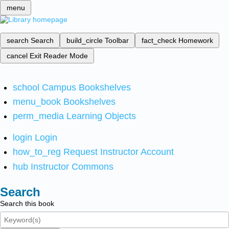
menu
search
Search
build_circle
Toolbar
fact_check
Homework
cancel
Exit Reader Mode
school
Campus Bookshelves
menu_book
Bookshelves
perm_media
Learning Objects
login
Login
how_to_reg
Request Instructor Account
hub
Instructor Commons
Search
Search this book