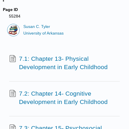
Page ID
55284
Susan C. Tyler
University of Arkansas
7.1: Chapter 13- Physical
Development in Early Childhood
7.2: Chapter 14- Cognitive
Development in Early Childhood
7.3: Chapter 15- Psychosocial