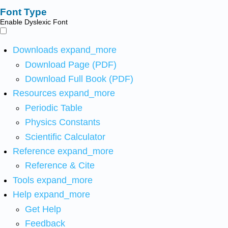
Font Type
Enable Dyslexic Font
Downloads
expand_more
Download Page (PDF)
Download Full Book (PDF)
Resources
expand_more
Periodic Table
Physics Constants
Scientific Calculator
Reference
expand_more
Reference & Cite
Tools
expand_more
Help
expand_more
Get Help
Feedback