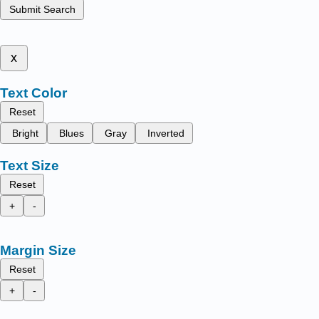
Submit Search
x
Text Color
Reset
Bright
Blues
Gray
Inverted
Text Size
Reset
+
-
Margin Size
Reset
+
-