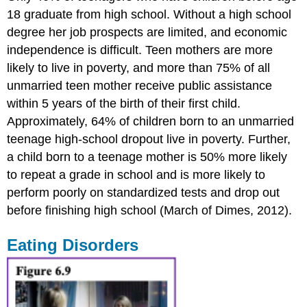
18 graduate from high school. Without a high school
degree her job prospects are limited, and economic
independence is difficult. Teen mothers are more
likely to live in poverty, and more than 75% of all
unmarried teen mother receive public assistance
within 5 years of the birth of their first child.
Approximately, 64% of children born to an unmarried
teenage high-school dropout live in poverty. Further,
a child born to a teenage mother is 50% more likely
to repeat a grade in school and is more likely to
perform poorly on standardized tests and drop out
before finishing high school (March of Dimes, 2012).
Eating Disorders