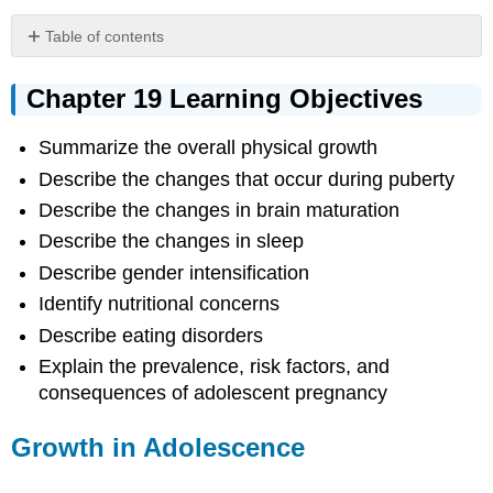
Table of contents
Chapter
19
Chapter 19 Learning Objectives
Learning
Objectives
Summarize the overall physical growth
Growth
Describe the changes that occur during puberty
in
Adolescence
Describe the changes in brain maturation
Sexual
Describe the changes in sleep
Development
Describe gender intensification
Adolescent
Brain
Identify nutritional concerns
Adolescent
Describe eating disorders
Sleep
Explain the prevalence, risk factors, and
Adolescent
consequences of adolescent pregnancy
Sexual
Activity
Growth in Adolescence
Eating
Disorders
References