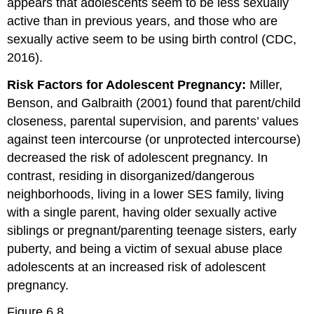
appears that adolescents seem to be less sexually
active than in previous years, and those who are
sexually active seem to be using birth control (CDC,
2016).
Risk Factors for Adolescent Pregnancy:
Miller,
Benson, and Galbraith (2001) found that parent/child
closeness, parental supervision, and parents’ values
against teen intercourse (or unprotected intercourse)
decreased the risk of adolescent pregnancy. In
contrast, residing in disorganized/dangerous
neighborhoods, living in a lower SES family, living
with a single parent, having older sexually active
siblings or pregnant/parenting teenage sisters, early
puberty, and being a victim of sexual abuse place
adolescents at an increased risk of adolescent
pregnancy.
Figure 6.8