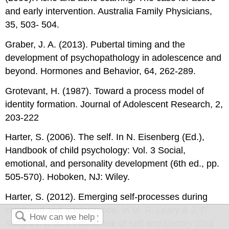
and early intervention. Australia Family Physicians,
35, 503- 504.
Graber, J. A. (2013). Pubertal timing and the
development of psychopathology in adolescence and
beyond. Hormones and Behavior, 64, 262-289.
Grotevant, H. (1987). Toward a process model of
identity formation. Journal of Adolescent Research, 2,
203-222
Harter, S. (2006). The self. In N. Eisenberg (Ed.),
Handbook of child psychology: Vol. 3 Social,
emotional, and personality development (6th ed., pp.
505-570). Hoboken, NJ: Wiley.
Harter, S. (2012). Emerging self-processes during
childhood and adolescence. In M. R. Leary & J. P.
Tangney, (Eds.), Handbook of self and identity (2nd