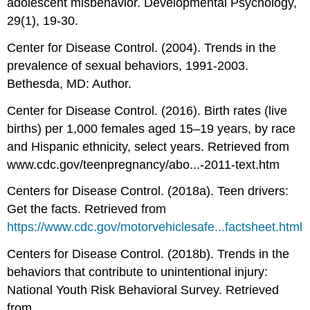
adolescent misbehavior. Developmental Psychology,
29(1), 19-30.
Center for Disease Control. (2004). Trends in the
prevalence of sexual behaviors, 1991-2003.
Bethesda, MD: Author.
Center for Disease Control. (2016). Birth rates (live
births) per 1,000 females aged 15–19 years, by race
and Hispanic ethnicity, select years. Retrieved from
www.cdc.gov/teenpregnancy/abo...-2011-text.htm
Centers for Disease Control. (2018a). Teen drivers:
Get the facts. Retrieved from
https://www.cdc.gov/motorvehiclesafe...factsheet.html
Centers for Disease Control. (2018b). Trends in the
behaviors that contribute to unintentional injury:
National Youth Risk Behavioral Survey. Retrieved
from