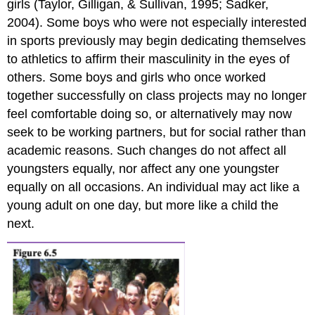
girls (Taylor, Gilligan, & Sullivan, 1995; Sadker,
2004). Some boys who were not especially interested
in sports previously may begin dedicating themselves
to athletics to affirm their masculinity in the eyes of
others. Some boys and girls who once worked
together successfully on class projects may no longer
feel comfortable doing so, or alternatively may now
seek to be working partners, but for social rather than
academic reasons. Such changes do not affect all
youngsters equally, nor affect any one youngster
equally on all occasions. An individual may act like a
young adult on one day, but more like a child the
next.