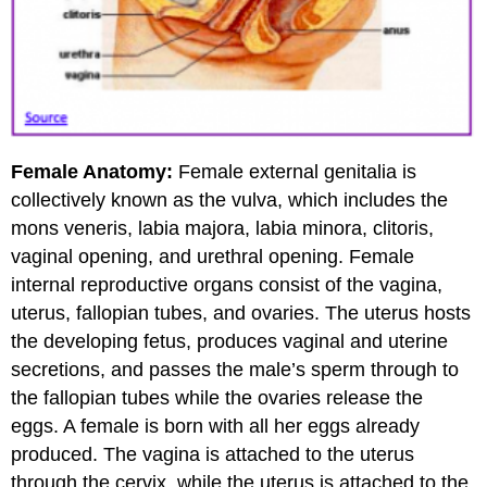
Female Anatomy:
Female external genitalia is
collectively known as the vulva, which includes the
mons veneris, labia majora, labia minora, clitoris,
vaginal opening, and urethral opening. Female
internal reproductive organs consist of the vagina,
uterus, fallopian tubes, and ovaries. The uterus hosts
the developing fetus, produces vaginal and uterine
secretions, and passes the male’s sperm through to
the fallopian tubes while the ovaries release the
eggs. A female is born with all her eggs already
produced. The vagina is attached to the uterus
through the cervix, while the uterus is attached to the