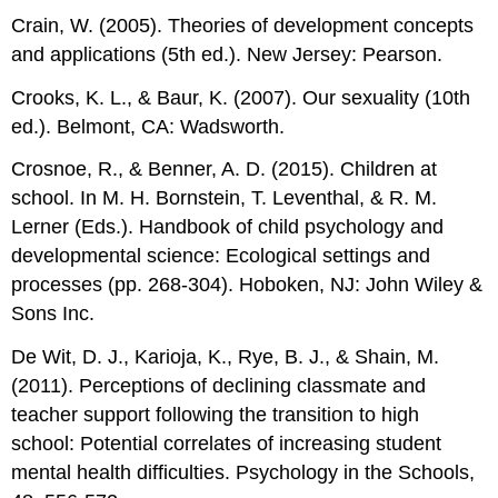
Crain, W. (2005). Theories of development concepts
and applications (5th ed.). New Jersey: Pearson.
Crooks, K. L., & Baur, K. (2007). Our sexuality (10th
ed.). Belmont, CA: Wadsworth.
Crosnoe, R., & Benner, A. D. (2015). Children at
school. In M. H. Bornstein, T. Leventhal, & R. M.
Lerner (Eds.). Handbook of child psychology and
developmental science: Ecological settings and
processes (pp. 268-304). Hoboken, NJ: John Wiley &
Sons Inc.
De Wit, D. J., Karioja, K., Rye, B. J., & Shain, M.
(2011). Perceptions of declining classmate and
teacher support following the transition to high
school: Potential correlates of increasing student
mental health difficulties. Psychology in the Schools,