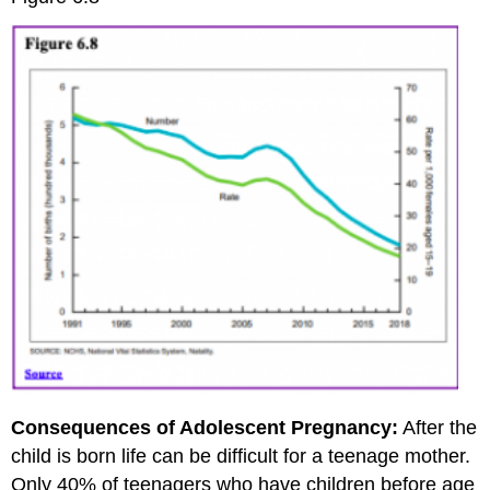
Consequences of Adolescent Pregnancy:
After the
child is born life can be difficult for a teenage mother.
Only 40% of teenagers who have children before age