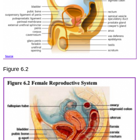
Figure 6.2