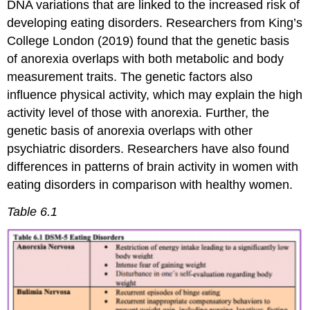
DNA variations that are linked to the increased risk of
developing eating disorders. Researchers from King’s
College London (2019) found that the genetic basis
of anorexia overlaps with both metabolic and body
measurement traits. The genetic factors also
influence physical activity, which may explain the high
activity level of those with anorexia. Further, the
genetic basis of anorexia overlaps with other
psychiatric disorders. Researchers have also found
differences in patterns of brain activity in women with
eating disorders in comparison with healthy women.
Table 6.1