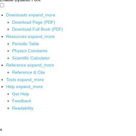
Downloads
expand_more
Download Page (PDF)
Download Full Book (PDF)
Resources
expand_more
Periodic Table
Physics Constants
Scientific Calculator
Reference
expand_more
Reference & Cite
Tools
expand_more
Help
expand_more
Get Help
Feedback
Readability
x