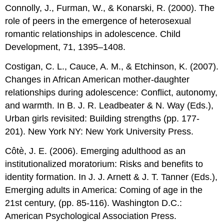
Connolly, J., Furman, W., & Konarski, R. (2000). The
role of peers in the emergence of heterosexual
romantic relationships in adolescence. Child
Development, 71, 1395–1408.
Costigan, C. L., Cauce, A. M., & Etchinson, K. (2007).
Changes in African American mother-daughter
relationships during adolescence: Conflict, autonomy,
and warmth. In B. J. R. Leadbeater & N. Way (Eds.),
Urban girls revisited: Building strengths (pp. 177-
201). New York NY: New York University Press.
Côtè, J. E. (2006). Emerging adulthood as an
institutionalized moratorium: Risks and benefits to
identity formation. In J. J. Arnett & J. T. Tanner (Eds.),
Emerging adults in America: Coming of age in the
21st century, (pp. 85-116). Washington D.C.:
American Psychological Association Press.