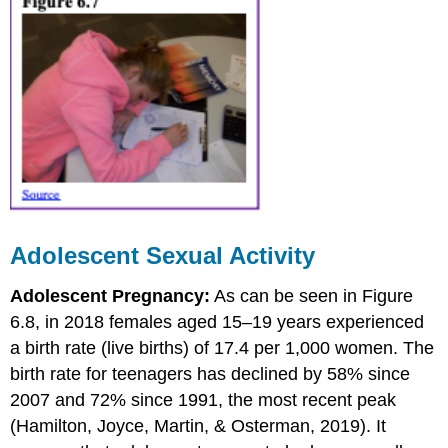
Adolescent Sexual Activity
Adolescent Pregnancy:
As can be seen in Figure
6.8, in 2018 females aged 15–19 years experienced
a birth rate (live births) of 17.4 per 1,000 women. The
birth rate for teenagers has declined by 58% since
2007 and 72% since 1991, the most recent peak
(Hamilton, Joyce, Martin, & Osterman, 2019). It