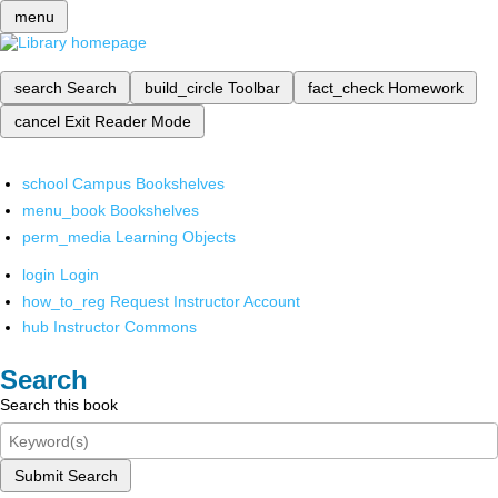
menu
search
Search
build_circle
Toolbar
fact_check
Homework
cancel
Exit Reader Mode
school
Campus Bookshelves
menu_book
Bookshelves
perm_media
Learning Objects
login
Login
how_to_reg
Request Instructor Account
hub
Instructor Commons
Search
Search this book
Submit Search