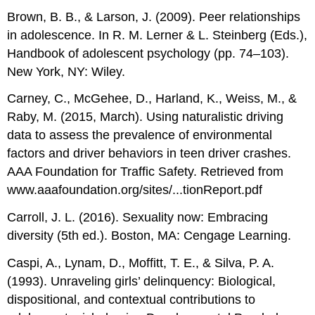
Brown, B. B., & Larson, J. (2009). Peer relationships
in adolescence. In R. M. Lerner & L. Steinberg (Eds.),
Handbook of adolescent psychology (pp. 74–103).
New York, NY: Wiley.
Carney, C., McGehee, D., Harland, K., Weiss, M., &
Raby, M. (2015, March). Using naturalistic driving
data to assess the prevalence of environmental
factors and driver behaviors in teen driver crashes.
AAA Foundation for Traffic Safety. Retrieved from
www.aaafoundation.org/sites/...tionReport.pdf
Carroll, J. L. (2016). Sexuality now: Embracing
diversity (5th ed.). Boston, MA: Cengage Learning.
Caspi, A., Lynam, D., Moffitt, T. E., & Silva, P. A.
(1993). Unraveling girls’ delinquency: Biological,
dispositional, and contextual contributions to