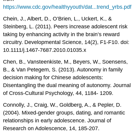
https://www.cdc.gov/healthyyouth/dat...trend_yrbs.pdf
Chein, J., Albert, D., O’Brien, L., Uckert, K., &
Steinberg, L. (2011). Peers increase adolescent risk
taking by enhancing activity in the brain’s reward
circuitry. Developmental Science, 14(2), F1-F10. doi:
10.1111/j.1467-7687.2010.01035.x
Chen, B., Vansteenkiste, M., Beyers, W., Soensens,
B., & Van Petegem, S. (2013). Autonomy in family
decision making for Chinese adolescents:
Disentangling the dual meaning of autonomy. Journal
of Cross-Cultural Psychology, 44, 1184- 1209.
Connolly, J., Craig, W., Goldberg, A., & Pepler, D.
(2004). Mixed-gender groups, dating, and romantic
relationships in early adolescence. Journal of
Research on Adolescence, 14, 185-207.