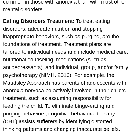
common in those with anorexia than with most other
mental disorders.
Eating Disorders Treatment:
To treat eating
disorders, adequate nutrition and stopping
inappropriate behaviors, such as purging, are the
foundations of treatment. Treatment plans are
tailored to individual needs and include medical care,
nutritional counseling, medications (such as
antidepressants), and individual, group, and/or family
psychotherapy (NIMH, 2016). For example, the
Maudsley Approach has parents of adolescents with
anorexia nervosa be actively involved in their child’s
treatment, such as assuming responsibility for
feeding the child. To eliminate binge-eating and
purging behaviors, cognitive behavioral therapy
(CBT) assists sufferers by identifying distorted
thinking patterns and changing inaccurate beliefs.