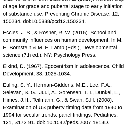
of age for grade and pubertal stage to early initiation
of substance use. Preventing Chronic Disease, 12,
150234. doi:10.5888/pcd12.150234.
Eccles, J. S., & Rosner, R. W. (2015). School and
community influences on human development. In M.
H. Bornstein & M. E. Lamb (Eds.), Developmental
science (7th ed.). NY: Psychology Press.
Elkind, D. (1967). Egocentrism in adolescence. Child
Development, 38, 1025-1034.
Euling, S. Y., Herman-Giddens, M.E., Lee, P.A.,
Selevan, S. G., Juul, A., Sorensen, T. I., Dunkel, L.,
Himes, J.H., Teilmann, G., & Swan, S.H. (2008).
Examination of US puberty-timing data from 1940 to
1994 for secular trends: panel findings. Pediatrics,
121, S172-91. doi: 10.1542/peds.2007-1813D.