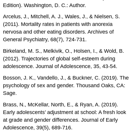
Edition). Washington, D. C.: Author.
Arcelus, J., Mitchell, A. J., Wales, J., & Nielsen, S.
(2011). Mortality rates in patients with anorexia
nervosa and other eating disorders. Archives of
General Psychiatry, 68(7), 724-731.
Birkeland, M. S., Melkivik, O., Holsen, I., & Wold, B.
(2012). Trajectories of global self-esteem during
adolescence. Journal of Adolescence, 35, 43-54.
Bosson, J. K., Vandello, J., & Buckner, C. (2019). The
psychology of sex and gender. Thousand Oaks, CA:
Sage.
Brass, N., McKellar, North, E., & Ryan, A. (2019).
Early adolescents’ adjustment at school: A fresh look
at grade and gender differences. Journal of Early
Adolescence, 39(5), 689-716.