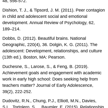
48, 556-572.
Dishion, T. J., & Tipsord, J. M. (2011). Peer contagion
in child and adolescent social and emotional
development. Annual Review of Psychology, 62,
189–214.
Dobbs, D. (2012). Beautiful brains. National
Geographic, 220(4), 36. Dolgin, K. G. (2011). The
adolescent: Development, relationships, and culture
(13th ed.). Boston, MA: Pearson.
Duchesne, S., Larose, S., & Feng, B. (2019).
Achievement goals and engagement with academic
work in early high school: Does seeking help from
teachers matter? Journal of Early Adolescence,
39(2), 222-252.
Dudovitz, R.N., Chung, P.J., Elliott, M.N., Davies,
S.L., Tortolero, S,… Baumler, E. (2015). Relationship