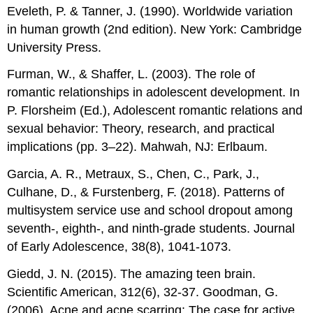
Eveleth, P. & Tanner, J. (1990). Worldwide variation
in human growth (2nd edition). New York: Cambridge
University Press.
Furman, W., & Shaffer, L. (2003). The role of
romantic relationships in adolescent development. In
P. Florsheim (Ed.), Adolescent romantic relations and
sexual behavior: Theory, research, and practical
implications (pp. 3–22). Mahwah, NJ: Erlbaum.
Garcia, A. R., Metraux, S., Chen, C., Park, J.,
Culhane, D., & Furstenberg, F. (2018). Patterns of
multisystem service use and school dropout among
seventh-, eighth-, and ninth-grade students. Journal
of Early Adolescence, 38(8), 1041-1073.
Giedd, J. N. (2015). The amazing teen brain.
Scientific American, 312(6), 32-37. Goodman, G.
(2006). Acne and acne scarring: The case for active