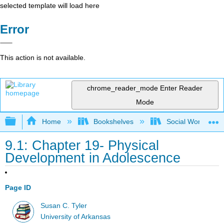
selected template will load here
Error
This action is not available.
chrome_reader_mode
Enter Reader
Mode
Expand/collapse global hierarchy
Home
Bookshelves
Social Work and 
9.1: Chapter 19- Physical
Development in Adolescence
Page ID
Susan C. Tyler
University of Arkansas