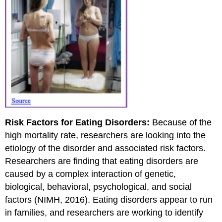
Risk Factors for Eating Disorders:
Because of the
high mortality rate, researchers are looking into the
etiology of the disorder and associated risk factors.
Researchers are finding that eating disorders are
caused by a complex interaction of genetic,
biological, behavioral, psychological, and social
factors (NIMH, 2016). Eating disorders appear to run
in families, and researchers are working to identify