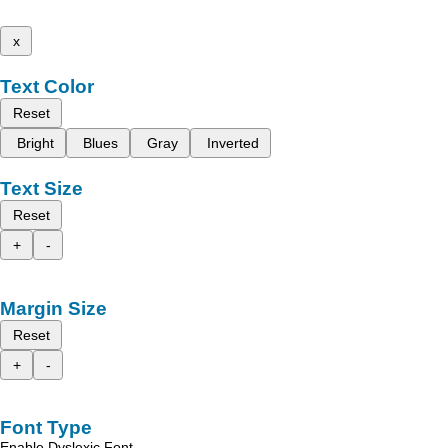
x
Text Color
Reset
Bright
Blues
Gray
Inverted
Text Size
Reset
+
-
Margin Size
Reset
+
-
Font Type
Enable Dyslexic Font