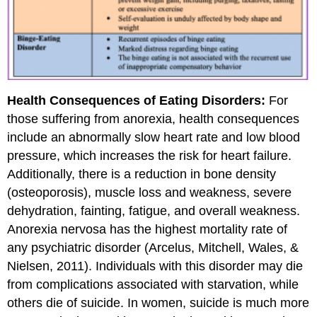
Health Consequences of Eating Disorders:
For
those suffering from anorexia, health consequences
include an abnormally slow heart rate and low blood
pressure, which increases the risk for heart failure.
Additionally, there is a reduction in bone density
(osteoporosis), muscle loss and weakness, severe
dehydration, fainting, fatigue, and overall weakness.
Anorexia nervosa has the highest mortality rate of
any psychiatric disorder (Arcelus, Mitchell, Wales, &
Nielsen, 2011). Individuals with this disorder may die
from complications associated with starvation, while
others die of suicide. In women, suicide is much more