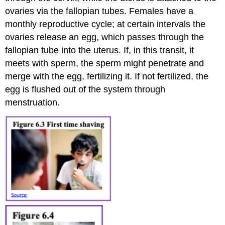
ovaries via the fallopian tubes. Females have a
monthly reproductive cycle; at certain intervals the
ovaries release an egg, which passes through the
fallopian tube into the uterus. If, in this transit, it
meets with sperm, the sperm might penetrate and
merge with the egg, fertilizing it. If not fertilized, the
egg is flushed out of the system through
menstruation.