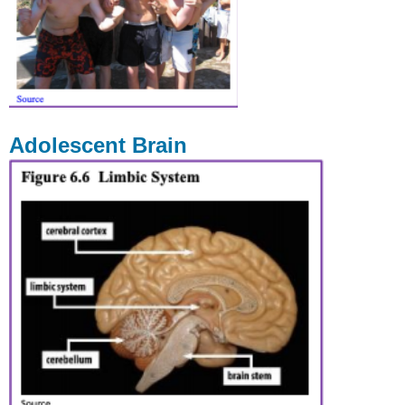
Adolescent Brain