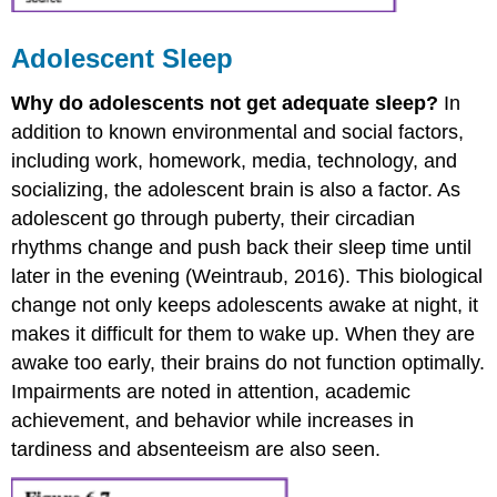
Adolescent Sleep
Why do adolescents not get adequate sleep?
In
addition to known environmental and social factors,
including work, homework, media, technology, and
socializing, the adolescent brain is also a factor. As
adolescent go through puberty, their circadian
rhythms change and push back their sleep time until
later in the evening (Weintraub, 2016). This biological
change not only keeps adolescents awake at night, it
makes it difficult for them to wake up. When they are
awake too early, their brains do not function optimally.
Impairments are noted in attention, academic
achievement, and behavior while increases in
tardiness and absenteeism are also seen.