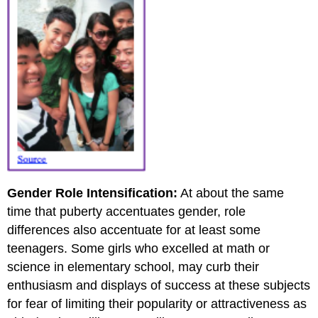
Gender Role Intensification:
At about the same
time that puberty accentuates gender, role
differences also accentuate for at least some
teenagers. Some girls who excelled at math or
science in elementary school, may curb their
enthusiasm and displays of success at these subjects
for fear of limiting their popularity or attractiveness as