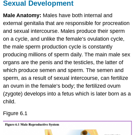
Sexual Development
Attribution
Male Anatomy:
Males have both internal and
external genitalia that are responsible for procreation
and sexual intercourse. Males produce their sperm
on a cycle, and unlike the female’s ovulation cycle,
the male sperm production cycle is constantly
producing millions of sperm daily. The main male sex
organs are the penis and the testicles, the latter of
which produce semen and sperm. The semen and
sperm, as a result of sexual intercourse, can fertilize
an ovum in the female’s body; the fertilized ovum
(zygote) develops into a fetus which is later born as a
child.
Figure 6.1