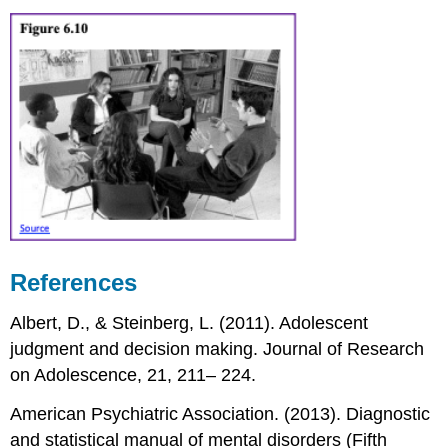
References
Albert, D., & Steinberg, L. (2011). Adolescent
judgment and decision making. Journal of Research
on Adolescence, 21, 211– 224.
American Psychiatric Association. (2013). Diagnostic
and statistical manual of mental disorders (Fifth