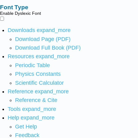
Font Type
Enable Dyslexic Font
Downloads
expand_more
Download Page (PDF)
Download Full Book (PDF)
Resources
expand_more
Periodic Table
Physics Constants
Scientific Calculator
Reference
expand_more
Reference & Cite
Tools
expand_more
Help
expand_more
Get Help
Feedback