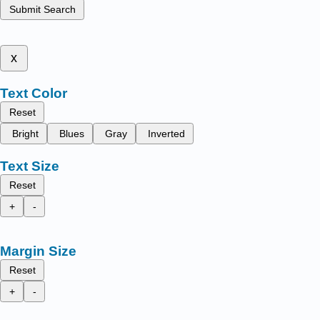
Submit Search
x
Text Color
Reset
Bright
Blues
Gray
Inverted
Text Size
Reset
+
-
Margin Size
Reset
+
-