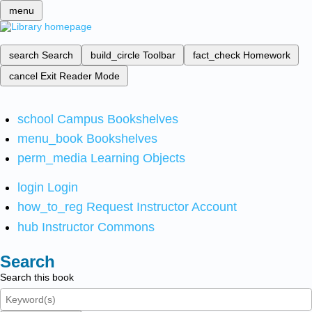
menu
search
Search
build_circle
Toolbar
fact_check
Homework
cancel
Exit Reader Mode
school
Campus Bookshelves
menu_book
Bookshelves
perm_media
Learning Objects
login
Login
how_to_reg
Request Instructor Account
hub
Instructor Commons
Search
Search this book