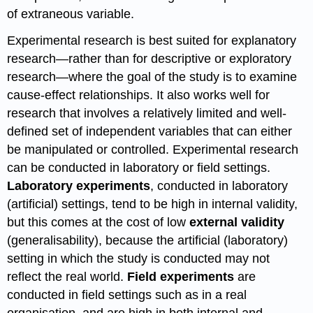
of extraneous variable.
Experimental research is best suited for explanatory
research—rather than for descriptive or exploratory
research—where the goal of the study is to examine
cause-effect relationships. It also works well for
research that involves a relatively limited and well-
defined set of independent variables that can either
be manipulated or controlled. Experimental research
can be conducted in laboratory or field settings.
Laboratory experiments
, conducted in laboratory
(artificial) settings, tend to be high in internal validity,
but this comes at the cost of low
external validity
(generalisability), because the artificial (laboratory)
setting in which the study is conducted may not
reflect the real world.
Field experiments
are
conducted in field settings such as in a real