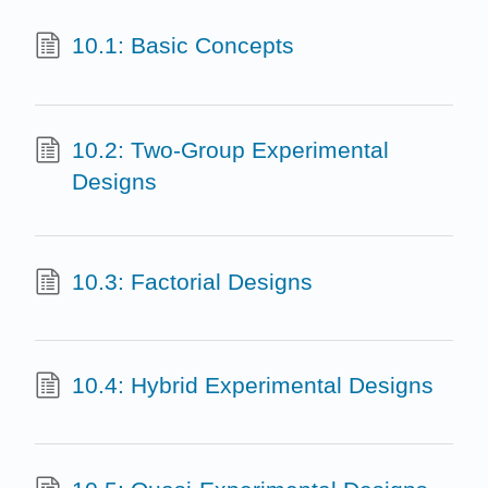
10.1: Basic Concepts
10.2: Two-Group Experimental
Designs
10.3: Factorial Designs
10.4: Hybrid Experimental Designs