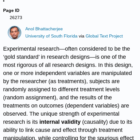
Page ID
26273
Anol Bhattacherjee
University of South Florida
via
Global Text Project
Experimental research—often considered to be the
‘gold standard’ in research designs—is one of the
most rigorous of all research designs. In this design,
one or more independent variables are manipulated
by the researcher (as treatments), subjects are
randomly assigned to different treatment levels
(random assignment), and the results of the
treatments on outcomes (dependent variables) are
observed. The unique strength of experimental
research is its
internal validity
(causality) due to its
ability to link cause and effect through treatment
manipulation, while controlling for the spurious effect