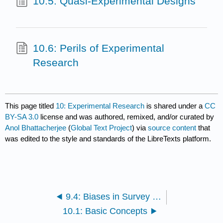
10.5: Quasi-Experimental Designs
10.6: Perils of Experimental
Research
This page titled
10: Experimental Research
is shared under a
CC
BY-SA 3.0
license and was authored, remixed, and/or curated by
Anol Bhattacherjee
(
Global Text Project
) via
source content
that
was edited to the style and standards of the LibreTexts platform.
9.4: Biases in Survey Research
10.1: Basic Concepts