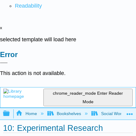
Readability
x
selected template will load here
Error
This action is not available.
chrome_reader_mode
Enter Reader
Mode
Expand/collapse global hierarchy
Home
Bookshelves
Social Work and 
10: Experimental Research