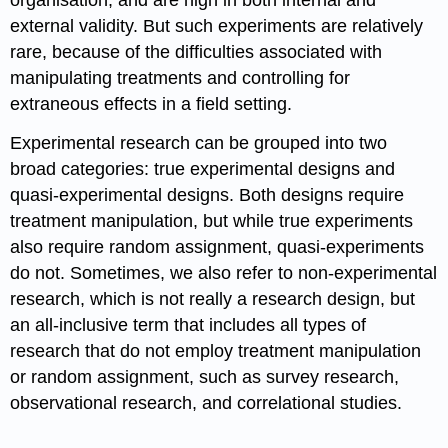
organisation, and are high in both internal and
external validity. But such experiments are relatively
rare, because of the difficulties associated with
manipulating treatments and controlling for
extraneous effects in a field setting.
Experimental research can be grouped into two
broad categories: true experimental designs and
quasi-experimental designs. Both designs require
treatment manipulation, but while true experiments
also require random assignment, quasi-experiments
do not. Sometimes, we also refer to non-experimental
research, which is not really a research design, but
an all-inclusive term that includes all types of
research that do not employ treatment manipulation
or random assignment, such as survey research,
observational research, and correlational studies.