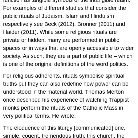
For examples of different studies that consider the
public rituals of Judaism, Islam and Hinduism
respectively see Beck (2012), Bronner (2011) and
Haider (2011). While some religious rituals are
private or hidden, many are performed in public
spaces or in ways that are openly accessible to wider
society. As such, they are a part of public life – which
is one of the original definitions of the word politics.
For religious adherents, rituals symbolise spiritual
truths but they can also redefine how power can be
understood in the material world. Thomas Merton
once described his experience of watching Trappist
monks perform the rituals of the Catholic Mass in
very political terms. He wrote:
The eloquence of this liturgy [communicated] one,
simple, cogent, tremendous truth: this church, the