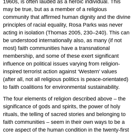
1960s, is often lauded as a heroic individual. This
may be true, but as a member of a religious
community that affirmed human dignity and the divine
principles of racial equality, Rosa Parks was never
acting in isolation (Thomas 2005, 230–240). This can
be understood internationally also, as many (if not
most) faith communities have a transnational
membership, and some of these exert significant
influence on political issues varying from religion-
inspired terrorist action against ‘Western’ values
(after all, not all religious politics is peace-orientated)
to faith coalitions for environmental sustainability.
The four elements of religion described above – the
significance of gods and spirits, the power of holy
rituals, the telling of sacred stories and belonging to
faith communities – seem in their own ways to be a
core aspect of the human condition in the twenty-first