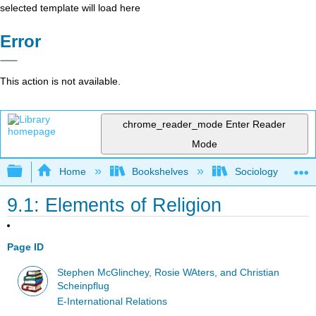
selected template will load here
Error
This action is not available.
chrome_reader_mode
Enter Reader
Mode
Expand/collapse global hierarchy
Home
Bookshelves
Sociology
9.1: Elements of Religion
Page ID
Stephen McGlinchey, Rosie WAters, and Christian
Scheinpflug
E-International Relations