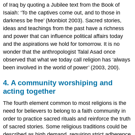
of Iraq by quoting a Jubilee text from the Book of
Isaiah: ‘To the captives come out, and to those in
darkness be free’ (Monbiot 2003). Sacred stories,
ideas and teachings from the past have a richness
and power that can influence political affairs today
and the aspirations we hold for tomorrow. It is no
wonder that the anthropologist Talal Asad once
observed that what we today call religion has ‘always
been involved in the world of power’ (2003, 200).
4. A community worshiping and
acting together
The fourth element common to most religions is the
need for believers to belong to a faith community in
order to practice sacred rituals and reinforce the truth
of sacred stories. Some religious traditions could be
described as high demand, requiring strict adherence