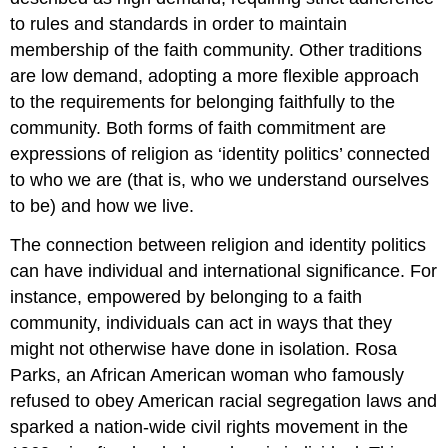
to rules and standards in order to maintain
membership of the faith community. Other traditions
are low demand, adopting a more flexible approach
to the requirements for belonging faithfully to the
community. Both forms of faith commitment are
expressions of religion as ‘identity politics’ connected
to who we are (that is, who we understand ourselves
to be) and how we live.
The connection between religion and identity politics
can have individual and international significance. For
instance, empowered by belonging to a faith
community, individuals can act in ways that they
might not otherwise have done in isolation. Rosa
Parks, an African American woman who famously
refused to obey American racial segregation laws and
sparked a nation-wide civil rights movement in the