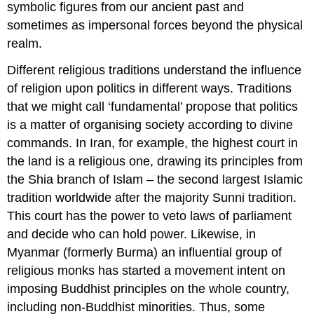
symbolic figures from our ancient past and
sometimes as impersonal forces beyond the physical
realm.
Different religious traditions understand the influence
of religion upon politics in different ways. Traditions
that we might call ‘fundamental’ propose that politics
is a matter of organising society according to divine
commands. In Iran, for example, the highest court in
the land is a religious one, drawing its principles from
the Shia branch of Islam – the second largest Islamic
tradition worldwide after the majority Sunni tradition.
This court has the power to veto laws of parliament
and decide who can hold power. Likewise, in
Myanmar (formerly Burma) an influential group of
religious monks has started a movement intent on
imposing Buddhist principles on the whole country,
including non-Buddhist minorities. Thus, some