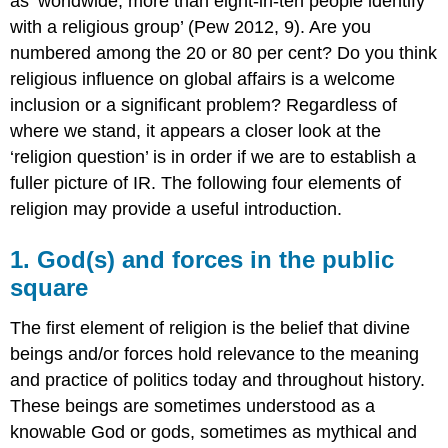
as ‘worldwide, more than eight-in-ten people identify
with a religious group’ (Pew 2012, 9). Are you
numbered among the 20 or 80 per cent? Do you think
religious influence on global affairs is a welcome
inclusion or a significant problem? Regardless of
where we stand, it appears a closer look at the
‘religion question’ is in order if we are to establish a
fuller picture of IR. The following four elements of
religion may provide a useful introduction.
1. God(s) and forces in the public
square
The first element of religion is the belief that divine
beings and/or forces hold relevance to the meaning
and practice of politics today and throughout history.
These beings are sometimes understood as a
knowable God or gods, sometimes as mythical and