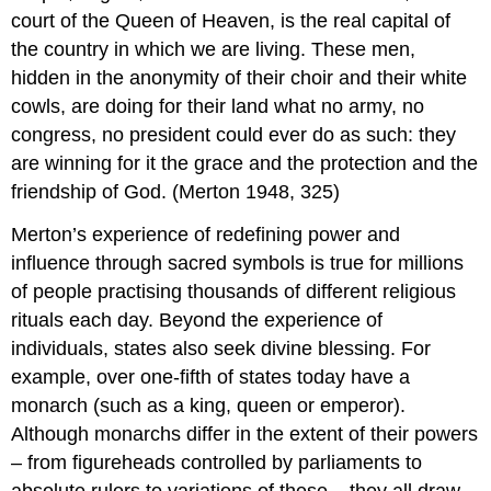
court of the Queen of Heaven, is the real capital of
the country in which we are living. These men,
hidden in the anonymity of their choir and their white
cowls, are doing for their land what no army, no
congress, no president could ever do as such: they
are winning for it the grace and the protection and the
friendship of God. (Merton 1948, 325)
Merton’s experience of redefining power and
influence through sacred symbols is true for millions
of people practising thousands of different religious
rituals each day. Beyond the experience of
individuals, states also seek divine blessing. For
example, over one-fifth of states today have a
monarch (such as a king, queen or emperor).
Although monarchs differ in the extent of their powers
– from figureheads controlled by parliaments to
absolute rulers to variations of these – they all draw