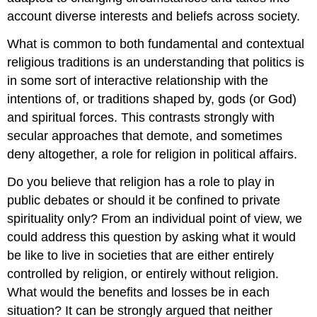
account diverse interests and beliefs across society.
What is common to both fundamental and contextual
religious traditions is an understanding that politics is
in some sort of interactive relationship with the
intentions of, or traditions shaped by, gods (or God)
and spiritual forces. This contrasts strongly with
secular approaches that demote, and sometimes
deny altogether, a role for religion in political affairs.
Do you believe that religion has a role to play in
public debates or should it be confined to private
spirituality only? From an individual point of view, we
could address this question by asking what it would
be like to live in societies that are either entirely
controlled by religion, or entirely without religion.
What would the benefits and losses be in each
situation? It can be strongly argued that neither