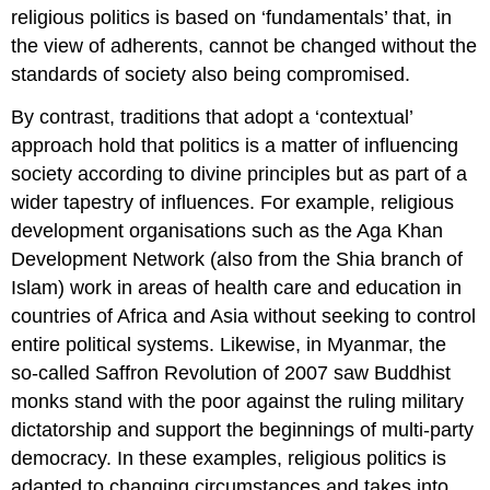
religious politics is based on ‘fundamentals’ that, in
the view of adherents, cannot be changed without the
standards of society also being compromised.
By contrast, traditions that adopt a ‘contextual’
approach hold that politics is a matter of influencing
society according to divine principles but as part of a
wider tapestry of influences. For example, religious
development organisations such as the Aga Khan
Development Network (also from the Shia branch of
Islam) work in areas of health care and education in
countries of Africa and Asia without seeking to control
entire political systems. Likewise, in Myanmar, the
so-called Saffron Revolution of 2007 saw Buddhist
monks stand with the poor against the ruling military
dictatorship and support the beginnings of multi-party
democracy. In these examples, religious politics is
adapted to changing circumstances and takes into