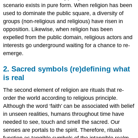
scenario exists in pure form. When religion has been
used to dominate the public square, a diversity of
groups (non-religious and religious) have risen in
opposition. Likewise, when religion has been
expelled from the public domain, religious actors and
interests go underground waiting for a chance to re-
emerge.
2. Sacred symbols (re)defining what
is real
The second element of religion are rituals that re-
order the world according to religious principle.
Although the word ‘faith’ can be associated with belief
in unseen realities, humans throughout time have
needed to see, touch and smell the sacred. Our
senses are portals to the spirit. Therefore, rituals
function as tangible symbols of the intangible realm.