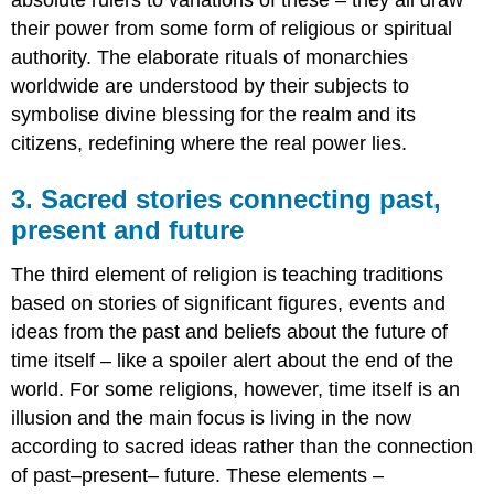
their power from some form of religious or spiritual
authority. The elaborate rituals of monarchies
worldwide are understood by their subjects to
symbolise divine blessing for the realm and its
citizens, redefining where the real power lies.
3. Sacred stories connecting past,
present and future
The third element of religion is teaching traditions
based on stories of significant figures, events and
ideas from the past and beliefs about the future of
time itself – like a spoiler alert about the end of the
world. For some religions, however, time itself is an
illusion and the main focus is living in the now
according to sacred ideas rather than the connection
of past–present– future. These elements –