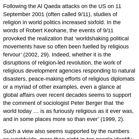
Following the Al Qaeda attacks on the US on 11
September 2001 (often called 9/11), studies of
religion in world politics increased sixfold. In the
words of Robert Keohane, the events of 9/11
provoked the realization that ‘worldshaking political
movements have so often been fuelled by religious
fervour’ (2002, 29). Indeed, whether it is the
disruptions of religion-led revolution, the work of
religious development agencies responding to natural
disasters, peace-making efforts of religious diplomats
or a myriad of other examples, even a glance at
global affairs over recent decades seems to support
the comment of sociologist Peter Berger that ‘the
world today … is as furiously religious as it ever was,
and in some places more so than ever’ (1999, 2).
Such a view also seems supported by the numbers