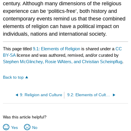
century. Although many dimensions of the religious
experience can be ‘politics-free’, both history and
contemporary events remind us that these combined
elements of religion can have a political impact on
individuals, nations and international society.
This page titled
9.1: Elements of Religion
is shared under a
CC
BY-SA
license and was authored, remixed, and/or curated by
Stephen McGlinchey, Rosie WAters, and Christian Scheinpflug
.
Back to top
9: Religion and Culture
9.2: Elements of Culture
Was this article helpful?
Yes
No