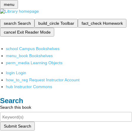
menu
search
Search
build_circle
Toolbar
fact_check
Homework
cancel
Exit Reader Mode
school
Campus Bookshelves
menu_book
Bookshelves
perm_media
Learning Objects
login
Login
how_to_reg
Request Instructor Account
hub
Instructor Commons
Search
Search this book
Submit Search