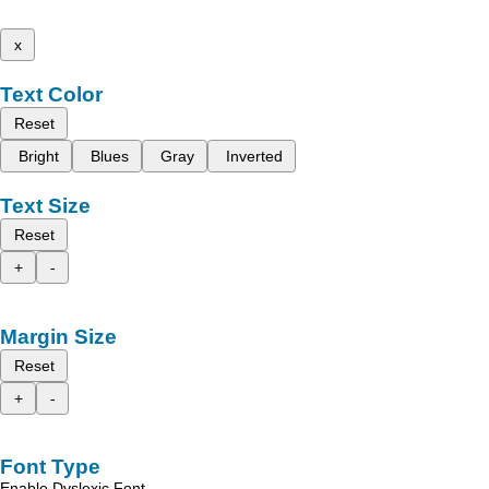
x
Text Color
Reset
Bright
Blues
Gray
Inverted
Text Size
Reset
+
-
Margin Size
Reset
+
-
Font Type
Enable Dyslexic Font