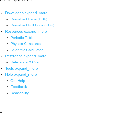
Downloads
expand_more
Download Page (PDF)
Download Full Book (PDF)
Resources
expand_more
Periodic Table
Physics Constants
Scientific Calculator
Reference
expand_more
Reference & Cite
Tools
expand_more
Help
expand_more
Get Help
Feedback
Readability
x