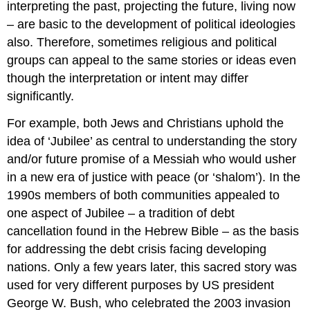
interpreting the past, projecting the future, living now
– are basic to the development of political ideologies
also. Therefore, sometimes religious and political
groups can appeal to the same stories or ideas even
though the interpretation or intent may differ
significantly.
For example, both Jews and Christians uphold the
idea of ‘Jubilee’ as central to understanding the story
and/or future promise of a Messiah who would usher
in a new era of justice with peace (or ‘shalom’). In the
1990s members of both communities appealed to
one aspect of Jubilee – a tradition of debt
cancellation found in the Hebrew Bible – as the basis
for addressing the debt crisis facing developing
nations. Only a few years later, this sacred story was
used for very different purposes by US president
George W. Bush, who celebrated the 2003 invasion