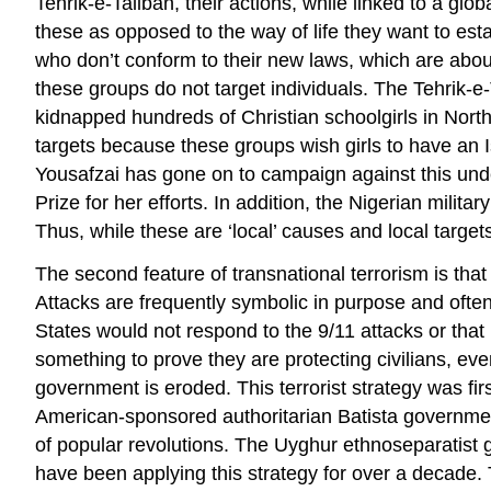
Tehrik-e-Taliban, their actions, while linked to a gl
these as opposed to the way of life they want to esta
who don’t conform to their new laws, which are about 
these groups do not target individuals. The Tehrik-e-
kidnapped hundreds of Christian schoolgirls in Nort
targets because these groups wish girls to have an I
Yousafzai has gone on to campaign against this und
Prize for her efforts. In addition, the Nigerian mili
Thus, while these are ‘local’ causes and local targets
The second feature of transnational terrorism is that
Attacks are frequently symbolic in purpose and ofte
States would not respond to the 9/11 attacks or that
something to prove they are protecting civilians, ev
government is eroded. This terrorist strategy was f
American-sponsored authoritarian Batista government
of popular revolutions. The Uyghur ethnoseparatist g
have been applying this strategy for over a decade. 