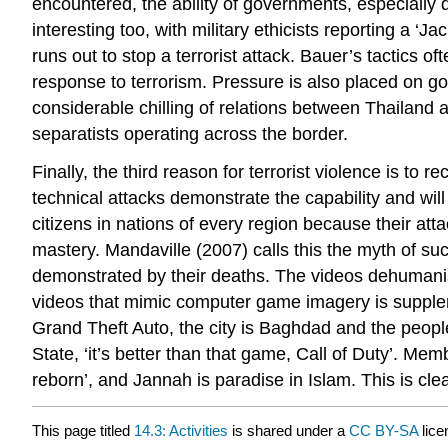
encountered, the ability of governments, especially d
interesting too, with military ethicists reporting a ‘Ja
runs out to stop a terrorist attack. Bauer’s tactics 
response to terrorism. Pressure is also placed on 
considerable chilling of relations between Thailand 
separatists operating across the border.
Finally, the third reason for terrorist violence is t
technical attacks demonstrate the capability and will
citizens in nations of every region because their att
mastery. Mandaville (2007) calls this the myth of s
demonstrated by their deaths. The videos dehumanise 
videos that mimic computer game imagery is suppleme
Grand Theft Auto, the city is Baghdad and the people 
State, ‘it’s better than that game, Call of Duty’. Me
reborn’, and Jannah is paradise in Islam. This is c
This page titled
14.3: Activities
is shared under a
CC BY-SA
lic