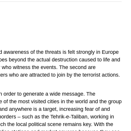
d awareness of the threats is felt strongly in Europe
es beyond the actual destruction caused to life and
lly who witness the events. The second are
rs who are attracted to join by the terrorist actions.
d in order to generate a wide message. The
 of the most visited cities in the world and the group
and anywhere is a target, increasing fear of and
 borders – such as the Tehrik-e-Taliban, working in
h the local political scene remains key. With the