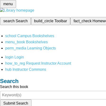
menu
search
Search
build_circle
Toolbar
fact_check
Homew
school
Campus Bookshelves
menu_book
Bookshelves
perm_media
Learning Objects
login
Login
how_to_reg
Request Instructor Account
hub
Instructor Commons
Search
Search this book
Submit Search