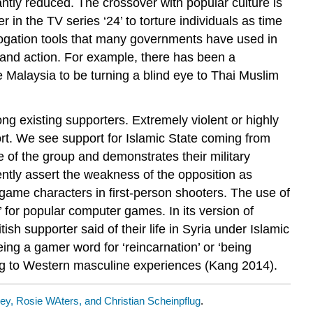
antly reduced. The crossover with popular culture is
er in the TV series ‘24’ to torture individuals as time
terrogation tools that many governments have used in
and action. For example, there has been a
 Malaysia to be turning a blind eye to Thai Muslim
ong existing supporters. Extremely violent or highly
port. We see support for Islamic State coming from
e of the group and demonstrates their military
ntly assert the weakness of the opposition as
game characters in first-person shooters. The use of
 for popular computer games. In its version of
sh supporter said of their life in Syria under Islamic
eing a gamer word for ‘reincarnation’ or ‘being
king to Western masculine experiences (Kang 2014).
y, Rosie WAters, and Christian Scheinpflug
.