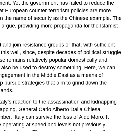
nment. Yet the government has failed to reduce the
hat European counter-terrorism policies are more
 in the name of security as the Chinese example. The
cs argue, providing more propaganda for the Islamist
and join resistance groups or that, with sufficient
is well, since, despite decades of political struggle
use remains relatively popular domestically and
ay also be used to destroy something. Here, we can
o engagement in the Middle East as a means of
oup pursue strategies that aim to grind down the
lands.
Italy’s reaction to the assassination and kidnapping
dnapping, General Carlo Alberto Dalla Chiesa
r, ‘Italy can survive the loss of Aldo Moro. It
y operating at speed and levels not previously