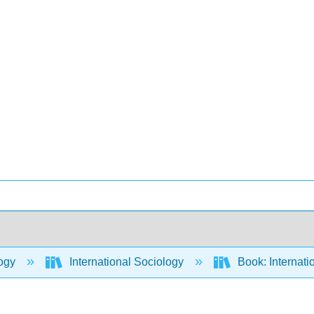
ogy
International Sociology
Book: Internati