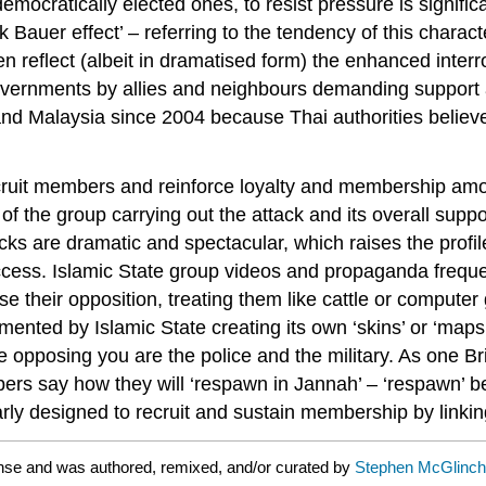
emocratically elected ones, to resist pressure is signific
ck Bauer effect’ – referring to the tendency of this charact
often reflect (albeit in dramatised form) the enhanced in
governments by allies and neighbours demanding support 
and Malaysia since 2004 because Thai authorities believe
o recruit members and reinforce loyalty and membership am
 of the group carrying out the attack and its overall sup
acks are dramatic and spectacular, which raises the profil
uccess. Islamic State group videos and propaganda freque
their opposition, treating them like cattle or computer 
nted by Islamic State creating its own ‘skins’ or ‘maps’
opposing you are the police and the military. As one Briti
mbers say how they will ‘respawn in Jannah’ – ‘respawn’ b
learly designed to recruit and sustain membership by lin
ense and was authored, remixed, and/or curated by
Stephen McGlinche