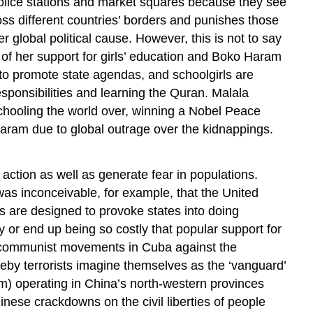
, police stations and market squares because they see
oss different countries’ borders and punishes those
 global political cause. However, this is not to say
e of her support for girls’ education and Boko Haram
to promote state agendas, and schoolgirls are
sponsibilities and learning the Quran. Malala
hooling the world over, winning a Nobel Peace
 Haram due to global outrage over the kidnappings.
 action as well as generate fear in populations.
was inconceivable, for example, that the United
ks are designed to provoke states into doing
 or end up being so costly that popular support for
ry communist movements in Cuba against the
eby terrorists imagine themselves as the ‘vanguard’
sm) operating in China’s north-western provinces
nese crackdowns on the civil liberties of people