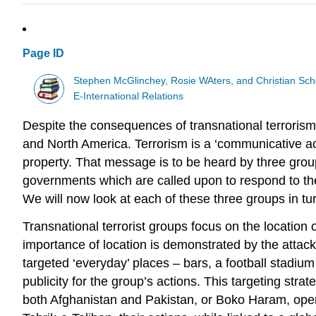
Page ID
Stephen McGlinchey, Rosie WAters, and Christian Sch
E-International Relations
Despite the consequences of transnational terrorism p
and North America. Terrorism is a ‘communicative ac
property. That message is to be heard by three groups
governments which are called upon to respond to the te
We will now look at each of these three groups in tu
Transnational terrorist groups focus on the location
importance of location is demonstrated by the attacks
targeted ‘everyday’ places – bars, a football stadium
publicity for the group’s actions. This targeting stra
both Afghanistan and Pakistan, or Boko Haram, operat