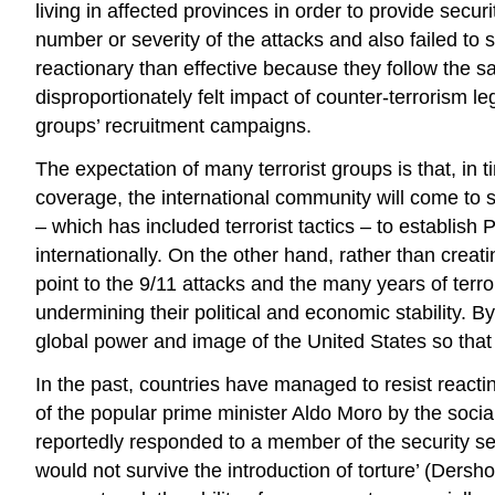
living in affected provinces in order to provide secu
number or severity of the attacks and also failed to
reactionary than effective because they follow the 
disproportionately felt impact of counter-terrorism 
groups’ recruitment campaigns.
The expectation of many terrorist groups is that, in 
coverage, the international community will come to su
– which has included terrorist tactics – to establish
internationally. On the other hand, rather than crea
point to the 9/11 attacks and the many years of terr
undermining their political and economic stability. By
global power and image of the United States so that i
In the past, countries have managed to resist reacting
of the popular prime minister Aldo Moro by the socia
reportedly responded to a member of the security se
would not survive the introduction of torture’ (Ders