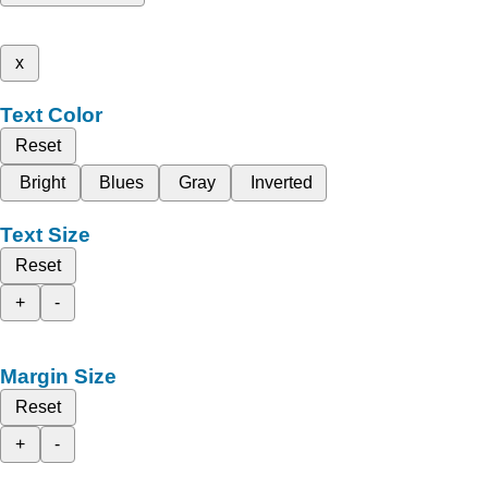
x
Text Color
Reset
Bright
Blues
Gray
Inverted
Text Size
Reset
+
-
Margin Size
Reset
+
-