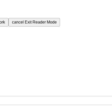
ork
cancel
Exit Reader Mode