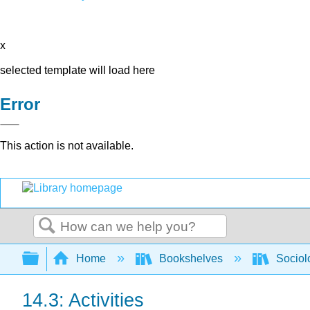
x
selected template will load here
Error
This action is not available.
Search
Expand/collapse global hierarchy
Home
Bookshelves
Sociol
14.3: Activities