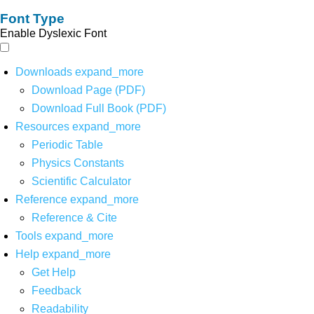
Font Type
Enable Dyslexic Font
Downloads
expand_more
Download Page (PDF)
Download Full Book (PDF)
Resources
expand_more
Periodic Table
Physics Constants
Scientific Calculator
Reference
expand_more
Reference & Cite
Tools
expand_more
Help
expand_more
Get Help
Feedback
Readability