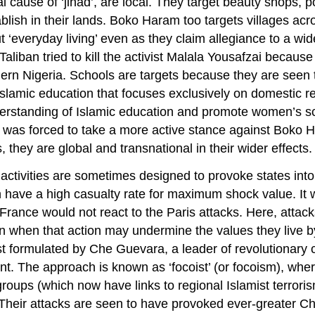
obal cause of ‘jihad’, are local. They target beauty shops
blish in their lands. Boko Haram too targets villages acr
‘everyday living’ even as they claim allegiance to a wider
Taliban tried to kill the activist Malala Yousafzai becaus
hern Nigeria. Schools are targets because they are seen 
slamic education that focuses exclusively on domestic re
erstanding of Islamic education and promote women’s sc
tary was forced to take a more active stance against Boko
, they are global and transnational in their wider effects.
 activities are sometimes designed to provoke states into
n have a high casualty rate for maximum shock value. It 
 France would not react to the Paris attacks. Here, attac
en when that action may undermine the values they live by
irst formulated by Che Guevara, a leader of revolutiona
. The approach is known as ‘focoist’ (or focoism), wher
roups (which now have links to regional Islamist terrori
Their attacks are seen to have provoked ever-greater Chi