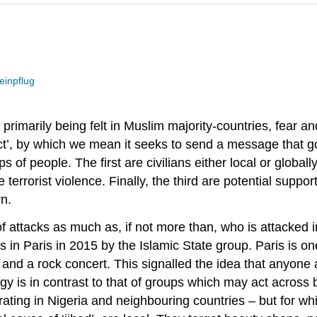
einpflug
rimarily being felt in Muslim majority-countries, fear an
t’, by which we mean it seeks to send a message that go
 of people. The first are civilians either local or globa
rrorist violence. Finally, the third are potential supporte
rn.
 of attacks as much as, if not more than, who is attacke
 in Paris in 2015 by the Islamic State group. Paris is one
 and a rock concert. This signalled the idea that anyone 
tegy is in contrast to that of groups which may act across
ing in Nigeria and neighbouring countries – but for whic