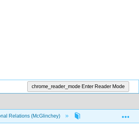
chrome_reader_mode
Enter Reader Mode
Exp
onal Relations (McGlinchey)
14: Transnational Terror