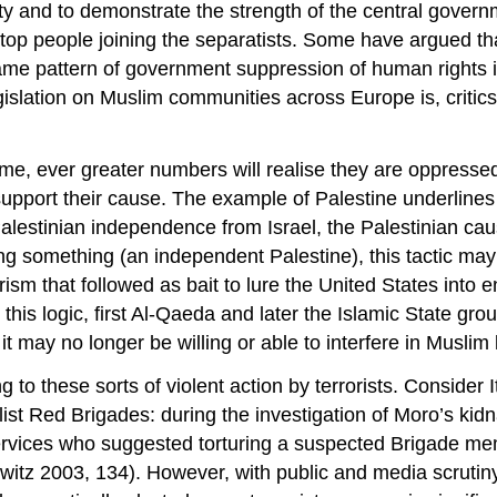
rity and to demonstrate the strength of the central gover
 stop people joining the separatists. Some have argued t
same pattern of government suppression of human rights
legislation on Muslim communities across Europe is, criti
time, ever greater numbers will realise they are oppressed 
pport their cause. The example of Palestine underlines th
 Palestinian independence from Israel, the Palestinian ca
ting something (an independent Palestine), this tactic m
orism that followed as bait to lure the United States int
 this logic, first Al-Qaeda and later the Islamic State gr
t may no longer be willing or able to interfere in Muslim 
 to these sorts of violent action by terrorists. Consider 
list Red Brigades: during the investigation of Moro’s ki
rvices who suggested torturing a suspected Brigade membe
howitz 2003, 134). However, with public and media scrutin