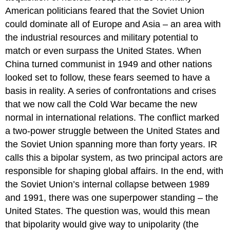
American politicians feared that the Soviet Union
could dominate all of Europe and Asia – an area with
the industrial resources and military potential to
match or even surpass the United States. When
China turned communist in 1949 and other nations
looked set to follow, these fears seemed to have a
basis in reality. A series of confrontations and crises
that we now call the Cold War became the new
normal in international relations. The conflict marked
a two-power struggle between the United States and
the Soviet Union spanning more than forty years. IR
calls this a bipolar system, as two principal actors are
responsible for shaping global affairs. In the end, with
the Soviet Union’s internal collapse between 1989
and 1991, there was one superpower standing – the
United States. The question was, would this mean
that bipolarity would give way to unipolarity (the