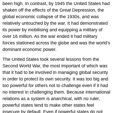
been high. In contrast, by 1945 the United States had
shaken off the effects of the Great Depression, the
global economic collapse of the 1930s, and was
relatively untouched by the war. It had demonstrated
its power by mobilising and equipping a military of
over 16 million. As the war ended it had military
forces stationed across the globe and was the world’s
dominant economic power.
The United States took several lessons from the
Second World War, the most important of which was
that it had to be involved in managing global security
in order to protect its own security. It was too big and
too powerful for others not to challenge even if it had
no interest in challenging them. Because international
relations as a system is anarchical, with no ruler,
powerful states tend to make other states feel
insecure by default. Even if powerful states do not