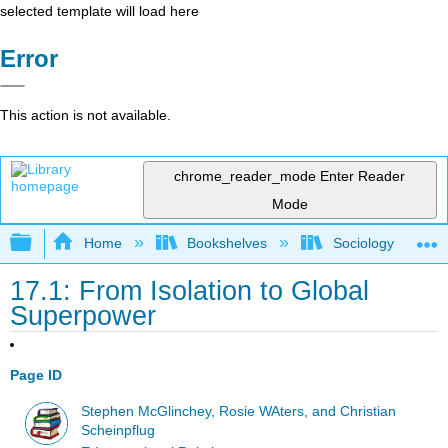
selected template will load here
Error
This action is not available.
chrome_reader_mode
Enter Reader
Mode
Expand/collapse global hierarchy
Home
Bookshelves
Sociology
17.1: From Isolation to Global
Superpower
Page ID
Stephen McGlinchey, Rosie WAters, and Christian
Scheinpflug