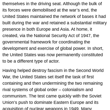
themselves in the driving seat. Although the bulk of
its forces were demobilised at the war’s end, the
United States maintained the network of bases it had
built during the war and retained a substantial military
presence in both Europe and Asia. At home, it
created, via the National Security Act of 1947, the
governmental framework for coordinating the
development and exercise of global power. In short,
the United States was now permanently constituted
to be a different type of actor.
Having helped destroy fascism in the Second World
War, the United States set itself the task of first
containing and then undermining the two remaining
rival systems of global order – colonialism and
communism. The test came quickly with the Soviet
Union’s push to dominate Eastern Europe and its
acquisition of nuclear weapons in 1949. Many