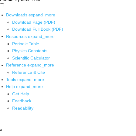
Downloads
expand_more
Download Page (PDF)
Download Full Book (PDF)
Resources
expand_more
Periodic Table
Physics Constants
Scientific Calculator
Reference
expand_more
Reference & Cite
Tools
expand_more
Help
expand_more
Get Help
Feedback
Readability
x