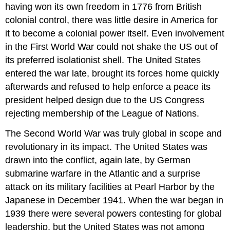
having won its own freedom in 1776 from British
colonial control, there was little desire in America for
it to become a colonial power itself. Even involvement
in the First World War could not shake the US out of
its preferred isolationist shell. The United States
entered the war late, brought its forces home quickly
afterwards and refused to help enforce a peace its
president helped design due to the US Congress
rejecting membership of the League of Nations.
The Second World War was truly global in scope and
revolutionary in its impact. The United States was
drawn into the conflict, again late, by German
submarine warfare in the Atlantic and a surprise
attack on its military facilities at Pearl Harbor by the
Japanese in December 1941. When the war began in
1939 there were several powers contesting for global
leadership, but the United States was not among