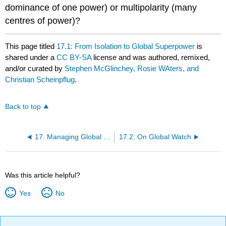
dominance of one power) or multipolarity (many
centres of power)?
This page titled
17.1: From Isolation to Global Superpower
is
shared under a
CC BY-SA
license and was authored, remixed,
and/or curated by
Stephen McGlinchey, Rosie WAters, and
Christian Scheinpflug
.
Back to top
17: Managing Global Security Beyond ‘Pax Americana’
17.2: On Global Watch
Was this article helpful?
Yes
No