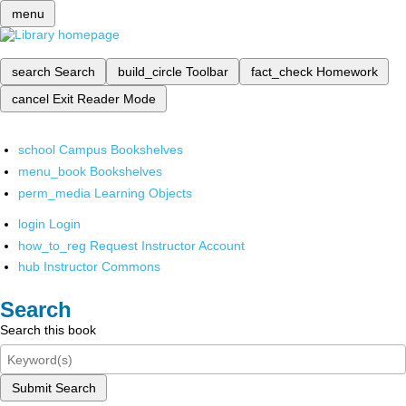
menu
search
Search
build_circle
Toolbar
fact_check
Homework
cancel
Exit Reader Mode
school
Campus Bookshelves
menu_book
Bookshelves
perm_media
Learning Objects
login
Login
how_to_reg
Request Instructor Account
hub
Instructor Commons
Search
Search this book
Submit Search