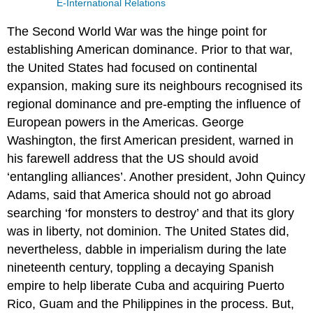
E-International Relations
The Second World War was the hinge point for
establishing American dominance. Prior to that war,
the United States had focused on continental
expansion, making sure its neighbours recognised its
regional dominance and pre-empting the influence of
European powers in the Americas. George
Washington, the first American president, warned in
his farewell address that the US should avoid
‘entangling alliances’. Another president, John Quincy
Adams, said that America should not go abroad
searching ‘for monsters to destroy’ and that its glory
was in liberty, not dominion. The United States did,
nevertheless, dabble in imperialism during the late
nineteenth century, toppling a decaying Spanish
empire to help liberate Cuba and acquiring Puerto
Rico, Guam and the Philippines in the process. But,