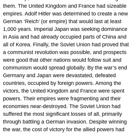
them. The United Kingdom and France had sizeable
empires. Adolf Hitler was determined to create a new
German ‘Reich’ (or empire) that would last at least
1,000 years. Imperial Japan was seeking dominance
in Asia and had already occupied parts of China and
all of Korea. Finally, the Soviet Union had proved that
a communist revolution was possible, and prospects
were good that other nations would follow suit and
communism would spread globally. By the war’s end
Germany and Japan were devastated, defeated
countries, occupied by foreign powers. Among the
victors, the United Kingdom and France were spent
powers. Their empires were fragmenting and their
economies near-destroyed. The Soviet Union had
suffered the most significant losses of all, primarily
through battling a German invasion. Despite winning
the war, the cost of victory for the allied powers had