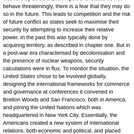
behave threateningly, there is a fear that they may do
so in the future. This leads to competition and the risk
of future conflict as states seek to maximise their
security by attempting to increase their relative
power. In the past this was typically done by
acquiring territory, as described in chapter one. But in
a post-war era characterised by decolonisation and
the presence of nuclear weapons, security
calculations were in flux. To monitor the situation, the
United States chose to be involved globally,
designing the international frameworks for commerce
and governance at conferences it convened in
Bretton Woods and San Francisco, both in America,
and joining the United Nations which was
headquartered in New York City. Essentially, the
Americans created a new system of international
relations, both economic and political, and placed