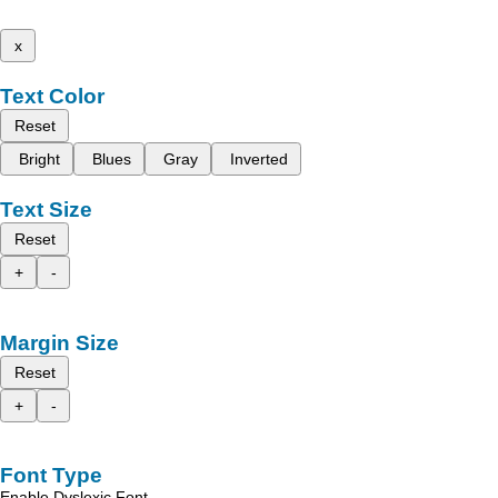
x
Text Color
Reset
Bright
Blues
Gray
Inverted
Text Size
Reset
+
-
Margin Size
Reset
+
-
Font Type
Enable Dyslexic Font