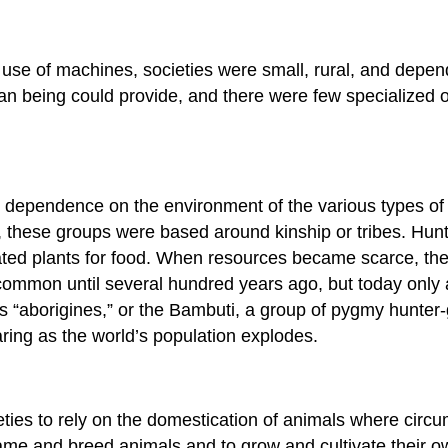
 use of machines, societies were small, rural, and depen
an being could provide, and there were few specialized o
dependence on the environment of the various types of pr
these groups were based around kinship or tribes. Hunter
ated plants for food. When resources became scarce, th
ommon until several hundred years ago, but today only 
s “aborigines,” or the Bambuti, a group of pygmy hunter-
ing as the world’s population explodes.
ties to rely on the domestication of animals where circ
tame and breed animals and to grow and cultivate their o