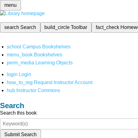
menu
search
Search
build_circle
Toolbar
fact_check
Homew
school
Campus Bookshelves
menu_book
Bookshelves
perm_media
Learning Objects
login
Login
how_to_reg
Request Instructor Account
hub
Instructor Commons
Search
Search this book
Submit Search