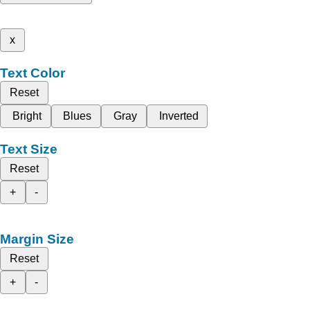
x
Text Color
Reset
Bright
Blues
Gray
Inverted
Text Size
Reset
+
-
Margin Size
Reset
+
-