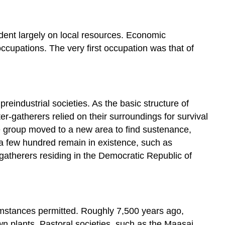
dent largely on local resources. Economic
ccupations. The very first occupation was that of
eindustrial societies. As the basic structure of
-gatherers relied on their surroundings for survival
e group moved to a new area to find sustenance,
a few hundred remain in existence, such as
gatherers residing in the Democratic Republic of
umstances permitted. Roughly 7,500 years ago,
wn plants. Pastoral societies, such as the Maasai