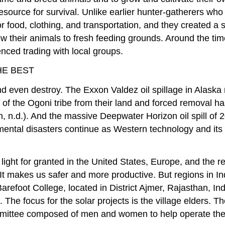
resource for survival. Unlike earlier hunter-gatherers wh
or food, clothing, and transportation, and they created a 
 their animals to fresh feeding grounds. Around the time
ced trading with local groups.
HE BEST
 even destroy. The Exxon Valdez oil spillage in Alaska n
any of the Ogoni tribe from their land and forced removal
n, n.d.). And the massive Deepwater Horizon oil spill of 2
mental disasters continue as Western technology and its
 light for granted in the United States, Europe, and the r
 It makes us safer and more productive. But regions in In
Barefoot College, located in District Ajmer, Rajasthan, I
n. The focus for the solar projects is the village elders.
ommittee composed of men and women to help operate the