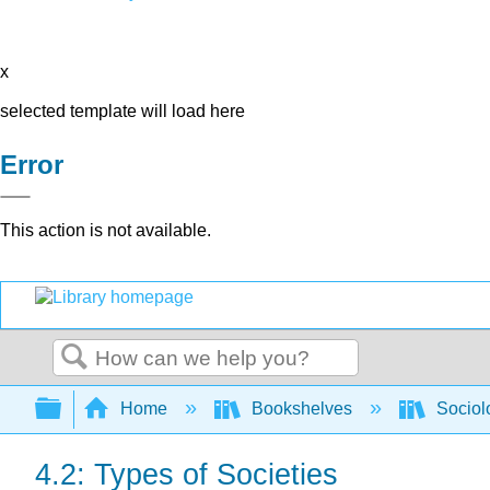
x
selected template will load here
Error
This action is not available.
Search
Expand/collapse global hierarchy
Home
Bookshelves
Sociol
4.2: Types of Societies