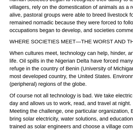
villagers, rely on the domestication of animals as a 
alive, pastoral groups were able to breed livestock f
remained nomadic because they were forced to follow
occupations began to develop, and societies commen
WHERE SOCIETIES MEET—THE WORST AND T
When cultures meet, technology can help, hinder, and
life. Oil spills in the Nigerian Delta have forced m
refuge in the country of Benin (University of Michiga
most developed country, the United States. Environ
(peripheral) regions of the globe.
Of course not all technology is bad. We take electric
day and allows us to work, read, and travel at night.
Meeting the challenge, one particular organization, 
bring solar electricity, water solutions, and educatio
trained as solar engineers and choose a village c