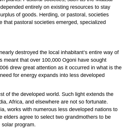
o depended entirely on existing resources to stay
surplus of goods. Herding, or pastoral, societies
 that pastoral societies emerged, specialized
early destroyed the local inhabitant’s entire way of
 has meant that over 100,000 Ogoni have sought
006 drew great attention as it occurred in what is the
 need for energy expands into less developed
est of the developed world. Such light extends the
dia, Africa, and elsewhere are not so fortunate.
ndia, works with numerous less developed nations to
 The elders agree to select two grandmothers to be
 solar program.