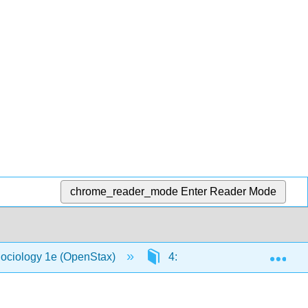
chrome_reader_mode
Enter Reader Mode
Exp
Sociology 1e (OpenStax)
4: Society and Social Intera