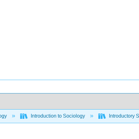
ogy
Introduction to Sociology
Introductory 