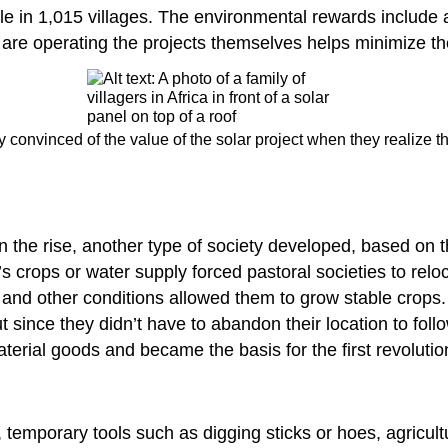
e in 1,015 villages. The environmental rewards include a
s are operating the projects themselves helps minimize t
y convinced of the value of the solar project when they realize t
n the rise, another type of society developed, based on 
n’s crops or water supply forced pastoral societies to reloc
l and other conditions allowed them to grow stable crops.
t since they didn’t have to abandon their location to fol
terial goods and became the basis for the first revolutio
, temporary tools such as digging sticks or hoes, agricultu