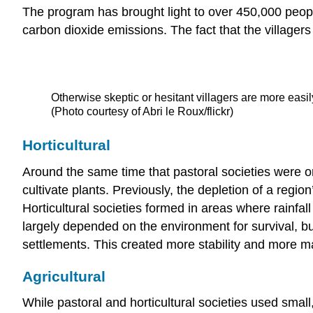
The program has brought light to over 450,000 peopl
carbon dioxide emissions. The fact that the villager
Otherwise skeptic or hesitant villagers are more easil
(Photo courtesy of Abri le Roux/flickr)
Horticultural
Around the same time that pastoral societies were o
cultivate plants. Previously, the depletion of a regio
Horticultural societies formed in areas where rainfal
largely depended on the environment for survival, bu
settlements. This created more stability and more ma
Agricultural
While pastoral and horticultural societies used small