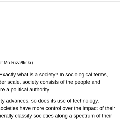
 Mo Riza/flickr)
actly what is a society? In sociological terms,
er scale, society consists of the people and
 a political authority.
ety advances, so does its use of technology.
ocieties have more control over the impact of their
erally classify societies along a spectrum of their