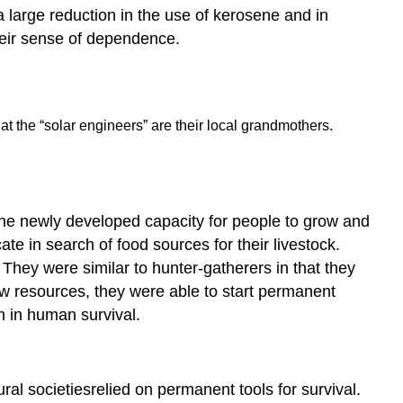
 large reduction in the use of kerosene and in
heir sense of dependence.
hat the “solar engineers” are their local grandmothers.
the newly developed capacity for people to grow and
ate in search of food sources for their livestock.
 They were similar to hunter-gatherers in that they
low resources, they were able to start permanent
n in human survival.
ral societiesrelied on permanent tools for survival.