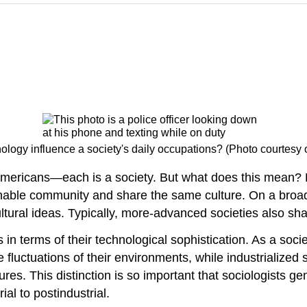
logy influence a society's daily occupations? (Photo courtesy of
Americans—each is a society. But what does this mean? Ex
finable community and share the same culture. On a broad
ltural ideas. Typically, more-advanced societies also share
in terms of their technological sophistication. As a soci
fluctuations of their environments, while industrialized s
res. This distinction is so important that sociologists gen
ial to postindustrial.