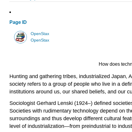
Page ID
OpenStax
OpenStax
How does techno
Hunting and gathering tribes, industrialized Japan, 
society refers to a group of people who live in a de
institutions around us, our shared beliefs, and our cu
Sociologist Gerhard Lenski (1924–) defined societies 
Societies with rudimentary technology depend on the 
surroundings and thus develop different cultural featu
level of industrialization—from preindustrial to industr