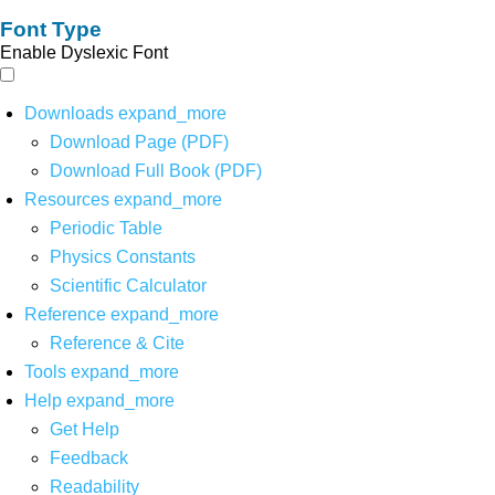
Font Type
Enable Dyslexic Font
Downloads
expand_more
Download Page (PDF)
Download Full Book (PDF)
Resources
expand_more
Periodic Table
Physics Constants
Scientific Calculator
Reference
expand_more
Reference & Cite
Tools
expand_more
Help
expand_more
Get Help
Feedback
Readability