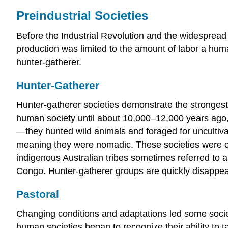
Preindustrial Societies
Before the Industrial Revolution and the widespread
production was limited to the amount of labor a hum
hunter-gatherer.
Hunter-Gatherer
Hunter-gatherer societies demonstrate the strongest 
human society until about 10,000–12,000 years ago, 
—they hunted wild animals and foraged for uncultiv
meaning they were nomadic. These societies were c
indigenous Australian tribes sometimes referred to a
Congo. Hunter-gatherer groups are quickly disappear
Pastoral
Changing conditions and adaptations led some socie
human societies began to recognize their ability to 