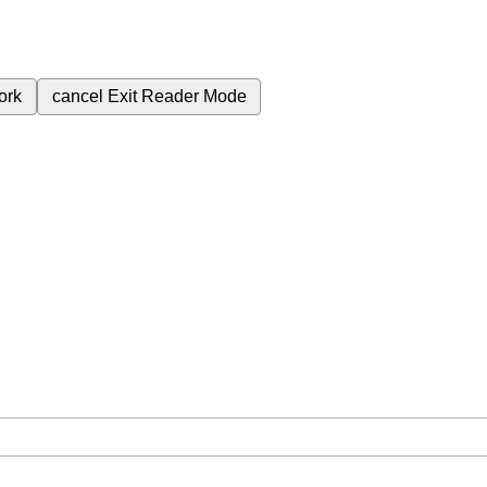
ork
cancel
Exit Reader Mode