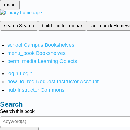
menu
search
Search
build_circle
Toolbar
fact_check
Homew
school
Campus Bookshelves
menu_book
Bookshelves
perm_media
Learning Objects
login
Login
how_to_reg
Request Instructor Account
hub
Instructor Commons
Search
Search this book