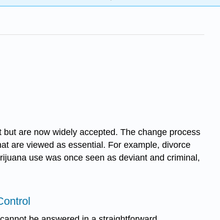
ant but are now widely accepted. The change process
at are viewed as essential. For example, divorce
 Marijuana use was once seen as deviant and criminal,
Control
 cannot be answered in a straightforward