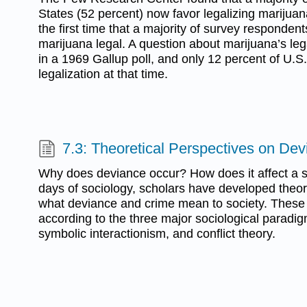
States (52 percent) now favor legalizing marijuan
the first time that a majority of survey responde
marijuana legal. A question about marijuana’s leg
in a 1969 Gallup poll, and only 12 percent of U.S
legalization at that time.
7.3: Theoretical Perspectives on De
Why does deviance occur? How does it affect a s
days of sociology, scholars have developed theori
what deviance and crime mean to society. These
according to the three major sociological paradig
symbolic interactionism, and conflict theory.