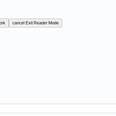
ork
cancel
Exit Reader Mode