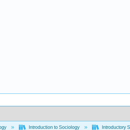
ogy
Introduction to Sociology
Introductory 