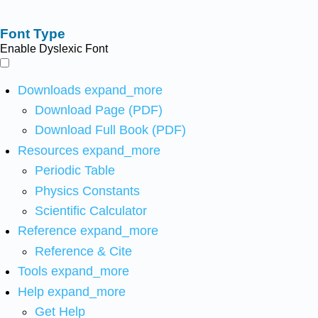
Font Type
Enable Dyslexic Font
Downloads
expand_more
Download Page (PDF)
Download Full Book (PDF)
Resources
expand_more
Periodic Table
Physics Constants
Scientific Calculator
Reference
expand_more
Reference & Cite
Tools
expand_more
Help
expand_more
Get Help