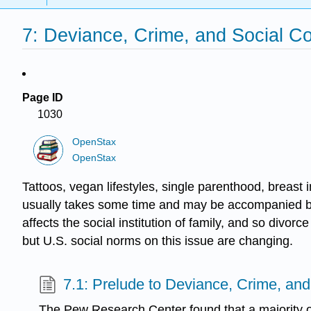
7: Deviance, Crime, and Social Co
Page ID
1030
OpenStax
OpenStax
Tattoos, vegan lifestyles, single parenthood, breas
usually takes some time and may be accompanied by s
affects the social institution of family, and so divo
but U.S. social norms on this issue are changing.
7.1: Prelude to Deviance, Crime, and
The Pew Research Center found that a majority o