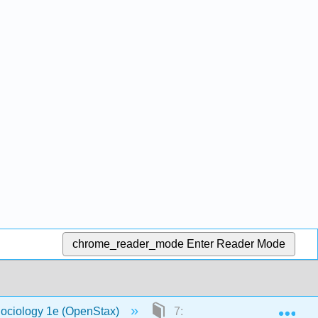
chrome_reader_mode
Enter Reader Mode
Exp
Sociology 1e (OpenStax)
7: Deviance, Crime, and Soci