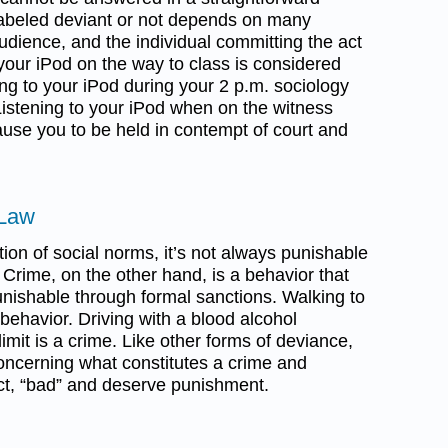
labeled deviant or not depends on many
audience, and the individual committing the act
your iPod on the way to class is considered
ng to your iPod during your 2 p.m. sociology
Listening to your iPod when on the witness
use you to be held in contempt of court and
 Law
tion of social norms, it’s not always punishable
. Crime, on the other hand, is a behavior that
 punishable through formal sanctions. Walking to
behavior. Driving with a blood alcohol
imit is a crime. Like other forms of deviance,
oncerning what constitutes a crime and
act, “bad” and deserve punishment.