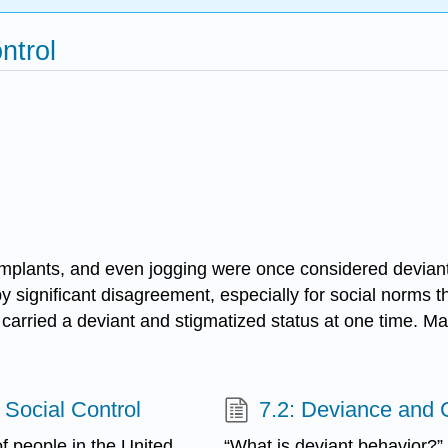
ntrol
t implants, and even jogging were once considered devi
ignificant disagreement, especially for social norms th
rce carried a deviant and stigmatized status at one time.
 Social Control
7.2: Deviance and 
f people in the United
“What is deviant behavior?”