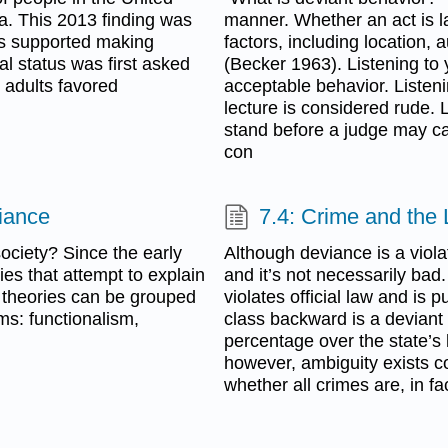
a. This 2013 finding was
manner. Whether an act is 
nts supported making
factors, including location, 
al status was first asked
(Becker 1963). Listening to 
. adults favored
acceptable behavior. Listeni
lecture is considered rude. 
stand before a judge may ca
con
viance
7.4: Crime and the
ociety? Since the early
Although deviance is a viola
es that attempt to explain
and it’s not necessarily bad
 theories can be grouped
violates official law and is
ms: functionalism,
class backward is a deviant 
percentage over the state’s l
however, ambiguity exists c
whether all crimes are, in f