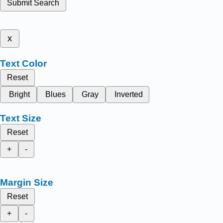
Submit Search
x
Text Color
Reset
Bright
Blues
Gray
Inverted
Text Size
Reset
+
-
Margin Size
Reset
+
-