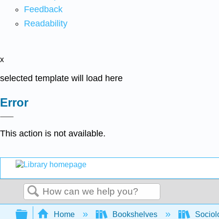
Feedback
Readability
x
selected template will load here
Error
This action is not available.
Search
Expand/collapse global hierarchy
Home
Bookshelves
Sociol