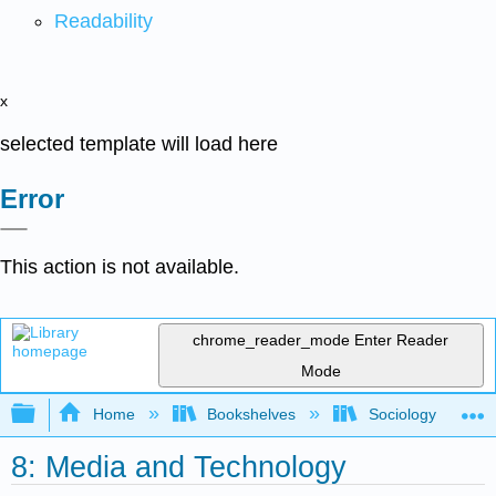
Readability
x
selected template will load here
Error
This action is not available.
chrome_reader_mode
Enter Reader
Mode
Expand/collapse global hierarchy
Home
Bookshelves
Sociology
8: Media and Technology