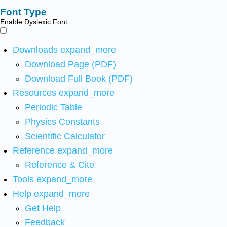
Font Type
Enable Dyslexic Font
Downloads
expand_more
Download Page (PDF)
Download Full Book (PDF)
Resources
expand_more
Periodic Table
Physics Constants
Scientific Calculator
Reference
expand_more
Reference & Cite
Tools
expand_more
Help
expand_more
Get Help
Feedback