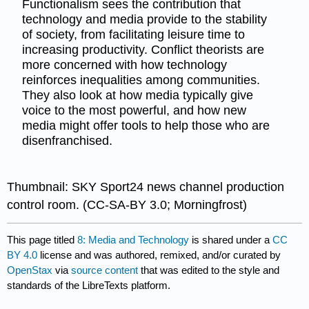
Functionalism sees the contribution that
technology and media provide to the stability
of society, from facilitating leisure time to
increasing productivity. Conflict theorists are
more concerned with how technology
reinforces inequalities among communities.
They also look at how media typically give
voice to the most powerful, and how new
media might offer tools to help those who are
disenfranchised.
Thumbnail: SKY Sport24 news channel production
control room. (CC-SA-BY 3.0; Morningfrost)
This page titled
8: Media and Technology
is shared under a
CC
BY 4.0
license and was authored, remixed, and/or curated by
OpenStax
via
source content
that was edited to the style and
standards of the LibreTexts platform.