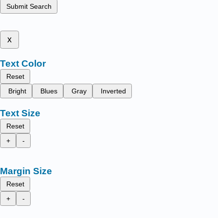
Submit Search
x
Text Color
Reset
Bright
Blues
Gray
Inverted
Text Size
Reset
+
-
Margin Size
Reset
+
-