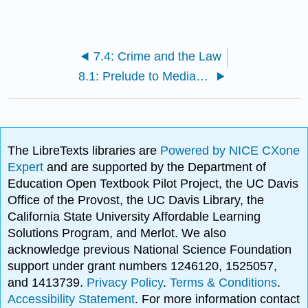
7.4: Crime and the Law
8.1: Prelude to Media and Technology
The LibreTexts libraries are
Powered by NICE CXone
Expert
and are supported by the Department of
Education Open Textbook Pilot Project, the UC Davis
Office of the Provost, the UC Davis Library, the
California State University Affordable Learning
Solutions Program, and Merlot. We also
acknowledge previous National Science Foundation
support under grant numbers 1246120, 1525057,
and 1413739.
Privacy Policy
.
Terms & Conditions
.
Accessibility Statement
. For more information contact