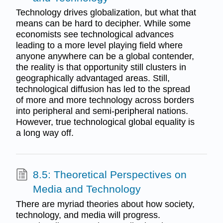
Technology drives globalization, but what that
means can be hard to decipher. While some
economists see technological advances
leading to a more level playing field where
anyone anywhere can be a global contender,
the reality is that opportunity still clusters in
geographically advantaged areas. Still,
technological diffusion has led to the spread
of more and more technology across borders
into peripheral and semi-peripheral nations.
However, true technological global equality is
a long way off.
8.5: Theoretical Perspectives on
Media and Technology
There are myriad theories about how society,
technology, and media will progress.