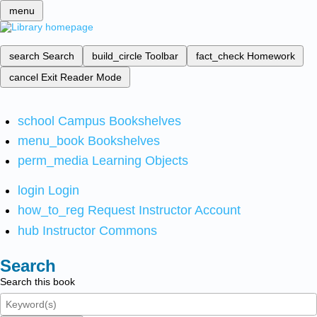
menu
search
Search
build_circle
Toolbar
fact_check
Homework
cancel
Exit Reader Mode
school
Campus Bookshelves
menu_book
Bookshelves
perm_media
Learning Objects
login
Login
how_to_reg
Request Instructor Account
hub
Instructor Commons
Search
Search this book