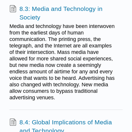
8.3: Media and Technology in
Society
Media and technology have been interwoven
from the earliest days of human
communication. The printing press, the
telegraph, and the Internet are all examples
of their intersection. Mass media have
allowed for more shared social experiences,
but new media now create a seemingly
endless amount of airtime for any and every
voice that wants to be heard. Advertising has
also changed with technology. New media
allow consumers to bypass traditional
advertising venues.
8.4: Global Implications of Media
and Technology