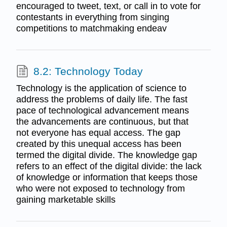
encouraged to tweet, text, or call in to vote for
contestants in everything from singing
competitions to matchmaking endeav
8.2: Technology Today
Technology is the application of science to
address the problems of daily life. The fast
pace of technological advancement means
the advancements are continuous, but that
not everyone has equal access. The gap
created by this unequal access has been
termed the digital divide. The knowledge gap
refers to an effect of the digital divide: the lack
of knowledge or information that keeps those
who were not exposed to technology from
gaining marketable skills