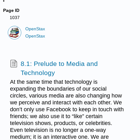
Page ID
1037
OpenStax
OpenStax
8.1: Prelude to Media and
Technology
At the same time that technology is
expanding the boundaries of our social
circles, various media are also changing how
we perceive and interact with each other. We
don’t only use Facebook to keep in touch with
friends; we also use it to “like” certain
television shows, products, or celebrities.
Even television is no longer a one-way
medium; it is an interactive one. We are