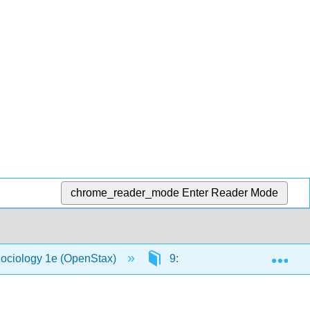
chrome_reader_mode
Enter Reader Mode
Exp
Sociology 1e (OpenStax)
9: Social Stratification in th