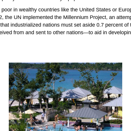
poor in wealthy countries like the United States or Europ
002, the UN implemented the Millennium Project, an attem
that industrialized nations must set aside 0.7 percent of
eived from and sent to other nations—to aid in developi