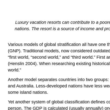
Luxury vacation resorts can contribute to a poor
nations. The resort is a source of income and pro
Various models of global stratification all have one 
(GNP). Traditional models, now considered outdated, 
“first world, “second world,” and “third world.” First
(Henslin 2004). When researching existing historical
world.”
Another model separates countries into two groups
and Australia. Less-developed nations have less weal
some island nations.
Yet another system of global classification defines 
person. The GDP is calculated (usually annually) one 