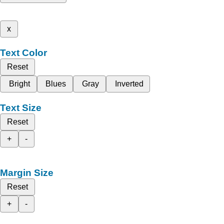
x
Text Color
Reset
Bright
Blues
Gray
Inverted
Text Size
Reset
+
-
Margin Size
Reset
+
-