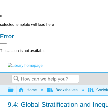
x
selected template will load here
Error
This action is not available.
Search
Expand/collapse global hierarchy
Home
Bookshelves
Sociol
9.4: Global Stratification and Inequ