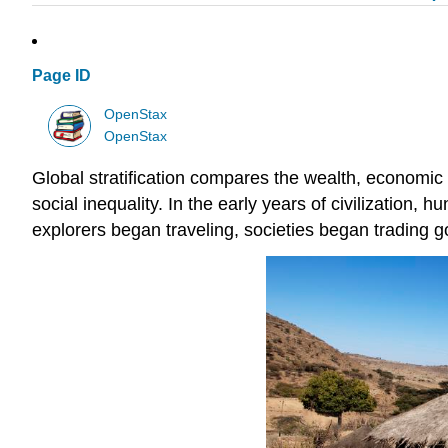
Page ID
OpenStax
OpenStax
Global stratification compares the wealth, economic s
social inequality. In the early years of civilization, 
explorers began traveling, societies began trading 