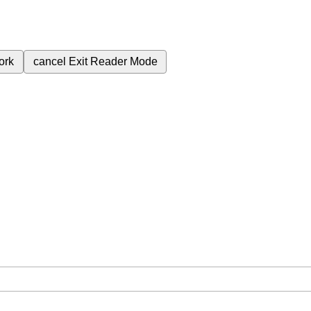
ork
cancel
Exit Reader Mode