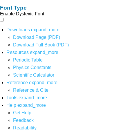
Font Type
Enable Dyslexic Font
Downloads
expand_more
Download Page (PDF)
Download Full Book (PDF)
Resources
expand_more
Periodic Table
Physics Constants
Scientific Calculator
Reference
expand_more
Reference & Cite
Tools
expand_more
Help
expand_more
Get Help
Feedback
Readability