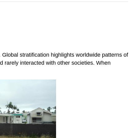
Global stratification highlights worldwide patterns of
and rarely interacted with other societies. When