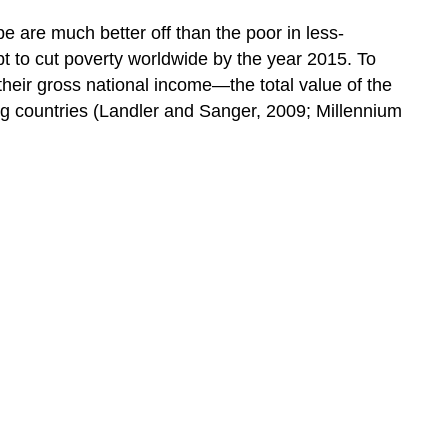
e are much better off than the poor in less-
pt to cut poverty worldwide by the year 2015. To
 their gross national income—the total value of the
ng countries (Landler and Sanger, 2009; Millennium