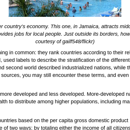
er country’s economy. This one, in Jamaica, attracts mi
vides jobs for local people. Just outside its borders, h
courtesy of gailf548/flickr)
thing in common: they rank countries according to their r
used labels to describe the stratification of the differe
 and second world described industrialized nations, while 
 sources, you may still encounter these terms, and even t
: more developed and less developed. More-developed n
th to distribute among higher populations, including man
countries based on the per capita gross domestic product
of two ways: by totaling either the income of all citizen