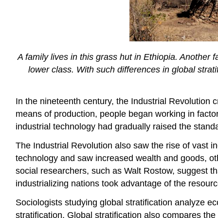
A family lives in this grass hut in Ethiopia. Another f
lower class. With such differences in global strat
In the nineteenth century, the Industrial Revoluti
means of production, people began working in factor
industrial technology had gradually raised the stand
The Industrial Revolution also saw the rise of vast 
technology and saw increased wealth and goods, othe
social researchers, such as Walt Rostow, suggest that
industrializing nations took advantage of the resour
Sociologists studying global stratification analyze
stratification. Global stratification also compares the