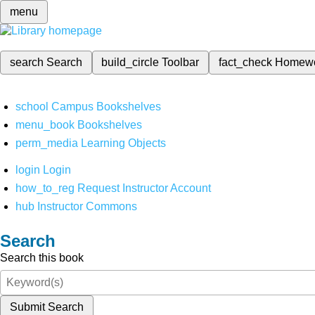
menu
search
Search
build_circle
Toolbar
fact_check
Homew
school
Campus Bookshelves
menu_book
Bookshelves
perm_media
Learning Objects
login
Login
how_to_reg
Request Instructor Account
hub
Instructor Commons
Search
Search this book
Submit Search