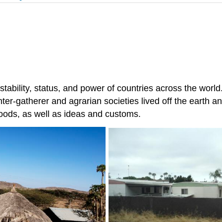
tability, status, and power of countries across the world. 
hunter-gatherer and agrarian societies lived off the earth 
goods, as well as ideas and customs.