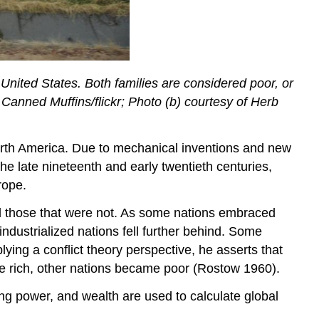
the United States. Both families are considered poor, or
f Canned Muffins/flickr; Photo (b) courtesy of Herb
orth America. Due to mechanical inventions and new
e late nineteenth and early twentieth centuries,
rope.
and those that were not. As some nations embraced
dustrialized nations fell further behind. Some
ying a conflict theory perspective, he asserts that
ame rich, other nations became poor (Rostow 1960).
ng power, and wealth are used to calculate global