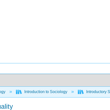
ogy
Introduction to Sociology
Introductory 
ality