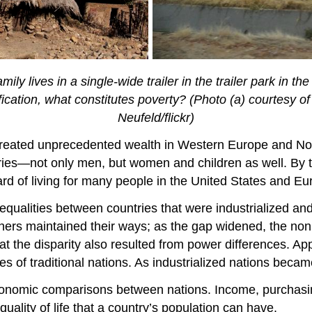
amily lives in a single-wide trailer in the trailer park in 
ification, what constitutes poverty? (Photo (a) courtesy o
Neufeld/flickr)
on created unprecedented wealth in Western Europe and N
ies—not only men, but women and children as well. By th
ard of living for many people in the United States and Eu
inequalities between countries that were industrialized 
rs maintained their ways; as the gap widened, the nonin
 the disparity also resulted from power differences. Appl
ces of traditional nations. As industrialized nations bec
 economic comparisons between nations. Income, purchasi
 quality of life that a country’s population can have.