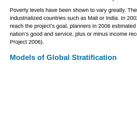
Poverty levels have been shown to vary greatly. The 
industrialized countries such as Mali or India. In 2
reach the project’s goal, planners in 2006 estimated 
nation’s good and service, plus or minus income rec
Project 2006).
Models of Global Stratification