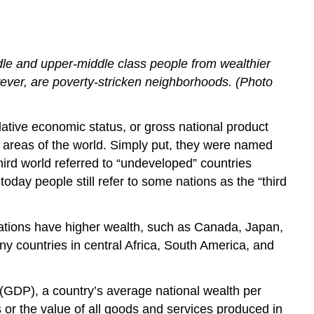
ddle and upper-middle class people from wealthier
owever, are poverty-stricken neighborhoods. (Photo
elative economic status, or gross national product
nt areas of the world. Simply put, they were named
third world referred to “undeveloped” countries
oday people still refer to some nations as the “third
ations have higher wealth, such as Canada, Japan,
y countries in central Africa, South America, and
 (GDP), a country’s average national wealth per
s or the value of all goods and services produced in