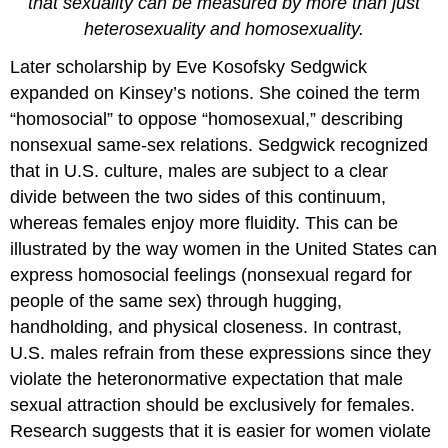
that sexuality can be measured by more than just
heterosexuality and homosexuality.
Later scholarship by Eve Kosofsky Sedgwick
expanded on Kinsey’s notions. She coined the term
“homosocial” to oppose “homosexual,” describing
nonsexual same-sex relations. Sedgwick recognized
that in U.S. culture, males are subject to a clear
divide between the two sides of this continuum,
whereas females enjoy more fluidity. This can be
illustrated by the way women in the United States can
express homosocial feelings (nonsexual regard for
people of the same sex) through hugging,
handholding, and physical closeness. In contrast,
U.S. males refrain from these expressions since they
violate the heteronormative expectation that male
sexual attraction should be exclusively for females.
Research suggests that it is easier for women violate