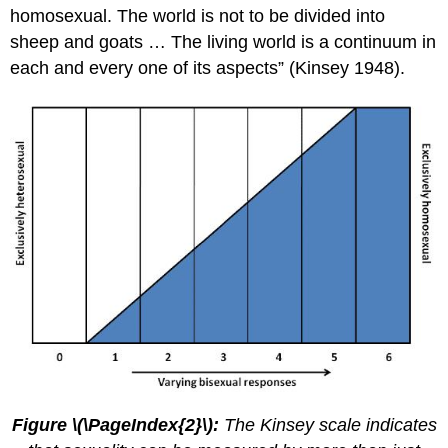
homosexual. The world is not to be divided into
sheep and goats … The living world is a continuum in
each and every one of its aspects” (Kinsey 1948).
Figure \(\PageIndex{2}\):
The Kinsey scale indicates