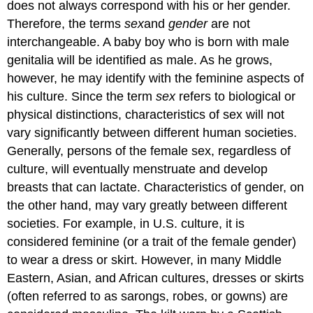
does not always correspond with his or her gender.
Therefore, the terms
sex
and
gender
are not
interchangeable. A baby boy who is born with male
genitalia will be identified as male. As he grows,
however, he may identify with the feminine aspects of
his culture. Since the term
sex
refers to biological or
physical distinctions, characteristics of sex will not
vary significantly between different human societies.
Generally, persons of the female sex, regardless of
culture, will eventually menstruate and develop
breasts that can lactate. Characteristics of gender, on
the other hand, may vary greatly between different
societies. For example, in U.S. culture, it is
considered feminine (or a trait of the female gender)
to wear a dress or skirt. However, in many Middle
Eastern, Asian, and African cultures, dresses or skirts
(often referred to as sarongs, robes, or gowns) are