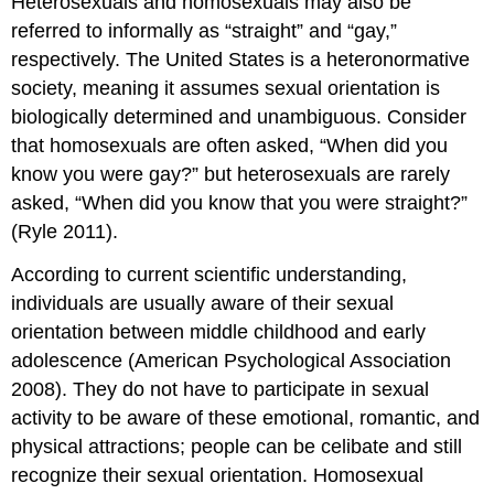
Heterosexuals and homosexuals may also be
referred to informally as “straight” and “gay,”
respectively. The United States is a heteronormative
society, meaning it assumes sexual orientation is
biologically determined and unambiguous. Consider
that homosexuals are often asked, “When did you
know you were gay?” but heterosexuals are rarely
asked, “When did you know that you were straight?”
(Ryle 2011).
According to current scientific understanding,
individuals are usually aware of their sexual
orientation between middle childhood and early
adolescence (American Psychological Association
2008). They do not have to participate in sexual
activity to be aware of these emotional, romantic, and
physical attractions; people can be celibate and still
recognize their sexual orientation. Homosexual