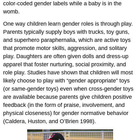
color-coded gender labels while a baby is in the
womb.
One way children learn gender roles is through play.
Parents typically supply boys with trucks, toy guns,
and superhero paraphernalia, which are active toys
that promote motor skills, aggression, and solitary
play. Daughters are often given dolls and dress-up
apparel that foster nurturing, social proximity, and
role play. Studies have shown that children will most
likely choose to play with “gender appropriate” toys
(or same-gender toys) even when cross-gender toys
are available because parents give children positive
feedback (in the form of praise, involvement, and
physical closeness) for gender normative behavior
(Caldera, Huston, and O’Brien 1998).