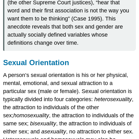
(the other Supreme Court justices), “hear that
word and their first association is not the way you
want them to be thinking” (Case 1995). This
anecdote reveals that both sex and gender are
actually socially defined variables whose
definitions change over time.
Sexual Orientation
A person’s sexual orientation is his or her physical,
mental, emotional, and sexual attraction to a
particular sex (male or female). Sexual orientation is
typically divided into four categories:
heterosexuality
,
the attraction to individuals of the other
sex;
homosexuality
, the attraction to individuals of the
same sex;
bisexuality
, the attraction to individuals of
either sex; and
asexuality
, no attraction to either sex.