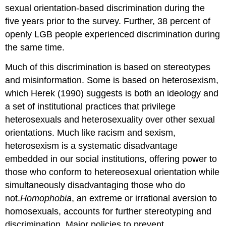
sexual orientation-based discrimination during the
five years prior to the survey. Further, 38 percent of
openly LGB people experienced discrimination during
the same time.
Much of this discrimination is based on stereotypes
and misinformation. Some is based on heterosexism,
which Herek (1990) suggests is both an ideology and
a set of institutional practices that privilege
heterosexuals and heterosexuality over other sexual
orientations. Much like racism and sexism,
heterosexism is a systematic disadvantage
embedded in our social institutions, offering power to
those who conform to hetereosexual orientation while
simultaneously disadvantaging those who do
not.
Homophobia
, an extreme or irrational aversion to
homosexuals, accounts for further stereotyping and
discrimination. Major policies to prevent