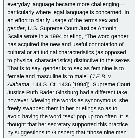
everyday language became more challenging—
particularly where legal language is concerned. In
an effort to clarify usage of the terms
sex
and
gender
, U.S. Supreme Court Justice Antonin
Scalia wrote in a 1994 briefing, “The word gender
has acquired the new and useful connotation of
cultural or attitudinal characteristics (as opposed
to physical characteristics) distinctive to the sexes.
That is to say, gender is to sex as feminine is to
female and masculine is to male” (
J.E.B. v.
Alabama
, 144 S. Ct. 1436 [1994]). Supreme Court
Justice Ruth Bader Ginsburg had a different take,
however. Viewing the words as synonymous, she
freely swapped them in her briefings so as to
avoid having the word “sex” pop up too often. It is
thought that her secretary supported this practice
by suggestions to Ginsberg that “those nine men”