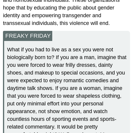
and homosexual individuals. These organizations
hope that by educating the public about gender
identity and empowering transgender and
transsexual individuals, this violence will end.
FREAKY FRIDAY
What if you had to live as a sex you were not
biologically born to? If you are a man, imagine that
you were forced to wear frilly dresses, dainty
shoes, and makeup to special occasions, and you
were expected to enjoy romantic comedies and
daytime talk shows. If you are a woman, imagine
that you were forced to wear shapeless clothing,
put only minimal effort into your personal
appearance, not show emotion, and watch
countless hours of sporting events and sports-
related commentary. It would be pretty