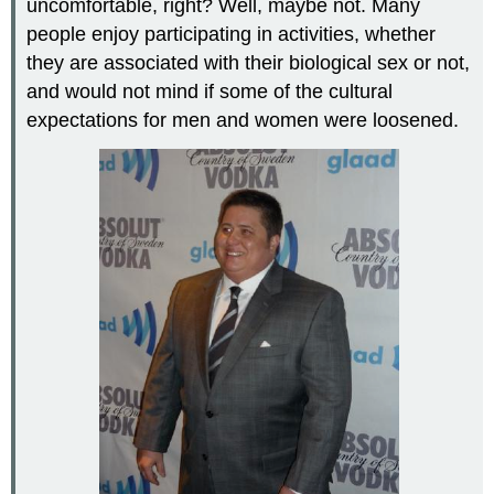
uncomfortable, right? Well, maybe not. Many
people enjoy participating in activities, whether
they are associated with their biological sex or not,
and would not mind if some of the cultural
expectations for men and women were loosened.