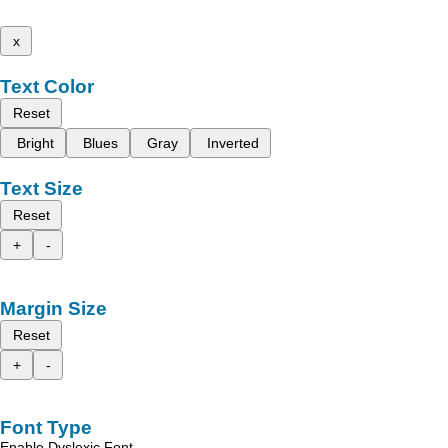
x
Text Color
Reset
Bright
Blues
Gray
Inverted
Text Size
Reset
+
-
Margin Size
Reset
+
-
Font Type
Enable Dyslexic Font