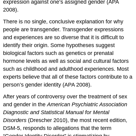
expression against one’s assigned gender (APA
2008).
There is no single, conclusive explanation for why
people are transgender. Transgender expressions
and experiences are so diverse that it is difficult to
identify their origin. Some hypotheses suggest
biological factors such as genetics or prenatal
hormone levels as well as social and cultural factors
such as childhood and adulthood experiences. Most
experts believe that all of these factors contribute to a
person’s gender identity (APA 2008).
After years of controversy over the treatment of sex
and gender in the
American Psychiatric Association
Diagnostic and Statistical Manual for Mental
Disorders
(Drescher 2010), the most recent edition,
DSM-5, responds to allegations that the term
“Gender Identity Disorder” is stigmatizing by