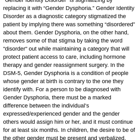
replacing it with “Gender Dysphoria.” Gender Identity
Disorder as a diagnostic category stigmatized the
patient by implying there was something “disordered”
about them. Gender Dysphoria, on the other hand,
removes some of that stigma by taking the word
"disorder" out while maintaining a category that will
protect patient access to care, including hormone
therapy and gender reassignment surgery. In the
DSM-5, Gender Dysphoria is a condition of people
whose gender at birth is contrary to the one they
identify with. For a person to be diagnosed with
Gender Dysphoria, there must be a marked
difference between the individual’s
expressed/experienced gender and the gender
others would assign him or her, and it must continue
for at least six months. In children, the desire to be of
the other gender must be present and verbalized.