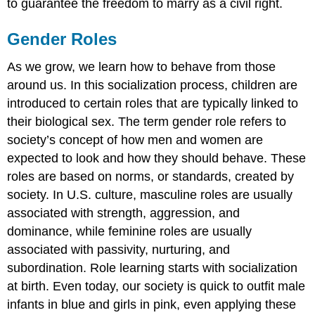
to guarantee the freedom to marry as a civil right.
Gender Roles
As we grow, we learn how to behave from those
around us. In this socialization process, children are
introduced to certain roles that are typically linked to
their biological sex. The term gender role refers to
society’s concept of how men and women are
expected to look and how they should behave. These
roles are based on norms, or standards, created by
society. In U.S. culture, masculine roles are usually
associated with strength, aggression, and
dominance, while feminine roles are usually
associated with passivity, nurturing, and
subordination. Role learning starts with socialization
at birth. Even today, our society is quick to outfit male
infants in blue and girls in pink, even applying these