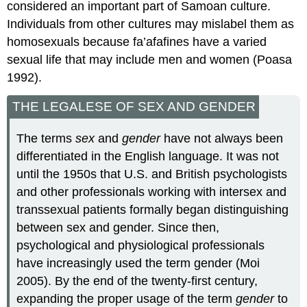
considered an important part of Samoan culture.
Individuals from other cultures may mislabel them as
homosexuals because fa’afafines have a varied
sexual life that may include men and women (Poasa
1992).
THE LEGALESE OF SEX AND GENDER
The terms
sex
and
gender
have not always been
differentiated in the English language. It was not
until the 1950s that U.S. and British psychologists
and other professionals working with intersex and
transsexual patients formally began distinguishing
between sex and gender. Since then,
psychological and physiological professionals
have increasingly used the term gender (Moi
2005). By the end of the twenty-first century,
expanding the proper usage of the term
gender
to