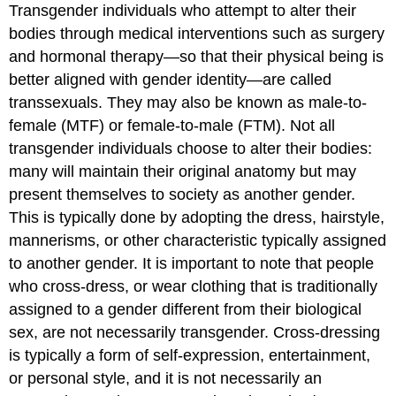
Transgender individuals who attempt to alter their
bodies through medical interventions such as surgery
and hormonal therapy—so that their physical being is
better aligned with gender identity—are called
transsexuals. They may also be known as male-to-
female (MTF) or female-to-male (FTM). Not all
transgender individuals choose to alter their bodies:
many will maintain their original anatomy but may
present themselves to society as another gender.
This is typically done by adopting the dress, hairstyle,
mannerisms, or other characteristic typically assigned
to another gender. It is important to note that people
who cross-dress, or wear clothing that is traditionally
assigned to a gender different from their biological
sex, are not necessarily transgender. Cross-dressing
is typically a form of self-expression, entertainment,
or personal style, and it is not necessarily an