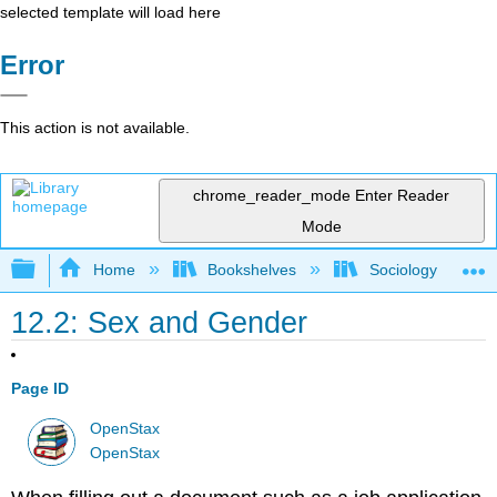
selected template will load here
Error
This action is not available.
chrome_reader_mode
Enter Reader
Mode
Expand/collapse global hierarchy
Home
Bookshelves
Sociology
12.2: Sex and Gender
Page ID
OpenStax
OpenStax