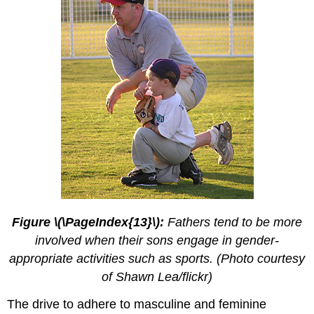
Figure \(\PageIndex{13}\):
Fathers tend to be more
involved when their sons engage in gender-
appropriate activities such as sports. (Photo courtesy
of Shawn Lea/flickr)
The drive to adhere to masculine and feminine