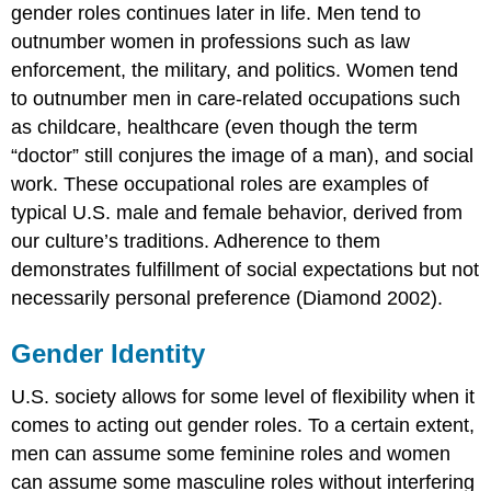
gender roles continues later in life. Men tend to
outnumber women in professions such as law
enforcement, the military, and politics. Women tend
to outnumber men in care-related occupations such
as childcare, healthcare (even though the term
“doctor” still conjures the image of a man), and social
work. These occupational roles are examples of
typical U.S. male and female behavior, derived from
our culture’s traditions. Adherence to them
demonstrates fulfillment of social expectations but not
necessarily personal preference (Diamond 2002).
Gender Identity
U.S. society allows for some level of flexibility when it
comes to acting out gender roles. To a certain extent,
men can assume some feminine roles and women
can assume some masculine roles without interfering