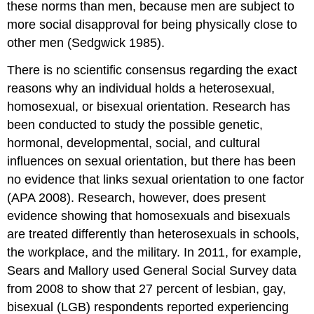
these norms than men, because men are subject to
more social disapproval for being physically close to
other men (Sedgwick 1985).
There is no scientific consensus regarding the exact
reasons why an individual holds a heterosexual,
homosexual, or bisexual orientation. Research has
been conducted to study the possible genetic,
hormonal, developmental, social, and cultural
influences on sexual orientation, but there has been
no evidence that links sexual orientation to one factor
(APA 2008). Research, however, does present
evidence showing that homosexuals and bisexuals
are treated differently than heterosexuals in schools,
the workplace, and the military. In 2011, for example,
Sears and Mallory used General Social Survey data
from 2008 to show that 27 percent of lesbian, gay,
bisexual (LGB) respondents reported experiencing