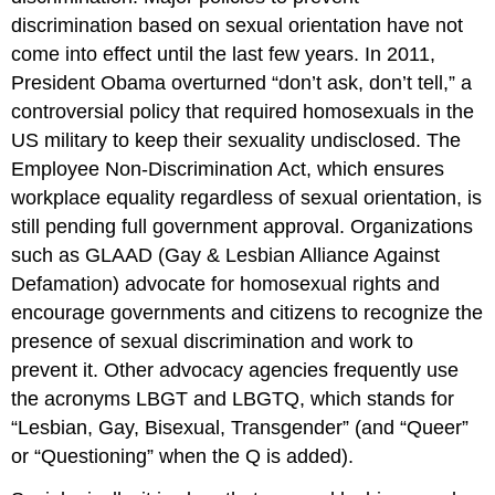
discrimination based on sexual orientation have not
come into effect until the last few years. In 2011,
President Obama overturned “don’t ask, don’t tell,” a
controversial policy that required homosexuals in the
US military to keep their sexuality undisclosed. The
Employee Non-Discrimination Act, which ensures
workplace equality regardless of sexual orientation, is
still pending full government approval. Organizations
such as GLAAD (Gay & Lesbian Alliance Against
Defamation) advocate for homosexual rights and
encourage governments and citizens to recognize the
presence of sexual discrimination and work to
prevent it. Other advocacy agencies frequently use
the acronyms LBGT and LBGTQ, which stands for
“Lesbian, Gay, Bisexual, Transgender” (and “Queer”
or “Questioning” when the Q is added).