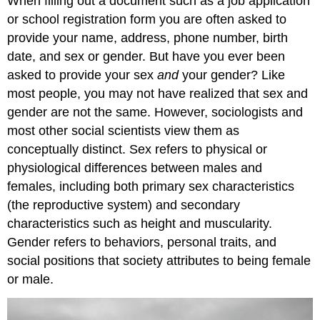
When filling out a document such as a job application
or school registration form you are often asked to
provide your name, address, phone number, birth
date, and sex or gender. But have you ever been
asked to provide your sex
and
your gender? Like
most people, you may not have realized that sex and
gender are not the same. However, sociologists and
most other social scientists view them as
conceptually distinct. Sex refers to physical or
physiological differences between males and
females, including both primary sex characteristics
(the reproductive system) and secondary
characteristics such as height and muscularity.
Gender refers to behaviors, personal traits, and
social positions that society attributes to being female
or male.