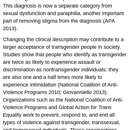
This diagnosis is now a separate category from
sexual dysfunction and paraphilia, another important
part of removing stigma from the diagnosis (APA
2013).
Changing the clinical description may contribute to a
larger acceptance of transgender people in society.
Studies show that people who identify as transgender
are twice as likely to experience assault or
discrimination as nontransgender individuals; they
are also one and a half times more likely to
experience intimidation (National Coalition of Anti-
Violence Programs 2010; Giovanniello 2013).
Organizations such as the National Coalition of Anti-
Violence Programs and Global Action for Trans
Equality work to prevent, respond to, and end all
types of violence against transgender, transsexual,