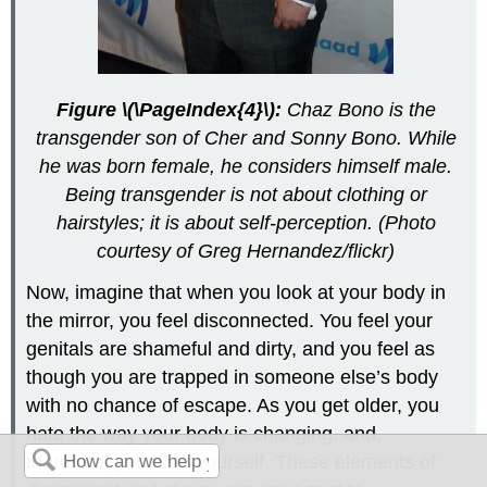
Figure \(\PageIndex{4}\):
Chaz Bono is the
transgender son of Cher and Sonny Bono. While
he was born female, he considers himself male.
Being transgender is not about clothing or
hairstyles; it is about self-perception. (Photo
courtesy of Greg Hernandez/flickr)
Now, imagine that when you look at your body in
the mirror, you feel disconnected. You feel your
genitals are shameful and dirty, and you feel as
though you are trapped in someone else’s body
with no chance of escape. As you get older, you
hate the way your body is changing, and,
therefore, you hate yourself. These elements of