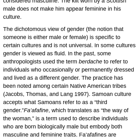
considered masculine. The kilt worn by a Scottish
male does not make him appear feminine in his
culture.
The dichotomous view of gender (the notion that
someone is either male or female) is specific to
certain cultures and is not universal. In some cultures
gender is viewed as fluid. In the past, some
anthropologists used the term
berdache
to refer to
individuals who occasionally or permanently dressed
and lived as a different gender. The practice has
been noted among certain Native American tribes
(Jacobs, Thomas, and Lang 1997). Samoan culture
accepts what Samoans refer to as a “third
gender.”
Fa’afafine
, which translates as “the way of
the woman,” is a term used to describe individuals
who are born biologically male but embody both
masculine and feminine traits. Fa’afafines are