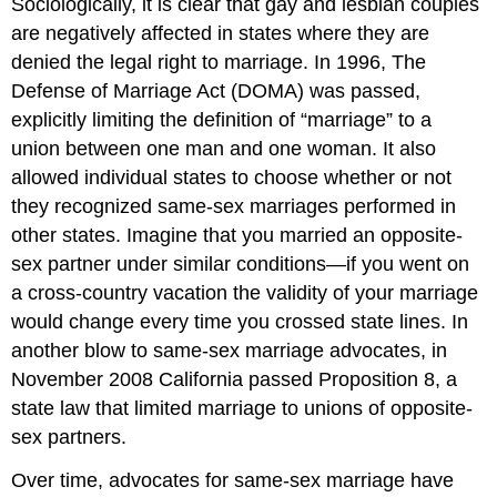
Sociologically, it is clear that gay and lesbian couples
are negatively affected in states where they are
denied the legal right to marriage. In 1996, The
Defense of Marriage Act (DOMA) was passed,
explicitly limiting the definition of “marriage” to a
union between one man and one woman. It also
allowed individual states to choose whether or not
they recognized same-sex marriages performed in
other states. Imagine that you married an opposite-
sex partner under similar conditions—if you went on
a cross-country vacation the validity of your marriage
would change every time you crossed state lines. In
another blow to same-sex marriage advocates, in
November 2008 California passed Proposition 8, a
state law that limited marriage to unions of opposite-
sex partners.
Over time, advocates for same-sex marriage have