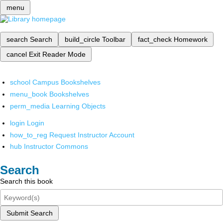
menu
search
Search
build_circle
Toolbar
fact_check
Homework
cancel
Exit Reader Mode
school
Campus Bookshelves
menu_book
Bookshelves
perm_media
Learning Objects
login
Login
how_to_reg
Request Instructor Account
hub
Instructor Commons
Search
Search this book
Submit Search