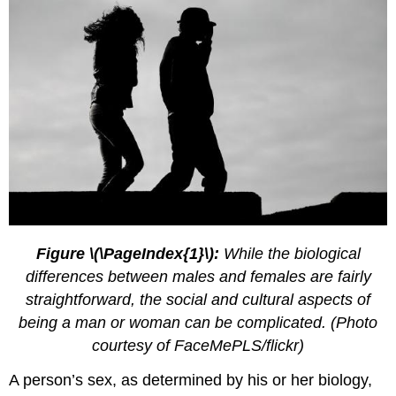
Figure \(\PageIndex{1}\):
While the biological
differences between males and females are fairly
straightforward, the social and cultural aspects of
being a man or woman can be complicated. (Photo
courtesy of FaceMePLS/flickr)
A person’s sex, as determined by his or her biology,