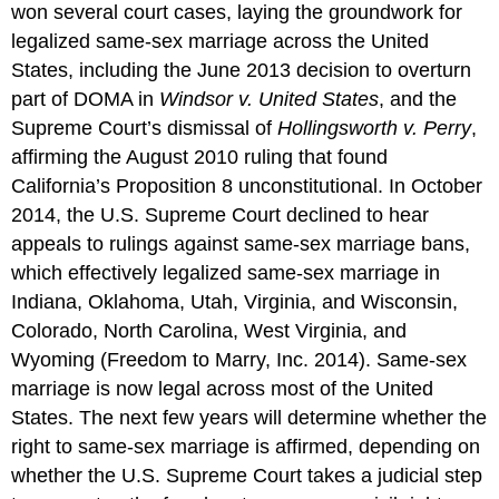
won several court cases, laying the groundwork for
legalized same-sex marriage across the United
States, including the June 2013 decision to overturn
part of DOMA in
Windsor v. United States
, and the
Supreme Court’s dismissal of
Hollingsworth v. Perry
,
affirming the August 2010 ruling that found
California’s Proposition 8 unconstitutional. In October
2014, the U.S. Supreme Court declined to hear
appeals to rulings against same-sex marriage bans,
which effectively legalized same-sex marriage in
Indiana, Oklahoma, Utah, Virginia, and Wisconsin,
Colorado, North Carolina, West Virginia, and
Wyoming (Freedom to Marry, Inc. 2014). Same-sex
marriage is now legal across most of the United
States. The next few years will determine whether the
right to same-sex marriage is affirmed, depending on
whether the U.S. Supreme Court takes a judicial step