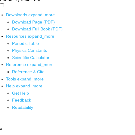
Downloads
expand_more
Download Page (PDF)
Download Full Book (PDF)
Resources
expand_more
Periodic Table
Physics Constants
Scientific Calculator
Reference
expand_more
Reference & Cite
Tools
expand_more
Help
expand_more
Get Help
Feedback
Readability
x