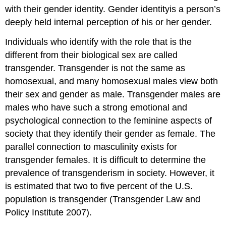
with their gender identity. Gender identityis a person’s
deeply held internal perception of his or her gender.
Individuals who identify with the role that is the
different from their biological sex are called
transgender. Transgender is not the same as
homosexual, and many homosexual males view both
their sex and gender as male. Transgender males are
males who have such a strong emotional and
psychological connection to the feminine aspects of
society that they identify their gender as female. The
parallel connection to masculinity exists for
transgender females. It is difficult to determine the
prevalence of transgenderism in society. However, it
is estimated that two to five percent of the U.S.
population is transgender (Transgender Law and
Policy Institute 2007).