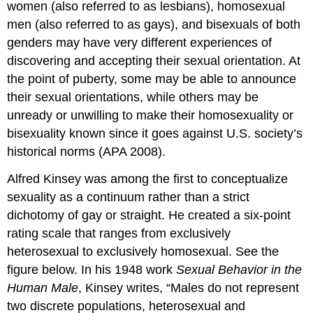
women (also referred to as lesbians), homosexual
men (also referred to as gays), and bisexuals of both
genders may have very different experiences of
discovering and accepting their sexual orientation. At
the point of puberty, some may be able to announce
their sexual orientations, while others may be
unready or unwilling to make their homosexuality or
bisexuality known since it goes against U.S. society’s
historical norms (APA 2008).
Alfred Kinsey was among the first to conceptualize
sexuality as a continuum rather than a strict
dichotomy of gay or straight. He created a six-point
rating scale that ranges from exclusively
heterosexual to exclusively homosexual. See the
figure below. In his 1948 work
Sexual Behavior in the
Human Male
, Kinsey writes, “Males do not represent
two discrete populations, heterosexual and