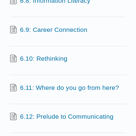
6.8: Information Literacy
6.9: Career Connection
6.10: Rethinking
6.11: Where do you go from here?
6.12: Prelude to Communicating