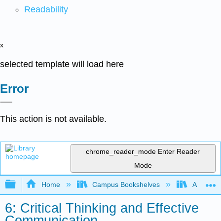
Readability
x
selected template will load here
Error
This action is not available.
chrome_reader_mode
Enter Reader
Mode
Expand/collapse global hierarchy
Home
Campus Bookshelves
Angelina
6: Critical Thinking and Effective
Communication