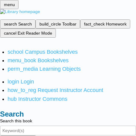
menu
search
Search
build_circle
Toolbar
fact_check
Homework
cancel
Exit Reader Mode
school
Campus Bookshelves
menu_book
Bookshelves
perm_media
Learning Objects
login
Login
how_to_reg
Request Instructor Account
hub
Instructor Commons
Search
Search this book