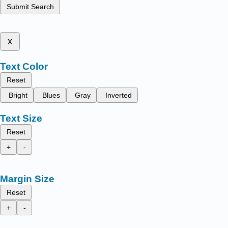
Submit Search
x
Text Color
Reset
Bright
Blues
Gray
Inverted
Text Size
Reset
+
-
Margin Size
Reset
+
-