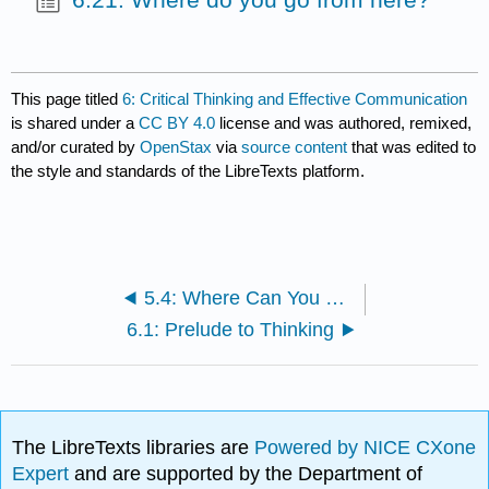
This page titled
6: Critical Thinking and Effective Communication
is shared under a
CC BY 4.0
license and was authored, remixed,
and/or curated by
OpenStax
via
source content
that was edited to
the style and standards of the LibreTexts platform.
5.4: Where Can You Go from Here?
6.1: Prelude to Thinking
The LibreTexts libraries are
Powered by NICE CXone
Expert
and are supported by the Department of