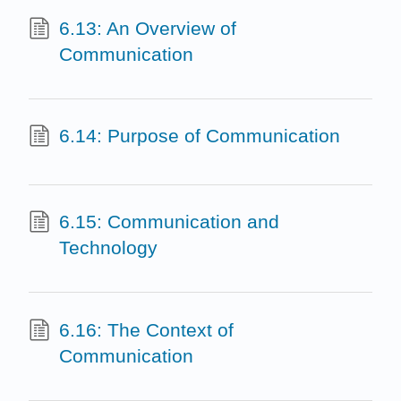
6.13: An Overview of
Communication
6.14: Purpose of Communication
6.15: Communication and
Technology
6.16: The Context of
Communication