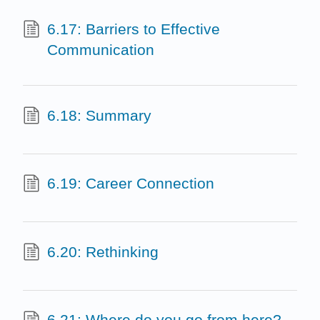
6.17: Barriers to Effective
Communication
6.18: Summary
6.19: Career Connection
6.20: Rethinking
6.21: Where do you go from here?