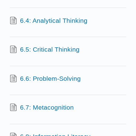
6.4: Analytical Thinking
6.5: Critical Thinking
6.6: Problem-Solving
6.7: Metacognition