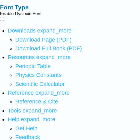
Font Type
Enable Dyslexic Font
Downloads
expand_more
Download Page (PDF)
Download Full Book (PDF)
Resources
expand_more
Periodic Table
Physics Constants
Scientific Calculator
Reference
expand_more
Reference & Cite
Tools
expand_more
Help
expand_more
Get Help
Feedback