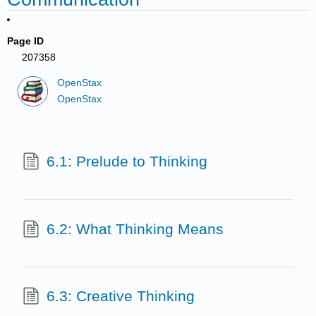
Page ID
207358
OpenStax
OpenStax
6.1: Prelude to Thinking
6.2: What Thinking Means
6.3: Creative Thinking