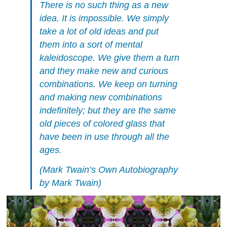
There is no such thing as a new
idea. It is impossible. We simply
take a lot of old ideas and put
them into a sort of mental
kaleidoscope. We give them a turn
and they make new and curious
combinations. We keep on turning
and making new combinations
indefinitely; but they are the same
old pieces of colored glass that
have been in use through all the
ages.
(
Mark Twain’s Own Autobiography
by Mark Twain)