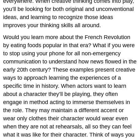
everywhere. When creative thinking comes into play,
you’ll be looking for both original and unconventional
ideas, and learning to recognize those ideas
improves your thinking skills all around.
Would you learn more about the French Revolution
by eating foods popular in that era? What if you were
to stop using your phone for all non-emergency
communication to understand how news flowed in the
early 20th century? These examples present creative
ways to approach learning the experiences of a
specific time in history. When actors want to learn
about a character they’ll be playing, they often
engage in method acting to immerse themselves in
the role. They may maintain a different accent or
wear only clothes their character would wear even
when they are not at rehearsals, all so they can feel
what it was like for their character. Think of ways you