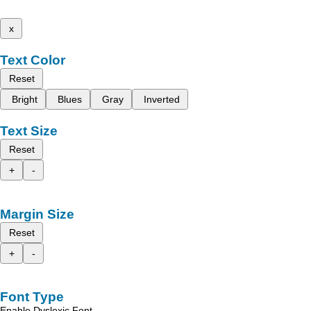
x
Text Color
Reset
Bright
Blues
Gray
Inverted
Text Size
Reset
+
-
Margin Size
Reset
+
-
Font Type
Enable Dyslexic Font