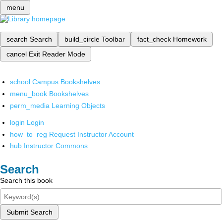
menu
search
Search
build_circle
Toolbar
fact_check
Homework
cancel
Exit Reader Mode
school
Campus Bookshelves
menu_book
Bookshelves
perm_media
Learning Objects
login
Login
how_to_reg
Request Instructor Account
hub
Instructor Commons
Search
Search this book
Submit Search