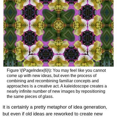
Figure \(\PageIndex{6}\): You may feel like you cannot
come up with new ideas, but even the process of
combining and recombining familiar concepts and
approaches is a creative act. A kaleidoscope creates a
nearly infinite number of new images by repositioning
the same pieces of glass.
It is certainly a pretty metaphor of idea generation,
but even if old ideas are reworked to create new