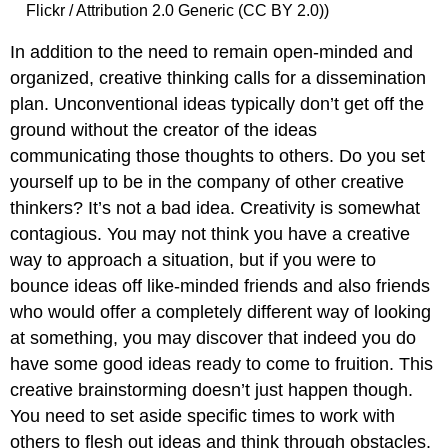
Flickr / Attribution 2.0 Generic (CC BY 2.0))
In addition to the need to remain open-minded and
organized, creative thinking calls for a dissemination
plan. Unconventional ideas typically don’t get off the
ground without the creator of the ideas
communicating those thoughts to others. Do you set
yourself up to be in the company of other creative
thinkers? It’s not a bad idea. Creativity is somewhat
contagious. You may not think you have a creative
way to approach a situation, but if you were to
bounce ideas off like-minded friends and also friends
who would offer a completely different way of looking
at something, you may discover that indeed you do
have some good ideas ready to come to fruition. This
creative brainstorming doesn’t just happen though.
You need to set aside specific times to work with
others to flesh out ideas and think through obstacles.