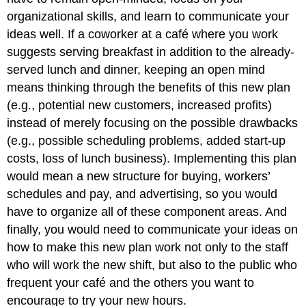
organizational skills, and learn to communicate your
ideas well. If a coworker at a café where you work
suggests serving breakfast in addition to the already-
served lunch and dinner, keeping an open mind
means thinking through the benefits of this new plan
(e.g., potential new customers, increased profits)
instead of merely focusing on the possible drawbacks
(e.g., possible scheduling problems, added start-up
costs, loss of lunch business). Implementing this plan
would mean a new structure for buying, workers’
schedules and pay, and advertising, so you would
have to organize all of these component areas. And
finally, you would need to communicate your ideas on
how to make this new plan work not only to the staff
who will work the new shift, but also to the public who
frequent your café and the others you want to
encourage to try your new hours.