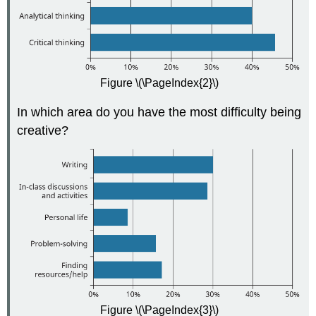
Figure \(\PageIndex{2}\)
In which area do you have the most difficulty being
creative?
Figure \(\PageIndex{3}\)