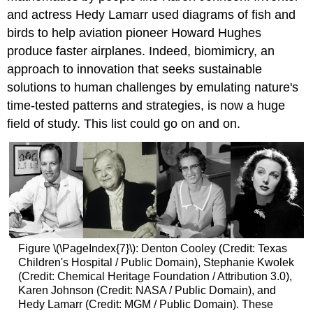
and actress Hedy Lamarr used diagrams of fish and
birds to help aviation pioneer Howard Hughes
produce faster airplanes. Indeed, biomimicry, an
approach to innovation that seeks sustainable
solutions to human challenges by emulating nature's
time-tested patterns and strategies, is now a huge
field of study. This list could go on and on.
Figure \(\PageIndex{7}\): Denton Cooley (Credit: Texas
Children's Hospital / Public Domain), Stephanie Kwolek
(Credit: Chemical Heritage Foundation / Attribution 3.0),
Karen Johnson (Credit: NASA / Public Domain), and
Hedy Lamarr (Credit: MGM / Public Domain). These