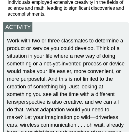
individuals employed extensive creativity in the fields of
science and math, leading to significant discoveries and
accomplishments.
ACTIVITY
Work with two or three classmates to determine a
product or service you could develop. Think of a
situation in your life where a new way of doing
something or a not-yet-invented process or device
would make your life easier, more convenient, or
more purposeful. And this is not limited to the
creation of something big. Just looking at
something you see all the time with a different
lens/perspective is also creative, and we can all
do that. What adaptation would you need to
make? Let your imagination go wild—driverless
cars, wireless communication . . . oh wait, already