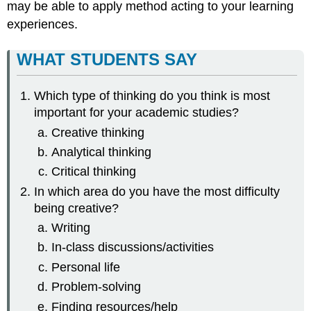
may be able to apply method acting to your learning
experiences.
WHAT STUDENTS SAY
Which type of thinking do you think is most
important for your academic studies?
Creative thinking
Analytical thinking
Critical thinking
In which area do you have the most difficulty
being creative?
Writing
In-class discussions/activities
Personal life
Problem-solving
Finding resources/help