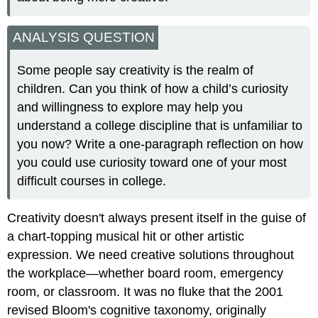
ANALYSIS QUESTION
Some people say creativity is the realm of
children. Can you think of how a child’s curiosity
and willingness to explore may help you
understand a college discipline that is unfamiliar to
you now? Write a one-paragraph reflection on how
you could use curiosity toward one of your most
difficult courses in college.
Creativity doesn't always present itself in the guise of
a chart-topping musical hit or other artistic
expression. We need creative solutions throughout
the workplace—whether board room, emergency
room, or classroom. It was no fluke that the 2001
revised Bloom's cognitive taxonomy, originally