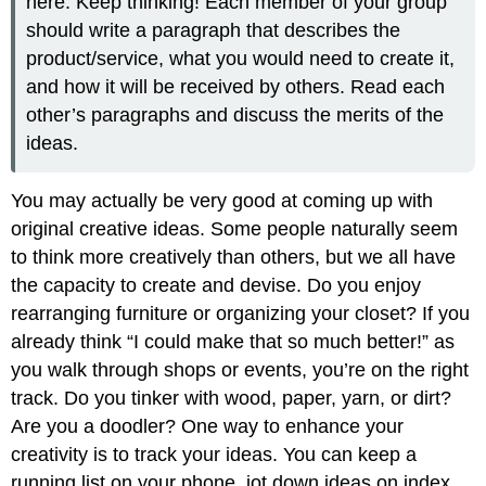
here. Keep thinking! Each member of your group
should write a paragraph that describes the
product/service, what you would need to create it,
and how it will be received by others. Read each
other’s paragraphs and discuss the merits of the
ideas.
You may actually be very good at coming up with
original creative ideas. Some people naturally seem
to think more creatively than others, but we all have
the capacity to create and devise. Do you enjoy
rearranging furniture or organizing your closet? If you
already think “I could make that so much better!” as
you walk through shops or events, you’re on the right
track. Do you tinker with wood, paper, yarn, or dirt?
Are you a doodler? One way to enhance your
creativity is to track your ideas. You can keep a
running list on your phone, jot down ideas on index