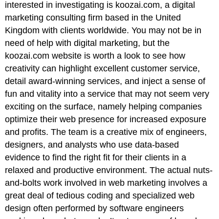
interested in investigating is koozai.com, a digital
marketing consulting firm based in the United
Kingdom with clients worldwide. You may not be in
need of help with digital marketing, but the
koozai.com website is worth a look to see how
creativity can highlight excellent customer service,
detail award-winning services, and inject a sense of
fun and vitality into a service that may not seem very
exciting on the surface, namely helping companies
optimize their web presence for increased exposure
and profits. The team is a creative mix of engineers,
designers, and analysts who use data-based
evidence to find the right fit for their clients in a
relaxed and productive environment. The actual nuts-
and-bolts work involved in web marketing involves a
great deal of tedious coding and specialized web
design often performed by software engineers