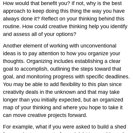
How would that benefit you? If not, why is the best
approach to keep doing this thing the way you have
always done it? Reflect on your thinking behind this
routine. How could creative thinking help you identify
and assess all of your options?
Another element of working with unconventional
ideas is to pay attention to how you organize your
thoughts. Organizing includes establishing a clear
goal to accomplish, outlining the steps toward that
goal, and monitoring progress with specific deadlines.
You may be able to add flexibility to this plan since
creativity deals in the unknown and that may take
longer than you initially expected, but an organized
map of your thinking and where you hope to take it
can move creative projects forward.
For example, what if you were asked to build a shed