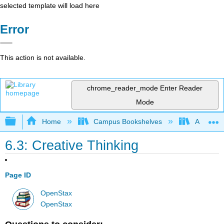
selected template will load here
Error
This action is not available.
chrome_reader_mode
Enter Reader
Mode
Expand/collapse global hierarchy
Home
Campus Bookshelves
Angelina
6.3: Creative Thinking
Page ID
OpenStax
OpenStax