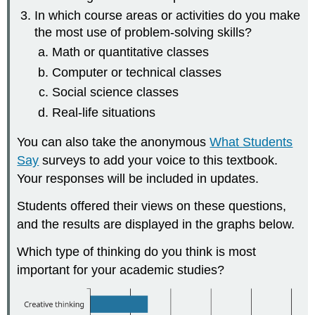
In which course areas or activities do you make
the most use of problem-solving skills?
Math or quantitative classes
Computer or technical classes
Social science classes
Real-life situations
You can also take the anonymous
What Students
Say
surveys to add your voice to this textbook.
Your responses will be included in updates.
Students offered their views on these questions,
and the results are displayed in the graphs below.
Which type of thinking do you think is most
important for your academic studies?