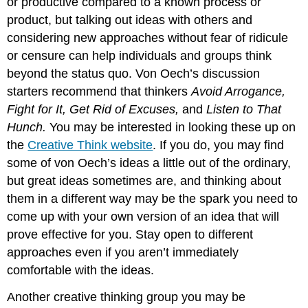
or productive compared to a known process or
product, but talking out ideas with others and
considering new approaches without fear of ridicule
or censure can help individuals and groups think
beyond the status quo. Von Oech’s discussion
starters recommend that thinkers
Avoid Arrogance,
Fight for It, Get Rid of Excuses,
and
Listen to That
Hunch.
You may be interested in looking these up on
the
Creative Think website
. If you do, you may find
some of von Oech’s ideas a little out of the ordinary,
but great ideas sometimes are, and thinking about
them in a different way may be the spark you need to
come up with your own version of an idea that will
prove effective for you. Stay open to different
approaches even if you aren’t immediately
comfortable with the ideas.
Another creative thinking group you may be