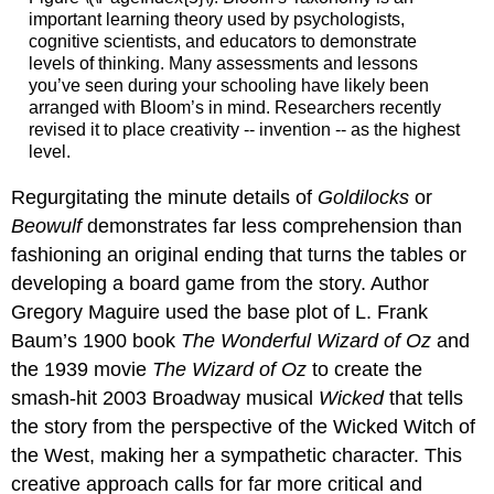
important learning theory used by psychologists,
cognitive scientists, and educators to demonstrate
levels of thinking. Many assessments and lessons
you’ve seen during your schooling have likely been
arranged with Bloom’s in mind. Researchers recently
revised it to place creativity -- invention -- as the highest
level.
Regurgitating the minute details of
Goldilocks
or
Beowulf
demonstrates far less comprehension than
fashioning an original ending that turns the tables or
developing a board game from the story. Author
Gregory Maguire used the base plot of L. Frank
Baum’s 1900 book
The Wonderful Wizard of Oz
and
the 1939 movie
The Wizard of Oz
to create the
smash-hit 2003 Broadway musical
Wicked
that tells
the story from the perspective of the Wicked Witch of
the West, making her a sympathetic character. This
creative approach calls for far more critical and