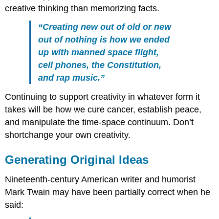
creative thinking than memorizing facts.
“Creating new out of old or new
out of nothing is how we ended
up with manned space flight,
cell phones, the Constitution,
and rap music.”
Continuing to support creativity in whatever form it
takes will be how we cure cancer, establish peace,
and manipulate the time-space continuum. Don’t
shortchange your own creativity.
Generating Original Ideas
Nineteenth-century American writer and humorist
Mark Twain may have been partially correct when he
said: