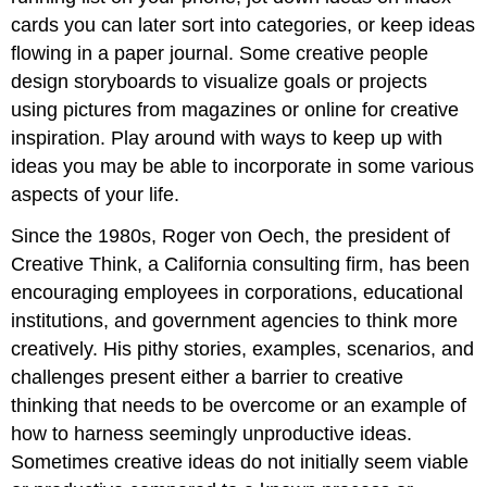
cards you can later sort into categories, or keep ideas
flowing in a paper journal. Some creative people
design storyboards to visualize goals or projects
using pictures from magazines or online for creative
inspiration. Play around with ways to keep up with
ideas you may be able to incorporate in some various
aspects of your life.
Since the 1980s, Roger von Oech, the president of
Creative Think, a California consulting firm, has been
encouraging employees in corporations, educational
institutions, and government agencies to think more
creatively. His pithy stories, examples, scenarios, and
challenges present either a barrier to creative
thinking that needs to be overcome or an example of
how to harness seemingly unproductive ideas.
Sometimes creative ideas do not initially seem viable