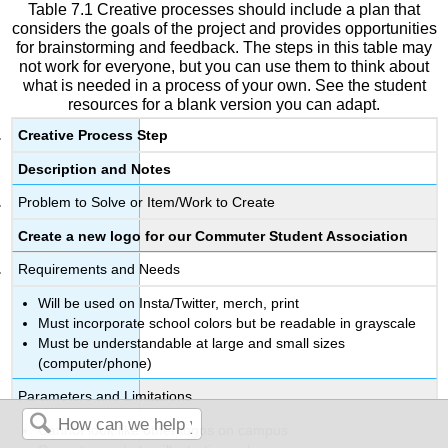
Table 7.1 Creative processes should include a plan that
considers the goals of the project and provides opportunities
for brainstorming and feedback. The steps in this table may
not work for everyone, but you can use them to think about
what is needed in a process of your own. See the student
resources for a blank version you can adapt.
Creative Process Step
Description and Notes
Problem to Solve or Item/Work to Create
Create a new logo for our Commuter Student Association
Requirements and Needs
Will be used on Insta/Twitter, merch, print
Must incorporate school colors but be readable in grayscale
Must be understandable at large and small sizes
(computer/phone)
Parameters and Limitations
Cannot look like other logos on campus