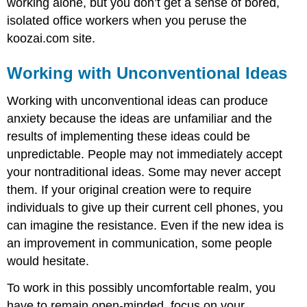
working alone, but you don’t get a sense of bored,
isolated office workers when you peruse the
koozai.com site.
Working with Unconventional Ideas
Working with unconventional ideas can produce
anxiety because the ideas are unfamiliar and the
results of implementing these ideas could be
unpredictable. People may not immediately accept
your nontraditional ideas. Some may never accept
them. If your original creation were to require
individuals to give up their current cell phones, you
can imagine the resistance. Even if the new idea is
an improvement in communication, some people
would hesitate.
To work in this possibly uncomfortable realm, you
have to remain open-minded, focus on your