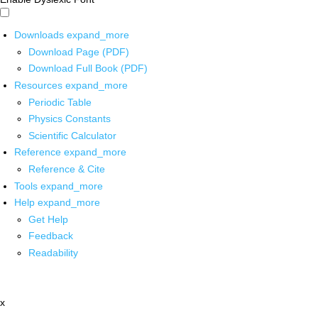
Downloads
expand_more
Download Page (PDF)
Download Full Book (PDF)
Resources
expand_more
Periodic Table
Physics Constants
Scientific Calculator
Reference
expand_more
Reference & Cite
Tools
expand_more
Help
expand_more
Get Help
Feedback
Readability
x