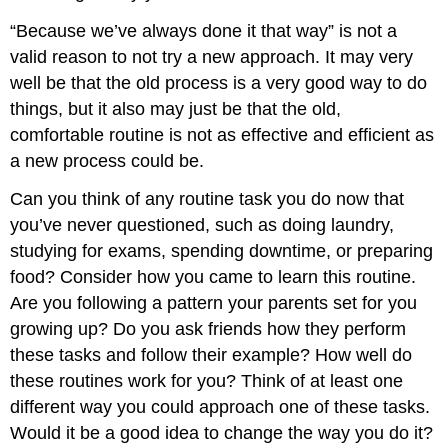
“Because we’ve always done it that way” is not a
valid reason to not try a new approach. It may very
well be that the old process is a very good way to do
things, but it also may just be that the old,
comfortable routine is not as effective and efficient as
a new process could be.
Can you think of any routine task you do now that
you’ve never questioned, such as doing laundry,
studying for exams, spending downtime, or preparing
food? Consider how you came to learn this routine.
Are you following a pattern your parents set for you
growing up? Do you ask friends how they perform
these tasks and follow their example? How well do
these routines work for you? Think of at least one
different way you could approach one of these tasks.
Would it be a good idea to change the way you do it?