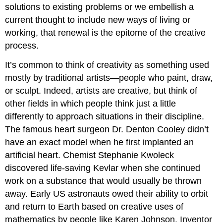
solutions to existing problems or we embellish a
current thought to include new ways of living or
working, that renewal is the epitome of the creative
process.
It’s common to think of creativity as something used
mostly by traditional artists—people who paint, draw,
or sculpt. Indeed, artists are creative, but think of
other fields in which people think just a little
differently to approach situations in their discipline.
The famous heart surgeon Dr. Denton Cooley didn’t
have an exact model when he first implanted an
artificial heart. Chemist Stephanie Kwoleck
discovered life-saving Kevlar when she continued
work on a substance that would usually be thrown
away. Early US astronauts owed their ability to orbit
and return to Earth based on creative uses of
mathematics by people like Karen Johnson. Inventor