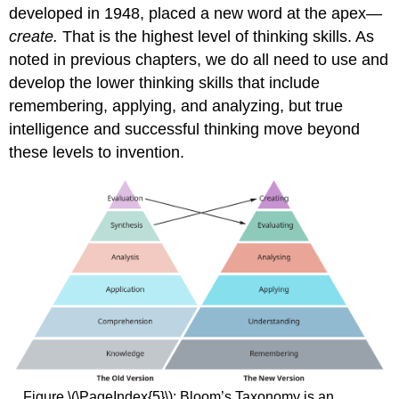
developed in 1948, placed a new word at the apex—
create.
That is the highest level of thinking skills. As
noted in previous chapters, we do all need to use and
develop the lower thinking skills that include
remembering, applying, and analyzing, but true
intelligence and successful thinking move beyond
these levels to invention.
Figure \(\PageIndex{5}\): Bloom’s Taxonomy is an