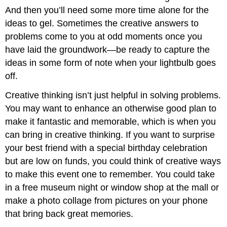
And then you’ll need some more time alone for the
ideas to gel. Sometimes the creative answers to
problems come to you at odd moments once you
have laid the groundwork—be ready to capture the
ideas in some form of note when your lightbulb goes
off.
Creative thinking isn’t just helpful in solving problems.
You may want to enhance an otherwise good plan to
make it fantastic and memorable, which is when you
can bring in creative thinking. If you want to surprise
your best friend with a special birthday celebration
but are low on funds, you could think of creative ways
to make this event one to remember. You could take
in a free museum night or window shop at the mall or
make a photo collage from pictures on your phone
that bring back great memories.