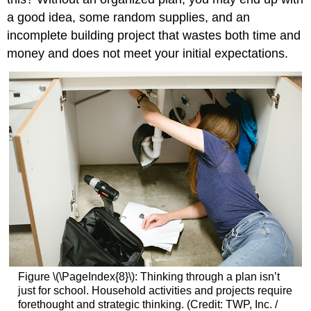
a good idea, some random supplies, and an
incomplete building project that wastes both time and
money and does not meet your initial expectations.
Figure \(\PageIndex{8}\): Thinking through a plan isn’t
just for school. Household activities and projects require
forethought and strategic thinking. (Credit: TWP, Inc. /