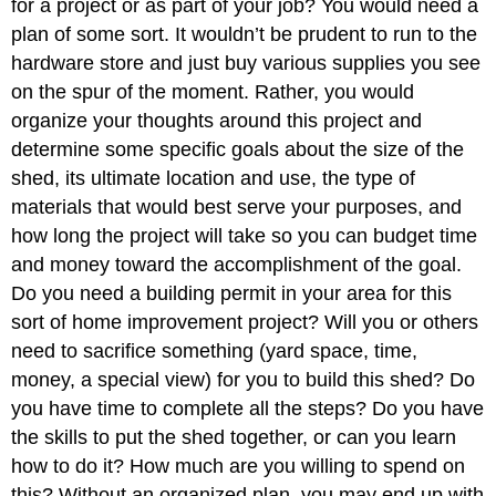
for a project or as part of your job? You would need a
plan of some sort. It wouldn’t be prudent to run to the
hardware store and just buy various supplies you see
on the spur of the moment. Rather, you would
organize your thoughts around this project and
determine some specific goals about the size of the
shed, its ultimate location and use, the type of
materials that would best serve your purposes, and
how long the project will take so you can budget time
and money toward the accomplishment of the goal.
Do you need a building permit in your area for this
sort of home improvement project? Will you or others
need to sacrifice something (yard space, time,
money, a special view) for you to build this shed? Do
you have time to complete all the steps? Do you have
the skills to put the shed together, or can you learn
how to do it? How much are you willing to spend on
this? Without an organized plan, you may end up with