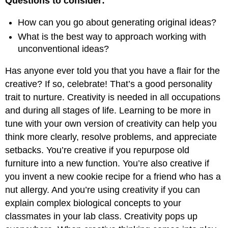
Questions to consider:
How can you go about generating original ideas?
What is the best way to approach working with
unconventional ideas?
Has anyone ever told you that you have a flair for the
creative? If so, celebrate! That’s a good personality
trait to nurture. Creativity is needed in all occupations
and during all stages of life. Learning to be more in
tune with your own version of creativity can help you
think more clearly, resolve problems, and appreciate
setbacks. You’re creative if you repurpose old
furniture into a new function. You’re also creative if
you invent a new cookie recipe for a friend who has a
nut allergy. And you’re using creativity if you can
explain complex biological concepts to your
classmates in your lab class. Creativity pops up