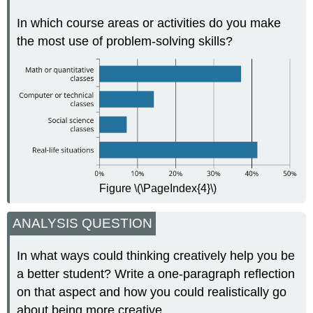
In which course areas or activities do you make
the most use of problem-solving skills?
Figure \(\PageIndex{4}\)
ANALYSIS QUESTION
In what ways could thinking creatively help you be
a better student? Write a one-paragraph reflection
on that aspect and how you could realistically go
about being more creative.