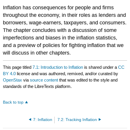
Inflation has consequences for people and firms
throughout the economy, in their roles as lenders and
borrowers, wage-earners, taxpayers, and consumers.
The chapter concludes with a discussion of some
imperfections and biases in the inflation statistics,
and a preview of policies for fighting inflation that we
will discuss in other chapters.
This page titled
7.1: Introduction to Inflation
is shared under a
CC
BY 4.0
license and was authored, remixed, and/or curated by
OpenStax
via
source content
that was edited to the style and
standards of the LibreTexts platform.
Back to top
7: Inflation
7.2: Tracking Inflation