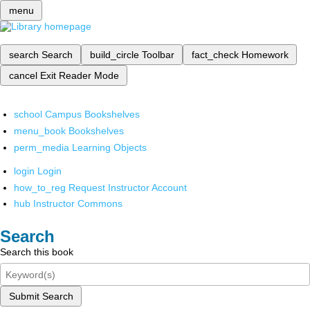
menu
search
Search
build_circle
Toolbar
fact_check
Homework
cancel
Exit Reader Mode
school
Campus Bookshelves
menu_book
Bookshelves
perm_media
Learning Objects
login
Login
how_to_reg
Request Instructor Account
hub
Instructor Commons
Search
Search this book
Submit Search