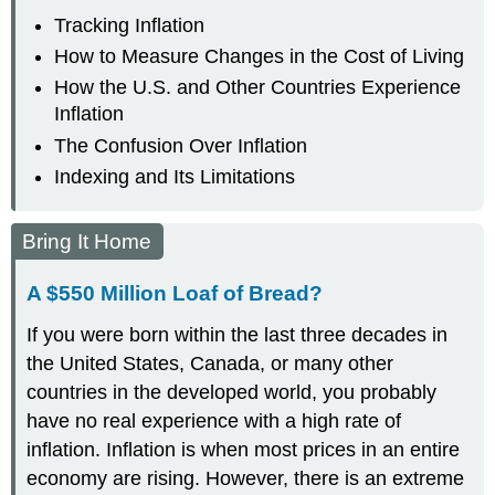
Tracking Inflation
How to Measure Changes in the Cost of Living
How the U.S. and Other Countries Experience
Inflation
The Confusion Over Inflation
Indexing and Its Limitations
Bring It Home
A $550 Million Loaf of Bread?
If you were born within the last three decades in
the United States, Canada, or many other
countries in the developed world, you probably
have no real experience with a high rate of
inflation. Inflation is when most prices in an entire
economy are rising. However, there is an extreme