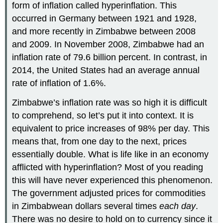
form of inflation called hyperinflation. This
occurred in Germany between 1921 and 1928,
and more recently in Zimbabwe between 2008
and 2009. In November 2008, Zimbabwe had an
inflation rate of 79.6 billion percent. In contrast, in
2014, the United States had an average annual
rate of inflation of 1.6%.
Zimbabwe’s inflation rate was so high it is difficult
to comprehend, so let’s put it into context. It is
equivalent to price increases of 98% per day. This
means that, from one day to the next, prices
essentially double. What is life like in an economy
afflicted with hyperinflation? Most of you reading
this will have never experienced this phenomenon.
The government adjusted prices for commodities
in Zimbabwean dollars several times
each day
.
There was no desire to hold on to currency since it