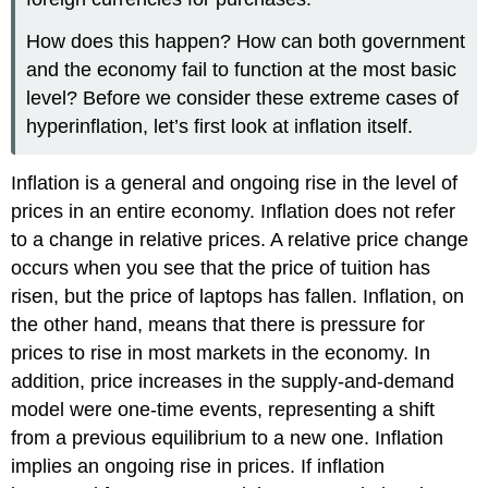
How does this happen? How can both government
and the economy fail to function at the most basic
level? Before we consider these extreme cases of
hyperinflation, let’s first look at inflation itself.
Inflation
is a general and ongoing rise in the level of
prices in an entire economy. Inflation does not refer
to a change in relative prices. A relative price change
occurs when you see that the price of tuition has
risen, but the price of laptops has fallen. Inflation, on
the other hand, means that there is pressure for
prices to rise in most markets in the economy. In
addition, price increases in the supply-and-demand
model were one-time events, representing a shift
from a previous equilibrium to a new one. Inflation
implies an ongoing rise in prices. If inflation