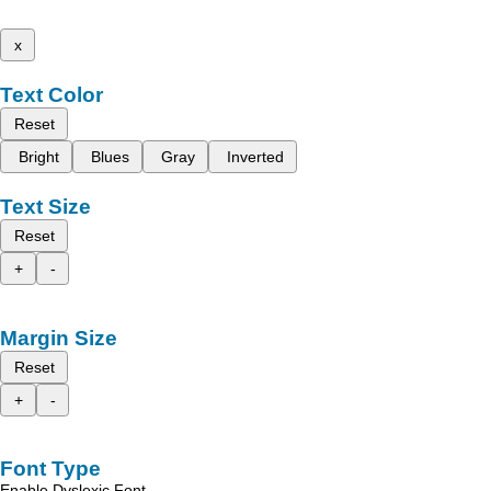
x
Text Color
Reset
Bright
Blues
Gray
Inverted
Text Size
Reset
+
-
Margin Size
Reset
+
-
Font Type
Enable Dyslexic Font