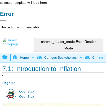
selected template will load here
Error
This action is not available.
chrome_reader_mode
Enter Reader
Mode
Expand/collapse global hierarchy
Home
Campus Bookshelves
Cerritos 
7.1: Introduction to Inflation
Page ID
OpenStax
OpenStax