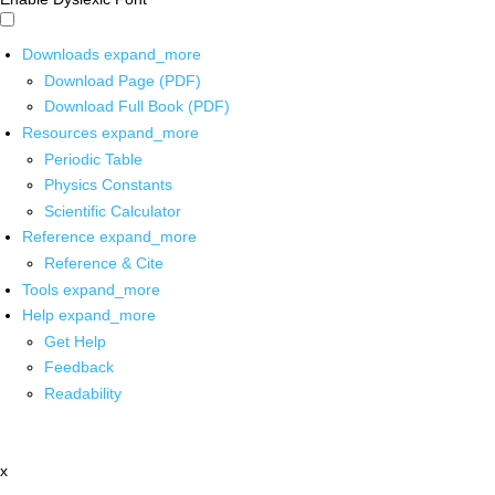
Downloads
expand_more
Download Page (PDF)
Download Full Book (PDF)
Resources
expand_more
Periodic Table
Physics Constants
Scientific Calculator
Reference
expand_more
Reference & Cite
Tools
expand_more
Help
expand_more
Get Help
Feedback
Readability
x