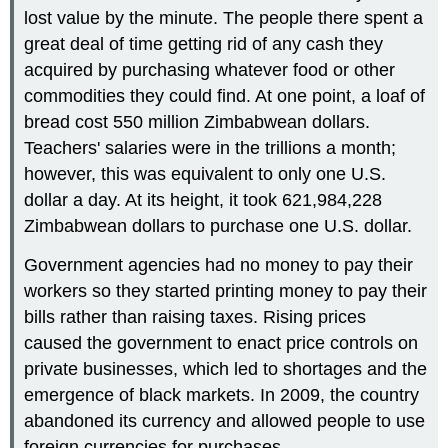
lost value by the minute. The people there spent a
great deal of time getting rid of any cash they
acquired by purchasing whatever food or other
commodities they could find. At one point, a loaf of
bread cost 550 million Zimbabwean dollars.
Teachers' salaries were in the trillions a month;
however, this was equivalent to only one U.S.
dollar a day. At its height, it took 621,984,228
Zimbabwean dollars to purchase one U.S. dollar.
Government agencies had no money to pay their
workers so they started printing money to pay their
bills rather than raising taxes. Rising prices
caused the government to enact price controls on
private businesses, which led to shortages and the
emergence of black markets. In 2009, the country
abandoned its currency and allowed people to use
foreign currencies for purchases.