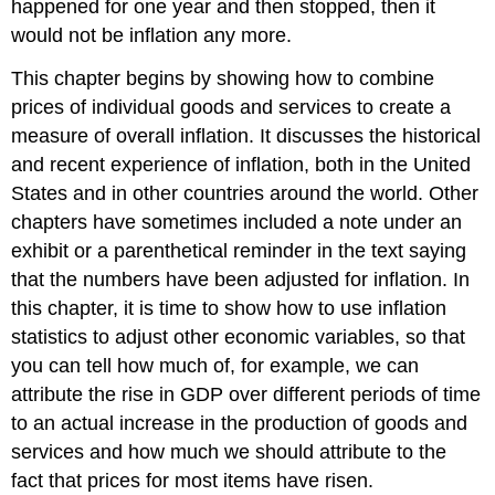
happened for one year and then stopped, then it
would not be inflation any more.
This chapter begins by showing how to combine
prices of individual goods and services to create a
measure of overall inflation. It discusses the historical
and recent experience of inflation, both in the United
States and in other countries around the world. Other
chapters have sometimes included a note under an
exhibit or a parenthetical reminder in the text saying
that the numbers have been adjusted for inflation. In
this chapter, it is time to show how to use inflation
statistics to adjust other economic variables, so that
you can tell how much of, for example, we can
attribute the rise in GDP over different periods of time
to an actual increase in the production of goods and
services and how much we should attribute to the
fact that prices for most items have risen.