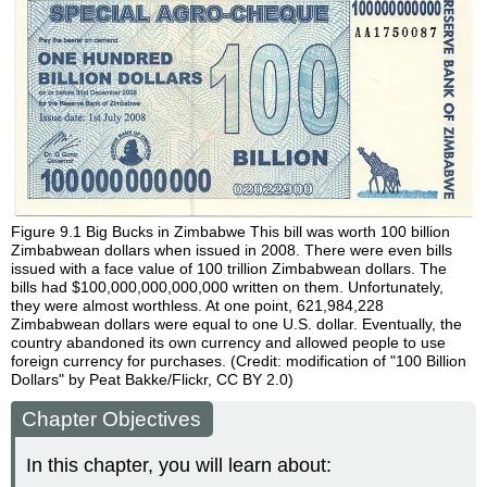
Figure 9.1
Big Bucks in Zimbabwe
This bill was worth 100 billion
Zimbabwean dollars when issued in 2008. There were even bills
issued with a face value of 100 trillion Zimbabwean dollars. The
bills had $100,000,000,000,000 written on them. Unfortunately,
they were almost worthless. At one point, 621,984,228
Zimbabwean dollars were equal to one U.S. dollar. Eventually, the
country abandoned its own currency and allowed people to use
foreign currency for purchases. (Credit: modification of "100 Billion
Dollars" by Peat Bakke/Flickr, CC BY 2.0)
Chapter Objectives
In this chapter, you will learn about: