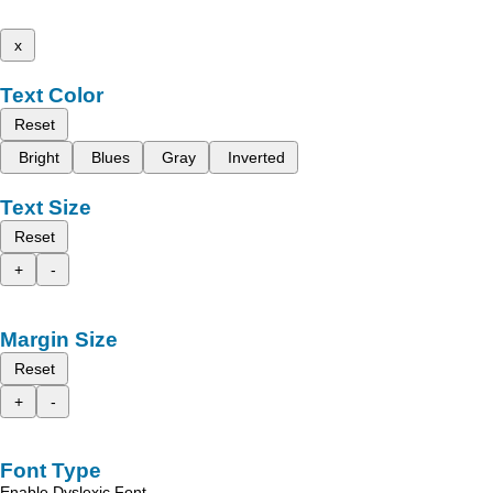
x
Text Color
Reset
Bright
Blues
Gray
Inverted
Text Size
Reset
+
-
Margin Size
Reset
+
-
Font Type
Enable Dyslexic Font