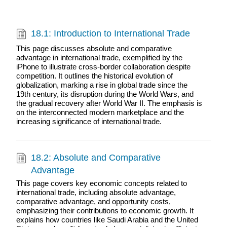
18.1: Introduction to International Trade
This page discusses absolute and comparative
advantage in international trade, exemplified by the
iPhone to illustrate cross-border collaboration despite
competition. It outlines the historical evolution of
globalization, marking a rise in global trade since the
19th century, its disruption during the World Wars, and
the gradual recovery after World War II. The emphasis is
on the interconnected modern marketplace and the
increasing significance of international trade.
18.2: Absolute and Comparative
Advantage
This page covers key economic concepts related to
international trade, including absolute advantage,
comparative advantage, and opportunity costs,
emphasizing their contributions to economic growth. It
explains how countries like Saudi Arabia and the United