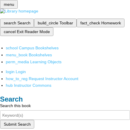
menu
search
Search
build_circle
Toolbar
fact_check
Homework
cancel
Exit Reader Mode
school
Campus Bookshelves
menu_book
Bookshelves
perm_media
Learning Objects
login
Login
how_to_reg
Request Instructor Account
hub
Instructor Commons
Search
Search this book
Submit Search