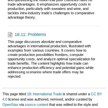
trade advantages. It emphasizes opportunity costs in
production, particularly with sweaters and wine, and
tackles intra-industry trade's challenges to comparative
advantage theory.
18.11: Problems
This page discusses absolute and comparative
advantages in international production, illustrated with
examples from various countries. It covers how to
create production possibilities frontiers, compute
opportunity costs, and analyze optimal specialization for
trade benefits. The content highlights how trade can
enhance production efficiency and potential gains while
addressing scenarios where trade offers may be
rejected.
This page titled
18: International Trade
is shared under a
CC BY
4.0
license and was authored, remixed, and/or curated by
OpenStax
via
source content
that was edited to the style and