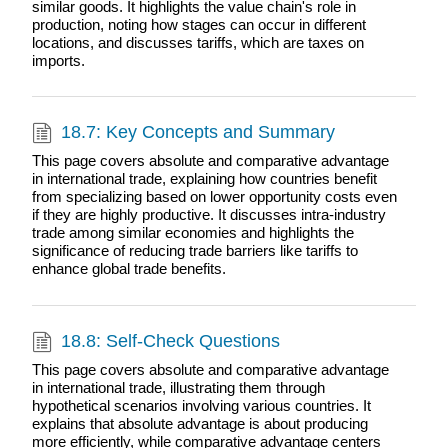
similar goods. It highlights the value chain's role in
production, noting how stages can occur in different
locations, and discusses tariffs, which are taxes on
imports.
18.7: Key Concepts and Summary
This page covers absolute and comparative advantage
in international trade, explaining how countries benefit
from specializing based on lower opportunity costs even
if they are highly productive. It discusses intra-industry
trade among similar economies and highlights the
significance of reducing trade barriers like tariffs to
enhance global trade benefits.
18.8: Self-Check Questions
This page covers absolute and comparative advantage
in international trade, illustrating them through
hypothetical scenarios involving various countries. It
explains that absolute advantage is about producing
more efficiently, while comparative advantage centers