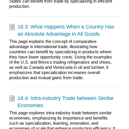
States can benefit from trade by specializing in efficient
production.
18.3: What Happens When a Country Has
an Absolute Advantage in All Goods
This page explains the concept of comparative
advantage in international trade, illustrating how
countries can benefit by specializing in products where
they have lower opportunity costs. Using the examples
of the U.S. and Mexico trading refrigerators and shoes,
as well as Canada and Venezuela in oil and lumber, it
emphasizes that specialization increases overall
production and mutual gains from trade.
18.4: Intra-industry Trade between Similar
Economies
This page explores intra-industry trade between similar
economies, emphasizing its importance and benefits
such as specialization, learning, innovation, and
economies of scale that enhance production efficiency. It