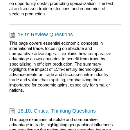
on opportunity costs, promoting specialization. The text
also discusses trade restrictions and economies of
scale in production.
18.9: Review Questions
This page covers essential economic concepts in
international trade, focusing on absolute and
comparative advantages. It explains how comparative
advantage allows countries to benefit from trade by
specializing in efficient production. The summary
highlights the impact of 19th-century technological
advancements on trade and discusses intra-industry
trade and value chain splitting, emphasizing their
importance for economic gains, especially for smaller
nations.
18.10: Critical Thinking Questions
This page examines absolute and comparative
advantage in trade, highlighting geographical influences
and questioning the notion that poor countries have no