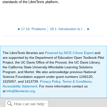
standards of the LibreTexts platform.
17.14: Problems
18.1: Introduction to International Trade
The LibreTexts libraries are
Powered by NICE CXone Expert
and
are supported by the Department of Education Open Textbook Pilot
Project, the UC Davis Office of the Provost, the UC Davis Library,
the California State University Affordable Learning Solutions
Program, and Merlot. We also acknowledge previous National
Science Foundation support under grant numbers 1246120,
1525057, and 1413739.
Privacy Policy
.
Terms & Conditions
.
Accessibility Statement
. For more information contact us
at
info@libretexts.org
.