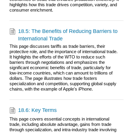
highlights how this trade drives competition, variety, and
consumer enrichment.
18.5: The Benefits of Reducing Barriers to
International Trade
This page discusses tariffs as trade barriers, their
protective role, and the importance of international trade.
It highlights the efforts of the WTO to reduce such
barriers through negotiations and emphasizes the
significant economic benefits of trade, particularly for
low-income countries, which can amount to trillions of
dollars. The page illustrates how trade fosters
specialization and competition, supporting global supply
chains, with the example of Apple's iPhone.
18.6: Key Terms
This page covers essential concepts in international
trade, including absolute advantage, gains from trade
through specialization, and intra-industry trade involving