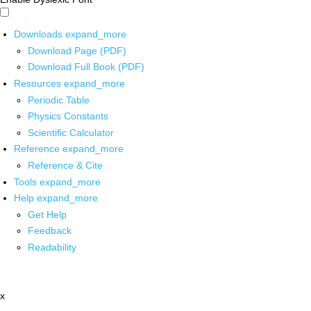
Downloads
expand_more
Download Page (PDF)
Download Full Book (PDF)
Resources
expand_more
Periodic Table
Physics Constants
Scientific Calculator
Reference
expand_more
Reference & Cite
Tools
expand_more
Help
expand_more
Get Help
Feedback
Readability
x