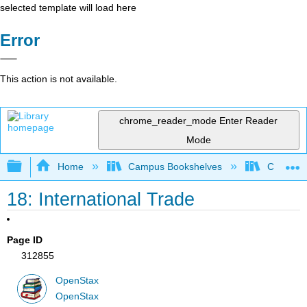
selected template will load here
Error
This action is not available.
chrome_reader_mode
Enter Reader
Mode
Expand/collapse global hierarchy
Home
Campus Bookshelves
Cerritos 
18: International Trade
Page ID
312855
OpenStax
OpenStax