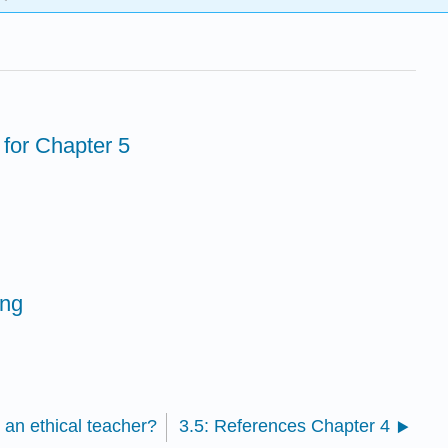
 for Chapter 5
ing
 an ethical teacher?
3.5: References Chapter 4