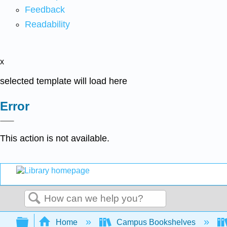
Feedback
Readability
x
selected template will load here
Error
This action is not available.
Search
Expand/collapse global hierarchy
Home
Campus Bookshelves