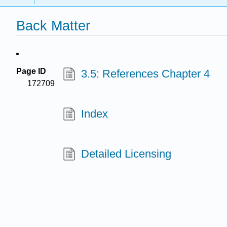
Back Matter
Page ID
3.5: References Chapter 4
172709
Index
Detailed Licensing