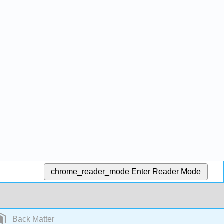
chrome_reader_mode
Enter Reader Mode
Back Matter