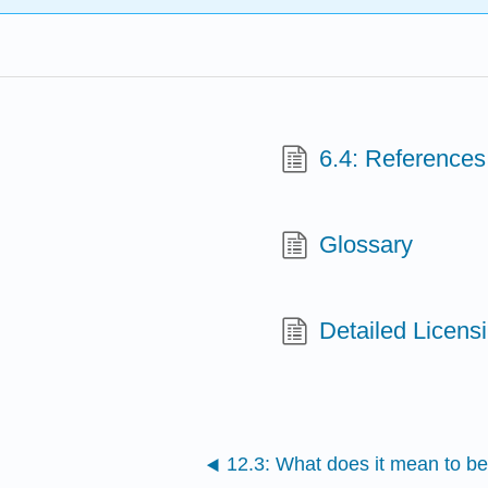
6.4: References
Glossary
Detailed Licens
12.3: What does it mean to be