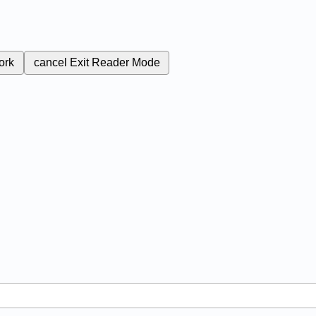
ork
cancel
Exit Reader Mode