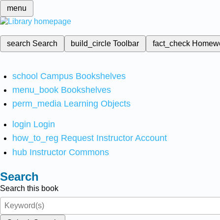
menu
search
Search
build_circle
Toolbar
fact_check
Homew
school
Campus Bookshelves
menu_book
Bookshelves
perm_media
Learning Objects
login
Login
how_to_reg
Request Instructor Account
hub
Instructor Commons
Search
Search this book