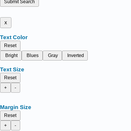
Submit Search
x
Text Color
Reset
Bright
Blues
Gray
Inverted
Text Size
Reset
+
-
Margin Size
Reset
+
-