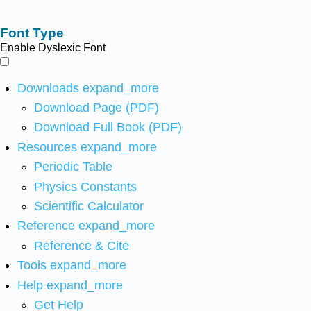
Font Type
Enable Dyslexic Font
Downloads
expand_more
Download Page (PDF)
Download Full Book (PDF)
Resources
expand_more
Periodic Table
Physics Constants
Scientific Calculator
Reference
expand_more
Reference & Cite
Tools
expand_more
Help
expand_more
Get Help