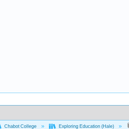
Chabot College
Exploring Education (Hale)