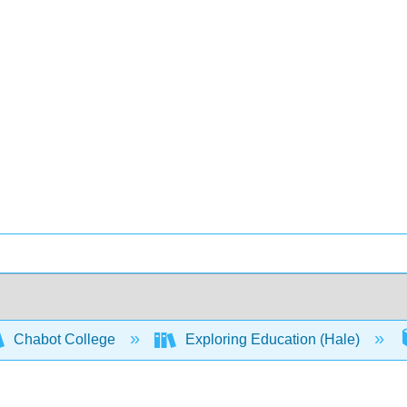
Chabot College
Exploring Education (Hale)