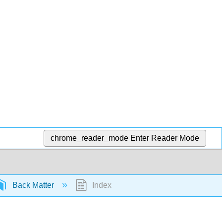
chrome_reader_mode
Enter Reader Mode
Back Matter
Index