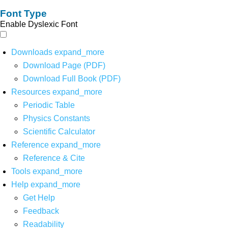
Font Type
Enable Dyslexic Font
Downloads
expand_more
Download Page (PDF)
Download Full Book (PDF)
Resources
expand_more
Periodic Table
Physics Constants
Scientific Calculator
Reference
expand_more
Reference & Cite
Tools
expand_more
Help
expand_more
Get Help
Feedback
Readability