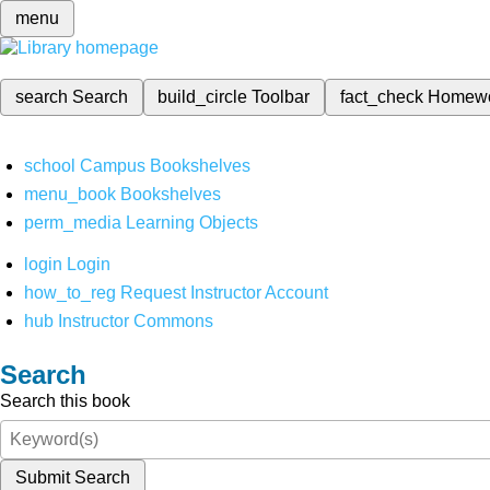
menu
search
Search
build_circle
Toolbar
fact_check
Homew
school
Campus Bookshelves
menu_book
Bookshelves
perm_media
Learning Objects
login
Login
how_to_reg
Request Instructor Account
hub
Instructor Commons
Search
Search this book
Submit Search