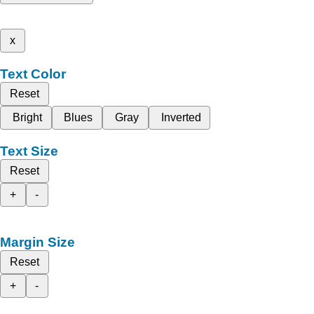
x
Text Color
Reset
Bright
Blues
Gray
Inverted
Text Size
Reset
+
-
Margin Size
Reset
+
-