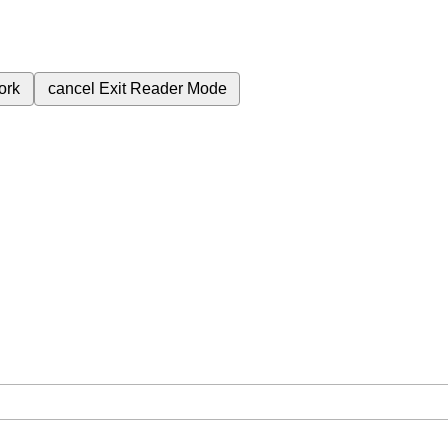
ork
cancel
Exit Reader Mode