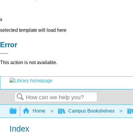
x
selected template will load here
Error
This action is not available.
Search
Expand/collapse global hierarchy
Home
Campus Bookshelves
Index