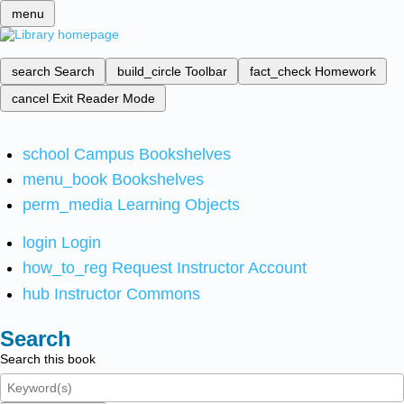
menu
search
Search
build_circle
Toolbar
fact_check
Homework
cancel
Exit Reader Mode
school
Campus Bookshelves
menu_book
Bookshelves
perm_media
Learning Objects
login
Login
how_to_reg
Request Instructor Account
hub
Instructor Commons
Search
Search this book