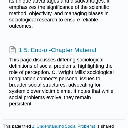
its unique advantages and disadvantages. It
emphasizes the significance of the scientific
method, objectivity, and managing biases in
sociological research to ensure reliable
outcomes.
1.5: End-of-Chapter Material
This page discusses differing sociological
definitions of social problems, highlighting the
role of perception. C. Wright Mills' sociological
imagination connects personal issues to
broader social structures, advocating for
systemic over victim blame. It notes that while
social problems evolve, they remain
persistent.
This page titled
1: Understanding Social Problems
is shared