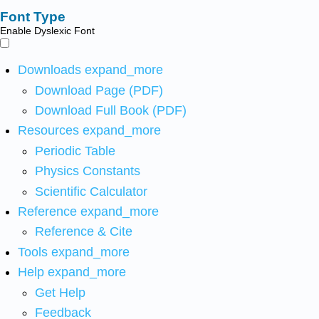
Font Type
Enable Dyslexic Font
Downloads
expand_more
Download Page (PDF)
Download Full Book (PDF)
Resources
expand_more
Periodic Table
Physics Constants
Scientific Calculator
Reference
expand_more
Reference & Cite
Tools
expand_more
Help
expand_more
Get Help
Feedback