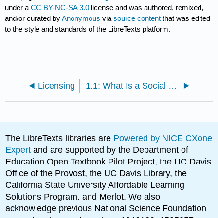
under a
CC BY-NC-SA 3.0
license and was authored, remixed,
and/or curated by
Anonymous
via
source content
that was edited
to the style and standards of the LibreTexts platform.
Licensing
1.1: What Is a Social Problem?
The LibreTexts libraries are
Powered by NICE CXone
Expert
and are supported by the Department of
Education Open Textbook Pilot Project, the UC Davis
Office of the Provost, the UC Davis Library, the
California State University Affordable Learning
Solutions Program, and Merlot. We also
acknowledge previous National Science Foundation