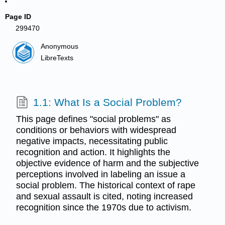
Page ID
299470
Anonymous
LibreTexts
1.1: What Is a Social Problem?
This page defines "social problems" as
conditions or behaviors with widespread
negative impacts, necessitating public
recognition and action. It highlights the
objective evidence of harm and the subjective
perceptions involved in labeling an issue a
social problem. The historical context of rape
and sexual assault is cited, noting increased
recognition since the 1970s due to activism.