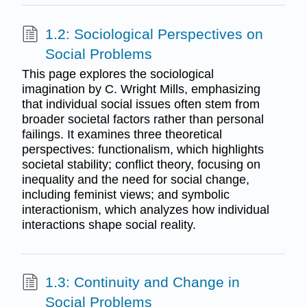
1.2: Sociological Perspectives on
Social Problems
This page explores the sociological
imagination by C. Wright Mills, emphasizing
that individual social issues often stem from
broader societal factors rather than personal
failings. It examines three theoretical
perspectives: functionalism, which highlights
societal stability; conflict theory, focusing on
inequality and the need for social change,
including feminist views; and symbolic
interactionism, which analyzes how individual
interactions shape social reality.
1.3: Continuity and Change in
Social Problems