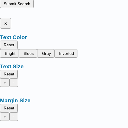
Submit Search
x
Text Color
Reset
Bright
Blues
Gray
Inverted
Text Size
Reset
+
-
Margin Size
Reset
+
-