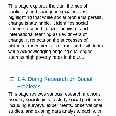
This page explores the dual themes of
continuity and change in social issues,
highlighting that while social problems persist,
change is attainable. It identifies social
science research, citizen activism, and
international learning as key drivers of
change. It reflects on the successes of
historical movements like labor and civil rights
while acknowledging ongoing challenges,
such as high poverty rates in the U.S.
1.4: Doing Research on Social
Problems
This page reviews various research methods
used by sociologists to study social problems,
including surveys, experiments, observational
studies, and existing data analysis, each with