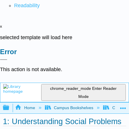
Readability
x
selected template will load here
Error
This action is not available.
chrome_reader_mode
Enter Reader
Mode
Expand/collapse global hierarchy
Home
Campus Bookshelves
Chabot C
1: Understanding Social Problems