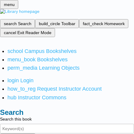
menu
search
Search
build_circle
Toolbar
fact_check
Homework
cancel
Exit Reader Mode
school
Campus Bookshelves
menu_book
Bookshelves
perm_media
Learning Objects
login
Login
how_to_reg
Request Instructor Account
hub
Instructor Commons
Search
Search this book