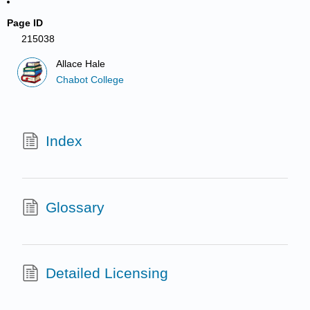
Page ID
215038
Allace Hale
Chabot College
Index
Glossary
Detailed Licensing