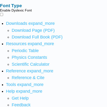
Font Type
Enable Dyslexic Font
Downloads
expand_more
Download Page (PDF)
Download Full Book (PDF)
Resources
expand_more
Periodic Table
Physics Constants
Scientific Calculator
Reference
expand_more
Reference & Cite
Tools
expand_more
Help
expand_more
Get Help
Feedback