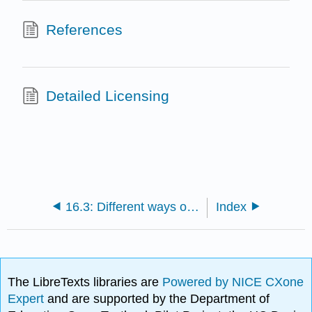
References
Detailed Licensing
16.3: Different ways of looking at families
Index
The LibreTexts libraries are
Powered by NICE CXone
Expert
and are supported by the Department of