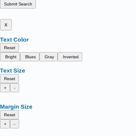
Submit Search
x
Text Color
Reset
Bright
Blues
Gray
Inverted
Text Size
Reset
+
-
Margin Size
Reset
+
-