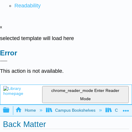
Readability
x
selected template will load here
Error
This action is not available.
chrome_reader_mode
Enter Reader
Mode
Expand/collapse global hierarchy
Home
Campus Bookshelves
Chabot C
Back Matter