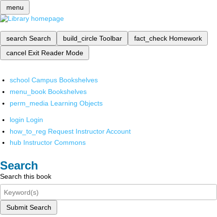
menu
search
Search
build_circle
Toolbar
fact_check
Homework
cancel
Exit Reader Mode
school
Campus Bookshelves
menu_book
Bookshelves
perm_media
Learning Objects
login
Login
how_to_reg
Request Instructor Account
hub
Instructor Commons
Search
Search this book
Submit Search