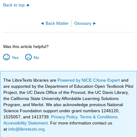
Back to top
Back Matter
Glossary
Was this article helpful?
Yes
No
The LibreTexts libraries are
Powered by NICE CXone Expert
and
are supported by the Department of Education Open Textbook Pilot
Project, the UC Davis Office of the Provost, the UC Davis Library,
the California State University Affordable Learning Solutions
Program, and Merlot. We also acknowledge previous National
Science Foundation support under grant numbers 1246120,
1525057, and 1413739.
Privacy Policy
.
Terms & Conditions
.
Accessibility Statement
. For more information contact us
at
info@libretexts.org
.