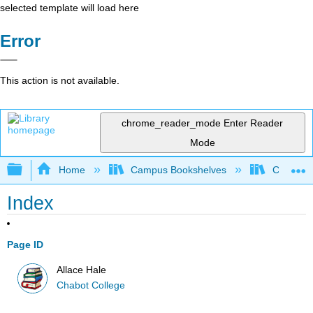
selected template will load here
Error
This action is not available.
chrome_reader_mode
Enter Reader
Mode
Expand/collapse global hierarchy
Home
Campus Bookshelves
Chabot C
Index
Page ID
Allace Hale
Chabot College