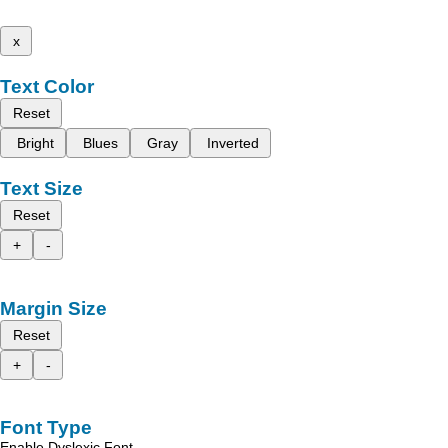
x
Text Color
Reset
Bright
Blues
Gray
Inverted
Text Size
Reset
+
-
Margin Size
Reset
+
-
Font Type
Enable Dyslexic Font