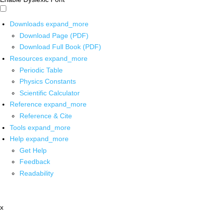
Downloads
expand_more
Download Page (PDF)
Download Full Book (PDF)
Resources
expand_more
Periodic Table
Physics Constants
Scientific Calculator
Reference
expand_more
Reference & Cite
Tools
expand_more
Help
expand_more
Get Help
Feedback
Readability
x