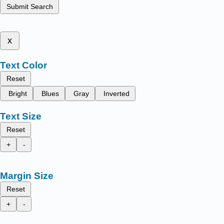
Submit Search
x
Text Color
Reset
Bright
Blues
Gray
Inverted
Text Size
Reset
+
-
Margin Size
Reset
+
-