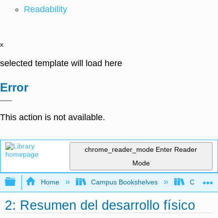
Readability
x
selected template will load here
Error
This action is not available.
chrome_reader_mode
Enter Reader
Mode
Expand/collapse global hierarchy
Home
Campus Bookshelves
Clackama
2: Resumen del desarrollo físico