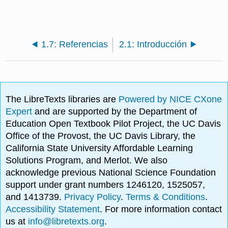
1.7: Referencias
2.1: Introducción
The LibreTexts libraries are
Powered by NICE CXone
Expert
and are supported by the Department of
Education Open Textbook Pilot Project, the UC Davis
Office of the Provost, the UC Davis Library, the
California State University Affordable Learning
Solutions Program, and Merlot. We also
acknowledge previous National Science Foundation
support under grant numbers 1246120, 1525057,
and 1413739.
Privacy Policy
.
Terms & Conditions
.
Accessibility Statement
. For more information contact
us at
info@libretexts.org
.