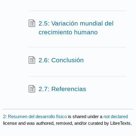
2.5: Variación mundial del
crecimiento humano
2.6: Conclusión
2.7: Referencias
2: Resumen del desarrollo físico
is shared under a
not declared
license and was authored, remixed, and/or curated by LibreTexts.