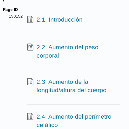
Page ID
193152
2.1: Introducción
2.2: Aumento del peso
corporal
2.3: Aumento de la
longitud/altura del cuerpo
2.4: Aumento del perímetro
cefálico