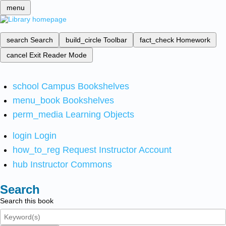
menu
search
Search
build_circle
Toolbar
fact_check
Homework
cancel
Exit Reader Mode
school
Campus Bookshelves
menu_book
Bookshelves
perm_media
Learning Objects
login
Login
how_to_reg
Request Instructor Account
hub
Instructor Commons
Search
Search this book