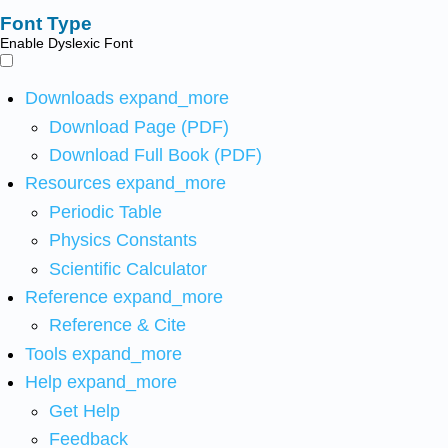
Font Type
Enable Dyslexic Font
Downloads
expand_more
Download Page (PDF)
Download Full Book (PDF)
Resources
expand_more
Periodic Table
Physics Constants
Scientific Calculator
Reference
expand_more
Reference & Cite
Tools
expand_more
Help
expand_more
Get Help
Feedback