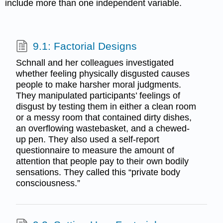
include more than one independent variable.
9.1: Factorial Designs
Schnall and her colleagues investigated
whether feeling physically disgusted causes
people to make harsher moral judgments.
They manipulated participants’ feelings of
disgust by testing them in either a clean room
or a messy room that contained dirty dishes,
an overflowing wastebasket, and a chewed-
up pen. They also used a self-report
questionnaire to measure the amount of
attention that people pay to their own bodily
sensations. They called this “private body
consciousness.”