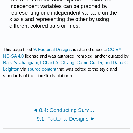
independent variables can be graphed by
representing one independent variable on the
x-axis and representing the other by using
different colored bars or lines.
This page titled
9: Factorial Designs
is shared under a
CC BY-
NC-SA 4.0
license and was authored, remixed, and/or curated by
Rajiv S. Jhangiani, I-Chant A. Chiang, Carrie Cuttler, and Dana C.
Leighton
via
source content
that was edited to the style and
standards of the LibreTexts platform.
8.4: Conducting Surveys
9.1: Factorial Designs