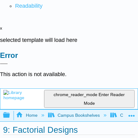
Readability
x
selected template will load here
Error
This action is not available.
chrome_reader_mode
Enter Reader
Mode
Expand/collapse global hierarchy
Home
Campus Bookshelves
Coalinga
9: Factorial Designs