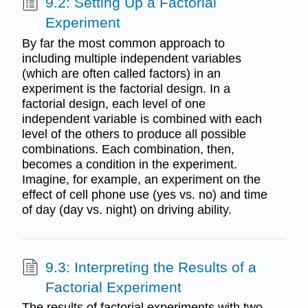
9.2: Setting Up a Factorial
Experiment
By far the most common approach to
including multiple independent variables
(which are often called factors) in an
experiment is the factorial design. In a
factorial design, each level of one
independent variable is combined with each
level of the others to produce all possible
combinations. Each combination, then,
becomes a condition in the experiment.
Imagine, for example, an experiment on the
effect of cell phone use (yes vs. no) and time
of day (day vs. night) on driving ability.
9.3: Interpreting the Results of a
Factorial Experiment
The results of factorial experiments with two