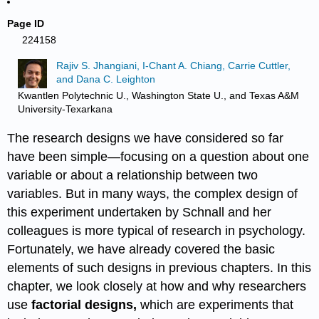
Page ID
224158
Rajiv S. Jhangiani, I-Chant A. Chiang, Carrie Cuttler,
and Dana C. Leighton
Kwantlen Polytechnic U., Washington State U., and Texas A&M
University-Texarkana
The research designs we have considered so far
have been simple—focusing on a question about one
variable or about a relationship between two
variables. But in many ways, the complex design of
this experiment undertaken by Schnall and her
colleagues is more typical of research in psychology.
Fortunately, we have already covered the basic
elements of such designs in previous chapters. In this
chapter, we look closely at how and why researchers
use
factorial designs,
which are experiments that