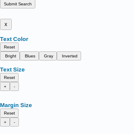
Submit Search
x
Text Color
Reset
Bright
Blues
Gray
Inverted
Text Size
Reset
+
-
Margin Size
Reset
+
-