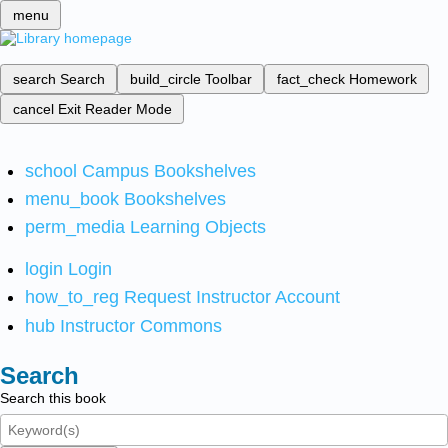
menu
search
Search
build_circle
Toolbar
fact_check
Homework
cancel
Exit Reader Mode
school
Campus Bookshelves
menu_book
Bookshelves
perm_media
Learning Objects
login
Login
how_to_reg
Request Instructor Account
hub
Instructor Commons
Search
Search this book