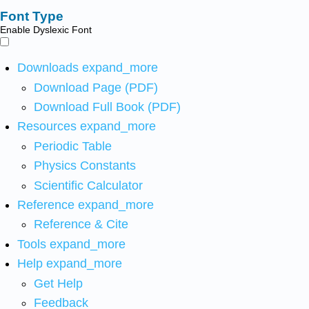
Font Type
Enable Dyslexic Font
Downloads
expand_more
Download Page (PDF)
Download Full Book (PDF)
Resources
expand_more
Periodic Table
Physics Constants
Scientific Calculator
Reference
expand_more
Reference & Cite
Tools
expand_more
Help
expand_more
Get Help
Feedback