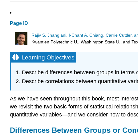
Page ID
Rajiv S. Jhangiani, I-Chant A. Chiang, Carrie Cuttler,
Kwantlen Polytechnic U., Washington State U., and T
Learning Objectives
Describe differences between groups in terms o
Describe correlations between quantitative var
As we have seen throughout this book, most interesti
we revisit the two basic forms of statistical relati
quantitative variables—and we consider how to desc
Differences Between Groups or Con