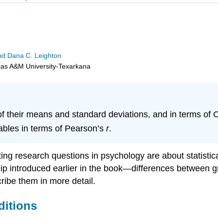
 and Dana C. Leighton
exas A&M University-Texarkana
f their means and standard deviations, and in terms of
iables in terms of Pearson’s
r
.
ng research questions in psychology are about statistical
onship introduced earlier in the book—differences between
ribe them in more detail.
ditions