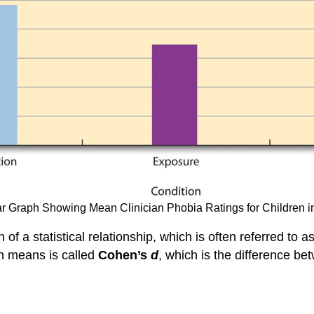
Bar Graph Showing Mean Clinician Phobia Ratings for Children 
h of a statistical relationship, which is often referred to a
on means is called
Cohen’s
d
, which is the difference b