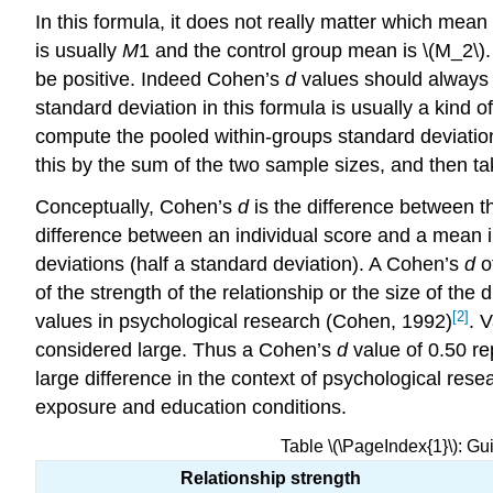
In this formula, it does not really matter which mean
is usually
M
1 and the control group mean is \(M_2\)
be positive. Indeed Cohen’s
d
values should always b
standard deviation in this formula is usually a kind 
compute the pooled within-groups standard deviation
this by the sum of the two sample sizes, and then ta
Conceptually, Cohen’s
d
is the difference between th
difference between an individual score and a mean i
deviations (half a standard deviation). A Cohen’s
d
of
of the strength of the relationship or the size of t
[2]
values in psychological research (Cohen, 1992)
. 
considered large. Thus a Cohen’s
d
value of 0.50 r
large difference in the context of psychological rese
exposure and education conditions.
Table \(\PageIndex{1}\): Gu
Relationship strength