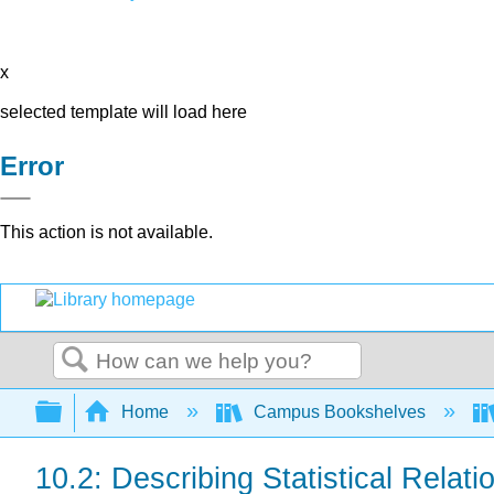
x
selected template will load here
Error
This action is not available.
Search
Expand/collapse global hierarchy
Home
Campus Bookshelves
10.2: Describing Statistical Relati