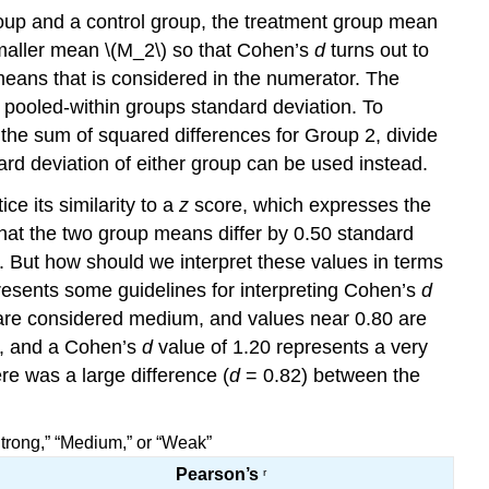
 group and a control group, the treatment group mean
smaller mean \(M_2\) so that Cohen’s
d
turns out to
means that is considered in the numerator. The
e pooled-within groups standard deviation. To
the sum of squared differences for Group 2, divide
ard deviation of either group can be used instead.
e its similarity to a
z
score, which expresses the
at the two group means differ by 0.50 standard
. But how should we interpret these values in terms
presents some guidelines for interpreting Cohen’s
d
 are considered medium, and values near 0.80 are
s, and a Cohen’s
d
value of 1.20 represents a very
re was a large difference (
d
= 0.82) between the
Strong,” “Medium,” or “Weak”
Pearson’s
r