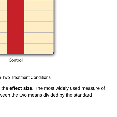
in Two Treatment Conditions
s the
effect size
. The most widely used measure of
etween the two means divided by the standard