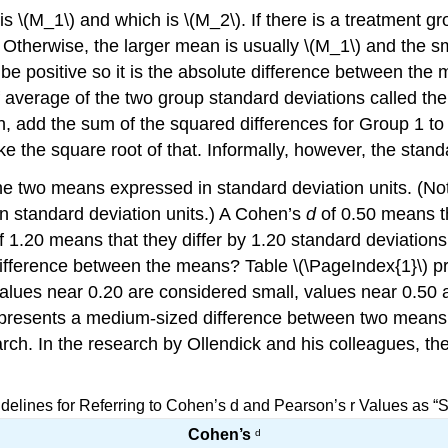
 is \(M_1\) and which is \(M_2\). If there is a treatment
. Otherwise, the larger mean is usually \(M_1\) and the 
e positive so it is the absolute difference between the 
of average of the two group standard deviations called th
, add the sum of the squared differences for Group 1 to 
ke the square root of that. Informally, however, the stand
e two means expressed in standard deviation units. (Notic
n standard deviation units.) A Cohen’s
d
of 0.50 means th
 1.20 means that they differ by 1.20 standard deviations
he difference between the means? Table \(\PageIndex{1}\) 
Values near 0.20 are considered small, values near 0.50
epresents a medium-sized difference between two mean
arch. In the research by Ollendick and his colleagues, the
idelines for Referring to Cohen’s d and Pearson’s r Values as “
Cohen’s
d