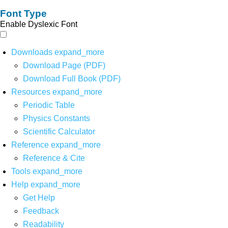
Font Type
Enable Dyslexic Font
Downloads
expand_more
Download Page (PDF)
Download Full Book (PDF)
Resources
expand_more
Periodic Table
Physics Constants
Scientific Calculator
Reference
expand_more
Reference & Cite
Tools
expand_more
Help
expand_more
Get Help
Feedback
Readability