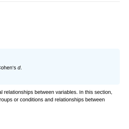
 Cohen’s
d
.
 relationships between variables. In this section,
 groups or conditions and relationships between