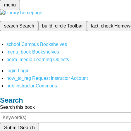
menu
search
Search
build_circle
Toolbar
fact_check
Homew
school
Campus Bookshelves
menu_book
Bookshelves
perm_media
Learning Objects
login
Login
how_to_reg
Request Instructor Account
hub
Instructor Commons
Search
Search this book
Submit Search