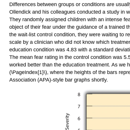
Differences between groups or conditions are usual
Ollendick and his colleagues conducted a study in wh
They randomly assigned children with an intense fear 
object of their fear under the guidance of a trained 
the wait-list control condition, they were waiting to
scale by a clinician who did not know which treatmen
education condition was 4.83 with a standard deviati
The mean fear rating in the control condition was 5.
worked better than the education treatment. As we h
(\PageIndex{1}\), where the heights of the bars rep
Association (APA)-style bar graphs shortly.