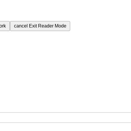
ork
cancel
Exit Reader Mode