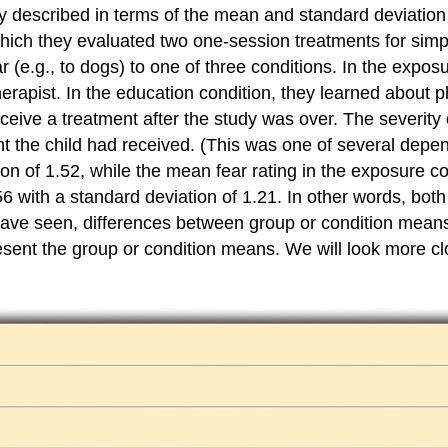
ly described in terms of the mean and standard deviatio
ich they evaluated two one-session treatments for simple
(e.g., to dogs) to one of three conditions. In the exposu
therapist. In the education condition, they learned about
 receive a treatment after the study was over. The severit
t the child had received. (This was one of several depen
on of 1.52, while the mean fear rating in the exposure co
56 with a standard deviation of 1.21. In other words, bo
ave seen, differences between group or condition means c
resent the group or condition means. We will look more c