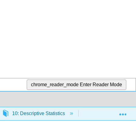
chrome_reader_mode
Enter Reader Mode
Exp
10: Descriptive Statistics
10.2: Describing Stati