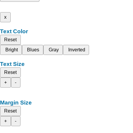
x
Text Color
Reset
Bright
Blues
Gray
Inverted
Text Size
Reset
+
-
Margin Size
Reset
+
-