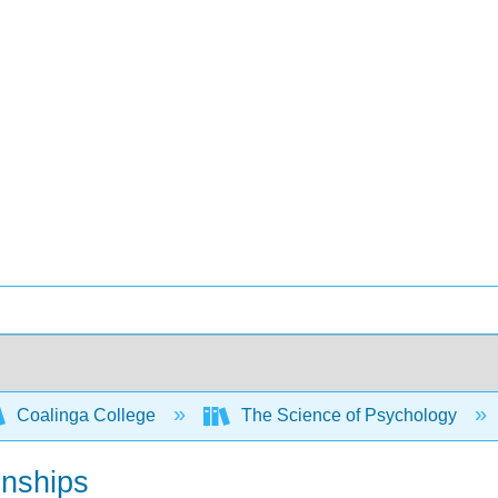
Coalinga College
The Science of Psychology
onships