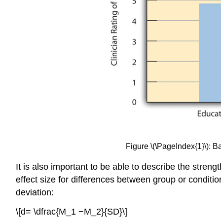
Figure \(\PageIndex{1}\): 
It is also important to be able to describe the strengt
effect size for differences between group or conditi
deviation:
\[d= \dfrac{M_1 −M_2}{SD}\]