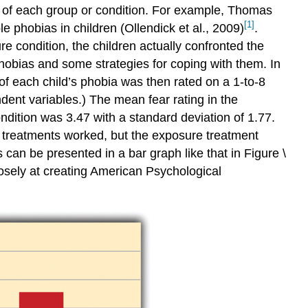
n of each group or condition. For example, Thomas
[1]
 phobias in children (Ollendick et al., 2009)
.
re condition, the children actually confronted the
 phobias and some strategies for coping with them. In
y of each child’s phobia was then rated on a 1-to-8
dent variables.) The mean fear rating in the
ndition was 3.47 with a standard deviation of 1.77.
th treatments worked, but the exposure treatment
an be presented in a bar graph like that in Figure \
losely at creating American Psychological