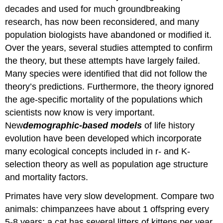
Attributions
decades and used for much groundbreaking
research, has now been reconsidered, and many
population biologists have abandoned or modified it.
Over the years, several studies attempted to confirm
the theory, but these attempts have largely failed.
Many species were identified that did not follow the
theory’s predictions. Furthermore, the theory ignored
the age-specific mortality of the populations which
scientists now know is very important.
New
demographic-based
models
of life history
evolution have been developed which incorporate
many ecological concepts included in r- and K-
selection theory as well as population age structure
and mortality factors.
Primates have very slow development. Compare two
animals: chimpanzees have about 1 offspring every
5-8 years; a cat has several litters of kittens per year.