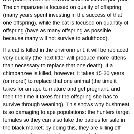
The chimpanzee is focused on quality of offspring
(many years spent investing in the success of that
one offspring), while the cat is focused on quantity of
offspring (have as many offspring as possible
because many will not survive to adulthood).
If a cat is killed in the environment, it will be replaced
very quickly (the next litter will produce more kittens
than necessary to replace that one death). If a
chimpanzee is killed, however, it takes 15-20 years
(or more!) to replace that one animal (the time it
takes for an ape to mature and get pregnant, and
then the time it takes for the offspring she has to
survive through weaning). This shows why bushmeat
is so damaging to ape populations: the hunters target
females so they can also take the babies for sale in
the black market; by doing this, they are killing off