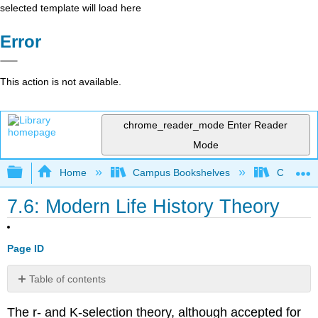
selected template will load here
Error
This action is not available.
chrome_reader_mode
Enter Reader
Mode
Expand/collapse global hierarchy
Home
Campus Bookshelves
College 
7.6: Modern Life History Theory
Page ID
Table of contents
Contributors
The r- and K-selection theory, although accepted for
and