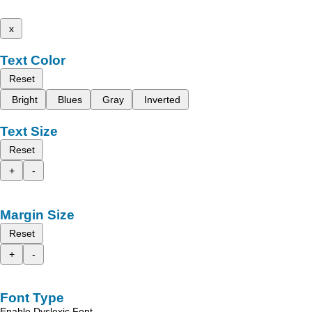
x
Text Color
Reset
Bright
Blues
Gray
Inverted
Text Size
Reset
+
-
Margin Size
Reset
+
-
Font Type
Enable Dyslexic Font