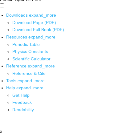
Downloads
expand_more
Download Page (PDF)
Download Full Book (PDF)
Resources
expand_more
Periodic Table
Physics Constants
Scientific Calculator
Reference
expand_more
Reference & Cite
Tools
expand_more
Help
expand_more
Get Help
Feedback
Readability
x