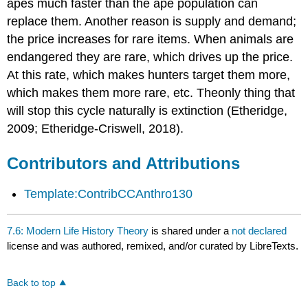
apes much faster than the ape population can
replace them. Another reason is supply and demand;
the price increases for rare items. When animals are
endangered they are rare, which drives up the price.
At this rate, which makes hunters target them more,
which makes them more rare, etc. Theonly thing that
will stop this cycle naturally is extinction (Etheridge,
2009; Etheridge-Criswell, 2018).
Contributors and Attributions
Template:ContribCCAnthro130
7.6: Modern Life History Theory
is shared under a
not declared
license and was authored, remixed, and/or curated by LibreTexts.
Back to top