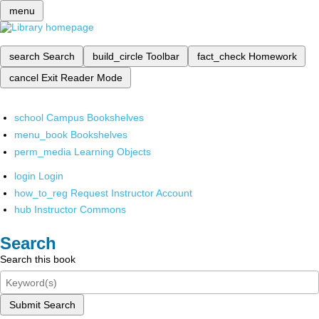
menu
search
Search
build_circle
Toolbar
fact_check
Homework
cancel
Exit Reader Mode
school
Campus Bookshelves
menu_book
Bookshelves
perm_media
Learning Objects
login
Login
how_to_reg
Request Instructor Account
hub
Instructor Commons
Search
Search this book
Submit Search